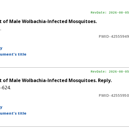
RevDate: 2026-08-05
 of Male Wolbachia-Infected Mosquitoes.
.
PMID-42555949
by
ument's title
RevDate: 2026-08-05
 of Male Wolbachia-Infected Mosquitoes. Reply.
-624.
PMID-42555950
by
ument's title