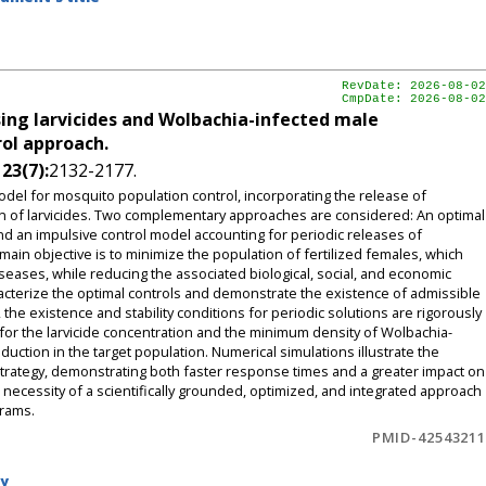
RevDate: 2026-08-02
CmpDate: 2026-08-02
ing larvicides and Wolbachia-infected male
ol approach.
,
23(7):
2132-2177.
del for mosquito population control, incorporating the release of
n of larvicides. Two complementary approaches are considered: An optimal
nd an impulsive control model accounting for periodic releases of
ain objective is to minimize the population of fertilized females, which
seases, while reducing the associated biological, social, and economic
acterize the optimal controls and demonstrate the existence of admissible
the existence and stability conditions for periodic solutions are rigorously
ds for the larvicide concentration and the minimum density of Wolbachia-
uction in the target population. Numerical simulations illustrate the
trategy, demonstrating both faster response times and a greater impact on
ecessity of a scientifically grounded, optimized, and integrated approach
grams.
PMID-42543211
by