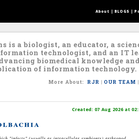
About
|
BLOGS
|
P
s is a biologist, an educator, a scie
nformation technologist, and an IT 
 advancing biomedical knowledge an
lication of information technology.
More
About
:
RJR
|
OUR TEAM
Created:
07 Aug 2026
at 02:
lbachia
ch "infects" (usually as intracellular symbionts) arthropod