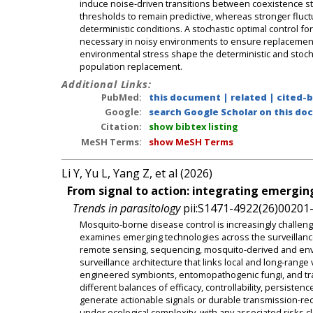
induce noise-driven transitions between coexistence sta
thresholds to remain predictive, whereas stronger flu
deterministic conditions. A stochastic optimal control f
necessary in noisy environments to ensure replacement. C
environmental stress shape the deterministic and stoc
population replacement.
Additional Links:
PubMed:
this document
|
related
|
cited-
Google:
search Google Scholar on this doc
Citation:
show bibtex listing
MeSH Terms:
show MeSH Terms
Li Y, Yu L, Yang Z, et al (2026)
From signal to action: integrating emergin
Trends in parasitology
pii:S1471-4922(26)00201-
Mosquito-borne disease control is increasingly challeng
examines emerging technologies across the surveillance-t
remote sensing, sequencing, mosquito-derived and envi
surveillance architecture that links local and long-rang
engineered symbionts, entomopathogenic fungi, and trans
different balances of efficacy, controllability, persist
generate actionable signals or durable transmission-red
under ecological complexity, with any associated risks 