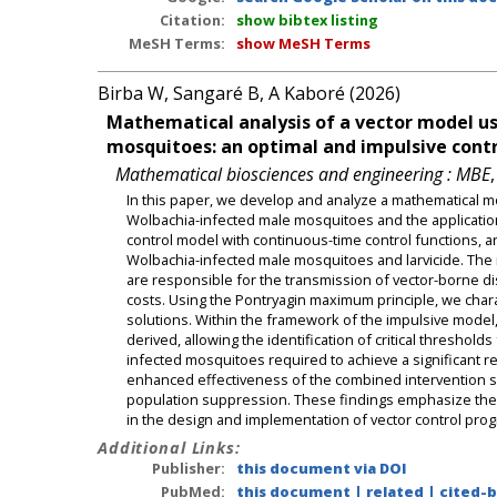
Citation:
show bibtex listing
MeSH Terms:
show MeSH Terms
Birba W, Sangaré B, A Kaboré (2026)
Mathematical analysis of a vector model us
mosquitoes: an optimal and impulsive contr
Mathematical biosciences and engineering : MBE
In this paper, we develop and analyze a mathematical mo
Wolbachia-infected male mosquitoes and the applicatio
control model with continuous-time control functions, a
Wolbachia-infected male mosquitoes and larvicide. The m
are responsible for the transmission of vector-borne di
costs. Using the Pontryagin maximum principle, we char
solutions. Within the framework of the impulsive model, 
derived, allowing the identification of critical threshol
infected mosquitoes required to achieve a significant red
enhanced effectiveness of the combined intervention s
population suppression. These findings emphasize the n
in the design and implementation of vector control pro
Additional Links:
Publisher:
this document via DOI
PubMed:
this document
|
related
|
cited-