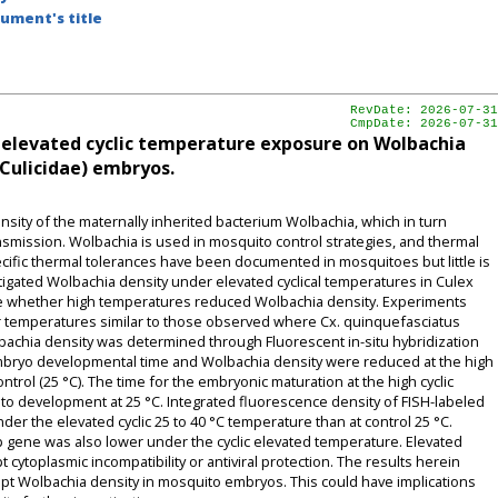
ument's title
RevDate: 2026-07-31
CmpDate: 2026-07-31
of elevated cyclic temperature exposure on Wolbachia
 Culicidae) embryos.
sity of the maternally inherited bacterium Wolbachia, which in turn
smission. Wolbachia is used in mosquito control strategies, and thermal
ific thermal tolerances have been documented in mosquitoes but little is
igated Wolbachia density under elevated cyclical temperatures in Culex
ne whether high temperatures reduced Wolbachia density. Experiments
r temperatures similar to those observed where Cx. quinquefasciatus
achia density was determined through Fluorescent in-situ hybridization
embryo developmental time and Wolbachia density were reduced at the high
trol (25 °C). The time for the embryonic maturation at the high cyclic
to development at 25 °C. Integrated fluorescence density of FISH-labeled
er the elevated cyclic 25 to 40 °C temperature than at control 25 °C.
 gene was also lower under the cyclic elevated temperature. Elevated
ytoplasmic incompatibility or antiviral protection. The results herein
pt Wolbachia density in mosquito embryos. This could have implications