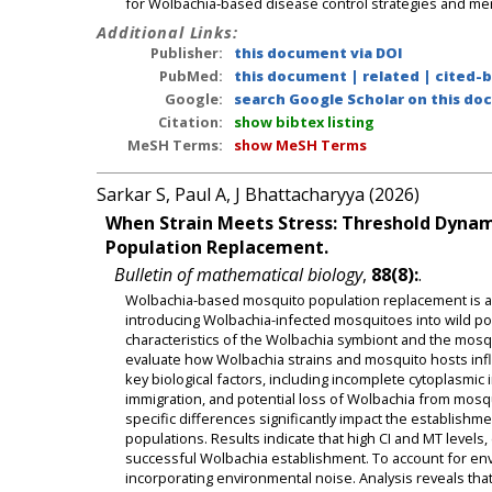
for Wolbachia‑based disease control strategies and meri
Additional Links:
Publisher:
this document via DOI
PubMed:
this document
|
related
|
cited-
Google:
search Google Scholar on this doc
Citation:
show bibtex listing
MeSH Terms:
show MeSH Terms
Sarkar S, Paul A, J Bhattacharyya (2026)
When Strain Meets Stress: Threshold Dynam
Population Replacement.
Bulletin of mathematical biology
,
88(8):
.
Wolbachia-based mosquito population replacement is a p
introducing Wolbachia-infected mosquitoes into wild po
characteristics of the Wolbachia symbiont and the mosq
evaluate how Wolbachia strains and mosquito hosts inf
key biological factors, including incomplete cytoplasmic i
immigration, and potential loss of Wolbachia from mosqu
specific differences significantly impact the establish
populations. Results indicate that high CI and MT levels,
successful Wolbachia establishment. To account for env
incorporating environmental noise. Analysis reveals that 