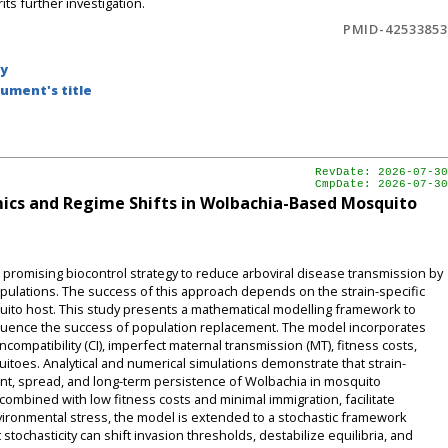
ts further investigation.
PMID-42533853
by
ument's title
RevDate: 2026-07-30
CmpDate: 2026-07-30
ics and Regime Shifts in Wolbachia-Based Mosquito
romising biocontrol strategy to reduce arboviral disease transmission by
pulations. The success of this approach depends on the strain-specific
uito host. This study presents a mathematical modelling framework to
luence the success of population replacement. The model incorporates
ncompatibility (CI), imperfect maternal transmission (MT), fitness costs,
itoes. Analytical and numerical simulations demonstrate that strain-
ment, spread, and long-term persistence of Wolbachia in mosquito
 combined with low fitness costs and minimal immigration, facilitate
ironmental stress, the model is extended to a stochastic framework
stochasticity can shift invasion thresholds, destabilize equilibria, and