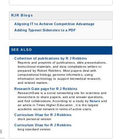
RJR Blogs
Aligning IT to Achieve Competitive Advantage
Adding Typeset Sidenotes to a PDF
SEE ALSO
Collection of publications by R J Robbins
Reprints and preprints of publications, slide presentations,
instructional materials, and data compilations written or
prepared by Robert Robbins. Most papers deal with
computational biology, genome informatics, using
information technology to support biomedical research,
and related matters.
Research Gate page for R J Robbins
ResearchGate is a social networking site for scientists and
researchers to share papers, ask and answer questions,
and find collaborators. According to a study by
Nature
and
an article in Times Higher Education , it is the largest
academic social network in terms of active users.
Curriculum Vitae for R J Robbins
short personal version
Curriculum Vitae for R J Robbins
long standard version
s