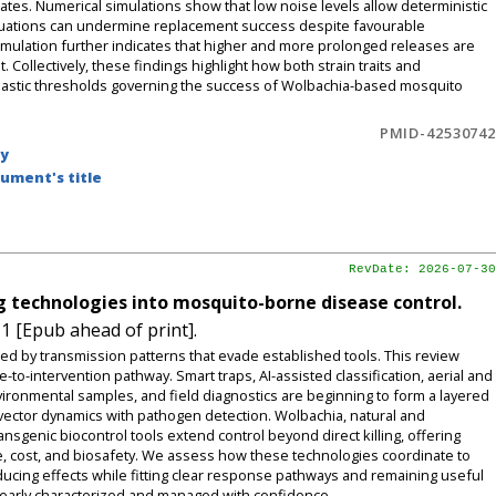
tes. Numerical simulations show that low noise levels allow deterministic
ctuations can undermine replacement success despite favourable
ormulation further indicates that higher and more prolonged releases are
ollectively, these findings highlight how both strain traits and
hastic thresholds governing the success of Wolbachia-based mosquito
PMID-42530742
by
ument's title
RevDate: 2026-07-30
g technologies into mosquito-borne disease control.
1 [Epub ahead of print].
ed by transmission patterns that evade established tools. This review
o-intervention pathway. Smart traps, AI-assisted classification, aerial and
ronmental samples, and field diagnostics are beginning to form a layered
e vector dynamics with pathogen detection. Wolbachia, natural and
genic biocontrol tools extend control beyond direct killing, offering
ence, cost, and biosafety. We assess how these technologies coordinate to
ucing effects while fitting clear response pathways and remaining useful
clearly characterized and managed with confidence.