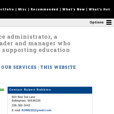
ortfolio
|
Misc
|
Recommended
|
What's New
|
What's Hot
Options
nce administrator, a
leader and manager who
d supporting education
|
OUR SERVICES
|
THIS WEBSITE
00
Contact Robert Robbins
963 Red Tail Lane
Bellingham, WA 98226
206-300-3443
E-mail:
RJR8222@gmail.com