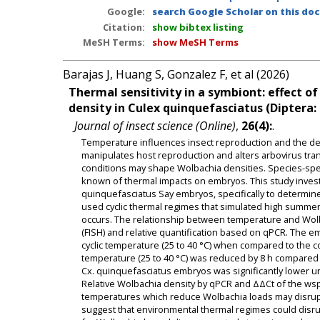
Google:
search Google Scholar on this doc
Citation:
show bibtex listing
MeSH Terms:
show MeSH Terms
Barajas J, Huang S, Gonzalez F, et al (2026)
Thermal sensitivity in a symbiont: effect 
density in Culex quinquefasciatus (Diptera:
Journal of insect science (Online)
,
26(4):
.
Temperature influences insect reproduction and the den
manipulates host reproduction and alters arbovirus tran
conditions may shape Wolbachia densities. Species-spec
known of thermal impacts on embryos. This study invest
quinquefasciatus Say embryos, specifically to determi
used cyclic thermal regimes that simulated high summe
occurs. The relationship between temperature and Wolb
(FISH) and relative quantification based on qPCR. The 
cyclic temperature (25 to 40 °C) when compared to the con
temperature (25 to 40 °C) was reduced by 8 h compared 
Cx. quinquefasciatus embryos was significantly lower und
Relative Wolbachia density by qPCR and ΔΔCt of the wsp
temperatures which reduce Wolbachia loads may disrupt c
suggest that environmental thermal regimes could disru