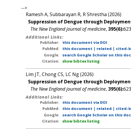
-->
Ramesh A, Subbarayan R, R Shrestha (2026)
Suppression of Dengue through Deployment
The New England journal of medicine
,
395(6):
623
Additional Links:
Publisher:
this document via DOI
PubMed:
this document
|
related
|
cited-
Google:
search Google Scholar on this doc
Citation:
show bibtex listing
Lim JT, Chong CS, LC Ng (2026)
Suppression of Dengue through Deployment
The New England journal of medicine
,
395(6):
623
Additional Links:
Publisher:
this document via DOI
PubMed:
this document
|
related
|
cited-
Google:
search Google Scholar on this doc
Citation:
show bibtex listing