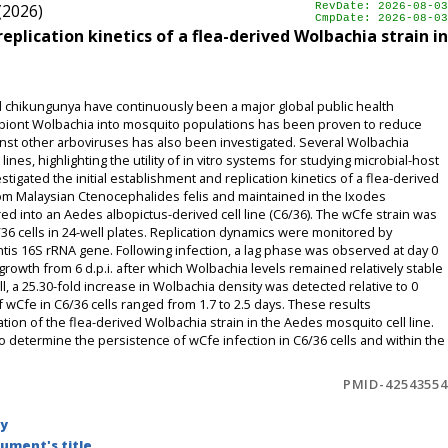
(2026)
RevDate: 2026-08-03
CmpDate: 2026-08-03
plication kinetics of a flea-derived Wolbachia strain in
chikungunya have continuously been a major global public health
ymbiont Wolbachia into mosquito populations has been proven to reduce
inst other arboviruses has also been investigated. Several Wolbachia
ines, highlighting the utility of in vitro systems for studying microbial-host
stigated the initial establishment and replication kinetics of a flea-derived
from Malaysian Ctenocephalides felis and maintained in the Ixodes
rred into an Aedes albopictus-derived cell line (C6/36). The wCfe strain was
36 cells in 24-well plates. Replication dynamics were monitored by
ntis 16S rRNA gene. Following infection, a lag phase was observed at day 0
 growth from 6 d.p.i. after which Wolbachia levels remained relatively stable
ll, a 25.30-fold increase in Wolbachia density was detected relative to 0
f wCfe in C6/36 cells ranged from 1.7 to 2.5 days. These results
tion of the flea-derived Wolbachia strain in the Aedes mosquito cell line.
o determine the persistence of wCfe infection in C6/36 cells and within the
PMID-42543554
by
ument's title