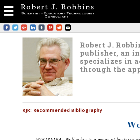
Robert J. Robbin
publisher, an i
specializes in
through the app
RJR:
Recommended
Bibliography
Wo
WIKIPEDIA: Wolbachia is a genus of bacteria whi