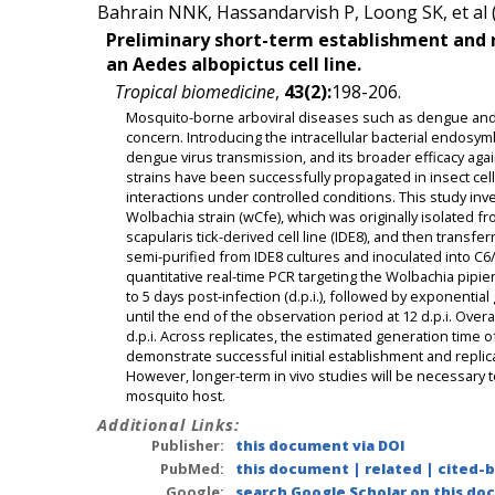
Bahrain NNK, Hassandarvish P, Loong SK, et al 
Preliminary short-term establishment and re
an Aedes albopictus cell line.
Tropical biomedicine
,
43(2):
198-206.
Mosquito-borne arboviral diseases such as dengue and 
concern. Introducing the intracellular bacterial endos
dengue virus transmission, and its broader efficacy aga
strains have been successfully propagated in insect cell l
interactions under controlled conditions. This study inve
Wolbachia strain (wCfe), which was originally isolated 
scapularis tick-derived cell line (IDE8), and then transfe
semi-purified from IDE8 cultures and inoculated into C6/
quantitative real-time PCR targeting the Wolbachia pipie
to 5 days post-infection (d.p.i.), followed by exponential
until the end of the observation period at 12 d.p.i. Overa
d.p.i. Across replicates, the estimated generation time o
demonstrate successful initial establishment and replica
However, longer-term in vivo studies will be necessary t
mosquito host.
Additional Links:
Publisher:
this document via DOI
PubMed:
this document
|
related
|
cited-
Google:
search Google Scholar on this doc