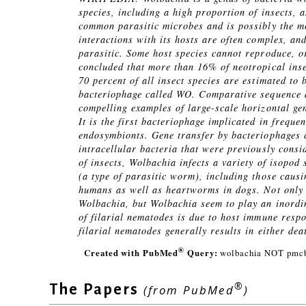
species, including a high proportion of insects, 
common parasitic microbes and is possibly the mo
interactions with its hosts are often complex, an
parasitic. Some host species cannot reproduce, o
concluded that more than 16% of neotropical inse
70 percent of all insect species are estimated to
bacteriophage called WO. Comparative sequence a
compelling examples of large-scale horizontal ge
It is the first bacteriophage implicated in freque
endosymbionts. Gene transfer by bacteriophages c
intracellular bacteria that were previously consi
of insects, Wolbachia infects a variety of isopod 
(a type of parasitic worm), including those caus
humans as well as heartworms in dogs. Not only a
Wolbachia, but Wolbachia seem to play an inordina
of filarial nematodes is due to host immune resp
filarial nematodes generally results in either dea
®
Created with PubMed
Query:
wolbachia NOT pmcb
®
The Papers
(from PubMed
)