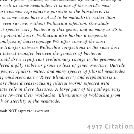
as well as some nematodes. It is one of the world's most
st common reproductive parasite in the biosphere. Its
d in some cases have evolved to be mutualistic rather than
r even survive, without Wolbachia infection. One study
ct species carry bacteria of this genus, and as many as 25 to
 be potential hosts. Wolbachia also harbor a temperate
nalyses of bacteriophage WO offer some of the most
ne transfer between Wolbachia coinfections in the same host.
nt lateral transfer between the genomes of bacterial
ould drive significant evolutionary change in the genomes of
dered highly stable or prone to loss of genes overtime. Outside
species, spiders, mites, and many species of filarial nematodes
ing onchocerciasis ("River Blindness") and elephantiasis in
re these disease-causing filarial worms infected with
te role in these diseases. A large part of the pathogenicity
onse toward their Wolbachia. Elimination of Wolbachia from
th or sterility of the nematode.
ook NOT ispreviousversion
4917
Citation