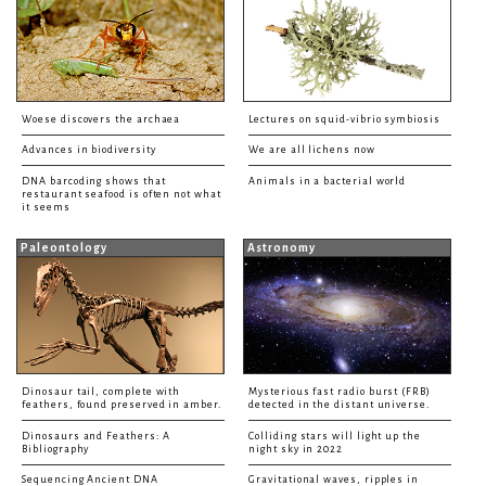
Woese discovers the archaea
Lectures on squid-vibrio symbiosis
Advances in biodiversity
We are all lichens now
DNA barcoding shows that
Animals in a bacterial world
restaurant seafood is often not what
it seems
Paleontology
Astronomy
Dinosaur tail, complete with
Mysterious fast radio burst (FRB)
feathers, found preserved in amber.
detected in the distant universe.
Dinosaurs and Feathers: A
Colliding stars will light up the
Bibliography
night sky in 2022
Sequencing Ancient DNA
Gravitational waves, ripples in