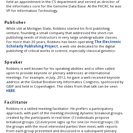
held an appointment in the CS department and served as director of
the informatics core for the Genome Data Base. At the FHCRC he was
VP for Information Technology.
Publisher
While still at Michigan State, Robbins started his first publishing
venture, founding a small company that addressed the short-run
publishing needs of instructors in very large undergraduate classes.
For more than 20 years, Robbins has been operating
The Electronic
Scholarly Publishing Project
, a web site dedicated to the digital
publishing of critical works in science, especially classical genetics.
Speaker
Robbins is well-known for his speaking abilities and is often called
upon to provide keynote or plenary addresses at international
meetings. For example, in July, 2012, he gave a well-received keynote
address at the Global Biodiversity Informatics Congress, sponsored by
GBIF and held in Copenhagen. The slides from that talk can be seen
HERE.
Facilitator
Robbins is a skilled meeting facilitator. He prefers a participatory
approach, with part of the meeting involving dynamic breakout groups,
created by the participants in real time: (1) individuals propose
breakout groups; (2) everyone signs up for one (or more) groups; (3)
the groups with the most interested parties then meet, with reports
from each group presented and discussed in a subsequent plenary