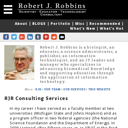
About
|
BLOGS
|
Portfolio
|
Misc
|
Recommended
|
What's New
|
What's Hot
Robert J. Robbins is a biologist, an
educator, a science administrator, a
publisher, an information
technologist, and an IT leader and
manager who specializes in
advancing biomedical knowledge
and supporting education through
the application of information
technology.
More
:
RJR
|
OUR TEAM
|
OUR SERVICES
|
THIS WEBSITE
RJR Consulting Services
In my career I have served as a faculty member at two
universities (Michigan State and Johns Hopkins) and as
a program officer in two federal agencies (the National
Science Foundation and the Department of Energy). In
2009 I retired after fifteen years as as VP/IT at the Fred