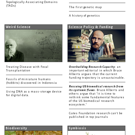
Topologically Associating Domains
(TADs)
The first genetic map
A history of genetics
Weird Science
Science Policy & Funding
Treating Disease with Fecal
Overbuilding Research Capacity
: an
Transplantation
important editorial in which Bruce
Alberts argues that the current
funding trajectory is unsustainable.
Fossils of miniature humans
(hobbits) discovered in Indonesia
Rescuing US biomedical research from
its systemic flaws
: Bruce Alberts and
Using DNA as a mass-storage device
others argue that "it is time to
for digital data.
rethink some fundamental features
of the US biomedical research
ecosystem."
Gates Foundation research can't be
published in top journals
Biodiversity
Symbiosis