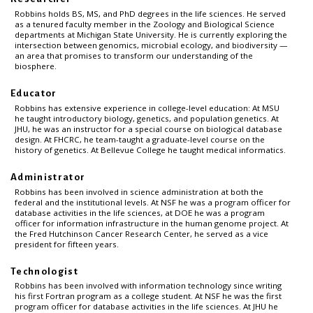
Robbins holds BS, MS, and PhD degrees in the life sciences. He served
as a tenured faculty member in the Zoology and Biological Science
departments at Michigan State University. He is currently exploring the
intersection between genomics, microbial ecology, and biodiversity —
an area that promises to transform our understanding of the
biosphere.
Educator
Robbins has extensive experience in college-level education: At MSU
he taught introductory biology, genetics, and population genetics. At
JHU, he was an instructor for a special course on biological database
design. At FHCRC, he team-taught a graduate-level course on the
history of genetics. At Bellevue College he taught medical informatics.
Administrator
Robbins has been involved in science administration at both the
federal and the institutional levels. At NSF he was a program officer for
database activities in the life sciences, at DOE he was a program
officer for information infrastructure in the human genome project. At
the Fred Hutchinson Cancer Research Center, he served as a vice
president for fifteen years.
Technologist
Robbins has been involved with information technology since writing
his first Fortran program as a college student. At NSF he was the first
program officer for database activities in the life sciences. At JHU he