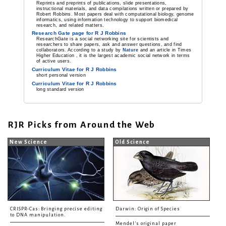
Reprints and preprints of publications, slide presentations,
instructional materials, and data compilations written or prepared by
Robert Robbins. Most papers deal with computational biology, genome
informatics, using information technology to support biomedical
research, and related matters.
Research Gate page for R J Robbins
ResearchGate is a social networking site for scientists and
researchers to share papers, ask and answer questions, and find
collaborators. According to a study by
Nature
and an article in Times
Higher Education , it is the largest academic social network in terms
of active users.
Curriculum Vitae for R J Robbins
short personal version
Curriculum Vitae for R J Robbins
long standard version
RJR Picks from Around the Web
New Science
Old Science
CRISPR-Cas: Bringing precise editing
Darwin: Origin of Species
to DNA manipulation.
Mendel's original paper