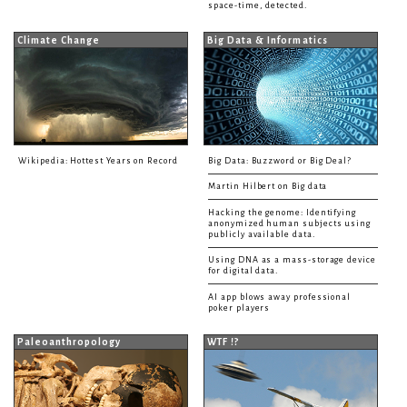
space-time, detected.
Climate Change
Big Data & Informatics
Wikipedia: Hottest Years on Record
Big Data: Buzzword or Big Deal?
Martin Hilbert on Big data
Hacking the genome: Identifying
anonymized human subjects using
publicly available data.
Using DNA as a mass-storage device
for digital data.
AI app blows away professional
poker players
Paleoanthropology
WTF !?