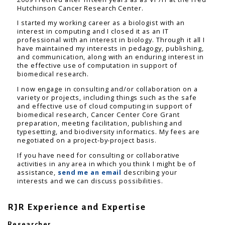
Hutchinson Cancer Research Center.
I started my working career as a biologist with an
interest in computing and I closed it as an IT
professional with an interest in biology. Through it all I
have maintained my interests in pedagogy, publishing,
and communication, along with an enduring interest in
the effective use of computation in support of
biomedical research.
I now engage in consulting and/or collaboration on a
variety or projects, including things such as the safe
and effective use of cloud computing in support of
biomedical research, Cancer Center Core Grant
preparation, meeting facilitation, publishing and
typesetting, and biodiversity informatics. My fees are
negotiated on a project-by-project basis.
If you have need for consulting or collaborative
activities in any area in which you think I might be of
assistance,
send me an email
describing your
interests and we can discuss possibilities.
RJR Experience and Expertise
Researcher