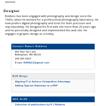
session.
Designer
Robbins has been engaged with photography and design since the
1960s, when he worked for a professional photography laboratory. He
now prefers digital photography and tools for their precision and
reproducibility. He designed his first web site more than 20 years ago
and he personally designed and implemented this web site. He
engages in graphic design as a hobby.
Contact Robert Robbins
963 Red Tail Lane
Bellingham, WA 98226
206-300-3443
E-mail:
RJR8222@gmail.com
RJR Blogs
Aligning IT to Achieve Competitive Advantage
Adding Typeset Sidenotes to a PDF
SEE ALSO
Collection of publications by R J Robbins