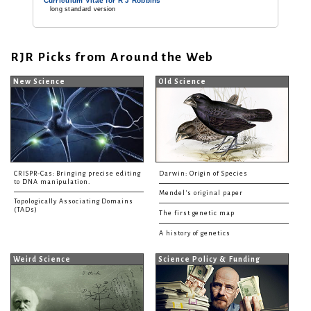
Curriculum Vitae for R J Robbins
long standard version
RJR Picks from Around the Web
New Science
Old Science
CRISPR-Cas: Bringing precise editing
Darwin: Origin of Species
to DNA manipulation.
Mendel's original paper
Topologically Associating Domains
(TADs)
The first genetic map
A history of genetics
Weird Science
Science Policy & Funding