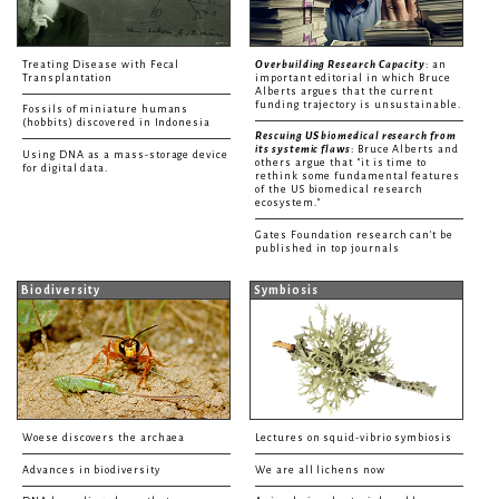
Treating Disease with Fecal
Overbuilding Research Capacity
: an
Transplantation
important editorial in which Bruce
Alberts argues that the current
funding trajectory is unsustainable.
Fossils of miniature humans
(hobbits) discovered in Indonesia
Rescuing US biomedical research from
its systemic flaws
: Bruce Alberts and
Using DNA as a mass-storage device
others argue that "it is time to
for digital data.
rethink some fundamental features
of the US biomedical research
ecosystem."
Gates Foundation research can't be
published in top journals
Biodiversity
Symbiosis
Woese discovers the archaea
Lectures on squid-vibrio symbiosis
Advances in biodiversity
We are all lichens now