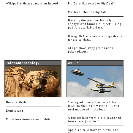
Wikipedia: Hottest Years on Record
Big Data: Buzzword or Big Deal?
Martin Hilbert on Big data
Hacking the genome: Identifying
anonymized human subjects using
publicly available data.
Using DNA as a mass-storage device
for digital data.
AI app blows away professional
poker players
Paleoanthropology
WTF !?
Neanderthals
Six-legged mouse discovered. No
joke, no click-bait material. Just a
real mouse with six legs.
Denisovans
A red Tesla convertible is launched
Miniature humans — hobbits
into space, just for fun...
Apple's Siri, Amazon's Alexa, and