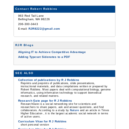
Contact Robert Robbins
963 Red Tail Lane
Bellingham, WA 98226
206-300-3443
E-mail:
RJR8222@gmail.com
RJR Blogs
Aligning IT to Achieve Competitive Advantage
Adding Typeset Sidenotes to a PDF
SEE ALSO
Collection of publications by R J Robbins
Reprints and preprints of publications, slide presentations,
instructional materials, and data compilations written or prepared by
Robert Robbins. Most papers deal with computational biology, genome
informatics, using information technology to support biomedical
research, and related matters.
Research Gate page for R J Robbins
ResearchGate is a social networking site for scientists and
researchers to share papers, ask and answer questions, and find
collaborators. According to a study by
Nature
and an article in Times
Higher Education , it is the largest academic social network in terms
of active users.
Curriculum Vitae for R J Robbins
short personal version