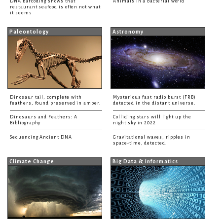
DNA barcoding shows that
Animals in a bacterial world
restaurant seafood is often not what
it seems
Paleontology
Astronomy
Dinosaur tail, complete with
Mysterious fast radio burst (FRB)
feathers, found preserved in amber.
detected in the distant universe.
Dinosaurs and Feathers: A
Colliding stars will light up the
Bibliography
night sky in 2022
Sequencing Ancient DNA
Gravitational waves, ripples in
space-time, detected.
Climate Change
Big Data & Informatics