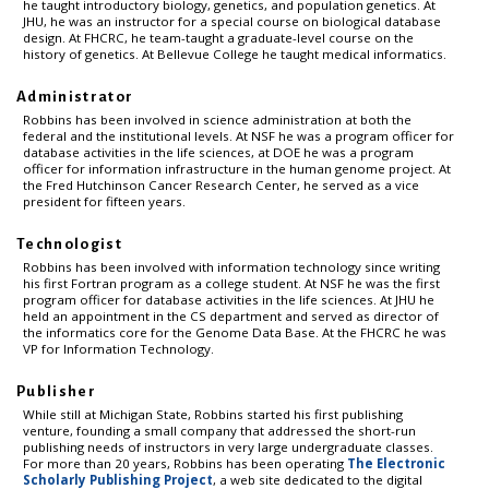
he taught introductory biology, genetics, and population genetics. At
JHU, he was an instructor for a special course on biological database
design. At FHCRC, he team-taught a graduate-level course on the
history of genetics. At Bellevue College he taught medical informatics.
Administrator
Robbins has been involved in science administration at both the
federal and the institutional levels. At NSF he was a program officer for
database activities in the life sciences, at DOE he was a program
officer for information infrastructure in the human genome project. At
the Fred Hutchinson Cancer Research Center, he served as a vice
president for fifteen years.
Technologist
Robbins has been involved with information technology since writing
his first Fortran program as a college student. At NSF he was the first
program officer for database activities in the life sciences. At JHU he
held an appointment in the CS department and served as director of
the informatics core for the Genome Data Base. At the FHCRC he was
VP for Information Technology.
Publisher
While still at Michigan State, Robbins started his first publishing
venture, founding a small company that addressed the short-run
publishing needs of instructors in very large undergraduate classes.
For more than 20 years, Robbins has been operating
The Electronic
Scholarly Publishing Project
, a web site dedicated to the digital