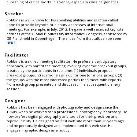
publishing of critical works in science, especially classical genetics.
Speaker
Robbins is well-known for his speaking abilities and is often called
upon to provide keynote or plenary addresses at international
meetings. For example, in July, 2012, he gave a well-received keynote
address at the Global Biodiversity Informatics Congress, sponsored by
GBIF and held in Copenhagen. The slides from that talk can be seen
HERE.
Facilitator
Robbins is a skilled meeting facilitator. He prefers a participatory
approach, with part of the meeting involving dynamic breakout groups,
created by the participants in real time: (1) individuals propose
breakout groups; (2) everyone signs up for one (or more) groups; (3)
the groups with the most interested parties then meet, with reports
from each group presented and discussed in a subsequent plenary
session.
Designer
Robbins has been engaged with photography and design since the
1960s, when he worked for a professional photography laboratory. He
now prefers digital photography and tools for their precision and
reproducibility. He designed his first web site more than 20 years ago
and he personally designed and implemented this web site. He
engages in graphic design as a hobby.