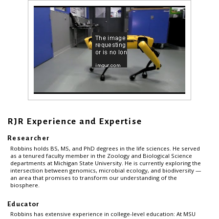
RJR Experience and Expertise
Researcher
Robbins holds BS, MS, and PhD degrees in the life sciences. He served
as a tenured faculty member in the Zoology and Biological Science
departments at Michigan State University. He is currently exploring the
intersection between genomics, microbial ecology, and biodiversity —
an area that promises to transform our understanding of the
biosphere.
Educator
Robbins has extensive experience in college-level education: At MSU