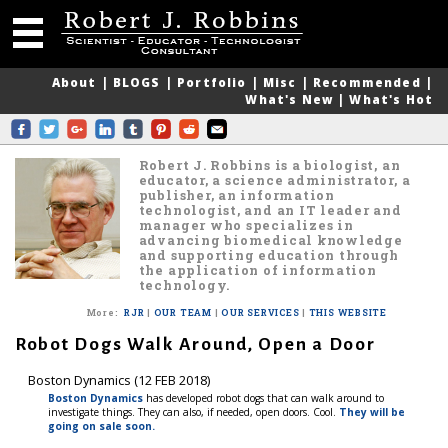
About
|
BLOGS
|
Portfolio
|
Misc
|
Recommended
|
What's New
|
What's Hot
Robert J. Robbins is a biologist, an
educator, a science administrator, a
publisher, an information
technologist, and an IT leader and
manager who specializes in
advancing biomedical knowledge
and supporting education through
the application of information
technology.
More
:
RJR
|
OUR TEAM
|
OUR SERVICES
|
THIS WEBSITE
Robot Dogs Walk Around, Open a Door
Boston Dynamics (12 FEB 2018)
Boston Dynamics
has developed robot dogs that can walk around to
investigate things. They can also, if needed, open doors. Cool.
They will be
going on sale soon.