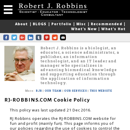
About
|
BLOGS
|
Portfolio
|
Misc
|
Recommended
|
What's New
|
What's Hot
Robert J. Robbins is a biologist, an
educator, a science administrator, a
publisher, an information
technologist, and an IT leader and
manager who specializes in
advancing biomedical knowledge
and supporting education through
the application of information
technology.
More
:
RJR
|
OUR TEAM
|
OUR SERVICES
|
THIS WEBSITE
RJ-ROBBINS.COM Cookie Policy
This policy was last updated 21 Dec 2016.
RJ Robbins operates the RJ-ROBBINS.COM website for
fun and profit (mainly fun). This page informs you of
our policies regarding the use of cookies to control the