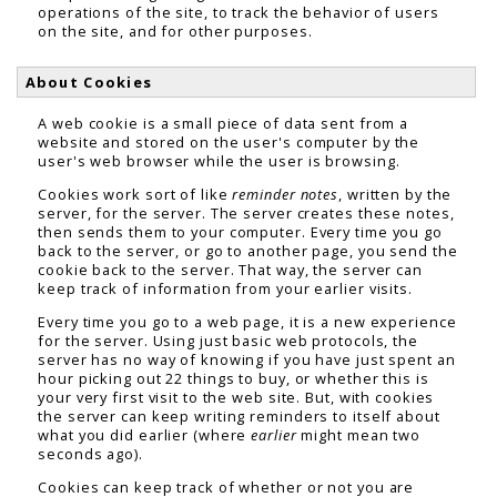
operations of the site, to track the behavior of users
on the site, and for other purposes.
About Cookies
A web cookie is a small piece of data sent from a
website and stored on the user's computer by the
user's web browser while the user is browsing.
Cookies work sort of like
reminder notes
, written by the
server, for the server. The server creates these notes,
then sends them to your computer. Every time you go
back to the server, or go to another page, you send the
cookie back to the server. That way, the server can
keep track of information from your earlier visits.
Every time you go to a web page, it is a new experience
for the server. Using just basic web protocols, the
server has no way of knowing if you have just spent an
hour picking out 22 things to buy, or whether this is
your very first visit to the web site. But, with cookies
the server can keep writing reminders to itself about
what you did earlier (where
earlier
might mean two
seconds ago).
Cookies can keep track of whether or not you are