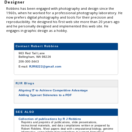
Designer
Robbins has been engaged with photography and design since the
1960s, when he worked for a professional photography laboratory. He
now prefers digital photography and tools for their precision and
reproducibility. He designed his first web site more than 20 years ago
and he personally designed and implemented this web site. He
engages in graphic design as a hobby.
Contact Robert Robbins
963 Red Tail Lane
Bellingham, WA 98226
206-300-3443
E-mail:
RJR8222@gmail.com
RJR Blogs
Aligning IT to Achieve Competitive Advantage
Adding Typeset Sidenotes to a PDF
SEE ALSO
Collection of publications by R J Robbins
Reprints and preprints of publications, slide presentations,
instructional materials, and data compilations written or prepared by
Robert Robbins. Most papers deal with computational biology, genome