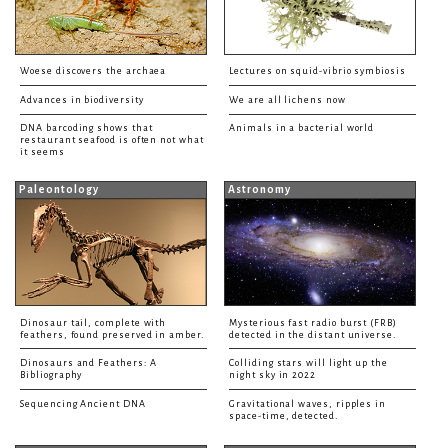
Woese discovers the archaea
Lectures on squid-vibrio symbiosis
Advances in biodiversity
We are all lichens now
DNA barcoding shows that
Animals in a bacterial world
restaurant seafood is often not what
it seems
Paleontology
Astronomy
Dinosaur tail, complete with
Mysterious fast radio burst (FRB)
feathers, found preserved in amber.
detected in the distant universe.
Dinosaurs and Feathers: A
Colliding stars will light up the
Bibliography
night sky in 2022
Sequencing Ancient DNA
Gravitational waves, ripples in
space-time, detected.