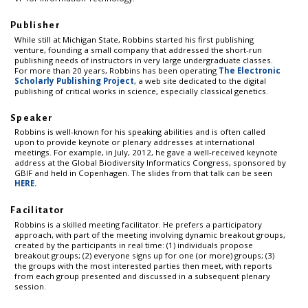
Publisher
While still at Michigan State, Robbins started his first publishing
venture, founding a small company that addressed the short-run
publishing needs of instructors in very large undergraduate classes.
For more than 20 years, Robbins has been operating
The Electronic
Scholarly Publishing Project
, a web site dedicated to the digital
publishing of critical works in science, especially classical genetics.
Speaker
Robbins is well-known for his speaking abilities and is often called
upon to provide keynote or plenary addresses at international
meetings. For example, in July, 2012, he gave a well-received keynote
address at the Global Biodiversity Informatics Congress, sponsored by
GBIF and held in Copenhagen. The slides from that talk can be seen
HERE.
Facilitator
Robbins is a skilled meeting facilitator. He prefers a participatory
approach, with part of the meeting involving dynamic breakout groups,
created by the participants in real time: (1) individuals propose
breakout groups; (2) everyone signs up for one (or more) groups; (3)
the groups with the most interested parties then meet, with reports
from each group presented and discussed in a subsequent plenary
session.