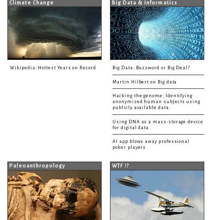
Climate Change
Big Data & Informatics
Wikipedia: Hottest Years on Record
Big Data: Buzzword or Big Deal?
Martin Hilbert on Big data
Hacking the genome: Identifying
anonymized human subjects using
publicly available data.
Using DNA as a mass-storage device
for digital data.
AI app blows away professional
poker players
Paleoanthropology
WTF !?