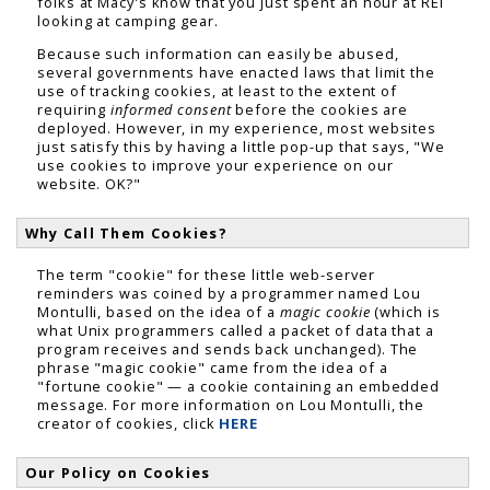
folks at Macy's know that you just spent an hour at REI
looking at camping gear.
Because such information can easily be abused,
several governments have enacted laws that limit the
use of tracking cookies, at least to the extent of
requiring
informed consent
before the cookies are
deployed. However, in my experience, most websites
just satisfy this by having a little pop-up that says, "We
use cookies to improve your experience on our
website. OK?"
Why Call Them Cookies?
The term "cookie" for these little web-server
reminders was coined by a programmer named Lou
Montulli, based on the idea of a
magic cookie
(which is
what Unix programmers called a packet of data that a
program receives and sends back unchanged). The
phrase "magic cookie" came from the idea of a
"fortune cookie" — a cookie containing an embedded
message. For more information on Lou Montulli, the
creator of cookies, click
HERE
Our Policy on Cookies