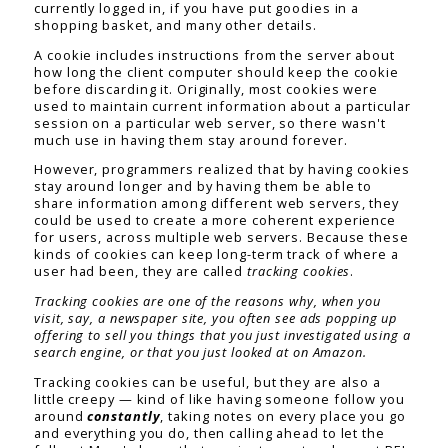
currently logged in, if you have put goodies in a
shopping basket, and many other details.
A cookie includes instructions from the server about
how long the client computer should keep the cookie
before discarding it. Originally, most cookies were
used to maintain current information about a particular
session on a particular web server, so there wasn't
much use in having them stay around forever.
However, programmers realized that by having cookies
stay around longer and by having them be able to
share information among different web servers, they
could be used to create a more coherent experience
for users, across multiple web servers. Because these
kinds of cookies can keep long-term track of where a
user had been, they are called
tracking cookies
.
Tracking cookies are one of the reasons why, when you
visit, say, a newspaper site, you often see ads popping up
offering to sell you things that you just investigated using a
search engine, or that you just looked at on Amazon.
Tracking cookies can be useful, but they are also a
little creepy — kind of like having someone follow you
around
constantly
, taking notes on every place you go
and everything you do, then calling ahead to let the