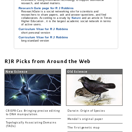
informatics, using information technology to support biomedical
research, and related matters.
Research Gate page for R J Robbins
ResearchGate is a social networking site for scientists and
researchers to share papers, ask and answer questions, and find
collaborators. According to a study by
Nature
and an article in Times
Higher Education , it is the largest academic social network in terms
of active users.
Curriculum Vitae for R J Robbins
short personal version
Curriculum Vitae for R J Robbins
long standard version
RJR Picks from Around the Web
New Science
Old Science
CRISPR-Cas: Bringing precise editing
Darwin: Origin of Species
to DNA manipulation.
Mendel's original paper
Topologically Associating Domains
(TADs)
The first genetic map