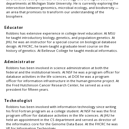
departments at Michigan State University. He is currently exploring the
intersection between genomics, microbial ecology, and biodiversity —
an area that promises to transform our understanding of the
biosphere.
Educator
Robbins has extensive experience in college-level education: At MSU
he taught introductory biology, genetics, and population genetics. At
JHU, he was an instructor for a special course on biological database
design. At FHCRC, he team-taught a graduate-level course on the
history of genetics. At Bellevue College he taught medical informatics.
Administrator
Robbins has been involved in science administration at both the
federal and the institutional levels. At NSF he was a program officer for
database activities in the life sciences, at DOE he was a program
officer for information infrastructure in the human genome project. At
the Fred Hutchinson Cancer Research Center, he served as a vice
president for fifteen years.
Technologist
Robbins has been involved with information technology since writing
his first Fortran program as a college student. At NSF he was the first
program officer for database activities in the life sciences. At JHU he
held an appointment in the CS department and served as director of
the informatics core for the Genome Data Base. At the FHCRC he was
VP for Information Technology.