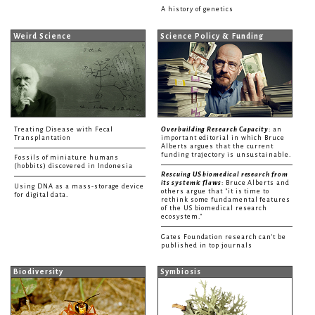
A history of genetics
Weird Science
Science Policy & Funding
Treating Disease with Fecal
Overbuilding Research Capacity
: an
Transplantation
important editorial in which Bruce
Alberts argues that the current
funding trajectory is unsustainable.
Fossils of miniature humans
(hobbits) discovered in Indonesia
Rescuing US biomedical research from
its systemic flaws
: Bruce Alberts and
Using DNA as a mass-storage device
others argue that "it is time to
for digital data.
rethink some fundamental features
of the US biomedical research
ecosystem."
Gates Foundation research can't be
published in top journals
Biodiversity
Symbiosis