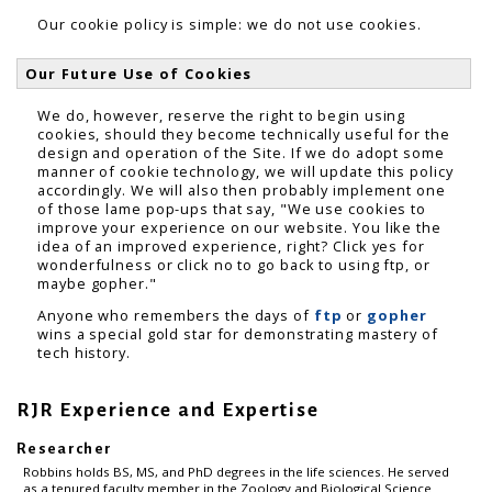
Our cookie policy is simple: we do not use cookies.
Our Future Use of Cookies
We do, however, reserve the right to begin using
cookies, should they become technically useful for the
design and operation of the Site. If we do adopt some
manner of cookie technology, we will update this policy
accordingly. We will also then probably implement one
of those lame pop-ups that say, "We use cookies to
improve your experience on our website. You like the
idea of an improved experience, right? Click yes for
wonderfulness or click no to go back to using ftp, or
maybe gopher."
Anyone who remembers the days of
ftp
or
gopher
wins a special gold star for demonstrating mastery of
tech history.
RJR Experience and Expertise
Researcher
Robbins holds BS, MS, and PhD degrees in the life sciences. He served
as a tenured faculty member in the Zoology and Biological Science