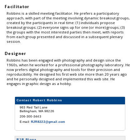
Facilitator
Robbins is a skilled meeting facilitator. He prefers a participatory
approach, with part of the meeting involving dynamic breakout groups,
created by the participants in real time: (1) individuals propose
breakout groups; (2) everyone signs up for one (or more) groups; (3)
the groups with the most interested parties then meet, with reports
from each group presented and discussed in a subsequent plenary
session.
Designer
Robbins has been engaged with photography and design since the
1960s, when he worked for a professional photography laboratory. He
now prefers digital photography and tools for their precision and
reproducibility. He designed his first web site more than 20 years ago
and he personally designed and implemented this web site. He
engages in graphic design as a hobby.
Contact Robert Robbins
963 Red Tail Lane
Bellingham, WA 98226
206-300-3443
E-mail:
RJR8222@gmail.com
RJR Blogs