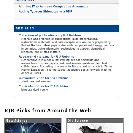
Aligning IT to Achieve Competitive Advantage
Adding Typeset Sidenotes to a PDF
SEE ALSO
Collection of publications by R J Robbins
Reprints and preprints of publications, slide presentations,
instructional materials, and data compilations written or prepared by
Robert Robbins. Most papers deal with computational biology, genome
informatics, using information technology to support biomedical
research, and related matters.
Research Gate page for R J Robbins
ResearchGate is a social networking site for scientists and
researchers to share papers, ask and answer questions, and find
collaborators. According to a study by
Nature
and an article in Times
Higher Education , it is the largest academic social network in terms
of active users.
Curriculum Vitae for R J Robbins
short personal version
Curriculum Vitae for R J Robbins
long standard version
RJR Picks from Around the Web
New Science
Old Science