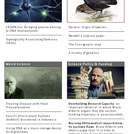
CRISPR-Cas: Bringing precise editing
Darwin: Origin of Species
to DNA manipulation.
Mendel's original paper
Topologically Associating Domains
(TADs)
The first genetic map
A history of genetics
Weird Science
Science Policy & Funding
Treating Disease with Fecal
Overbuilding Research Capacity
: an
Transplantation
important editorial in which Bruce
Alberts argues that the current
funding trajectory is unsustainable.
Fossils of miniature humans
(hobbits) discovered in Indonesia
Rescuing US biomedical research from
its systemic flaws
: Bruce Alberts and
Using DNA as a mass-storage device
others argue that "it is time to
for digital data.
rethink some fundamental features