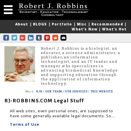
About
|
BLOGS
|
Portfolio
|
Misc
|
Recommended
|
What's New
|
What's Hot
Robert J. Robbins is a biologist, an
educator, a science administrator, a
publisher, an information
technologist, and an IT leader and
manager who specializes in
advancing biomedical knowledge
and supporting education through
the application of information
technology.
More
:
RJR
|
OUR TEAM
|
OUR SERVICES
|
THIS WEBSITE
RJ-ROBBINS.COM Legal Stuff
All web sites, even personal ones, are supposed to
have some generally available legal documents. So...
Terms of Use