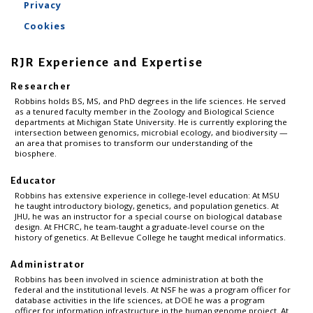
Privacy
Cookies
RJR Experience and Expertise
Researcher
Robbins holds BS, MS, and PhD degrees in the life sciences. He served
as a tenured faculty member in the Zoology and Biological Science
departments at Michigan State University. He is currently exploring the
intersection between genomics, microbial ecology, and biodiversity —
an area that promises to transform our understanding of the
biosphere.
Educator
Robbins has extensive experience in college-level education: At MSU
he taught introductory biology, genetics, and population genetics. At
JHU, he was an instructor for a special course on biological database
design. At FHCRC, he team-taught a graduate-level course on the
history of genetics. At Bellevue College he taught medical informatics.
Administrator
Robbins has been involved in science administration at both the
federal and the institutional levels. At NSF he was a program officer for
database activities in the life sciences, at DOE he was a program
officer for information infrastructure in the human genome project. At