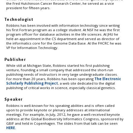
the Fred Hutchinson Cancer Research Center, he served as a vice
president for fifteen years.
Technologist
Robbins has been involved with information technology since writing
his first Fortran program as a college student. At NSF he was the first
program officer for database activities in the life sciences. At JHU he
held an appointment in the CS department and served as director of
the informatics core for the Genome Data Base. At the FHCRC he was
VP for Information Technology.
Publisher
While still at Michigan State, Robbins started his first publishing
venture, founding a small company that addressed the short-run
publishing needs of instructors in very large undergraduate classes.
For more than 20 years, Robbins has been operating
The Electronic
Scholarly Publishing Project
, a web site dedicated to the digital
publishing of critical works in science, especially classical genetics.
Speaker
Robbins is well-known for his speaking abilities and is often called
upon to provide keynote or plenary addresses at international
meetings. For example, in July, 2012, he gave a well-received keynote
address at the Global Biodiversity Informatics Congress, sponsored by
GBIF and held in Copenhagen. The slides from that talk can be seen
HERE.