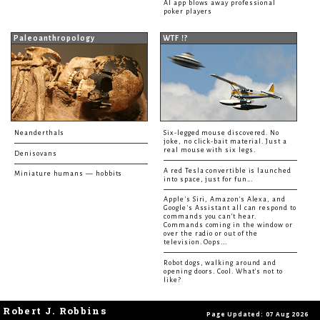
AI app blows away professional
poker players
Paleoanthropology
WTF !?
Neanderthals
Six-legged mouse discovered. No
joke, no click-bait material. Just a
real mouse with six legs.
Denisovans
A red Tesla convertible is launched
Miniature humans — hobbits
into space, just for fun...
Apple's Siri, Amazon's Alexa, and
Google's Assistant all can respond to
commands you can't hear.
Commands coming in the window or
over the radio or out of the
television. Oops...
Robot dogs, walking around and
opening doors. Cool. What's not to
like?
Robert J. Robbins
Page Updated: 07 Aug 2026