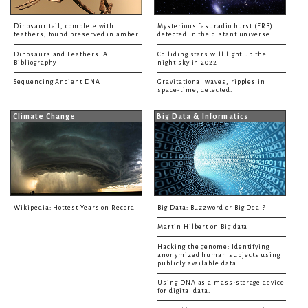
Dinosaur tail, complete with
Mysterious fast radio burst (FRB)
feathers, found preserved in amber.
detected in the distant universe.
Dinosaurs and Feathers: A
Colliding stars will light up the
Bibliography
night sky in 2022
Sequencing Ancient DNA
Gravitational waves, ripples in
space-time, detected.
Climate Change
Big Data & Informatics
Wikipedia: Hottest Years on Record
Big Data: Buzzword or Big Deal?
Martin Hilbert on Big data
Hacking the genome: Identifying
anonymized human subjects using
publicly available data.
Using DNA as a mass-storage device
for digital data.