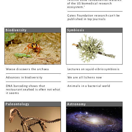
of the US biomedical research
ecosystem."
Gates Foundation research can't be
published in top journals
Biodiversity
Symbiosis
Woese discovers the archaea
Lectures on squid-vibrio symbiosis
Advances in biodiversity
We are all lichens now
DNA barcoding shows that
Animals in a bacterial world
restaurant seafood is often not what
it seems
Paleontology
Astronomy