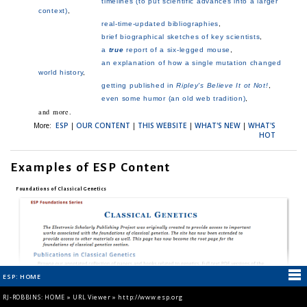
RJ-ROBBINS: HOME
»
URL Viewer
»
http://www.esp.org