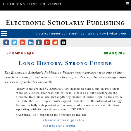
☰
RJ-ROBBINS.COM: URL Viewer