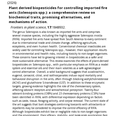
(2026)
Plant derived biopesticides for controlling imported fire
ants (Solenopsis spp.): a comprehensive review on
biochemical traits, promising alternatives, and
mechanisms of action.
Frontiers in plant science
,
17:
1848932.
The genus Solenopsis is also known as imported fire ants and comprises
several invasive species, including the highly aggressive Solenopsis invicta
(RIFA). Imported fire ants have spread from South America to every continent
due to international trade and climate change, affecting agriculture,
ecosystems, and even human health. Conventional chemical insecticides are
widely used for controlling Solenopsis spp., however, their application results
in environmental and health risks, including toxicity to non-target organisms.
These concerns have led to growing interest in biopesticides as a safer and
more sustainable alternative. This review examines the effects of plant-derived
biopesticides on Solenopsis spp., with particular emphasis on RIFA as a model
system and essential oils and their main volatiles as a safe agroecological
control alternative. Overall, a solid background suggests that azadirachtin,
eugenol, carvacrol, citral, and isothiocyanates induce rapid mortality and
behavioral disruption in fire ants, often through blocking acetylcholinesterase
(AChE) and glutathione S-transferase (GST). In addition to these enzymatic
targets, growing evidence highlights the role of the chemosensory system,
affecting odorant receptors and semiochemical perception. Twenty-four
odorant-binding proteins (OBPs) and 23 chemosensory proteins (CSPs) have
been identified in RIFA, with differential expression depending on factors
such as caste, tissue, foraging activity, and corpse removal. The current state of
the art suggests that bait strategies combining toxicants with attractants or
repellents may be considered to improve the control efficiency of RIFA.
Although biopesticides exhibit low or negligible risks to non-target organisms
and the environment, their efficacy, stability, and large-scale application face