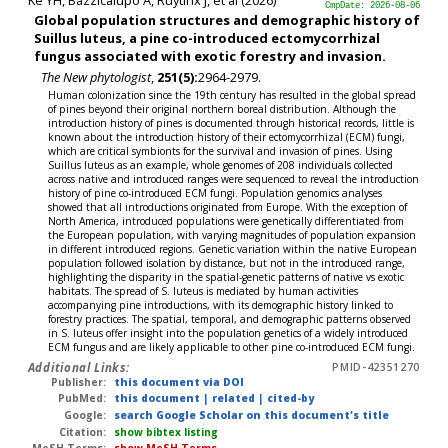
CmpDate: 2026-08-06
Global population structures and demographic history of
Suillus luteus, a pine co-introduced ectomycorrhizal
fungus associated with exotic forestry and invasion.
The New phytologist
,
251(5):
2964-2979.
Human colonization since the 19th century has resulted in the global spread
of pines beyond their original northern boreal distribution. Although the
introduction history of pines is documented through historical records, little is
known about the introduction history of their ectomycorrhizal (ECM) fungi,
which are critical symbionts for the survival and invasion of pines. Using
Suillus luteus as an example, whole genomes of 208 individuals collected
across native and introduced ranges were sequenced to reveal the introduction
history of pine co-introduced ECM fungi. Population genomics analyses
showed that all introductions originated from Europe. With the exception of
North America, introduced populations were genetically differentiated from
the European population, with varying magnitudes of population expansion
in different introduced regions. Genetic variation within the native European
population followed isolation by distance, but not in the introduced range,
highlighting the disparity in the spatial-genetic patterns of native vs exotic
habitats. The spread of S. luteus is mediated by human activities
accompanying pine introductions, with its demographic history linked to
forestry practices. The spatial, temporal, and demographic patterns observed
in S. luteus offer insight into the population genetics of a widely introduced
ECM fungus and are likely applicable to other pine co-introduced ECM fungi.
Additional Links:
PMID-42351270
Publisher:
this document via DOI
PubMed:
this document
|
related
|
cited-by
Google:
search Google Scholar on this document's title
Citation:
show bibtex listing