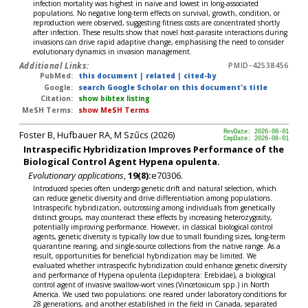
infection mortality was highest in naïve and lowest in long-associated
populations. No negative long-term effects on survival, growth, condition, or
reproduction were observed, suggesting fitness costs are concentrated shortly
after infection. These results show that novel host-parasite interactions during
invasions can drive rapid adaptive change, emphasising the need to consider
evolutionary dynamics in invasion management.
Additional Links:
PMID-42538456
PubMed:
this document
|
related
|
cited-by
Google:
search Google Scholar on this document's title
Citation:
show bibtex listing
MeSH Terms:
show MeSH Terms
Foster B, Hufbauer RA, M Szűcs (2026)
RevDate: 2026-08-01
CmpDate: 2026-08-01
Intraspecific Hybridization Improves Performance of the
Biological Control Agent Hypena opulenta.
Evolutionary applications
,
19(8):
e70306.
Introduced species often undergo genetic drift and natural selection, which
can reduce genetic diversity and drive differentiation among populations.
Intraspecific hybridization, outcrossing among individuals from genetically
distinct groups, may counteract these effects by increasing heterozygosity,
potentially improving performance. However, in classical biological control
agents, genetic diversity is typically low due to small founding sizes, long-term
quarantine rearing, and single-source collections from the native range. As a
result, opportunities for beneficial hybridization may be limited. We
evaluated whether intraspecific hybridization could enhance genetic diversity
and performance of Hypena opulenta (Lepidoptera: Erebidae), a biological
control agent of invasive swallow-wort vines (Vincetoxicum spp.) in North
America. We used two populations: one reared under laboratory conditions for
28 generations, and another established in the field in Canada, separated