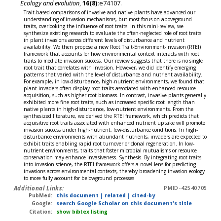
Ecology and evolution
,
16(8):
e74107.
Trait-based comparisons of invasive and native plants have advanced our
understanding of invasion mechanisms, but most focus on aboveground
traits, overlooking the influence of root traits. In this mini-review, we
synthesize existing research to evaluate the often-neglected role of root traits
in plant invasions across different levels of disturbance and nutrient
availability. We then propose a new Root Trait-Environment-Invasion (RTEI)
framework that accounts for how environmental context interacts with root
traits to mediate invasion success. Our review suggests that there is no single
root trait that correlates with invasion. However, we did identify emerging
patterns that varied with the level of disturbance and nutrient availability.
For example, in low-disturbance, high-nutrient environments, we found that
plant invaders often display root traits associated with enhanced resource
acquisition, such as higher root biomass. In contrast, invasive plants generally
exhibited more fine root traits, such as increased specific root length than
native plants in high-disturbance, low-nutrient environments. From the
synthesized literature, we derived the RTEI framework, which predicts that
acquisitive root traits associated with enhanced nutrient uptake will promote
invasion success under high-nutrient, low-disturbance conditions. In high-
disturbance environments with abundant nutrients, invaders are expected to
exhibit traits enabling rapid root turnover or clonal regeneration. In low-
nutrient environments, traits that foster microbial mutualisms or resource
conservation may enhance invasiveness. Synthesis. By integrating root traits
into invasion science, the RTEI framework offers a novel lens for predicting
invasions across environmental contexts, thereby broadening invasion ecology
to more fully account for belowground processes.
Additional Links:
PMID-42540705
PubMed:
this document
|
related
|
cited-by
Google:
search Google Scholar on this document's title
Citation:
show bibtex listing