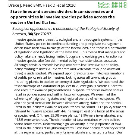
Drake J, Reed EMX, Haak D, et al (2026)
RevDate: 2026-08-03
CmpDate: 2026-08-03
State lines and species divides: Inconsistencies and
opportunities in invasive species policies across the
eastern United States.
Ecological applications : a publication of the Ecological Society of
America
,
36(5):
e70287.
Invasive species are a threat to ecological and anthropogenic systems. In the
United States, policies to coordinate funding and precipitate management
action have been slow to emerge at the federal level, and there is a patchwork
of regulation and legislation at the state level. This means that managers and
policymakers, already facing limited budgets and evolving goals for action on
invasive species, also face detrimental policy inconsistencies across states.
Although previous research has explored state-level invasive plant policy,
policy relating to invasive invertebrate and vertebrate taxa (and across all
three) is understudied. We expand upon previous taxa-limited examinations
of public policy related to invasives, looking across all taxonomic groups,
including plants, to explore coherency of state regulations. We expanded the
taxonomicscope of a database of policies in 21 contiguous eastern US states
and used it to examine (in)consistencies in spatial trends for invasive species
listed in policies across and within taxonomic groups. We examined the
coherency of neighboring states and regional overlap of named species. We
also analyzed correlations between distances among states and the species
listed in the policy to examine regional trends. We found 1117 policy segments
relevant to invasive species with 448 naming at least one taxon at the genus
or species level. Of these, 35.3% were plants, 19.9% were invertebrates, and
44.8% were vertebrates. The distribution of taxa contained within policies
varied across states, underscoring high variability in the proportion of taxa
listed in the policies of neighboring states. Even lower policy coherency existed
at the regional scale, particularly for invertebrate and vertebrate taxa. Our