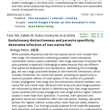
evident challenges in the short term. Understanding the roles of essential oils
and their active compounds may contribute to more effective and sustainable
control of imported fire ants.
Additional Links:
PMID-42519604
PubMed:
this document
|
related
|
cited-by
Google:
search Google Scholar on this document's title
Citation:
show bibtex listing
Park AW, Dáttilo W, Rubio-Godoy M, et al (2026)
RevDate: 2026-07-29
CmpDate: 2026-07-29
Evolutionary distinctiveness and parasite specificity
determine infection of non-native fish.
Biology letters
,
22(7):
.
While parasites frequently cross the host species barrier and increase their
host range, the mechanisms underlying successful novel cross-species
transmission remain poorly understood. Host range expansion of complex life-
cycle parasites is especially challenging to assess because they use different
host species for development and reproduction. Addressing this knowledge
gap, we use a large, published dataset on fish-helminth interactions, which
includes introduced, non-native fish species, providing an opportunity to
examine parasite infection of novel species in the context of a parasite's
known phylogenetic host range and the evolutionary distance between non-
native fish and native hosts. We found that larval and adult-stage parasites
are influenced by distinct factors in determining their host range expansion.
Larval parasites with broad phylogenetic host ranges exhibit higher infection
success in novel hosts than specialists. In contrast, both specialist and
generalist adults can successfully infect new host species. Notably, specialists
achieve the highest infection success when novel hosts are closely related to
their typical hosts. Our findings provide evidence of the trade-offs associated
with specialism and generalism in parasites and enhance our understanding