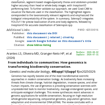
classification, segment-based images-especially thorax and abdomen-provided
higher accuracy than head or whole-body images, with InceptionV3
performing best. To further validate our approach, we used Grad-CAM to
visualize the features used in the classification. The highlighted regions
corresponded to the taxonomically relevant segments and emphasized the
biological interpretability of the system. In summary, SolenopD integrates
YOLOv11 for precise localization of ants and body segments, followed by
InceptionV3 for accurate classification of Solenopsis spp.
Additional Links:
PMID-42550016
Publisher:
this document via DOI
PubMed:
this document
|
related
|
cited-by
Google:
search Google Scholar on this document's title
Citation:
show bibtex listing
Arantes LS, Oliveira MD, Granger-Neto HP, et al
RevDate: 2026-08-02
CmpDate: 2026-07-31
(2026)
From individuals to communities: How genomics is
transforming biodiversity conservation.
Genetics and molecular biology
,
49Suppl 1(Suppl 1):
e20250329.
Genomics has rapidly become one of the most transformative scientific
approaches in modern conservation biology. As biodiversity faces increasing
threats from climate change, habitat degradation, invasive species, and other
human impacts, the use of genomics is providing conservation scientists with
unprecedented tools to monitor biodiversity, manage endangered species, and
anticipate ecological challenges. This review synthesizes recent advances in
genomic applications for wildlife conservation, focusing on high-resolution
whole-genome sequencing, comparative genomics, population genomics, local
adaptation and environmental DNA (eDNA). The review concludes with a