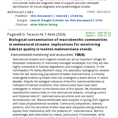
and provide molecular diagnostic data to support accurate nematode
identification for future diagnostic and epidemiological studies.
Additional Links:
PMID-42534332
PubMed:
this document
|
related
|
cited-by
Google:
search Google Scholar on this document's title
Citation:
show bibtex listing
Paganelli D, Tarascio M, T Abeli (2026)
RevDate: 2026-08-03
CmpDate: 2026-07-31
Biological contamination of macrobenthic communities
in seminatural streams: implications for monitoring
habitat quality in Isoëtes malinverniana stands.
Environmental monitoring and assessment
,
198(8):
.
Seminatural streams and irrigation canals can act as important refuges for
freshwater biodiversity in intensively managed landscapes, but they are also
highly vulnerable to habitat degradation and biological invasions. In the
northwestern Po Valley (Northern Italy), this secondary hydrographic network
hosts the last remaining populations of Isoëtes malinverniana, a critically
endangered endemic quillwort that has undergone a severe decline in recent
decades. Despite the ecological relevance of benthic macroinvertebrates as
indicators of habitat conditions, their communities have never been
investigated in relation to the distribution of this species. We characterized
macrobenthic communities in nine seminatural streams, including current
and historical sites of I. malinverniana occurrence and one recent
reintroduction site. Macroinvertebrates were sampled in spring 2025 together
with basic physicochemical variables. Community composition, diversity
patterns, and the occurrence of alien taxa were compared among streams to
explore their relationship with the presence of I. malinverniana. Benthic
assemblages were dominated by insects, particularly Chironomidae, while