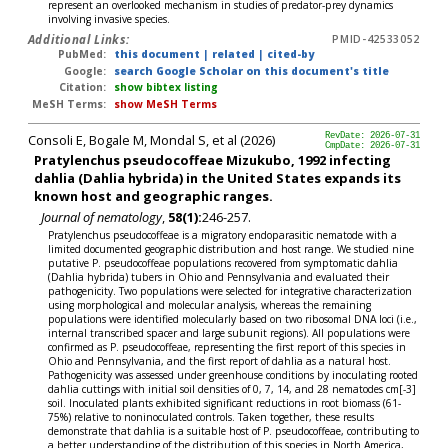
represent an overlooked mechanism in studies of predator-prey dynamics
involving invasive species.
Additional Links:
PMID-42533052
PubMed:
this document
|
related
|
cited-by
Google:
search Google Scholar on this document's title
Citation:
show bibtex listing
MeSH Terms:
show MeSH Terms
Consoli E, Bogale M, Mondal S, et al (2026)
RevDate: 2026-07-31
CmpDate: 2026-07-31
Pratylenchus pseudocoffeae Mizukubo, 1992 infecting
dahlia (Dahlia hybrida) in the United States expands its
known host and geographic ranges.
Journal of nematology
,
58(1):
246-257.
Pratylenchus pseudocoffeae is a migratory endoparasitic nematode with a
limited documented geographic distribution and host range. We studied nine
putative P. pseudocoffeae populations recovered from symptomatic dahlia
(Dahlia hybrida) tubers in Ohio and Pennsylvania and evaluated their
pathogenicity. Two populations were selected for integrative characterization
using morphological and molecular analysis, whereas the remaining
populations were identified molecularly based on two ribosomal DNA loci (i.e.,
internal transcribed spacer and large subunit regions). All populations were
confirmed as P. pseudocoffeae, representing the first report of this species in
Ohio and Pennsylvania, and the first report of dahlia as a natural host.
Pathogenicity was assessed under greenhouse conditions by inoculating rooted
dahlia cuttings with initial soil densities of 0, 7, 14, and 28 nematodes cm[-3]
soil. Inoculated plants exhibited significant reductions in root biomass (61-
75%) relative to noninoculated controls. Taken together, these results
demonstrate that dahlia is a suitable host of P. pseudocoffeae, contributing to
a better understanding of the distribution of this species in North America,