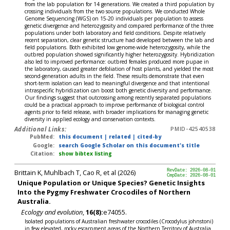
from the lab population for 14 generations. We created a third population by
crossing individuals from the two source populations. We conducted Whole
Genome Sequencing (WGS) on 15-20 individuals per population to assess
genetic divergence and heterozygosity and compared performance of the three
populations under both laboratory and field conditions. Despite relatively
recent separation, clear genetic structure had developed between the lab and
field populations. Both exhibited low genome-wide heterozygosity, while the
outbred population showed significantly higher heterozygosity. Hybridization
also led to improved performance: outbred females produced more pupae in
the laboratory, caused greater defoliation of host plants, and yielded the most
second-generation adults in the field. These results demonstrate that even
short-term isolation can lead to meaningful divergence and that intentional
intraspecific hybridization can boost both genetic diversity and performance.
Our findings suggest that outcrossing among recently separated populations
could be a practical approach to improve performance of biological control
agents prior to field release, with broader implications for managing genetic
diversity in applied ecology and conservation contexts.
Additional Links:
PMID-42540538
PubMed:
this document
|
related
|
cited-by
Google:
search Google Scholar on this document's title
Citation:
show bibtex listing
Brittain K, Muhlbach T, Cao R, et al (2026)
RevDate: 2026-08-01
CmpDate: 2026-08-01
Unique Population or Unique Species? Genetic Insights
Into the Pygmy Freshwater Crocodiles of Northern
Australia.
Ecology and evolution
,
16(8):
e74055.
Isolated populations of Australian freshwater crocodiles (Crocodylus johnstoni)
in few elevated, rocky escarpment areas of the Northern Territory of Australia