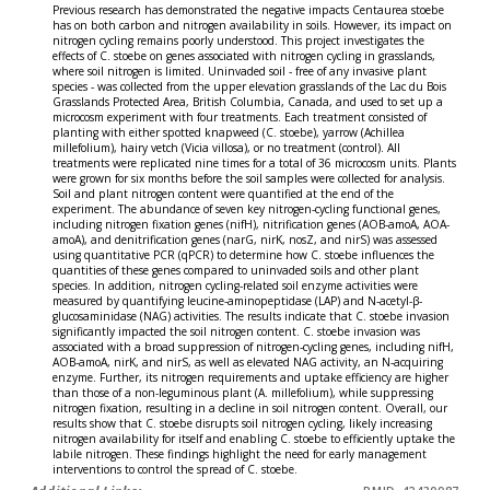
Previous research has demonstrated the negative impacts Centaurea stoebe
has on both carbon and nitrogen availability in soils. However, its impact on
nitrogen cycling remains poorly understood. This project investigates the
effects of C. stoebe on genes associated with nitrogen cycling in grasslands,
where soil nitrogen is limited. Uninvaded soil - free of any invasive plant
species - was collected from the upper elevation grasslands of the Lac du Bois
Grasslands Protected Area, British Columbia, Canada, and used to set up a
microcosm experiment with four treatments. Each treatment consisted of
planting with either spotted knapweed (C. stoebe), yarrow (Achillea
millefolium), hairy vetch (Vicia villosa), or no treatment (control). All
treatments were replicated nine times for a total of 36 microcosm units. Plants
were grown for six months before the soil samples were collected for analysis.
Soil and plant nitrogen content were quantified at the end of the
experiment. The abundance of seven key nitrogen-cycling functional genes,
including nitrogen fixation genes (nifH), nitrification genes (AOB-amoA, AOA-
amoA), and denitrification genes (narG, nirK, nosZ, and nirS) was assessed
using quantitative PCR (qPCR) to determine how C. stoebe influences the
quantities of these genes compared to uninvaded soils and other plant
species. In addition, nitrogen cycling-related soil enzyme activities were
measured by quantifying leucine-aminopeptidase (LAP) and N-acetyl-β-
glucosaminidase (NAG) activities. The results indicate that C. stoebe invasion
significantly impacted the soil nitrogen content. C. stoebe invasion was
associated with a broad suppression of nitrogen-cycling genes, including nifH,
AOB-amoA, nirK, and nirS, as well as elevated NAG activity, an N-acquiring
enzyme. Further, its nitrogen requirements and uptake efficiency are higher
than those of a non-leguminous plant (A. millefolium), while suppressing
nitrogen fixation, resulting in a decline in soil nitrogen content. Overall, our
results show that C. stoebe disrupts soil nitrogen cycling, likely increasing
nitrogen availability for itself and enabling C. stoebe to efficiently uptake the
labile nitrogen. These findings highlight the need for early management
interventions to control the spread of C. stoebe.