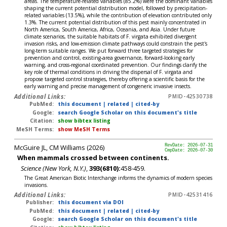
areas. The temperature-related variables (85.2%) were the dominant variables
shaping the current potential distribution model, followed by precipitation-
related variables (13.5%), while the contribution of elevation contributed only
1.3%. The current potential distribution of this pest mainly concentrated in
North America, South America, Africa, Oceania, and Asia. Under future
climate scenarios, the suitable habitats of F. virgata exhibited divergent
invasion risks, and low-emission climate pathways could constrain the pest's
long-term suitable ranges. We put forward three targeted strategies for
prevention and control, existing-area governance, forward-looking early
warning, and cross-regional coordinated prevention. Our findings clarify the
key role of thermal conditions in driving the dispersal of F. virgata and
propose targeted control strategies, thereby offering a scientific basis for the
early warning and precise management of congeneric invasive insects.
Additional Links:
PMID-42530738
PubMed:
this document
|
related
|
cited-by
Google:
search Google Scholar on this document's title
Citation:
show bibtex listing
MeSH Terms:
show MeSH Terms
McGuire JL, CM Williams (2026)
RevDate: 2026-07-31
CmpDate: 2026-07-30
When mammals crossed between continents.
Science (New York, N.Y.)
,
393(6810):
458-459.
The Great American Biotic Interchange informs the dynamics of modern species
invasions.
Additional Links:
PMID-42531416
Publisher:
this document via DOI
PubMed:
this document
|
related
|
cited-by
Google:
search Google Scholar on this document's title