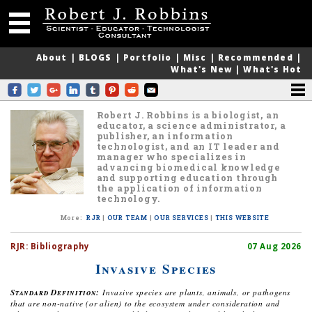
About
|
BLOGS
|
Portfolio
|
Misc
|
Recommended
|
What's New
|
What's Hot
Robert J. Robbins is a biologist, an
educator, a science administrator, a
publisher, an information
technologist, and an IT leader and
manager who specializes in
advancing biomedical knowledge
and supporting education through
the application of information
technology.
More
:
RJR
|
OUR TEAM
|
OUR SERVICES
|
THIS WEBSITE
RJR:
Bibliography
07 Aug 2026
Invasive Species
Standard Definition:
Invasive species are plants, animals, or pathogens
that are non-native (or alien) to the ecosystem under consideration and