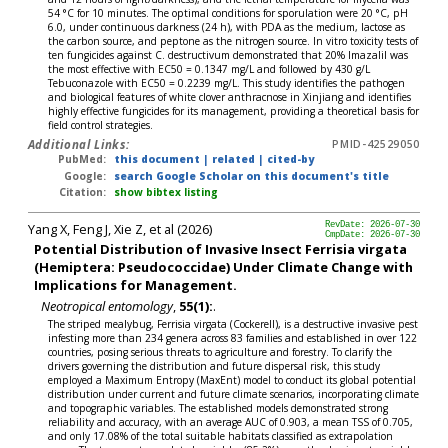
54 °C for 10 minutes. The optimal conditions for sporulation were 20 °C, pH
6.0, under continuous darkness (24 h), with PDA as the medium, lactose as
the carbon source, and peptone as the nitrogen source. In vitro toxicity tests of
ten fungicides against C. destructivum demonstrated that 20% Imazalil was
the most effective with EC50 = 0.1347 mg/L and followed by 430 g/L
Tebuconazole with EC50 = 0.2239 mg/L. This study identifies the pathogen
and biological features of white clover anthracnose in Xinjiang and identifies
highly effective fungicides for its management, providing a theoretical basis for
field control strategies.
Additional Links:
PMID-42529050
PubMed:
this document
|
related
|
cited-by
Google:
search Google Scholar on this document's title
Citation:
show bibtex listing
Yang X, Feng J, Xie Z, et al (2026)
RevDate: 2026-07-30
CmpDate: 2026-07-30
Potential Distribution of Invasive Insect Ferrisia virgata
(Hemiptera: Pseudococcidae) Under Climate Change with
Implications for Management.
Neotropical entomology
,
55(1):
.
The striped mealybug, Ferrisia virgata (Cockerell), is a destructive invasive pest
infesting more than 234 genera across 83 families and established in over 122
countries, posing serious threats to agriculture and forestry. To clarify the
drivers governing the distribution and future dispersal risk, this study
employed a Maximum Entropy (MaxEnt) model to conduct its global potential
distribution under current and future climate scenarios, incorporating climate
and topographic variables. The established models demonstrated strong
reliability and accuracy, with an average AUC of 0.903, a mean TSS of 0.705,
and only 17.08% of the total suitable habitats classified as extrapolation