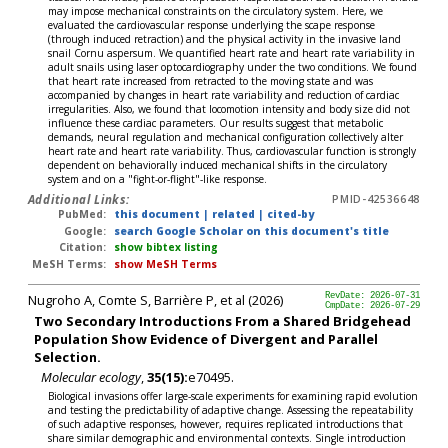
may impose mechanical constraints on the circulatory system. Here, we
evaluated the cardiovascular response underlying the scape response
(through induced retraction) and the physical activity in the invasive land
snail Cornu aspersum. We quantified heart rate and heart rate variability in
adult snails using laser optocardiography under the two conditions. We found
that heart rate increased from retracted to the moving state and was
accompanied by changes in heart rate variability and reduction of cardiac
irregularities. Also, we found that locomotion intensity and body size did not
influence these cardiac parameters. Our results suggest that metabolic
demands, neural regulation and mechanical configuration collectively alter
heart rate and heart rate variability. Thus, cardiovascular function is strongly
dependent on behaviorally induced mechanical shifts in the circulatory
system and on a "fight-or-flight"-like response.
Additional Links:
PMID-42536648
PubMed:
this document
|
related
|
cited-by
Google:
search Google Scholar on this document's title
Citation:
show bibtex listing
MeSH Terms:
show MeSH Terms
Nugroho A, Comte S, Barrière P, et al (2026)
RevDate: 2026-07-31
CmpDate: 2026-07-29
Two Secondary Introductions From a Shared Bridgehead
Population Show Evidence of Divergent and Parallel
Selection.
Molecular ecology
,
35(15):
e70495.
Biological invasions offer large-scale experiments for examining rapid evolution
and testing the predictability of adaptive change. Assessing the repeatability
of such adaptive responses, however, requires replicated introductions that
share similar demographic and environmental contexts. Single introduction