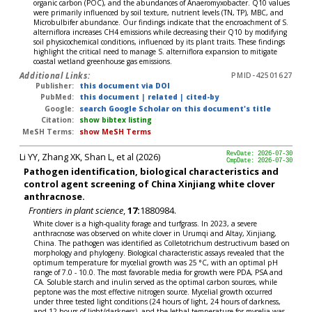
organic carbon (POC), and the abundances of Anaeromyxobacter. Q10 values
were primarily influenced by soil texture, nutrient levels (TN, TP), MBC, and
Microbulbifer abundance. Our findings indicate that the encroachment of S.
alterniflora increases CH4 emissions while decreasing their Q10 by modifying
soil physicochemical conditions, influenced by its plant traits. These findings
highlight the critical need to manage S. alterniflora expansion to mitigate
coastal wetland greenhouse gas emissions.
Additional Links:
PMID-42501627
Publisher:
this document via DOI
PubMed:
this document
|
related
|
cited-by
Google:
search Google Scholar on this document's title
Citation:
show bibtex listing
MeSH Terms:
show MeSH Terms
Li YY, Zhang XK, Shan L, et al (2026)
RevDate: 2026-07-30
CmpDate: 2026-07-30
Pathogen identification, biological characteristics and
control agent screening of China Xinjiang white clover
anthracnose.
Frontiers in plant science
,
17:
1880984.
White clover is a high-quality forage and turfgrass. In 2023, a severe
anthracnose was observed on white clover in Urumqi and Altay, Xinjiang,
China. The pathogen was identified as Colletotrichum destructivum based on
morphology and phylogeny. Biological characteristic assays revealed that the
optimum temperature for mycelial growth was 25 °C, with an optimal pH
range of 7.0 - 10.0. The most favorable media for growth were PDA, PSA and
CA. Soluble starch and inulin served as the optimal carbon sources, while
peptone was the most effective nitrogen source. Mycelial growth occurred
under three tested light conditions (24 hours of light, 24 hours of darkness,
and 12 hours of light/darkness), and the lethal temperature for mycelia was