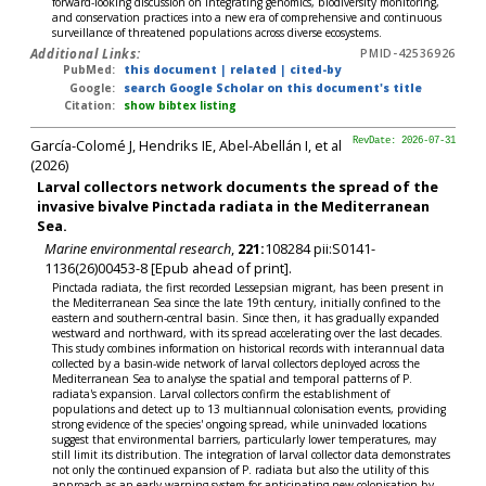
forward-looking discussion on integrating genomics, biodiversity monitoring,
and conservation practices into a new era of comprehensive and continuous
surveillance of threatened populations across diverse ecosystems.
Additional Links:
PMID-42536926
PubMed:
this document
|
related
|
cited-by
Google:
search Google Scholar on this document's title
Citation:
show bibtex listing
García-Colomé J, Hendriks IE, Abel-Abellán I, et al
RevDate: 2026-07-31
(2026)
Larval collectors network documents the spread of the
invasive bivalve Pinctada radiata in the Mediterranean
Sea.
Marine environmental research
,
221:
108284 pii:S0141-
1136(26)00453-8 [Epub ahead of print].
Pinctada radiata, the first recorded Lessepsian migrant, has been present in
the Mediterranean Sea since the late 19th century, initially confined to the
eastern and southern-central basin. Since then, it has gradually expanded
westward and northward, with its spread accelerating over the last decades.
This study combines information on historical records with interannual data
collected by a basin-wide network of larval collectors deployed across the
Mediterranean Sea to analyse the spatial and temporal patterns of P.
radiata's expansion. Larval collectors confirm the establishment of
populations and detect up to 13 multiannual colonisation events, providing
strong evidence of the species' ongoing spread, while uninvaded locations
suggest that environmental barriers, particularly lower temperatures, may
still limit its distribution. The integration of larval collector data demonstrates
not only the continued expansion of P. radiata but also the utility of this
approach as an early warning system for anticipating new colonisation by