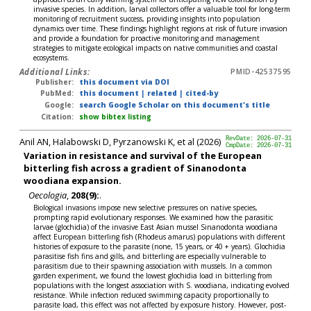
invasive species. In addition, larval collectors offer a valuable tool for long-term
monitoring of recruitment success, providing insights into population
dynamics over time. These findings highlight regions at risk of future invasion
and provide a foundation for proactive monitoring and management
strategies to mitigate ecological impacts on native communities and coastal
ecosystems.
Additional Links:
PMID-42537595
Publisher:
this document via DOI
PubMed:
this document
|
related
|
cited-by
Google:
search Google Scholar on this document's title
Citation:
show bibtex listing
Anil AN, Halabowski D, Pyrzanowski K, et al (2026)
RevDate: 2026-07-31
CmpDate: 2026-07-31
Variation in resistance and survival of the European
bitterling fish across a gradient of Sinanodonta
woodiana expansion.
Oecologia
,
208(9):
.
Biological invasions impose new selective pressures on native species,
prompting rapid evolutionary responses. We examined how the parasitic
larvae (glochidia) of the invasive East Asian mussel Sinanodonta woodiana
affect European bitterling fish (Rhodeus amarus) populations with different
histories of exposure to the parasite (none, 15 years, or 40 + years). Glochidia
parasitise fish fins and gills, and bitterling are especially vulnerable to
parasitism due to their spawning association with mussels. In a common
garden experiment, we found the lowest glochidia load in bitterling from
populations with the longest association with S. woodiana, indicating evolved
resistance. While infection reduced swimming capacity proportionally to
parasite load, this effect was not affected by exposure history. However, post-