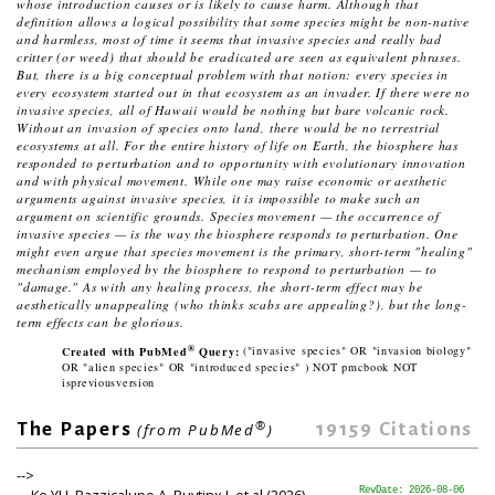
whose introduction causes or is likely to cause harm.
Although that
definition allows a logical possibility that some species might be non-native
and harmless, most of time it seems that
invasive species
and
really bad
critter (or weed) that should be eradicated
are seen as equivalent phrases.
But, there is a big conceptual problem with that notion:
every
species in
every
ecosystem started out in that ecosystem as an invader. If there were no
invasive species, all of Hawaii would be nothing but bare volcanic rock.
Without an invasion of species onto land, there would be no terrestrial
ecosystems at all. For the entire history of life on Earth, the biosphere has
responded to perturbation and to opportunity with evolutionary innovation
and with physical movement. While one may raise economic or aesthetic
arguments against invasive species, it is impossible to make such an
argument on scientific grounds. Species movement — the occurrence of
invasive species — is the way the biosphere responds to perturbation. One
might even argue that species movement is the primary, short-term "healing"
mechanism employed by the biosphere to respond to perturbation — to
"damage." As with any healing process, the short-term effect may be
aesthetically unappealing (who thinks scabs are appealing?), but the long-
term effects can be glorious.
®
Created with PubMed
Query:
("invasive species" OR "invasion biology"
OR "alien species" OR "introduced species" ) NOT pmcbook NOT
ispreviousversion
®
19159
Citations
The Papers
(from PubMed
)
-->
Ke YH, Bazzicalupo A, Ruytinx J, et al (2026)
RevDate: 2026-08-06