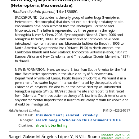
(Heteroptera, Micronectidae).
Biodiversity data journal
,
14:
e186680.
BACKGROUND: Corixoidea is the only group of water bugs (Hemiptera,
Heteroptera, Nepomorpha) that does not exhibit strictly predatory habits.
Two families have been recorded from the Neotropics: Corixidae and
Micronectidae. The latter is represented by three genera in the region:
Monogobia Nieser & Chen, 2006, Synaptogobia Nieser & Chen, 2006 and
Tenagobia Bergroth, 1899. At least four species of Corixoidea have been
introduced into non-native areas: Micronecta ludibunda Breddin, 1905 to
North America; Synaptonecta issa (Distant, 1910) to North America, the
Caribbean Islands and New Zealand; Trichocorixa verticalis (Fieber, 1851) to
Europe, Africa and New Caledonia; and T. reticulata (Guerin-Meneville, 1857)
to Hawaii.
NEW INFORMATION: Here, we record S. issa from South America for the first
time. We collected specimens in the Municipality of Buenaventura,
Department of Valle del Cauca, Pacific Region of Colombia. We found it in a
permanent freshwater lagoon, in areas dominated by the aquatic plant
Cabomba cf. haynessi. We also found the native Neotropical micronectid
Tenagobia signata (White, 1879) at the same site and report its first record
from Colombia. The introduction pathway of S. issa into South America and
any environmental impacts that it might cause locally remain unknown and
should be investigated.
Additional Links:
PMID-42524017
PubMed:
this document
|
related
|
cited-by
Google:
search Google Scholar on this document's title
Citation:
show bibtex listing
Rangel-Galván M, Ángeles-López YI, N Villa-Ruano
RevDate: 2026-07-29
CmpDate: 2026-07-29