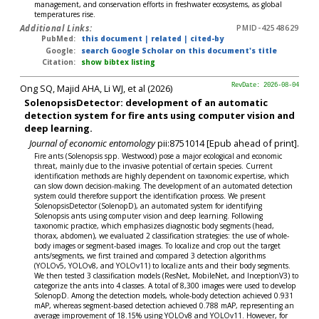
management, and conservation efforts in freshwater ecosystems, as global
temperatures rise.
Additional Links:
PMID-42548629
PubMed:
this document
|
related
|
cited-by
Google:
search Google Scholar on this document's title
Citation:
show bibtex listing
Ong SQ, Majid AHA, Li WJ, et al (2026)
RevDate: 2026-08-04
SolenopsisDetector: development of an automatic
detection system for fire ants using computer vision and
deep learning.
Journal of economic entomology
pii:8751014 [Epub ahead of print].
Fire ants (Solenopsis spp. Westwood) pose a major ecological and economic
threat, mainly due to the invasive potential of certain species. Current
identification methods are highly dependent on taxonomic expertise, which
can slow down decision-making. The development of an automated detection
system could therefore support the identification process. We present
SolenopsisDetector (SolenopD), an automated system for identifying
Solenopsis ants using computer vision and deep learning. Following
taxonomic practice, which emphasizes diagnostic body segments (head,
thorax, abdomen), we evaluated 2 classification strategies: the use of whole-
body images or segment-based images. To localize and crop out the target
ants/segments, we first trained and compared 3 detection algorithms
(YOLOv5, YOLOv8, and YOLOv11) to localize ants and their body segments.
We then tested 3 classification models (ResNet, MobileNet, and InceptionV3) to
categorize the ants into 4 classes. A total of 8,300 images were used to develop
SolenopD. Among the detection models, whole-body detection achieved 0.931
mAP, whereas segment-based detection achieved 0.788 mAP, representing an
average improvement of 18.15% using YOLOv8 and YOLOv11. However, for