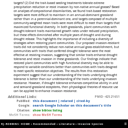
targets? (2) Did the trait-based seeding treatments tolerate extreme
precipitation reduction or resist invasion by non-native annual grasses? Based
on analyses of compositional dissimilarities, we found trait-based restoration
targets were more difficult to maintain in an annual-dominant grassland
rather than in a perennial-dominant one, and targets composed of multiple
community-weighted mean traits were more difficult to meet than targets that
maximized functional diversity. In both grasslands, plant communities with
drought-tolerant traits maintained growth rates under reduced precipitation,
but these effects diminished after multiple years of drought and during
drought release. This highlights the importance of including a diversity of
strategies when restoring plant communities. Our proposed invasion-resistant
traits did not consistently reduce non-native annual grass establishment, but
communities with traits that conferred drought tolerance were the most
effective at resisting invasion, suggesting that similar traits enhance drought
tolerance and resist invasion in these grasslands. Our findings indicate that
restored plant communities with high functional diversity may be able to
respond to variable conditions better than communities with traits designed
to meet specific restoration objectives. The results from this restoration
experiment suggest that our understanding of the traits underlying drought
tolerance is better than our understanding of the traits underlying invasion
resistance. However, if drought tolerance enhances competitive ability in arid
and semiarid grassland ecosystems, then physiological theories of resource use
can be applied to enhance invasion resistance.
Additional Links:
PMID-42521651
PubMed:
this document
|
related
|
cited-by
Google:
search Google Scholar on this document's title
Citation:
show bibtex listing
MeSH Terms:
show MeSH Terms
RJ-ROBBINS: HOME
»
Recommended
»
Literature
»
Invasive Species
☰
Hawley GD, Wang CS, AK Boggild (2026)
RevDate: 2026-07-31
CmpDate: 2026-07-27