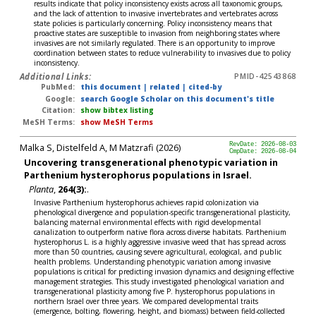
results indicate that policy inconsistency exists across all taxonomic groups,
and the lack of attention to invasive invertebrates and vertebrates across
state policies is particularly concerning. Policy inconsistency means that
proactive states are susceptible to invasion from neighboring states where
invasives are not similarly regulated. There is an opportunity to improve
coordination between states to reduce vulnerability to invasives due to policy
inconsistency.
Additional Links:
PMID-42543868
PubMed:
this document
|
related
|
cited-by
Google:
search Google Scholar on this document's title
Citation:
show bibtex listing
MeSH Terms:
show MeSH Terms
Malka S, Distelfeld A, M Matzrafi (2026)
RevDate: 2026-08-03
CmpDate: 2026-08-04
Uncovering transgenerational phenotypic variation in
Parthenium hysterophorus populations in Israel.
Planta
,
264(3):
.
Invasive Parthenium hysterophorus achieves rapid colonization via
phenological divergence and population-specific transgenerational plasticity,
balancing maternal environmental effects with rigid developmental
canalization to outperform native flora across diverse habitats. Parthenium
hysterophorus L. is a highly aggressive invasive weed that has spread across
more than 50 countries, causing severe agricultural, ecological, and public
health problems. Understanding phenotypic variation among invasive
populations is critical for predicting invasion dynamics and designing effective
management strategies. This study investigated phenological variation and
transgenerational plasticity among five P. hysterophorus populations in
northern Israel over three years. We compared developmental traits
(emergence, bolting, flowering, height, and biomass) between field-collected