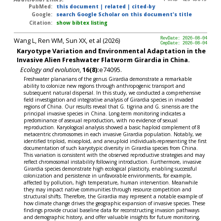
PubMed:
this document
|
related
|
cited-by
Google:
search Google Scholar on this document's title
Citation:
show bibtex listing
Wang L, Ren WM, Sun XX, et al (2026)
RevDate: 2026-08-04
CmpDate: 2026-08-04
Karyotype Variation and Environmental Adaptation in the
Invasive Alien Freshwater Flatworm Girardia in China.
Ecology and evolution
,
16(8):
e74095.
Freshwater planarians of the genus Girardia demonstrate a remarkable
ability to colonize new regions through anthropogenic transport and
subsequent natural dispersal. In this study, we conducted a comprehensive
field investigation and integrative analysis of Girardia species in invaded
regions of China. Our results reveal that G. tigrina and G. sinensis are the
principal invasive species in China. Long-term monitoring indicates a
predominance of asexual reproduction, with no evidence of sexual
reproduction. Karyological analysis showed a basic haploid complement of 8
metacentric chromosomes in each invasive Girardia population. Notably, we
identified triploid, mixoploid, and aneuploid individuals-representing the first
documentation of such karyotypic diversity in Girardia species from China.
This variation is consistent with the observed reproductive strategies and may
reflect chromosomal instability following introduction. Furthermore, invasive
Girardia species demonstrate high ecological plasticity, enabling successful
colonization and persistence in unfavorable environments, for example,
affected by pollution, high temperature, human intervention. Meanwhile
they may impact native communities through resource competition and
structural shifts. Therefore, the Girardia may represent a notable example of
how climate change drives the geographic expansion of invasive species. These
findings provide crucial baseline data for reconstructing invasion pathways
and demographic history, and offer valuable insights for future monitoring,