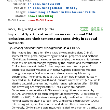
Additional Links:
PMID-42430987
Publisher:
this document via DOI
PubMed:
this document
|
related
|
cited-by
Google:
search Google Scholar on this document's title
Citation:
show bibtex listing
MeSH Terms:
show MeSH Terms
Liao Y, Hei J, Wang W, et al (2026)
RevDate: 2026-08-04
CmpDate: 2026-08-04
Impact of Spartina alterniflora invasion on soil CH4
emissions and their temperature sensitivity in coastal
wetlands.
Journal of environmental management
,
414:
130555.
The invasive Spartina alterniflora is rapidly expanding along China's
southeast coast, profoundly altering wetland soil properties, and methane
(CH4) fluxes. However, the mechanism underlying the relationship between
these environmental changes triggered by the invasion and the variations in
CH4 emissions remain to be further deeply explored. We compared S.
alterniflora-invaded wetlands with native Cyperus malaccensis wetlands
through a one-year field monitoring and complementary laboratory
experiments. The findings indicate that S. alterniflora invasion markedly
decreased soil bulk density (4.3%) and increased water content (7.5%), while
altering bacterial communities, notably increasing Microbulbifer (165.3%)
and decreasing Anaeromyxobacter (61.7%) relative abundances.
Consequently, cumulative soil CH4 emissions significantly increased by
354.9%, whereas CH4 emission temperature sensitivity (Q10) decreased by
79.8% (p < 0.05). CH4 emissions were positively correlated with the content of
mineral-associated organic carbon (MAOC), dissolved organic carbon (DOC),
total nitrogen (TN), soil temperature, and Microbulbifer abundance.
Conversely, CH4 emissions were negatively related to clay content, particulate