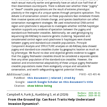
reach sexual maturity earlier and generally have an adult size half that of
their downstream counterparts. There is debate over whether these "pygmy"
or "dwarf" crocodile populations are the result of extreme phenotypic
plasticity or the origins of a unique species through peripatric speciation. This
debate is of conservation concern as these populations face immediate threats
from invasive species and climate change, and species classification can affect
conservation management strategies. We used mitochondrial DNA control
region and cytochrome b sequences to investigate whether mtDNA haplotype
variation supports any evidence of speciation between the pygmy and
standard-size freshwater crocodiles. Additionally, we used genotyping by
sequencing (dd-RADseq) to examine genetic clustering. Separated and
concatenated control region and cytochrome b haplotypes were shared
between pygmy and standard-size crocodile populations. Principle
Component Analysis and STRUCTURE analyses on dd-RADseq data showed
pygmy and standard-size crocodiles cluster by geographic location as much as
by phenotype. We found no clear and objective genetic evidence to suggest
that the pygmy freshwater crocodiles should be considered a separate species
from any other population of the standard-size crocodiles. However, the
isolation and environmental adaptability of these unique pygmy freshwater
crocodile populations make them ecologically unique and valuable for
conservation, and worth safeguarding against potential threats.
Additional Links:
PMID-42540546
PubMed:
this document
|
related
|
cited-by
Google:
search Google Scholar on this document's title
Citation:
show bibtex listing
Campbell A, Funk JL, Kuebbing S, et al (2026)
RevDate: 2026-08-01
CmpDate: 2026-08-01
From the Ground Up: Can Root Traits Help Understand
Invasion Dynamics?.