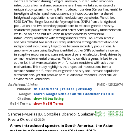
events are common during biological invasion, but replicated secondary
introductions from a shared source are rare. Here, we take advantage of a
unique study system involving the introduced rusa deer (Cervus timorensis) to
investigate whether synchronous secondary introductions from a shared
bridgehead population show similar evolutionary trajectories. We utilised
5298 DArTSeq Single Nucleotide Polymorphisms (SNPs) from a bridgehead
population and two secondary populations to estimate genetic diversity,
characterise population structure and detect SNPs putatively under selection.
We found an apparent reduction in genetic diversity across serial
introductions, consistent with strong founder effects. Population genetic
analyses revealed two genetic clusters, indicating strong differentiation and
independent evolutionary trajectories between secondary populations. A
genome-wide scan using BayPass identified outlier SNPs potentially involved
in adaptive responses and some evidence of parallel selection, likely driven by
common environmental pressures. We found candidate genes linked to the
outlier loci that were associated with functions consistent with adaptive
mechanisms. This study highlights that repeated introductions from a
common source can further reduce genetic diversity and increase population
differentiation, yet still produce parallel adaptive responses under similar
environmental conditions.
Additional Links:
PMID-42522974
PubMed:
this document
|
related
|
cited-by
Google:
search Google Scholar on this document's title
Citation:
show bibtex listing
MeSH Terms:
show MeSH Terms
Sanchez-Muelas JD, González Obando R, Salazar-
RevDate: 2026-07-29
CmpDate: 2026-07-29
Rivera KV, et al (2026)
A new introduced species in South America: the Asian
water bug Synaptonecta issa (Distant, 1910)