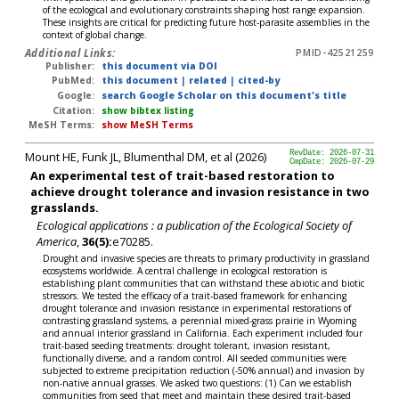
of the ecological and evolutionary constraints shaping host range expansion.
These insights are critical for predicting future host-parasite assemblies in the
context of global change.
Additional Links:
PMID-42521259
Publisher:
this document via DOI
PubMed:
this document
|
related
|
cited-by
Google:
search Google Scholar on this document's title
Citation:
show bibtex listing
MeSH Terms:
show MeSH Terms
Mount HE, Funk JL, Blumenthal DM, et al (2026)
RevDate: 2026-07-31
CmpDate: 2026-07-29
An experimental test of trait-based restoration to
achieve drought tolerance and invasion resistance in two
grasslands.
Ecological applications : a publication of the Ecological Society of
America
,
36(5):
e70285.
Drought and invasive species are threats to primary productivity in grassland
ecosystems worldwide. A central challenge in ecological restoration is
establishing plant communities that can withstand these abiotic and biotic
stressors. We tested the efficacy of a trait-based framework for enhancing
drought tolerance and invasion resistance in experimental restorations of
contrasting grassland systems, a perennial mixed-grass prairie in Wyoming
and annual interior grassland in California. Each experiment included four
trait-based seeding treatments: drought tolerant, invasion resistant,
functionally diverse, and a random control. All seeded communities were
subjected to extreme precipitation reduction (-50% annual) and invasion by
non-native annual grasses. We asked two questions: (1) Can we establish
communities from seed that meet and maintain these desired trait-based