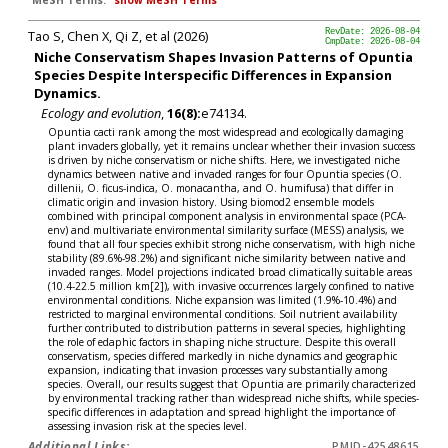
MeSH Terms:
show MeSH Terms
Tao S, Chen X, Qi Z, et al (2026)
RevDate: 2026-08-04
CmpDate: 2026-08-04
Niche Conservatism Shapes Invasion Patterns of Opuntia
Species Despite Interspecific Differences in Expansion
Dynamics.
Ecology and evolution
,
16(8):
e74134.
Opuntia cacti rank among the most widespread and ecologically damaging
plant invaders globally, yet it remains unclear whether their invasion success
is driven by niche conservatism or niche shifts. Here, we investigated niche
dynamics between native and invaded ranges for four Opuntia species (O.
dillenii, O. ficus-indica, O. monacantha, and O. humifusa) that differ in
climatic origin and invasion history. Using biomod2 ensemble models
combined with principal component analysis in environmental space (PCA-
env) and multivariate environmental similarity surface (MESS) analysis, we
found that all four species exhibit strong niche conservatism, with high niche
stability (89.6%-98.2%) and significant niche similarity between native and
invaded ranges. Model projections indicated broad climatically suitable areas
(10.4-22.5 million km[2]), with invasive occurrences largely confined to native
environmental conditions. Niche expansion was limited (1.9%-10.4%) and
restricted to marginal environmental conditions. Soil nutrient availability
further contributed to distribution patterns in several species, highlighting
the role of edaphic factors in shaping niche structure. Despite this overall
conservatism, species differed markedly in niche dynamics and geographic
expansion, indicating that invasion processes vary substantially among
species. Overall, our results suggest that Opuntia are primarily characterized
by environmental tracking rather than widespread niche shifts, while species-
specific differences in adaptation and spread highlight the importance of
assessing invasion risk at the species level.
Additional Links:
PMID-42548615