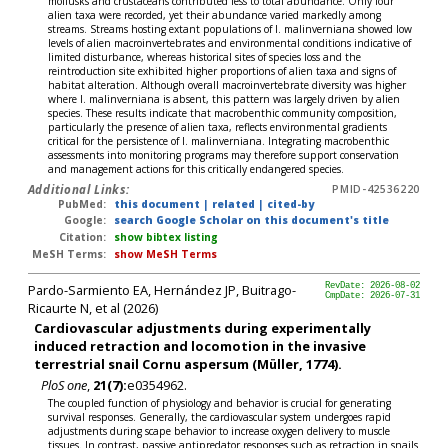
mollusks and crustaceans contributed less to total abundance. Only four
alien taxa were recorded, yet their abundance varied markedly among
streams. Streams hosting extant populations of I. malinverniana showed low
levels of alien macroinvertebrates and environmental conditions indicative of
limited disturbance, whereas historical sites of species loss and the
reintroduction site exhibited higher proportions of alien taxa and signs of
habitat alteration. Although overall macroinvertebrate diversity was higher
where I. malinverniana is absent, this pattern was largely driven by alien
species. These results indicate that macrobenthic community composition,
particularly the presence of alien taxa, reflects environmental gradients
critical for the persistence of I. malinverniana. Integrating macrobenthic
assessments into monitoring programs may therefore support conservation
and management actions for this critically endangered species.
Additional Links:
PMID-42536220
PubMed:
this document
|
related
|
cited-by
Google:
search Google Scholar on this document's title
Citation:
show bibtex listing
MeSH Terms:
show MeSH Terms
Pardo-Sarmiento EA, Hernández JP, Buitrago-
RevDate: 2026-08-02
CmpDate: 2026-07-31
Ricaurte N, et al (2026)
Cardiovascular adjustments during experimentally
induced retraction and locomotion in the invasive
terrestrial snail Cornu aspersum (Müller, 1774).
PloS one
,
21(7):
e0354962.
The coupled function of physiology and behavior is crucial for generating
survival responses. Generally, the cardiovascular system undergoes rapid
adjustments during scape behavior to increase oxygen delivery to muscle
tissues. In contrast, passive antipredator responses such as retraction in snails