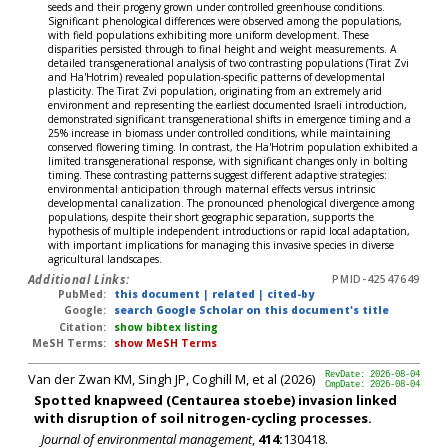
seeds and their progeny grown under controlled greenhouse conditions.
Significant phenological differences were observed among the populations,
with field populations exhibiting more uniform development. These
disparities persisted through to final height and weight measurements. A
detailed transgenerational analysis of two contrasting populations (Tirat Zvi
and Ha'Hotrim) revealed population-specific patterns of developmental
plasticity. The Tirat Zvi population, originating from an extremely arid
environment and representing the earliest documented Israeli introduction,
demonstrated significant transgenerational shifts in emergence timing and a
25% increase in biomass under controlled conditions, while maintaining
conserved flowering timing. In contrast, the Ha'Hotrim population exhibited a
limited transgenerational response, with significant changes only in bolting
timing. These contrasting patterns suggest different adaptive strategies:
environmental anticipation through maternal effects versus intrinsic
developmental canalization. The pronounced phenological divergence among
populations, despite their short geographic separation, supports the
hypothesis of multiple independent introductions or rapid local adaptation,
with important implications for managing this invasive species in diverse
agricultural landscapes.
Additional Links:
PMID-42547649
PubMed:
this document
|
related
|
cited-by
Google:
search Google Scholar on this document's title
Citation:
show bibtex listing
MeSH Terms:
show MeSH Terms
Van der Zwan KM, Singh JP, Coghill M, et al (2026)
RevDate: 2026-08-04
CmpDate: 2026-08-04
Spotted knapweed (Centaurea stoebe) invasion linked
with disruption of soil nitrogen-cycling processes.
Journal of environmental management
,
414:
130418.