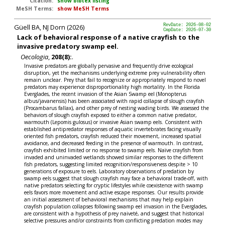
Citation:
show bibtex listing
MeSH Terms:
show MeSH Terms
Güell BA, NJ Dorn (2026)
RevDate: 2026-08-02
CmpDate: 2026-07-30
Lack of behavioral response of a native crayfish to the
invasive predatory swamp eel.
Oecologia
,
208(8):
.
Invasive predators are globally pervasive and frequently drive ecological
disruption, yet the mechanisms underlying extreme prey vulnerability often
remain unclear. Prey that fail to recognize or appropriately respond to novel
predators may experience disproportionality high mortality. In the Florida
Everglades, the recent invasion of the Asian Swamp eel (Monopterus
albus/javanensis) has been associated with rapid collapse of slough crayfish
(Procambarus fallax), and other prey of nesting wading birds. We assessed the
behaviors of slough crayfish exposed to either a common native predator,
warmouth (Lepomis gulosus) or invasive Asian swamp eels. Consistent with
established antipredator responses of aquatic invertebrates facing visually
oriented fish predators, crayfish reduced their movement, increased spatial
avoidance, and decreased feeding in the presence of warmouth. In contrast,
crayfish exhibited limited or no response to swamp eels. Naïve crayfish from
invaded and uninvaded wetlands showed similar responses to the different
fish predators, suggesting limited recognition/responsiveness despite > 10
generations of exposure to eels. Laboratory observations of predation by
swamp eels suggest that slough crayfish may face a behavioral trade-off, with
native predators selecting for cryptic lifestyles while coexistence with swamp
eels favors more movement and active escape responses. Our results provide
an initial assessment of behavioral mechanisms that may help explain
crayfish population collapses following swamp eel invasion in the Everglades,
are consistent with a hypothesis of prey naiveté, and suggest that historical
selective pressures and/or constraints from conflicting predation modes may