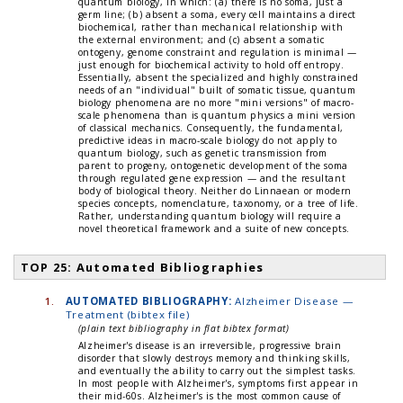
quantum biology, in which: (a) there is no soma, just a
germ line; (b) absent a soma, every cell maintains a direct
biochemical, rather than mechanical relationship with
the external environment; and (c) absent a somatic
ontogeny, genome constraint and regulation is minimal —
just enough for biochemical activity to hold off entropy.
Essentially, absent the specialized and highly constrained
needs of an "individual" built of somatic tissue, quantum
biology phenomena are no more "mini versions" of macro-
scale phenomena than is quantum physics a mini version
of classical mechanics. Consequently, the fundamental,
predictive ideas in macro-scale biology do not apply to
quantum biology, such as genetic transmission from
parent to progeny, ontogenetic development of the soma
through regulated gene expression — and the resultant
body of biological theory. Neither do Linnaean or modern
species concepts, nomenclature, taxonomy, or a tree of life.
Rather, understanding quantum biology will require a
novel theoretical framework and a suite of new concepts.
TOP 25: Automated Bibliographies
1.
AUTOMATED BIBLIOGRAPHY:
Alzheimer Disease —
Treatment (bibtex file)
(plain text bibliography in flat bibtex format)
Alzheimer's disease is an irreversible, progressive brain
disorder that slowly destroys memory and thinking skills,
and eventually the ability to carry out the simplest tasks.
In most people with Alzheimer's, symptoms first appear in
their mid-60s. Alzheimer's is the most common cause of