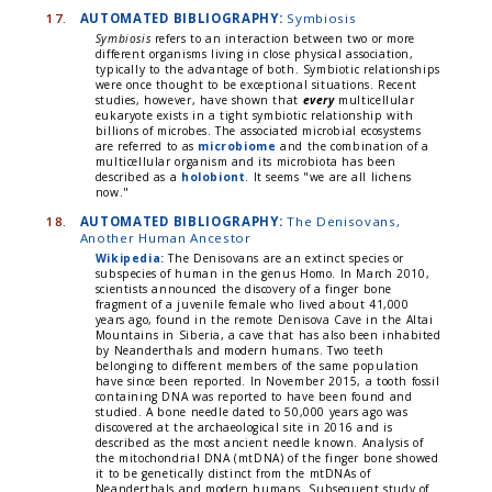
17.
AUTOMATED BIBLIOGRAPHY:
Symbiosis
Symbiosis
refers to an interaction between two or more
different organisms living in close physical association,
typically to the advantage of both. Symbiotic relationships
were once thought to be exceptional situations. Recent
studies, however, have shown that
every
multicellular
eukaryote exists in a tight symbiotic relationship with
billions of microbes. The associated microbial ecosystems
are referred to as
microbiome
and the combination of a
multicellular organism and its microbiota has been
described as a
holobiont
. It seems "we are all lichens
now."
18.
AUTOMATED BIBLIOGRAPHY:
The Denisovans,
Another Human Ancestor
Wikipedia:
The Denisovans are an extinct species or
subspecies of human in the genus Homo. In March 2010,
scientists announced the discovery of a finger bone
fragment of a juvenile female who lived about 41,000
years ago, found in the remote Denisova Cave in the Altai
Mountains in Siberia, a cave that has also been inhabited
by Neanderthals and modern humans. Two teeth
belonging to different members of the same population
have since been reported. In November 2015, a tooth fossil
containing DNA was reported to have been found and
studied. A bone needle dated to 50,000 years ago was
discovered at the archaeological site in 2016 and is
described as the most ancient needle known. Analysis of
the mitochondrial DNA (mtDNA) of the finger bone showed
it to be genetically distinct from the mtDNAs of
Neanderthals and modern humans. Subsequent study of