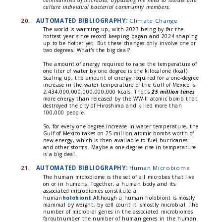
communities of microbes, bypassing the need to isolate and
culture individual bacterial community members.
20.
AUTOMATED BIBLIOGRAPHY:
Climate Change
The world is warming up, with 2023 being by far the
hottest year since record keeping began and 2024 shaping
up to be hotter yet. But these changes only involve one or
two degrees. What's the big deal?
The amount of energy required to raise the temperature of
one liter of water by one degree is one kilocalorie (kcal).
Scaling up, the amount of energy required for a one-degree
increase in the water temperature of the Gulf of Mexico is
2,434,000,000,000,000,000 kcals. That's
25 million times
more energy than released by the WW-II atomic bomb that
destroyed the city of Hiroshima and killed more than
100,000 people.
So, for every one degree increase in water temperature, the
Gulf of Mexico takes on 25-million atomic bombs worth of
new energy, which is then available to fuel hurricanes
and other storms. Maybe a one-degree rise in temperature
is a big deal.
21.
AUTOMATED BIBLIOGRAPHY:
Human Microbiome
The human microbiome is the set of all microbes that live
on or in humans. Together, a human body and its
associated microbiomes constitute a
human
holobiont
.Although a human holobiont is mostly
mammal by weight, by cell count it ismostly microbial. The
number of microbial genes in the associated microbiomes
faroutnumber the number of human genes in the human