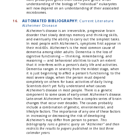
understanding of the biology of "individual" eukaryotes
will now depend on an understanding of their associated
microbiomes.
16.
AUTOMATED BIBLIOGRAPHY:
Current Literature
Alzheimer Disease
Alzheimer's disease is an irreversible, progressive brain
disorder that slowly destroys memory and thinking skills,
and eventually the ability to carry out the simplest tasks.
In most people with Alzheimer's, symptoms first appear in
their mid-60s. Alzheimer's is the most common cause of
dementia among older adults. Dementia is the loss of
cognitive functioning — thinking, remembering, and
reasoning — and behavioral abilities to such an extent
that it interferes with a person's daily life and activities.
Dementia ranges in severity from the mildest stage, when
it is just beginning to affect a person's functioning, to the
most severe stage, when the person must depend
completely on others for basic activities of daily living.
Scientists don't yet fully understand what causes
Alzheimer's disease in most people. There is a genetic
component to some cases of early-onset Alzheimer's disease.
Late-onset Alzheimer's arises from a complex series of brain
changes that occur over decades. The causes probably
include a combination of genetic, environmental, and
lifestyle factors. The importance of any one of these factors
in increasing or decreasing the risk of developing
Alzheimer's may differ from person to person.
This
bibliography runs a generic query on "Alzheimer" and then
restricts the results to papers published in the last three
calendar years.