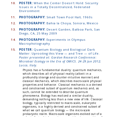
10.
POSTER:
When the Center Doesn't Hold: Security
Issues in a Totally Decentralized, Federated
Environment
11.
PHOTOGRAPHY:
Small Town Pool Hall, 1960s
12.
PHOTOGRAPHY:
Bahia la Choya, Sonora, Mexico
13.
PHOTOGRAPHY:
Desert Garden, Balboa Park, San
Diego, CA, 25 May 2009
14.
PHOTOGRAPHY:
Experiments in Olympus
Macrophotography
15.
POSTER:
Quantum Biology and Biological Dark
Matter: Uprooting this View — and Tree — of Life.
Poster presented at: Gordon Research Conference:
Microbial Ecology in the Era of OMICS. 24-29 Jun 2012;
Lucca, Italy.
Physics has a fundamental duality: quantum mechanics,
which describes all of physical reality (albeit in a
profoundly strange and counter-intuitive manner) and
classical mechanics, which describes macro-scale physical
properties and behavior. Classical mechanics is a derived
and constrained subset of quantum mechanics and, as
such, cannot be extended to describe quantum
phenomena. Biology has realized a similar duality,
demanding nothing less than a new view of life. Classical
biology, typically restricted to macro-scale, eukaryotic
organisms, is a highly derived and constrained subset of
what we call quantum biology — the micro-scale
prokaryotic realm. Macro-scale organisms evolved out of a