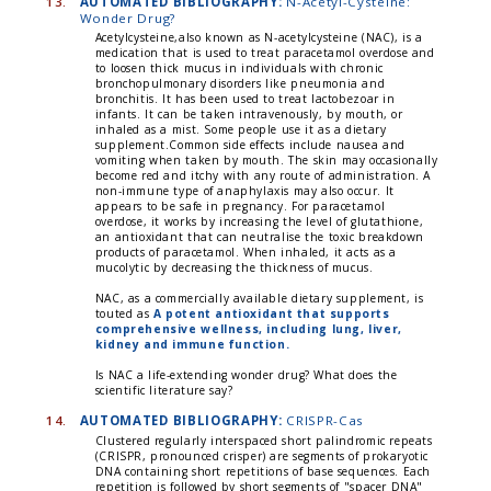
13.
AUTOMATED BIBLIOGRAPHY:
N-Acetyl-Cysteine:
Wonder Drug?
Acetylcysteine,also known as N-acetylcysteine (NAC), is a
medication that is used to treat paracetamol overdose and
to loosen thick mucus in individuals with chronic
bronchopulmonary disorders like pneumonia and
bronchitis. It has been used to treat lactobezoar in
infants. It can be taken intravenously, by mouth, or
inhaled as a mist. Some people use it as a dietary
supplement.Common side effects include nausea and
vomiting when taken by mouth. The skin may occasionally
become red and itchy with any route of administration. A
non-immune type of anaphylaxis may also occur. It
appears to be safe in pregnancy. For paracetamol
overdose, it works by increasing the level of glutathione,
an antioxidant that can neutralise the toxic breakdown
products of paracetamol. When inhaled, it acts as a
mucolytic by decreasing the thickness of mucus.
NAC, as a commercially available dietary supplement, is
touted as
A potent antioxidant that supports
comprehensive wellness, including lung, liver,
kidney and immune function.
Is NAC a life-extending wonder drug? What does the
scientific literature say?
14.
AUTOMATED BIBLIOGRAPHY:
CRISPR-Cas
Clustered regularly interspaced short palindromic repeats
(CRISPR, pronounced crisper) are segments of prokaryotic
DNA containing short repetitions of base sequences. Each
repetition is followed by short segments of "spacer DNA"