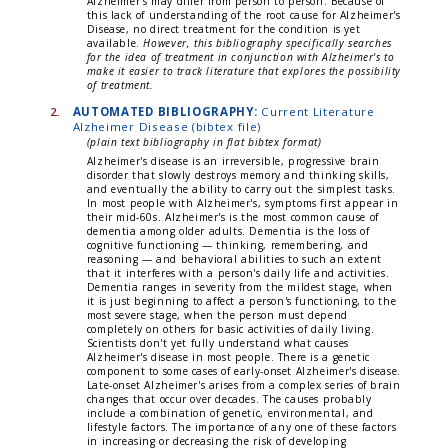
Alzheimer's may differ from person to person. Because of
this lack of understanding of the root cause for Alzheimer's
Disease, no direct treatment for the condition is yet
available.
However, this bibliography specifically searches
for the idea of treatment in conjunction with Alzheimer's to
make it easier to track literature that explores the possibility
of treatment.
2.
AUTOMATED BIBLIOGRAPHY:
Current Literature
Alzheimer Disease (bibtex file)
(plain text bibliography in flat bibtex format)
Alzheimer's disease is an irreversible, progressive brain
disorder that slowly destroys memory and thinking skills,
and eventually the ability to carry out the simplest tasks.
In most people with Alzheimer's, symptoms first appear in
their mid-60s. Alzheimer's is the most common cause of
dementia among older adults. Dementia is the loss of
cognitive functioning — thinking, remembering, and
reasoning — and behavioral abilities to such an extent
that it interferes with a person's daily life and activities.
Dementia ranges in severity from the mildest stage, when
it is just beginning to affect a person's functioning, to the
most severe stage, when the person must depend
completely on others for basic activities of daily living.
Scientists don't yet fully understand what causes
Alzheimer's disease in most people. There is a genetic
component to some cases of early-onset Alzheimer's disease.
Late-onset Alzheimer's arises from a complex series of brain
changes that occur over decades. The causes probably
include a combination of genetic, environmental, and
lifestyle factors. The importance of any one of these factors
in increasing or decreasing the risk of developing