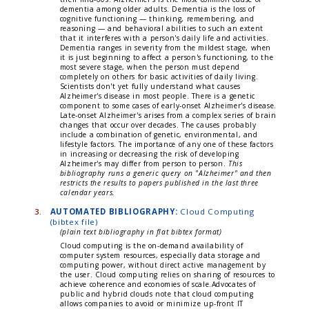
dementia among older adults. Dementia is the loss of
cognitive functioning — thinking, remembering, and
reasoning — and behavioral abilities to such an extent
that it interferes with a person's daily life and activities.
Dementia ranges in severity from the mildest stage, when
it is just beginning to affect a person's functioning, to the
most severe stage, when the person must depend
completely on others for basic activities of daily living.
Scientists don't yet fully understand what causes
Alzheimer's disease in most people. There is a genetic
component to some cases of early-onset Alzheimer's disease.
Late-onset Alzheimer's arises from a complex series of brain
changes that occur over decades. The causes probably
include a combination of genetic, environmental, and
lifestyle factors. The importance of any one of these factors
in increasing or decreasing the risk of developing
Alzheimer's may differ from person to person.
This
bibliography runs a generic query on "Alzheimer" and then
restricts the results to papers published in the last three
calendar years.
3.
AUTOMATED BIBLIOGRAPHY:
Cloud Computing
(bibtex file)
(plain text bibliography in flat bibtex format)
Cloud computing is the on-demand availability of
computer system resources, especially data storage and
computing power, without direct active management by
the user. Cloud computing relies on sharing of resources to
achieve coherence and economies of scale.Advocates of
public and hybrid clouds note that cloud computing
allows companies to avoid or minimize up-front IT