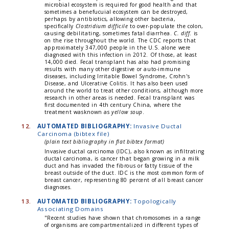
microbial ecosystem is required for good health and that
sometimes a benefucuial ecosystem can be destroyed,
perhaps by antibiotics, allowing other bacteria,
specifically
Clostridium difficile
to over-populate the colon,
causing debilitating, sometimes fatal diarrhea.
C. diff
. is
on the rise throughout the world. The CDC reports that
approximately 347,000 people in the U.S. alone were
diagnosed with this infection in 2012. Of those, at least
14,000 died. Fecal transplant has also had promising
results with many other digestive or auto-immune
diseases, including Irritable Bowel Syndrome, Crohn's
Disease, and Ulcerative Colitis. It has also been used
around the world to treat other conditions, although more
research in other areas is needed. Fecal transplant was
first documented in 4th century China, where the
treatment wasknown as
yellow soup
.
12.
AUTOMATED BIBLIOGRAPHY:
Invasive Ductal
Carcinoma (bibtex file)
(plain text bibliography in flat bibtex format)
Invasive ductal carcinoma (IDC), also known as infiltrating
ductal carcinoma, is cancer that began growing in a milk
duct and has invaded the fibrous or fatty tissue of the
breast outside of the duct. IDC is the most common form of
breast cancer, representing 80 percent of all breast cancer
diagnoses.
13.
AUTOMATED BIBLIOGRAPHY:
Topologically
Associating Domains
"Recent studies have shown that chromosomes in a range
of organisms are compartmentalized in different types of