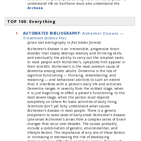
understand life on Earthone must also understand the
Archaea
.
TOP 100: Everything
1.
AUTOMATED BIBLIOGRAPHY:
Alzheimer Disease —
Treatment (bibtex file)
(plain text bibliography in flat bibtex format)
Alzheimer's disease is an irreversible, progressive brain
disorder that slowly destroys memory and thinking skills,
and eventually the ability to carry out the simplest tasks.
In most people with Alzheimer's, symptoms first appear in
their mid-60s. Alzheimer's is the most common cause of
dementia among older adults. Dementia is the loss of
cognitive functioning — thinking, remembering, and
reasoning — and behavioral abilities to such an extent
that it interferes with a person's daily life and activities.
Dementia ranges in severity from the mildest stage, when
it is just beginning to affect a person's functioning, to the
most severe stage, when the person must depend
completely on others for basic activities of daily living.
Scientists don't yet fully understand what causes
Alzheimer's disease in most people. There is a genetic
component to some cases of early-onset Alzheimer's disease.
Late-onset Alzheimer's arises from a complex series of brain
changes that occur over decades. The causes probably
include a combination of genetic, environmental, and
lifestyle factors. The importance of any one of these factors
in increasing or decreasing the risk of developing