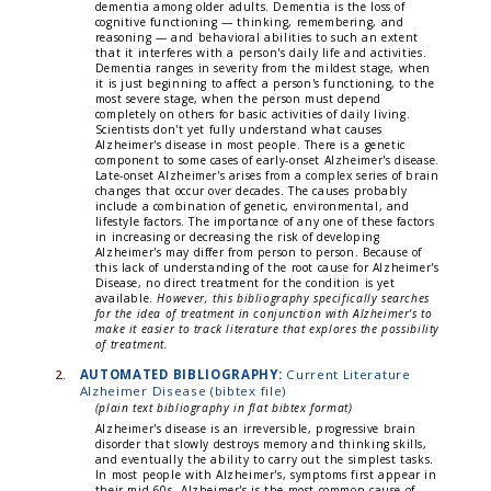
dementia among older adults. Dementia is the loss of
cognitive functioning — thinking, remembering, and
reasoning — and behavioral abilities to such an extent
that it interferes with a person's daily life and activities.
Dementia ranges in severity from the mildest stage, when
it is just beginning to affect a person's functioning, to the
most severe stage, when the person must depend
completely on others for basic activities of daily living.
Scientists don't yet fully understand what causes
Alzheimer's disease in most people. There is a genetic
component to some cases of early-onset Alzheimer's disease.
Late-onset Alzheimer's arises from a complex series of brain
changes that occur over decades. The causes probably
include a combination of genetic, environmental, and
lifestyle factors. The importance of any one of these factors
in increasing or decreasing the risk of developing
Alzheimer's may differ from person to person. Because of
this lack of understanding of the root cause for Alzheimer's
Disease, no direct treatment for the condition is yet
available.
However, this bibliography specifically searches
for the idea of treatment in conjunction with Alzheimer's to
make it easier to track literature that explores the possibility
of treatment.
2.
AUTOMATED BIBLIOGRAPHY:
Current Literature
Alzheimer Disease (bibtex file)
(plain text bibliography in flat bibtex format)
Alzheimer's disease is an irreversible, progressive brain
disorder that slowly destroys memory and thinking skills,
and eventually the ability to carry out the simplest tasks.
In most people with Alzheimer's, symptoms first appear in
their mid-60s. Alzheimer's is the most common cause of