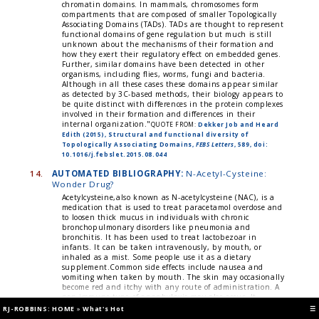
chromatin domains. In mammals, chromosomes form
compartments that are composed of smaller Topologically
Associating Domains (TADs). TADs are thought to represent
functional domains of gene regulation but much is still
unknown about the mechanisms of their formation and
how they exert their regulatory effect on embedded genes.
Further, similar domains have been detected in other
organisms, including flies, worms, fungi and bacteria.
Although in all these cases these domains appear similar
as detected by 3C-based methods, their biology appears to
be quite distinct with differences in the protein complexes
involved in their formation and differences in their
internal organization."
QUOTE FROM:
Dekker Job and Heard
Edith (2015), Structural and functional diversity of
Topologically Associating Domains,
FEBS Letters
, 589, doi:
10.1016/j.febslet.2015.08.044
14.
AUTOMATED BIBLIOGRAPHY:
N-Acetyl-Cysteine:
Wonder Drug?
Acetylcysteine,also known as N-acetylcysteine (NAC), is a
medication that is used to treat paracetamol overdose and
to loosen thick mucus in individuals with chronic
bronchopulmonary disorders like pneumonia and
bronchitis. It has been used to treat lactobezoar in
infants. It can be taken intravenously, by mouth, or
inhaled as a mist. Some people use it as a dietary
supplement.Common side effects include nausea and
vomiting when taken by mouth. The skin may occasionally
become red and itchy with any route of administration. A
non-immune type of anaphylaxis may also occur. It
appears to be safe in pregnancy. For paracetamol
RJ-ROBBINS: HOME
»
What's Hot
☰
overdose, it works by increasing the level of glutathione,