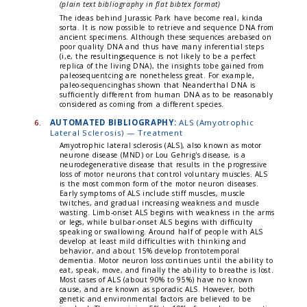
(plain text bibliography in flat bibtex format)
The ideas behind Jurassic Park have become real, kinda
sorta. It is now possible to retrieve and sequence DNA from
ancient specimens. Although these sequences arebased on
poor quality DNA and thus have many inferential steps
(i,e, the resultingsequence is not likely to be a perfect
replica of the living DNA), the insights tobe gained from
paleosequentcing are nonetheless great. For example,
paleo-sequencinghas shown that Neanderthal DNA is
sufficiently different from human DNA as to be reasonably
considered as coming from a different species.
6.
AUTOMATED BIBLIOGRAPHY:
ALS (Amyotrophic
Lateral Sclerosis) — Treatment
Amyotrophic lateral sclerosis (ALS), also known as motor
neurone disease (MND) or Lou Gehrig's disease, is a
neurodegenerative disease that results in the progressive
loss of motor neurons that control voluntary muscles. ALS
is the most common form of the motor neuron diseases.
Early symptoms of ALS include stiff muscles, muscle
twitches, and gradual increasing weakness and muscle
wasting. Limb-onset ALS begins with weakness in the arms
or legs, while bulbar-onset ALS begins with difficulty
speaking or swallowing. Around half of people with ALS
develop at least mild difficulties with thinking and
behavior, and about 15% develop frontotemporal
dementia. Motor neuron loss continues until the ability to
eat, speak, move, and finally the ability to breathe is lost.
Most cases of ALS (about 90% to 95%) have no known
cause, and are known as sporadic ALS. However, both
genetic and environmental factors are believed to be