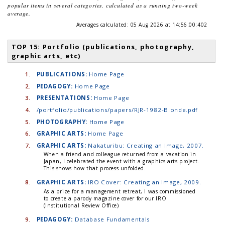
popular items in several categories, calculated as a running two-week
average.
Averages calculated:
05 Aug 2026 at 14:56:00:402
TOP 15: Portfolio (publications, photography,
graphic arts, etc)
1.
PUBLICATIONS:
Home Page
2.
PEDAGOGY:
Home Page
3.
PRESENTATIONS:
Home Page
4.
/portfolio/publications/papers/RJR-1982-Blonde.pdf
5.
PHOTOGRAPHY:
Home Page
6.
GRAPHIC ARTS:
Home Page
7.
GRAPHIC ARTS:
Nakaturibu: Creating an Image, 2007.
When a friend and colleague returned from a vacation in
Japan, I celebrated the event with a graphics arts project.
This shows how that process unfolded.
8.
GRAPHIC ARTS:
IRO Cover: Creating an Image, 2009.
As a prize for a management retreat, I was commissioned
to create a parody magazine cover for our IRO
(Institutional Review Office)
9.
PEDAGOGY:
Database Fundamentals