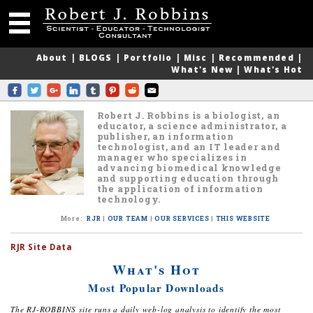
About
|
BLOGS
|
Portfolio
|
Misc
|
Recommended
|
What's New
|
What's Hot
Robert J. Robbins is a biologist, an
educator, a science administrator, a
publisher, an information
technologist, and an IT leader and
manager who specializes in
advancing biomedical knowledge
and supporting education through
the application of information
technology.
More
:
RJR
|
OUR TEAM
|
OUR SERVICES
|
THIS WEBSITE
RJR Site Data
What's Hot
Most Popular Downloads
The RJ-ROBBINS site runs a daily web-log analysis to identify the most