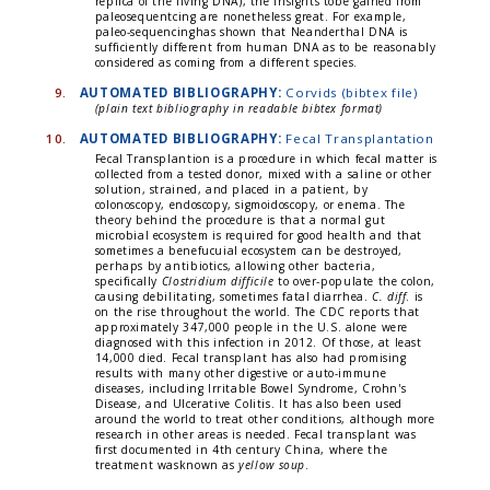
replica of the living DNA), the insights tobe gained from
paleosequentcing are nonetheless great. For example,
paleo-sequencinghas shown that Neanderthal DNA is
sufficiently different from human DNA as to be reasonably
considered as coming from a different species.
9.
AUTOMATED BIBLIOGRAPHY:
Corvids (bibtex file)
(plain text bibliography in readable bibtex format)
10.
AUTOMATED BIBLIOGRAPHY:
Fecal Transplantation
Fecal Transplantion is a procedure in which fecal matter is
collected from a tested donor, mixed with a saline or other
solution, strained, and placed in a patient, by
colonoscopy, endoscopy, sigmoidoscopy, or enema. The
theory behind the procedure is that a normal gut
microbial ecosystem is required for good health and that
sometimes a benefucuial ecosystem can be destroyed,
perhaps by antibiotics, allowing other bacteria,
specifically
Clostridium difficile
to over-populate the colon,
causing debilitating, sometimes fatal diarrhea.
C. diff
. is
on the rise throughout the world. The CDC reports that
approximately 347,000 people in the U.S. alone were
diagnosed with this infection in 2012. Of those, at least
14,000 died. Fecal transplant has also had promising
results with many other digestive or auto-immune
diseases, including Irritable Bowel Syndrome, Crohn's
Disease, and Ulcerative Colitis. It has also been used
around the world to treat other conditions, although more
research in other areas is needed. Fecal transplant was
first documented in 4th century China, where the
treatment wasknown as
yellow soup
.