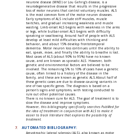
neurone disease (MND) or Lou Gehrig's disease, is a
neurodegenerative disease that results in the progressive
loss of motor neurons that control voluntary muscles. ALS
is the most common form of the motor neuron diseases.
Early symptoms of ALS include stiff muscles, muscle
twitches, and gradual increasing weakness and muscle
wasting. Limb-onset ALS begins with weakness in the arms
or legs, while bulbar-onset ALS begins with difficulty
speaking or swallowing. Around half of people with ALS
develop at least mild difficulties with thinking and
behavior, and about 15% develop frontotemporal
dementia. Motor neuron loss continues until the ability to
eat, speak, move, and finally the ability to breathe is lost.
Most cases of ALS (about 90% to 95%) have no known
cause, and are known as sporadic ALS. However, both
genetic and environmental factors are believed to be
involved. The remaining 5% to 10% of cases have a genetic
cause, often linked to a history of the disease in the
family, and these are known as genetic ALS.About half of
these genetic cases are due to disease-causing variants in
one of two specific genes. The diagnosis is based on a
person's signs and symptoms, with testing conducted to
rule out other potential causes.
There is no known cure for ALS. The goal of treatment is to
slow the disease and improve symptoms.
However, this bibliography specifically searches PubMed for
the idea of treatment in conjunction with ALS to make it
easier to track literature that explores the possibility of
treatment.
7.
AUTOMATED BIBLIOGRAPHY:
Amyotrophic lateral sclerosis (ALS), also known as motor