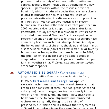
proposed that a variety of features, both primitive and
derived, identify these individuals as belonging to a new
species,
H. floresiensis
, within the taxonomic tribe of
Hominini, which includes all species that are more closely
related to humans than to chimpanzees. Based on
previous date estimates, the discoverers also proposed that
H. floresiensis
lived contemporaneously with modern
humans on Flores.Two orthopedic researches published in
2007 reported evidence to support species status for
H.
floresiensis
. A study of three tokens of carpal (wrist) bones
concluded there were differences from the carpal bones of
modern humans and similarities to those of a chimpanzee
or an early hominin such as Australopithecus. A study of
the bones and joints of the arm, shoulder, and lower limbs
also concluded that
H. floresiensis
was more similar to early
humans and other apes than modern humans. In 2009,
the publication of a cladistic analysis and a study of
comparative body measurements provided further support
for the hypothesis that
H. floresiensis
and
Homo sapiens
are separate species.
25.
AUTOMATED BIBLIOGRAPHY:
Archaea (ALL)
(page contains ALL citations and may be slow to load)
In 1977,
Carl Woese and George Fox
applied
molecular techniques to biodiversity and discovered that
life on Earth consisted of three, not two (prokaryotes and
eukaryotes), major lineages, tracing back nearly to the
very origin of life on Earth. The third lineagehas come to
be known as the Archaea. Organisms now considered
Archaea were originally thought to be a kind of
prokaryote, but Woese and Fox showed that they were as
different from prokaryotes as they were from eukaryotes. To