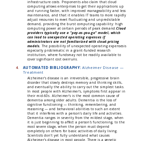
infrastructure costs. Proponents also claim that cloud
computing allows enterprises to get their applications up
and running faster, with improved manageability and less
maintenance, and that it enables IT teams to more rapidly
adjust resources to meet fluctuating and unpredictable
demand, providing the burst computing capability: high
computing power at certain periods of peak demand.
Cloud
providers typically use a "pay-as-you-go" model, which
can lead to unexpected operating expenses if
administrators are not familiarized with cloud-pricing
models.
The possibility of unexpected operating expensesis
especially problematic in a grant-funded research
institution, where fundsmay not be readily available to
cover significant cost overruns.
4.
AUTOMATED BIBLIOGRAPHY:
Alzheimer Disease —
Treatment
Alzheimer's disease is an irreversible, progressive brain
disorder that slowly destroys memory and thinking skills,
and eventually the ability to carry out the simplest tasks.
In most people with Alzheimer's, symptoms first appear in
their mid-60s. Alzheimer's is the most common cause of
dementia among older adults. Dementia is the loss of
cognitive functioning — thinking, remembering, and
reasoning — and behavioral abilities to such an extent
that it interferes with a person's daily life and activities.
Dementia ranges in severity from the mildest stage, when
it is just beginning to affect a person's functioning, to the
most severe stage, when the person must depend
completely on others for basic activities of daily living.
Scientists don't yet fully understand what causes
Alzheimer's disease in most people. There is a genetic