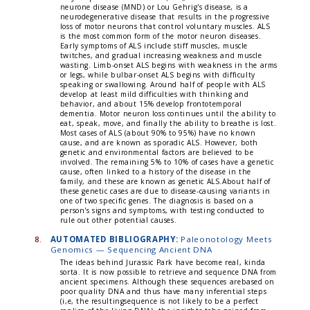
neurone disease (MND) or Lou Gehrig's disease, is a
neurodegenerative disease that results in the progressive
loss of motor neurons that control voluntary muscles. ALS
is the most common form of the motor neuron diseases.
Early symptoms of ALS include stiff muscles, muscle
twitches, and gradual increasing weakness and muscle
wasting. Limb-onset ALS begins with weakness in the arms
or legs, while bulbar-onset ALS begins with difficulty
speaking or swallowing. Around half of people with ALS
develop at least mild difficulties with thinking and
behavior, and about 15% develop frontotemporal
dementia. Motor neuron loss continues until the ability to
eat, speak, move, and finally the ability to breathe is lost.
Most cases of ALS (about 90% to 95%) have no known
cause, and are known as sporadic ALS. However, both
genetic and environmental factors are believed to be
involved. The remaining 5% to 10% of cases have a genetic
cause, often linked to a history of the disease in the
family, and these are known as genetic ALS.About half of
these genetic cases are due to disease-causing variants in
one of two specific genes. The diagnosis is based on a
person's signs and symptoms, with testing conducted to
rule out other potential causes.
8.
AUTOMATED BIBLIOGRAPHY:
Paleonotology Meets
Genomics — Sequencing Ancient DNA
The ideas behind Jurassic Park have become real, kinda
sorta. It is now possible to retrieve and sequence DNA from
ancient specimens. Although these sequences arebased on
poor quality DNA and thus have many inferential steps
(i,e, the resultingsequence is not likely to be a perfect