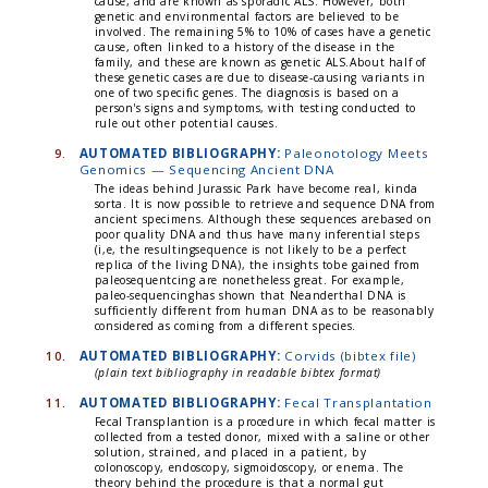
cause, and are known as sporadic ALS. However, both
genetic and environmental factors are believed to be
involved. The remaining 5% to 10% of cases have a genetic
cause, often linked to a history of the disease in the
family, and these are known as genetic ALS.About half of
these genetic cases are due to disease-causing variants in
one of two specific genes. The diagnosis is based on a
person's signs and symptoms, with testing conducted to
rule out other potential causes.
9.
AUTOMATED BIBLIOGRAPHY:
Paleonotology Meets
Genomics — Sequencing Ancient DNA
The ideas behind Jurassic Park have become real, kinda
sorta. It is now possible to retrieve and sequence DNA from
ancient specimens. Although these sequences arebased on
poor quality DNA and thus have many inferential steps
(i,e, the resultingsequence is not likely to be a perfect
replica of the living DNA), the insights tobe gained from
paleosequentcing are nonetheless great. For example,
paleo-sequencinghas shown that Neanderthal DNA is
sufficiently different from human DNA as to be reasonably
considered as coming from a different species.
10.
AUTOMATED BIBLIOGRAPHY:
Corvids (bibtex file)
(plain text bibliography in readable bibtex format)
11.
AUTOMATED BIBLIOGRAPHY:
Fecal Transplantation
Fecal Transplantion is a procedure in which fecal matter is
collected from a tested donor, mixed with a saline or other
solution, strained, and placed in a patient, by
colonoscopy, endoscopy, sigmoidoscopy, or enema. The
theory behind the procedure is that a normal gut