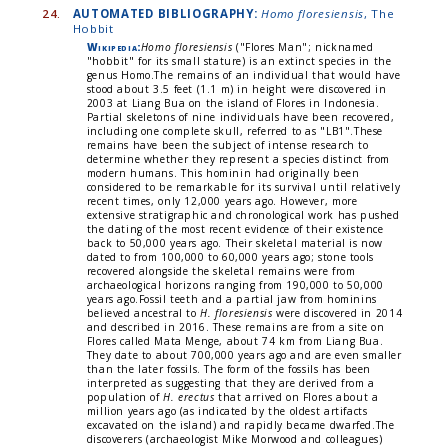
24.
AUTOMATED BIBLIOGRAPHY:
Homo floresiensis
, The
Hobbit
Wikipedia:
Homo floresiensis
("Flores Man"; nicknamed
"hobbit" for its small stature) is an extinct species in the
genus Homo.The remains of an individual that would have
stood about 3.5 feet (1.1 m) in height were discovered in
2003 at Liang Bua on the island of Flores in Indonesia.
Partial skeletons of nine individuals have been recovered,
including one complete skull, referred to as "LB1".These
remains have been the subject of intense research to
determine whether they represent a species distinct from
modern humans. This hominin had originally been
considered to be remarkable for its survival until relatively
recent times, only 12,000 years ago. However, more
extensive stratigraphic and chronological work has pushed
the dating of the most recent evidence of their existence
back to 50,000 years ago. Their skeletal material is now
dated to from 100,000 to 60,000 years ago; stone tools
recovered alongside the skeletal remains were from
archaeological horizons ranging from 190,000 to 50,000
years ago.Fossil teeth and a partial jaw from hominins
believed ancestral to
H. floresiensis
were discovered in 2014
and described in 2016. These remains are from a site on
Flores called Mata Menge, about 74 km from Liang Bua.
They date to about 700,000 years ago and are even smaller
than the later fossils. The form of the fossils has been
interpreted as suggesting that they are derived from a
population of
H. erectus
that arrived on Flores about a
million years ago (as indicated by the oldest artifacts
excavated on the island) and rapidly became dwarfed.The
discoverers (archaeologist Mike Morwood and colleagues)