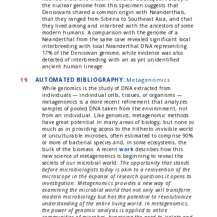
the nuclear genome from this specimen suggests that
Denisovans shared a common origin with Neanderthals,
that they ranged from Siberia to Southeast Asia, and that
they lived among and interbred with the ancestors of some
modern humans. A comparison with the genome of a
Neanderthal from the same cave revealed significant local
interbreeding with local Neanderthal DNA representing
17% of the Denisovan genome, while evidence was also
detected of interbreeding with an as yet unidentified
ancient human lineage.
19.
AUTOMATED BIBLIOGRAPHY:
Metagenomics
While genomics is the study of DNA extracted from
individuals — individual cells, tissues, or organisms —
metagenomics is a more recent refinement that analyzes
samples of pooled DNA taken from the environment, not
from an individual. Like genomics, metagenomic methods
have great potential in many areas of biology, but none so
much as in providing access to the hitherto invisible world
of unculturable microbes, often estimated to comprise 90%
or more of bacterial species and, in some ecosystems, the
bulk of the biomass. A recent
work
describes how this
new science of metagenomics is beginning to reveal the
secrets of our microbial world:
The opportunity that stands
before microbiologists today is akin to a reinvention of the
microscope in the expanse of research questions it opens to
investigation. Metagenomics provides a new way of
examining the microbial world that not only will transform
modern microbiology but has the potential to revolutionize
understanding of the entire living world. In metagenomics,
the power of genomic analysis is applied to entire