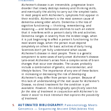
Treatment
Alzheimer's disease is an irreversible, progressive brain
disorder that slowly destroys memory and thinking skills,
and eventually the ability to carry out the simplest tasks.
In most people with Alzheimer's, symptoms first appear in
their mid-60s. Alzheimer's is the most common cause of
dementia among older adults. Dementia is the loss of
cognitive functioning — thinking, remembering, and
reasoning — and behavioral abilities to such an extent
that it interferes with a person's daily life and activities.
Dementia ranges in severity from the mildest stage, when
it is just beginning to affect a person's functioning, to the
most severe stage, when the person must depend
completely on others for basic activities of daily living.
Scientists don't yet fully understand what causes
Alzheimer's disease in most people. There is a genetic
component to some cases of early-onset Alzheimer's disease.
Late-onset Alzheimer's arises from a complex series of brain
changes that occur over decades. The causes probably
include a combination of genetic, environmental, and
lifestyle factors. The importance of any one of these factors
in increasing or decreasing the risk of developing
Alzheimer's may differ from person to person. Because of
this lack of understanding of the root cause for Alzheimer's
Disease, no direct treatment for the condition is yet
available.
However, this bibliography specifically searches
for the idea of treatment in conjunction with Alzheimer's to
make it easier to track literature that explores the possibility
of treatment.
5.
AUTOMATED BIBLIOGRAPHY:
Paleonotology Meets
Genomics — Sequencing Ancient DNA (bibtex file)