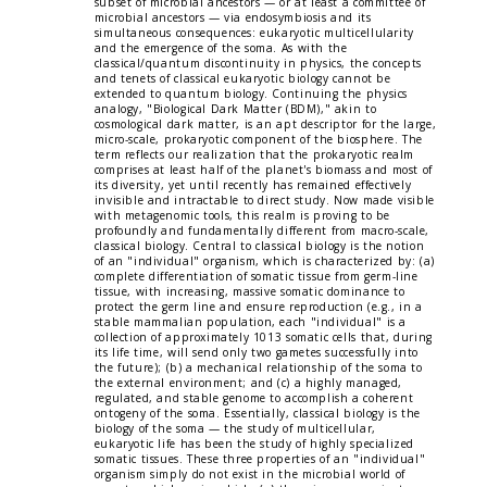
subset of microbial ancestors — or at least a committee of
microbial ancestors — via endosymbiosis and its
simultaneous consequences: eukaryotic multicellularity
and the emergence of the soma. As with the
classical/quantum discontinuity in physics, the concepts
and tenets of classical eukaryotic biology cannot be
extended to quantum biology. Continuing the physics
analogy, "Biological Dark Matter (BDM)," akin to
cosmological dark matter, is an apt descriptor for the large,
micro-scale, prokaryotic component of the biosphere. The
term reflects our realization that the prokaryotic realm
comprises at least half of the planet's biomass and most of
its diversity, yet until recently has remained effectively
invisible and intractable to direct study. Now made visible
with metagenomic tools, this realm is proving to be
profoundly and fundamentally different from macro-scale,
classical biology. Central to classical biology is the notion
of an "individual" organism, which is characterized by: (a)
complete differentiation of somatic tissue from germ-line
tissue, with increasing, massive somatic dominance to
protect the germ line and ensure reproduction (e.g., in a
stable mammalian population, each "individual" is a
collection of approximately 1013 somatic cells that, during
its life time, will send only two gametes successfully into
the future); (b) a mechanical relationship of the soma to
the external environment; and (c) a highly managed,
regulated, and stable genome to accomplish a coherent
ontogeny of the soma. Essentially, classical biology is the
biology of the soma — the study of multicellular,
eukaryotic life has been the study of highly specialized
somatic tissues. These three properties of an "individual"
organism simply do not exist in the microbial world of