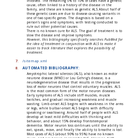
involved. The remaining 5% to 10% of cases have a genetic
cause, often linked to a history of the disease in the
family, and these are known as genetic ALS.About half of
these genetic cases are due to disease-causing variants in
one of two specific genes. The diagnosis is based on a
person's signs and symptoms, with testing conducted to
rule out other potential causes.
There is no known cure for ALS. The goal of treatment is to
slow the disease and improve symptoms.
However, this bibliography specifically searches PubMed for
the idea of treatment in conjunction with ALS to make it
easier to track literature that explores the possibility of
treatment.
7.
/sitemap.xml
8.
AUTOMATED BIBLIOGRAPHY:
Amyotrophic lateral sclerosis (ALS), also known as motor
neurone disease (MND) or Lou Gehrig's disease, is a
neurodegenerative disease that results in the progressive
loss of motor neurons that control voluntary muscles. ALS
is the most common form of the motor neuron diseases.
Early symptoms of ALS include stiff muscles, muscle
twitches, and gradual increasing weakness and muscle
wasting. Limb-onset ALS begins with weakness in the arms
or legs, while bulbar-onset ALS begins with difficulty
speaking or swallowing. Around half of people with ALS
develop at least mild difficulties with thinking and
behavior, and about 15% develop frontotemporal
dementia. Motor neuron loss continues until the ability to
eat, speak, move, and finally the ability to breathe is lost.
Most cases of ALS (about 90% to 95%) have no known