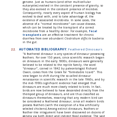
genome. Just as humans (and other multicellular
eukaryotes) evolved in the constant presence of gravity, so
they also evolved in the constant presence of microbes.
Consequently, nearly every aspect of human biology has
evolved to deal with, and to take advantage of, the
existence of associated microbiota. In some cases, the
absence of a "normal microbiome" can cause disease,
which can be treated by the transplant of a correct
microbiome from a healthy donor. For example,
fecal
transplants
are an effective treatment for chronic
diarrhea from over abundant
Clostridium difficile
bacteria
in the gut.
22.
AUTOMATED BIBLIOGRAPHY:
Feathered Dinosaurs
"A feathered dinosaur is any species of dinosaur possessing
feathers. For over 150 years, since scientific research began
on dinosaurs in the early 1800s, dinosaurs were generally
believed to be related to the reptile family; the word
"dinosaur", coined in 1842 by paleontologist Richard
Owen, comes from the Greek for "formidable lizard". This
view began to shift during the so-called dinosaur
renaissance in scientific research in the late 1960s, and by
the mid-1990s significant evidence had emerged that
dinosaurs are much more closely related to birds. In fact,
birds are now believed to have descended directly from the
theropod group of dinosaurs, and are thus classified as
dinosaurs themselves, meaning that any modern bird can
be considered a feathered dinosaur, since all modern birds
possess feathers (with the exception of a few artificially
selected chickens).Among extinct dinosaurs, feathers or
feather-like integument have been discovered on dozens of
genera via both direct and indirect fossil evidence. The vast