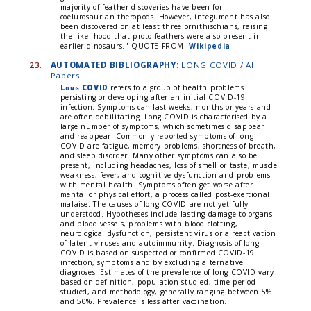
majority of feather discoveries have been for
coelurosaurian theropods. However, integument has also
been discovered on at least three ornithischians, raising
the likelihood that proto-feathers were also present in
earlier dinosaurs."
QUOTE FROM:
Wikipedia
23.
AUTOMATED BIBLIOGRAPHY:
LONG COVID / All
Papers
Long COVID
refers to a group of health problems
persisting or developing after an initial COVID-19
infection. Symptoms can last weeks, months or years and
are often debilitating. Long COVID is characterised by a
large number of symptoms, which sometimes disappear
and reappear. Commonly reported symptoms of long
COVID are fatigue, memory problems, shortness of breath,
and sleep disorder. Many other symptoms can also be
present, including headaches, loss of smell or taste, muscle
weakness, fever, and cognitive dysfunction and problems
with mental health. Symptoms often get worse after
mental or physical effort, a process called post-exertional
malaise. The causes of long COVID are not yet fully
understood. Hypotheses include lasting damage to organs
and blood vessels, problems with blood clotting,
neurological dysfunction, persistent virus or a reactivation
of latent viruses and autoimmunity. Diagnosis of long
COVID is based on suspected or confirmed COVID-19
infection, symptoms and by excluding alternative
diagnoses. Estimates of the prevalence of long COVID vary
based on definition, population studied, time period
studied, and methodology, generally ranging between 5%
and 50%. Prevalence is less after vaccination.