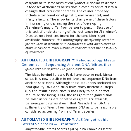
component to some cases of early-onset Alzheimer's disease.
Late-onset Alzheimer's arises from a complex series of brain
changes that occur over decades. The causes probably
include a combination of genetic, environmental, and
lifestyle factors. The importance of any one of these factors
in increasing or decreasing the risk of developing
Alzheimer's may differ from person to person. Because of
this lack of understanding of the root cause for Alzheimer's
Disease, no direct treatment for the condition is yet
available.
However, this bibliography specifically searches
for the idea of treatment in conjunction with Alzheimer's to
make it easier to track literature that explores the possibility
of treatment.
5.
AUTOMATED BIBLIOGRAPHY:
Paleonotology Meets
Genomics — Sequencing Ancient DNA (bibtex file)
(plain text bibliography in flat bibtex format)
The ideas behind Jurassic Park have become real, kinda
sorta. It is now possible to retrieve and sequence DNA from
ancient specimens. Although these sequences arebased on
poor quality DNA and thus have many inferential steps
(i,e, the resultingsequence is not likely to be a perfect
replica of the living DNA), the insights tobe gained from
paleosequentcing are nonetheless great. For example,
paleo-sequencinghas shown that Neanderthal DNA is
sufficiently different from human DNA as to be reasonably
considered as coming from a different species.
6.
AUTOMATED BIBLIOGRAPHY:
ALS (Amyotrophic
Lateral Sclerosis) — Treatment
Amyotrophic lateral sclerosis (ALS), also known as motor