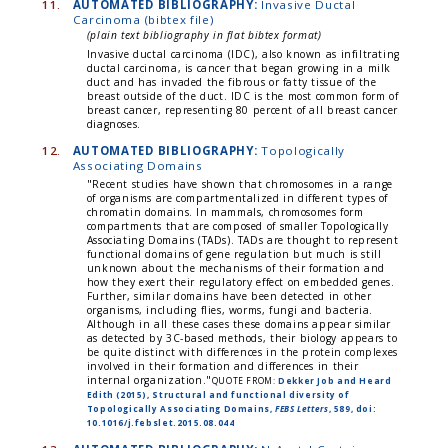
11.
AUTOMATED BIBLIOGRAPHY:
Invasive Ductal
Carcinoma (bibtex file)
(plain text bibliography in flat bibtex format)
Invasive ductal carcinoma (IDC), also known as infiltrating
ductal carcinoma, is cancer that began growing in a milk
duct and has invaded the fibrous or fatty tissue of the
breast outside of the duct. IDC is the most common form of
breast cancer, representing 80 percent of all breast cancer
diagnoses.
12.
AUTOMATED BIBLIOGRAPHY:
Topologically
Associating Domains
"Recent studies have shown that chromosomes in a range
of organisms are compartmentalized in different types of
chromatin domains. In mammals, chromosomes form
compartments that are composed of smaller Topologically
Associating Domains (TADs). TADs are thought to represent
functional domains of gene regulation but much is still
unknown about the mechanisms of their formation and
how they exert their regulatory effect on embedded genes.
Further, similar domains have been detected in other
organisms, including flies, worms, fungi and bacteria.
Although in all these cases these domains appear similar
as detected by 3C-based methods, their biology appears to
be quite distinct with differences in the protein complexes
involved in their formation and differences in their
internal organization."
QUOTE FROM:
Dekker Job and Heard
Edith (2015), Structural and functional diversity of
Topologically Associating Domains,
FEBS Letters
, 589, doi:
10.1016/j.febslet.2015.08.044