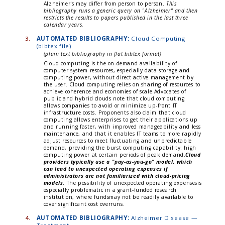
Alzheimer's may differ from person to person.
This
bibliography runs a generic query on "Alzheimer" and then
restricts the results to papers published in the last three
calendar years.
3.
AUTOMATED BIBLIOGRAPHY:
Cloud Computing
(bibtex file)
(plain text bibliography in flat bibtex format)
Cloud computing is the on-demand availability of
computer system resources, especially data storage and
computing power, without direct active management by
the user. Cloud computing relies on sharing of resources to
achieve coherence and economies of scale.Advocates of
public and hybrid clouds note that cloud computing
allows companies to avoid or minimize up-front IT
infrastructure costs. Proponents also claim that cloud
computing allows enterprises to get their applications up
and running faster, with improved manageability and less
maintenance, and that it enables IT teams to more rapidly
adjust resources to meet fluctuating and unpredictable
demand, providing the burst computing capability: high
computing power at certain periods of peak demand.
Cloud
providers typically use a "pay-as-you-go" model, which
can lead to unexpected operating expenses if
administrators are not familiarized with cloud-pricing
models.
The possibility of unexpected operating expensesis
especially problematic in a grant-funded research
institution, where fundsmay not be readily available to
cover significant cost overruns.
4.
AUTOMATED BIBLIOGRAPHY:
Alzheimer Disease —