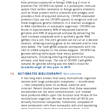
from previous exposures to foreign DNA (e.g a virus or
plasmid).The CRISPR/Cas system is a prokaryotic immune
system that confers resistance to foreign genetic elements
such as those present within plasmids and phages, and
provides a form of acquired immunity. CRISPR associated
proteins (Cas) use the CRISPR spacers to recognize and cut
these exogenous genetic elements in a manner analogous
to RNA interference in eukaryotic organisms. CRISPRs are
found in approximately 40% of sequenced bacterial
genomes and 90% of sequenced archaea.By delivering the
Cas9 nuclease complexed with a synthetic guide RNA
(gRNA) into a cell, the cell's genome can be cut at a desired
location, allowing existing genes to be removed and/or new
ones added. The Cas9-gRNA complex corresponds with the
CAS III crRNA complex in the above diagram. CRISPR/Cas
genome editing techniques have many potential
applications, including altering the germline of humans,
animals, and food crops. The use of CRISPR Cas9-gRNA
complex for genome editing was the AAAS's choice for
breakthrough of the year in 2015
.
15.
AUTOMATED BIBLIOGRAPHY:
Microbiome
It has long been known that every multicellular organism
coexists with large prokaryotic ecosystems — microbiomes
— that completely cover its surfaces, external and
internal. Recent studies have shown that these associated
microbiomes are not mere contamination, but instead
have profound effects upon the function and fitness of the
multicellular organism. We now know that all MCEs are
actually functional composites, holobionts, composed of
more prokaryotic cells than eukaryotic cells and expressing
more prokaryotic genes than eukaryotic genes. A full