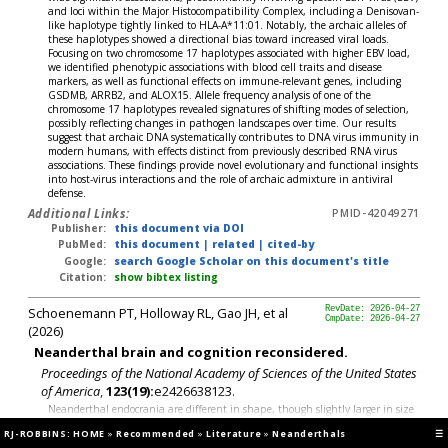
and loci within the Major Histocompatibility Complex, including a Denisovan-
like haplotype tightly linked to HLA-A*11:01. Notably, the archaic alleles of
these haplotypes showed a directional bias toward increased viral loads.
Focusing on two chromosome 17 haplotypes associated with higher EBV load,
we identified phenotypic associations with blood cell traits and disease
markers, as well as functional effects on immune-relevant genes, including
GSDMB, ARRB2, and ALOX15. Allele frequency analysis of one of the
chromosome 17 haplotypes revealed signatures of shifting modes of selection,
possibly reflecting changes in pathogen landscapes over time. Our results
suggest that archaic DNA systematically contributes to DNA virus immunity in
modern humans, with effects distinct from previously described RNA virus
associations. These findings provide novel evolutionary and functional insights
into host-virus interactions and the role of archaic admixture in antiviral
defense.
Additional Links:
PMID-42049271
Publisher:
this document via DOI
PubMed:
this document
|
related
|
cited-by
Google:
search Google Scholar on this document's title
Citation:
show bibtex listing
Schoenemann PT, Holloway RL, Gao JH, et al
RevDate: 2026-04-27
CmpDate: 2026-04-27
(2026)
Neanderthal brain and cognition reconsidered.
Proceedings of the National Academy of Sciences of the United States
of America
,
123(19):
e2426638123.
Neanderthal endocrania are different in shape, though slightly larger in size
than modern humans on average. These shape differences have long been
RJ-ROBBINS: HOME
»
Recommended
»
Literature
»
Neanderthals
☰
used to suggest Neanderthals differed cognitively from modern humans, e.g.,