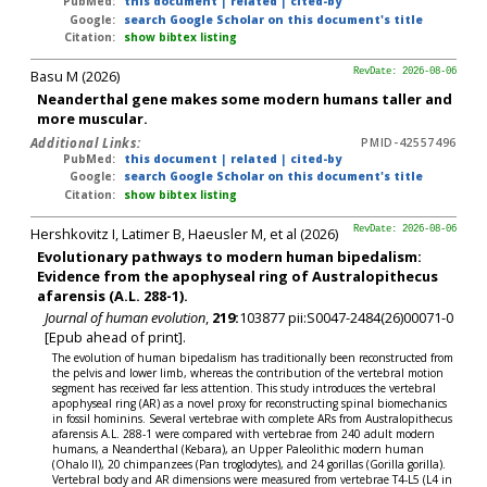
PubMed:
this document
|
related
|
cited-by
Google:
search Google Scholar on this document's title
Citation:
show bibtex listing
Basu M (2026)
RevDate: 2026-08-06
Neanderthal gene makes some modern humans taller and
more muscular.
Additional Links:
PMID-42557496
PubMed:
this document
|
related
|
cited-by
Google:
search Google Scholar on this document's title
Citation:
show bibtex listing
Hershkovitz I, Latimer B, Haeusler M, et al (2026)
RevDate: 2026-08-06
Evolutionary pathways to modern human bipedalism:
Evidence from the apophyseal ring of Australopithecus
afarensis (A.L. 288-1).
Journal of human evolution
,
219:
103877 pii:S0047-2484(26)00071-0
[Epub ahead of print].
The evolution of human bipedalism has traditionally been reconstructed from
the pelvis and lower limb, whereas the contribution of the vertebral motion
segment has received far less attention. This study introduces the vertebral
apophyseal ring (AR) as a novel proxy for reconstructing spinal biomechanics
in fossil hominins. Several vertebrae with complete ARs from Australopithecus
afarensis A.L. 288-1 were compared with vertebrae from 240 adult modern
humans, a Neanderthal (Kebara), an Upper Paleolithic modern human
(Ohalo II), 20 chimpanzees (Pan troglodytes), and 24 gorillas (Gorilla gorilla).
Vertebral body and AR dimensions were measured from vertebrae T4-L5 (L4 in