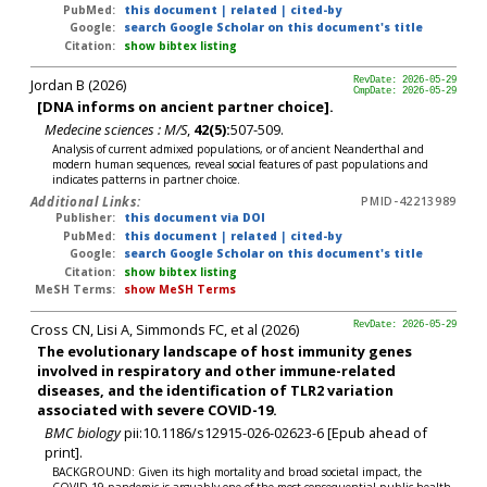
PubMed:
this document
|
related
|
cited-by
Google:
search Google Scholar on this document's title
Citation:
show bibtex listing
Jordan B (2026)
RevDate: 2026-05-29
CmpDate: 2026-05-29
[DNA informs on ancient partner choice].
Medecine sciences : M/S
,
42(5):
507-509.
Analysis of current admixed populations, or of ancient Neanderthal and
modern human sequences, reveal social features of past populations and
indicates patterns in partner choice.
Additional Links:
PMID-42213989
Publisher:
this document via DOI
PubMed:
this document
|
related
|
cited-by
Google:
search Google Scholar on this document's title
Citation:
show bibtex listing
MeSH Terms:
show MeSH Terms
Cross CN, Lisi A, Simmonds FC, et al (2026)
RevDate: 2026-05-29
The evolutionary landscape of host immunity genes
involved in respiratory and other immune-related
diseases, and the identification of TLR2 variation
associated with severe COVID-19.
BMC biology
pii:10.1186/s12915-026-02623-6 [Epub ahead of
print].
BACKGROUND: Given its high mortality and broad societal impact, the