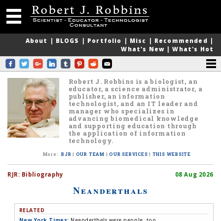
About
|
BLOGS
|
Portfolio
|
Misc
|
Recommended
|
What's New
|
What's Hot
Robert J. Robbins is a biologist, an
educator, a science administrator, a
publisher, an information
technologist, and an IT leader and
manager who specializes in
advancing biomedical knowledge
and supporting education through
the application of information
technology.
More
:
RJR
|
OUR TEAM
|
OUR SERVICES
|
THIS WEBSITE
RJR:
Bibliography
08 Aug 2026
Neanderthals
RELATED
New York Times:
Neanderthals were people, too.