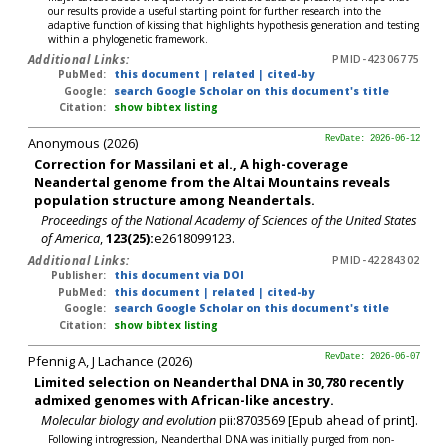
our results provide a useful starting point for further research into the
adaptive function of kissing that highlights hypothesis generation and testing
within a phylogenetic framework.
Additional Links:
PMID-42306775
PubMed:
this document
|
related
|
cited-by
Google:
search Google Scholar on this document's title
Citation:
show bibtex listing
Anonymous (2026)
RevDate: 2026-06-12
Correction for Massilani et al., A high-coverage
Neandertal genome from the Altai Mountains reveals
population structure among Neandertals.
Proceedings of the National Academy of Sciences of the United States
of America
,
123(25):
e2618099123.
Additional Links:
PMID-42284302
Publisher:
this document via DOI
PubMed:
this document
|
related
|
cited-by
Google:
search Google Scholar on this document's title
Citation:
show bibtex listing
Pfennig A, J Lachance (2026)
RevDate: 2026-06-07
Limited selection on Neanderthal DNA in 30,780 recently
admixed genomes with African-like ancestry.
Molecular biology and evolution
pii:8703569 [Epub ahead of print].
Following introgression, Neanderthal DNA was initially purged from non-