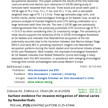
occupational dynamics. This paper presents the results of the first combined
uranium-series and electron spin resonance (U-S/ESR) dating study of
herbivore teeth recovered from the site. Three bovid and cervid teeth yield U-
S/ESR ages of 79 ± 9 ka, 72 ± 11 ka, and 55 ± 11 ka, with a calculated
weighted mean age of 70.1 ± 5.9 ka. These age estimates align with, and
further clarify, earlier biochronological findings at De Nadale Cave, as well as
previous analyses of charcoal fragments and U/Th dating undertaken on a
large herbivore tooth from the site. The new U-S/ESR ages are statistically
indistinguishable from the previously published U/Th minimum age of 70.2
+1.0/-0.9 ka when considering their 2σ uncertainty ranges. The consistency of
these results supports the reliability of the U-S/ESR chronological framework
at De Nadale and indicates that Neanderthal occupation of the site
potentially occurred close to the transition between late Marine Isotope Stage
(MIS) 5 and early MIS 4, providing important insights into Neanderthal
occupation patterns during the harsh stadial and transitional climate phases
of the Late Pleistocene. More broadly, the improved chronological framework
for De Nadale indicates that Middle Paleolithic Quina technology is likely
associated with this MIS transition, in accordance with emerging chronological
findings from similar archaeological sites across Western Europe.
Additional Links:
PMID-42150464
Publisher:
this document via DOI
PubMed:
this document
|
related
|
cited-by
Google:
search Google Scholar on this document's title
Citation:
show bibtex listing
Zubova AV, Zotkina LV, Olsen JW, et al (2026)
RevDate: 2026-05-13
CmpDate: 2026-05-13
Earliest evidence for invasive mitigation of dental caries
by Neanderthals.
PloS one
,
21(5):
e0347662 pii:PONE-D-25-67444.