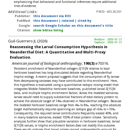
emphasizing that behavioral and functional inferences require additional
lines of evidence.
Additional Links:
PMID-42526201
Publisher:
this document via DOI
PubMed:
this document
|
related
|
cited-by
Google:
search Google Scholar on this document's title
Citation:
show bibtex listing
Guil-Guerrero JL (2026)
RevDate: 2026-07-17
CmpDate: 2026-07-17
Reassessing the Larval Consumption Hypothesis in
Neanderthal Diet: A Quantitative and Multi-Proxy
Evaluation.
American journal of biological anthropology
,
190(3):
e70316.
Persistent enrichment of Neanderthal collagen δ[15]N relative to local
herbivore baselines has long stimulated debate regarding Neanderthal
trophic ecology. A recent proposal suggests that the consumption of fly larvae
from decomposing carcasses may have contributed to this enrichment. Here,
this hypothesis is evaluated using a quantitative isotopic mixing model that
integrates Middle Paleolithic herbivore baselines, published larval δ[15]N
data, and multiple trophic enrichment factors. Across the modeled scenarios,
larvae would need to supply substantial fractions of total dietary protein to
achieve the absolute target of 14‰ observed in Neanderthal collagen. Because
the modeled herbivore baselines range from 4‰ to 8‰, reaching this absolute
target mathematically requires spanning an isotopic gap of +6‰ to +10‰.
Consequently, the required larval contributions frequently exceed 40%, and
in many baseline scenarios, exceed 100% of total protein intake. Sensitivity
analyzes further show that plausible variation in herbivore baselines, larval
δ[15]N values, or trophic enrichment factors does not modify this outcome.
These results indicate that larval intake cannot independently account for