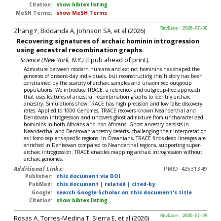
Citation:
show bibtex listing
MeSH Terms:
show MeSH Terms
Zhang Y, Biddanda A, Johnson SA, et al (2026)
RevDate: 2026-07-30
Recovering signatures of archaic hominin introgression
using ancestral recombination graphs.
Science (New York, N.Y.)
[Epub ahead of print].
Admixture between modern humans and extinct hominins has shaped the
genomes of present-day individuals, but reconstructing this history has been
constrained by the scarcity of archaic samples and unadmixed outgroup
populations. We introduce TRACE, a reference- and outgroup-free approach
that uses features of ancestral recombination graphs to identify archaic
ancestry. Simulations show TRACE has high precision and low false discovery
rates. Applied to 1000 Genomes, TRACE recovers known Neanderthal and
Denisovan introgression and uncovers ghost admixture from uncharacterized
hominins in both Africans and non-Africans. Ghost ancestry persists in
Neanderthal and Denisovan ancestry deserts, challenging their interpretation
as Homo sapiens-specific regions. In Oceanians, TRACE finds deep lineages are
enriched in Denisovan compared to Neanderthal regions, supporting super-
archaic introgression. TRACE enables mapping archaic introgression without
archaic genomes.
Additional Links:
PMID-42531349
Publisher:
this document via DOI
PubMed:
this document
|
related
|
cited-by
Google:
search Google Scholar on this document's title
Citation:
show bibtex listing
Rosas A, Torres-Medina T, Sierra E, et al (2026)
RevDate: 2026-07-29