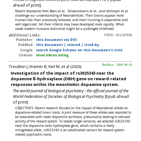
ahead of print].
Recent discoveries from Been et al., Schoenemann et al., and Verheijen et al.
challenge our understanding of Neanderthals. Their brains appear more
human-like than previously believed, and their hunting is cooperative and
well organized. Yet their infants may have developed more rapidly. What
made modern humans distinctive might be a prolonged childhood.
Additional Links:
PMID-42242996
Publisher:
this document via DOI
PubMed:
this document
|
related
|
cited-by
Google:
search Google Scholar on this document's title
Citation:
show bibtex listing
Treutlein J, Krämer B, Keil M, et al (2026)
RevDate: 2026-06-01
Investigation of the impact of rs3025343 near the
dopamine ß-hydroxylase (DBH) gene on reward-related
responses within the mesolimbic dopamine system.
The world journal of biological psychiatry : the official journal of the
World Federation of Societies of Biological Psychiatry
[Epub ahead
of print].
OBJECTIVES: Recent research focused on the impact of Neandertal alleles on
dopamine-related brain traits. A joint measure of these alleles was reported to
be associated with lower dopamine synthesis, presumably leading to reduced
activity of the reward system. To isolate single variants, we selected rs3025343
near the dopamine beta hydroxylase gene, which contains a likely
introgressed allele. rs3025343 is an established variant for reward system-
related psychiatric traits.