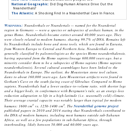
National Geographic:
Did Dog-Human Alliance Drive Out the
Neanderthals?
The Atlantic:
A Shocking Find In a Neanderthal Cave In France.
Wikipedia:
Neanderthals or Neandertals — named for the Neandertal
region in Germany — were a species or subspecies of archaic human, in the
genus Homo. Neanderthals became extinct around 40,000 years ago. They
were closely related to modern humans, sharing 99.7% of DNA. Remains left
by Neanderthals include bone and stone tools, which are found in Eurasia,
from Western Europe to Central and Northern Asia. Neanderthals are
generally classified by paleontologists as the species
Homo neanderthalensis
,
having separated from the
Homo sapiens
lineage 600,000 years ago, but a
minority consider them to be a subspecies of
Homo sapiens
(
Homo sapiens
neanderthalensis
). Several cultural assemblages have been linked to the
Neanderthals in Europe. The earliest, the Mousterian stone tool culture,
dates to about 160,000 years ago. Late Mousterian artifacts were found in
Gorham's Cave on the south-facing coast of Gibraltar. Compared to
Homo
sapiens
, Neanderthals had a lower surface-to-volume ratio, with shorter legs
and a bigger body, in conformance with Bergmann's rule, as an energy-loss
reduction adaptation to life in a high-latitude (i.e. seasonally cold) climate.
Their average cranial capacity was notably larger than typical for modern
3
3
humans: 1600 cm
vs. 1250-1400 cm
. The
Neanderthal genome project
published papers in 2010 and 2014 stating that Neanderthals contributed to
the DNA of modern humans, including most humans outside sub-Saharan
Africa, as well as a few populations in sub-Saharan Africa, through
interbreeding, likely between 50,000 and 60,000 years ago.