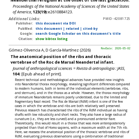
Proceedings of the National Academy of Sciences of the United States
of America
,
123(19):
e2610884123.
Additional Links:
PMID-42081725
Publisher:
this document via DOI
PubMed:
this document
|
related
|
cited-by
Google:
search Google Scholar on this document's title
Citation:
show bibtex listing
Gómez-Olivencia A, D García-Martínez (2026)
RevDate: 2026-05-02
The anatomical position of the ribs and thoracic
vertebrae of the Roc de Marsal Neandertal infant.
Journal of anthropological sciences = Rivista di antropologia : JASS
,
104:
[Epub ahead of print].
Recent technical and methodological advances have provided new insights
into Neandertal thorax morphology, revealing significant differences compared
to modern humans, both in terms of the individual elements (vertebrae, ribs,
and sternum), and in the thorax as a whole. However, the thorax morphology
of immature Neandertals remains poorly understood, due to the limited and
fragmentary fossil record. The Roc de Marsal (RdM) infant is one of the few
cases in which the vertebrae and ribs are both relatively well preserved.
Previous research has characterised the ribs of the RdM individual as having
shafts with low robusticity and short necks. They also have a large radius of
curvature (i.e., they are less curved) and a pronounced anterior flare.
Theoretically, this would result in a thorax that was more anteroposteriorly
projected than that of Homo sapiens, with a maximum width at the 7th rib.
Here, we reassess the anatomical position of the thoracic vertebrae and ribs of
RdM, evaluating previous observations using a combination of traditional