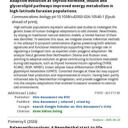
Adaptive evolution at thyroid hormone, insulin and
glycerolipid pathways improved energy metabolism in
high-latitude Eurasian populations.
Communications biology
pii:10.1038/s42003-026-10540-1 [Epub
ahead of print].
High-latitude populations represent valuable case studies to investigate the
genetic bases of human biological adaptations to cold climates. Nevertheless,
by relying on traditional natural selection models, a limited fraction of them
was identified. To overcome this issue, we integrate diverse inferential methods
in the attempt to pinpoint combinations of genes presenting both selection
signatures and functional relationships supporting their synergic role in
regulating a biological trait, as expected under polygenic adaptation. We
analyze Yakut genomes from Northeastern Siberia and Russian ones,
pointing to adaptive evolution at genes contributing to functions modulated
during cold exposure, such as thyroid hormone/insulin signalling (THRB,
RCAN2, INSR, NFKB1), brown adipose tissue differentiation (ERBB4) and
glycerolipid metabolism (GPAT3). Concerted changes at these loci may support
enhanced heat production and responsiveness to insulin, having been partly
influenced also by Neanderthal introgression, and provide suggestive insights
into the complex adaptations that enabled Eurasians' ancestors to colonize
cold environments.
Additional Links:
PMID-42337340
Publisher:
this document via DOI
PubMed:
this document
|
related
|
cited-by
Google:
search Google Scholar on this document's title
Citation:
show bibtex listing
Pomeroy E (2026)
RevDate: 2026-06-22
Palaeoanthropology: A Neanderthal start to life.