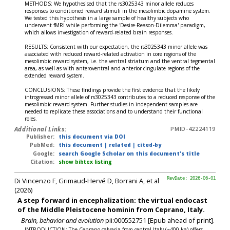
METHODS: We hypothesised that the rs3025343 minor allele reduces
responses to conditioned reward stimuli in the mesolimbic dopamine system.
We tested this hypothesis in a large sample of healthy subjects who
underwent fMRI while performing the 'Desire-Reason-Dilemma' paradigm,
which allows investigation of reward-related brain responses.
RESULTS: Consistent with our expectation, the rs3025343 minor allele was
associated with reduced reward-related activation in core regions of the
mesolimbic reward system, i.e. the ventral striatum and the ventral tegmental
area, as well as with anteroventral and anterior cingulate regions of the
extended reward system.
CONCLUSIONS: These findings provide the first evidence that the likely
introgressed minor allele of rs3025343 contributes to a reduced response of the
mesolimbic reward system. Further studies in independent samples are
needed to replicate these associations and to understand their functional
roles.
Additional Links:
PMID-42224119
Publisher:
this document via DOI
PubMed:
this document
|
related
|
cited-by
Google:
search Google Scholar on this document's title
Citation:
show bibtex listing
Di Vincenzo F, Grimaud-Hervé D, Borrani A, et al
RevDate: 2026-06-01
(2026)
A step forward in encephalization: the virtual endocast
of the Middle Pleistocene hominin from Ceprano, Italy.
Brain, behavior and evolution
pii:000552751 [Epub ahead of print].
INTRODUCTION: The Ceprano calvaria from central Italy (~400 ka) offers