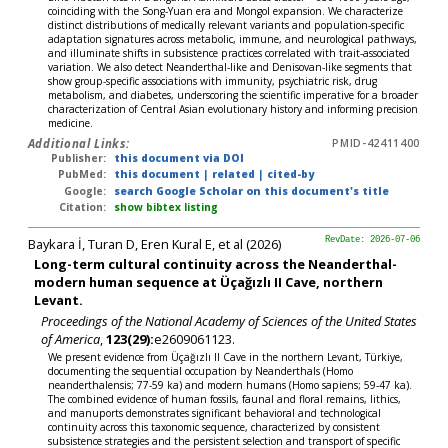
coinciding with the Song-Yuan era and Mongol expansion. We characterize
distinct distributions of medically relevant variants and population-specific
adaptation signatures across metabolic, immune, and neurological pathways,
and illuminate shifts in subsistence practices correlated with trait-associated
variation. We also detect Neanderthal-like and Denisovan-like segments that
show group-specific associations with immunity, psychiatric risk, drug
metabolism, and diabetes, underscoring the scientific imperative for a broader
characterization of Central Asian evolutionary history and informing precision
medicine.
Additional Links:
PMID-42411400
Publisher:
this document via DOI
PubMed:
this document
|
related
|
cited-by
Google:
search Google Scholar on this document's title
Citation:
show bibtex listing
Baykara İ, Turan D, Eren Kural E, et al (2026)
RevDate: 2026-07-06
Long-term cultural continuity across the Neanderthal-
modern human sequence at Üçağızlı II Cave, northern
Levant.
Proceedings of the National Academy of Sciences of the United States
of America
,
123(29):
e2609061123.
We present evidence from Üçağızlı II Cave in the northern Levant, Türkiye,
documenting the sequential occupation by Neanderthals (Homo
neanderthalensis; 77-59 ka) and modern humans (Homo sapiens; 59-47 ka).
The combined evidence of human fossils, faunal and floral remains, lithics,
and manuports demonstrates significant behavioral and technological
continuity across this taxonomic sequence, characterized by consistent
subsistence strategies and the persistent selection and transport of specific