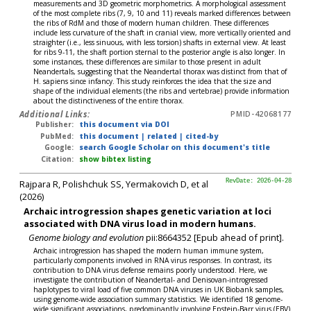
measurements and 3D geometric morphometrics. A morphological assessment
of the most complete ribs (7, 9, 10 and 11) reveals marked differences between
the ribs of RdM and those of modern human children. These differences
include less curvature of the shaft in cranial view, more vertically oriented and
straighter (i.e., less sinuous, with less torsion) shafts in external view. At least
for ribs 9-11, the shaft portion sternal to the posterior angle is also longer. In
some instances, these differences are similar to those present in adult
Neandertals, suggesting that the Neandertal thorax was distinct from that of
H. sapiens since infancy. This study reinforces the idea that the size and
shape of the individual elements (the ribs and vertebrae) provide information
about the distinctiveness of the entire thorax.
Additional Links:
PMID-42068177
Publisher:
this document via DOI
PubMed:
this document
|
related
|
cited-by
Google:
search Google Scholar on this document's title
Citation:
show bibtex listing
Rajpara R, Polishchuk SS, Yermakovich D, et al
RevDate: 2026-04-28
(2026)
Archaic introgression shapes genetic variation at loci
associated with DNA virus load in modern humans.
Genome biology and evolution
pii:8664352 [Epub ahead of print].
Archaic introgression has shaped the modern human immune system,
particularly components involved in RNA virus responses. In contrast, its
contribution to DNA virus defense remains poorly understood. Here, we
investigate the contribution of Neandertal- and Denisovan-introgressed
haplotypes to viral load of five common DNA viruses in UK Biobank samples,
using genome-wide association summary statistics. We identified 18 genome-
wide significant associations, predominantly involving Epstein-Barr virus (EBV)