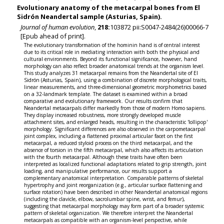
Evolutionary anatomy of the metacarpal bones from El
Sidrón Neandertal sample (Asturias, Spain).
Journal of human evolution
,
218:
103872 pii:S0047-2484(26)00066-7
[Epub ahead of print].
The evolutionary transformation of the hominin hand is of central interest
due to its critical role in mediating interaction with both the physical and
cultural environments. Beyond its functional significance, however, hand
morphology can also reflect broader anatomical trends at the organism level.
This study analyzes 31 metacarpal remains from the Neandertal site of El
Sidrón (Asturias, Spain), using a combination of discrete morphological traits,
linear measurements, and three-dimensional geometric morphometrics based
on a 32-landmark template. The dataset is examined within a broad
comparative and evolutionary framework. Our results confirm that
Neandertal metacarpals differ markedly from those of modern Homo sapiens.
They display increased robustness, more strongly developed muscle
attachment sites, and enlarged heads, resulting in the characteristic 'lollipop'
morphology. Significant differences are also observed in the carpometacarpal
joint complex, including a flattened proximal articular facet on the first
metacarpal, a reduced styloid process on the third metacarpal, and the
absence of torsion in the fifth metacarpal, which also affects its articulation
with the fourth metacarpal. Although these traits have often been
interpreted as localized functional adaptations related to grip strength, joint
loading, and manipulative performance, our results support a
complementary anatomical interpretation. Comparable patterns of skeletal
hypertrophy and joint reorganization (e.g., articular surface flattening and
surface rotation) have been described in other Neandertal anatomical regions
(including the clavicle, elbow, sacrolumbar spine, wrist, and femur),
suggesting that metacarpal morphology may form part of a broader systemic
pattern of skeletal organization. We therefore interpret the Neandertal
metacarpals as compatible with an organism-level perspective, while