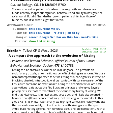
Current biology : CB
,
36(12):
R698-R700.
The unusually slow pattern of modern human growth and development
fundamentally shapes our cognition, behaviour and ability to navigate the
social world. But did Neanderthal growth patterns differ from those of
humans, and if so, what might that mean?
Additional Links:
PMID-42330925
Publisher:
this document via DOI
PubMed:
this document
|
related
|
cited-by
Google:
search Google Scholar on this document's title
Citation:
show bibtex listing
Brindle M, Talbot CF, S West (2026)
RevDate: 2026-06-17
CmpDate: 2026-06-17
A comparative approach to the evolution of kissing.
Evolution and human behavior : official journal of the Human
Behavior and Evolution Society
,
47(1):
106788.
Kissing can be observed across the animal kingdom. This presents an
evolutionary puzzle, since the fitness benefits of kissing are unclear. We use a
non-anthropocentric approach to define kissing as a non-agonistic interaction
involving directed, intraspecific, oral-oral contact with some movement of the
lips/mouthparts and no food transfer. Using this definition we collate basic
observational data across the Afro-Eurasian primates and employ Bayesian
phylogenetic methods to reconstruct the evolutionary history of kissing. We
find that kissing occurs in most extant large apes, and likely also occurred in
Neanderthals (Homo neanderthalensis), first evolving in the ancestor to this
group ~21.5-16.9 mya. Additionally, we highlight various life history variables
that correlate reasonably, but not perfectly, with kissing across the apes
(multi-male mating systems, non-folivorous diets, and premastication). With a
major caveat about the quantity of available data at present, we hope that