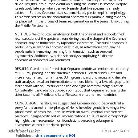
crucial insights into human evolution during the Middle Pleistocene. Despite
its relatively late age, when derived Neanderthal-like specimens already
existed in Europe, Ceprano retains a remarkably plesiomorphic morphology.
This article focuses on the endocranial anatomy of Ceprano, aiming to clarify
its place within the process of brain reorganisation in the genus Homo during
the Middle Pleistocene.
METHODS: We conducted analyses on both the original and retrodeformed
reconstructions of the specimen, considering that the shape of the Ceprano's
endocast may be influenced by taphonomic distortion. This dual approach is
particularly relevant in endocranial studies, as retrodeformation may be
problematic in removing meaningful information, such as cerebral
asymmetries. Additionally, a cladistic analysis employing 34 discrete
endocranial characters was conducted.
RESULTS: Our data confirmed that Ceprano exhibits an endocranial capacity
of 1165 ml, placing it at the threshold between H. erectus sensu lato and
more encephalized human taxa. Both geometric morphometrics and discrete
trait analyses reveal an intermediate condition, blending a low, platycephalic
morphology with volumetric expansion and signs of cortical reorganization.
Consistently, the cladistic approach points out that Ceprano represents the
sister taxon to all Middle and Late Pleistocene encephalized hominins.
CONCLUSION: Therefore, we suggest that Ceprano should be considered a
proxy for the ancestral morphology of Homo heidelbergensis, involving a two-
phase model of brain evolution, in which an overall cerebral enlargement
preceded lineage-specific cortical reorganizations. Thus, its mosaic morphology
highlights the neuroanatomical foundations preceding subsequent
divergences within later Homo species.
Additional Links:
PMID-42224381
Publisher:
this document via DOI