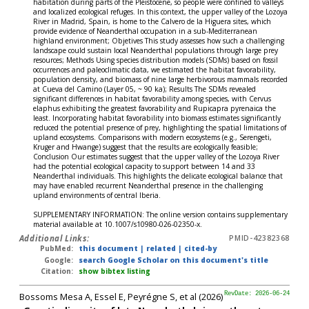
habitation during parts of the Pleistocene, so people were confined to valleys
and localized ecological refuges. In this context, the upper valley of the Lozoya
River in Madrid, Spain, is home to the Calvero de la Higuera sites, which
provide evidence of Neanderthal occupation in a sub-Mediterranean
highland environment; Objetives This study assesses how such a challenging
landscape could sustain local Neanderthal populations through large prey
resources; Methods Using species distribution models (SDMs) based on fossil
occurrences and paleoclimatic data, we estimated the habitat favorability,
population density, and biomass of nine large herbivorous mammals recorded
at Cueva del Camino (Layer 05, ~ 90 ka); Results The SDMs revealed
significant differences in habitat favorability among species, with Cervus
elaphus exhibiting the greatest favorability and Rupicapra pyrenaica the
least. Incorporating habitat favorability into biomass estimates significantly
reduced the potential presence of prey, highlighting the spatial limitations of
upland ecosystems. Comparisons with modern ecosystems (e.g., Serengeti,
Kruger and Hwange) suggest that the results are ecologically feasible;
Conclusion Our estimates suggest that the upper valley of the Lozoya River
had the potential ecological capacity to support between 14 and 33
Neanderthal individuals. This highlights the delicate ecological balance that
may have enabled recurrent Neanderthal presence in the challenging
upland environments of central Iberia.
SUPPLEMENTARY INFORMATION: The online version contains supplementary
material available at 10.1007/s10980-026-02350-x.
Additional Links:
PMID-42382368
PubMed:
this document
|
related
|
cited-by
Google:
search Google Scholar on this document's title
Citation:
show bibtex listing
Bossoms Mesa A, Essel E, Peyrégne S, et al (2026)
RevDate: 2026-06-24