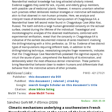
Neanderthal medical knowledge has long attracted scholarly interest.
Evidence suggests they cared for sick, injured, and elderly group members,
with possible use of medicinal plants. However, it remains uncertain whether
such practices reflect deliberate medical strategies or instinctive self-medication
akin to that observed in non-human primates. Here, we analyze and
interpret traces of deliberate artificial manipulation of Chagyrskaya 64, a
Neanderthal lower left second molar found in Chagyrskaya Cave (Altai Krai,
Russia). The tooth exhibits a large human-generated concavity on the occlusal
surface, created during the lifetime of the individual. Traceological and
microtomographic analyses of the observed modifications, combined with
experimental verification, reveal that the concavity in Chagyrskaya 64 is
indicative of the earliest documented instance of caries treatment involving
the drilling/rotating with a lithic perforator, ca. 59 ka. Evidence of two distinct
types of manipulations requiring different tools, in addition to the
drilling/rotating technique, necessitating complex finger movements, indicates
that the Chagyrskaya Cave Neanderthals possessed the cognitive capacity to
intuit the source of pain, comprehend the feasibility of its elimination, and
deliberately select the most efficacious dental intervention. These patterns
bring Neanderthal behavior closer to modern humans and differentiate that
behavior from the instinctive actions of other primates.
Additional Links:
PMID-42127021
Publisher:
this document via DOI
PubMed:
this document
|
related
|
cited-by
Google:
search Google Scholar on this document's title
Citation:
show bibtex listing
MeSH Terms:
show MeSH Terms
Sánchez Goñi MF, F d'Errico (2026)
RevDate: 2026-05-04
Climatic mechanisms underlying a southwestern French
Neanderthal refugium at the onset of the last glaciation.