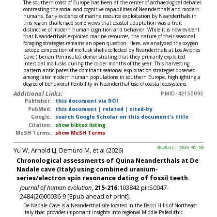
The southern coast of Europe has been at the center of archaeological debates
contrasting the social and cognitive capabilities of Neanderthals and modern
humans. Early evidence of marine resource exploitation by Neanderthals in
this region challenged some views that coastal adaptation was a trait
distinctive of modern human cognition and behavior. While it is now evident
that Neanderthals exploited marine resources, the nature of their seasonal
foraging strategies remains an open question. Here, we analyzed the oxygen
isotope composition of mollusk shells collected by Neanderthals at Los Aviones
Cave (Iberian Peninsula), demonstrating that they primarily exploited
intertidal mollusks during the colder months of the year. This harvesting
pattern anticipates the dominant seasonal exploitation strategies observed
among later modern human populations in southern Europe, highlighting a
degree of behavioral flexibility in Neanderthal use of coastal ecosystems.
Additional Links:
PMID-42150093
Publisher:
this document via DOI
PubMed:
this document
|
related
|
cited-by
Google:
search Google Scholar on this document's title
Citation:
show bibtex listing
MeSH Terms:
show MeSH Terms
Yu W, Arnold LJ, Demuro M, et al (2026)
RevDate: 2026-05-18
Chronological assessments of Quina Neanderthals at De
Nadale cave (Italy) using combined uranium-
series/electron spin resonance dating of fossil teeth.
Journal of human evolution
,
215-216:
103842 pii:S0047-
2484(26)00036-9 [Epub ahead of print].
De Nadale Cave is a Neanderthal site located in the Berici Hills of Northeast
Italy that provides important insights into regional Middle Paleolithic