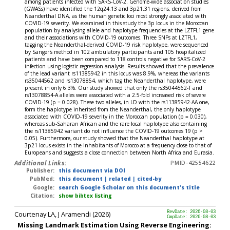
among patients infected with SARS-CoV-2. Genome-wide association studies
(GWASs) have identified the 12q24.13 and 3p21.31 regions, derived from
Neanderthal DNA, as the human genetic loci most strongly associated with
COVID-19 severity. We examined in this study the 3p locus in the Moroccan
population by analysing allele and haplotype frequencies at the LZTFL1 gene
and their associations with COVID-19 outcomes. Three SNPs at LZTFL1,
tagging the Neanderthal-derived COVID-19 risk haplotype, were sequenced
by Sanger's method in 102 ambulatory participants and 105 hospitalized
patients and have been compared to 118 controls negative for SARS-CoV-2
infection using logistic regression analysis. Results showed that the prevalence
of the lead variant rs11385942 in this locus was 8.9%, whereas the variants
rs35044562 and rs13078854, which tag the Neanderthal haplotype, were
present in only 6.3%. Our study showed that only the rs35044562-T and
rs13078854-A alleles were associated with a 2.5-fold increased risk of severe
COVID-19 (p = 0.028). These two alleles, in LD with the rs11385942-AA one,
form the haplotype inherited from the Neanderthal, the only haplotype
associated with COVID-19 severity in the Moroccan population (p = 0.030),
whereas sub-Saharan African and the rare local haplotype also containing
the rs11385942 variant do not influence the COVID-19 outcomes 19 (p >
0.05). Furthermore, our study showed that the Neanderthal haplotype at
3p21 locus exists in the inhabitants of Morocco at a frequency close to that of
Europeans and suggests a close connection between North Africa and Eurasia.
Additional Links:
PMID-42554622
Publisher:
this document via DOI
PubMed:
this document
|
related
|
cited-by
Google:
search Google Scholar on this document's title
Citation:
show bibtex listing
Courtenay LA, J Aramendi (2026)
RevDate: 2026-08-03
CmpDate: 2026-08-03
Missing Landmark Estimation Using Reverse Engineering: