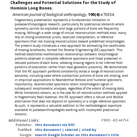
Challenges and Potential Solutions for the Study of
Hominin Long Bones.
American journal of biological anthropology
,
190(4):
e70334.
Fragmentary preservation represents a fundamental limitation in
palaeoanthropological research, particularly for postcranial elements where
symmetry cannot be exploited and large portions of bone are frequently
missing. Although a wide range of virtual reconstruction methods exist, many
rely on strong anatomical priors, localized interpolation, or reference
specimens that risk biasing reconstructions toward predefined morphologies.
The present study introduces a new approach for estimating the coordinates
of missing landmarks, termed the Reverse Engineering (RE) approach. This
method establishes mathematical relationships between morphological
patterns observed in complete reference specimens and those preserved in
reduced portions of each bone, allowing missing regions to be inferred from
patterns of covariation rather than local geometric proximity. We demonstrate
that the RE approach performs consistently across a range of reconstruction
scenarios, including cases where substantial portions of bone are missing, and
in empirical applications to Neanderthal femoral and humeral specimens.
Importantly, reconstructed specimens retain morphological signal in
subsequent morphometric analyses, regardless of the extent of missing data.
While limitations remain, as is the case for all reconstruction methods applied
to fragmentary fossil material, the RE approach offers a robust and flexible
alternative that does not depend on symmetry or a single reference specimen.
As such, it represents a valuable addition to the methodological repertoire
available to palaeoanthropologists working with incomplete postcranial
remains.
Additional Links:
PMID-42544754
Publisher:
this document via DOI
PubMed:
this document
|
related
|
cited-by
Google:
search Google Scholar on this document's title