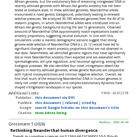
African genomes, but the evolutionary fate of remaining introgressed DNA in
recently admixed genomes with African-like genetic ancestry has not been
tested at biobank-scale. In these admixed genomes, Neanderthal alleles
encountered a novel genetic background, potentially leading to renewed
selective pressures. We analyzed 30,780 admixed genomes from the All of Us
research program, in which Neanderthal alleles were introduced into an
African-like genetic background during the last 15 generations. Observed
amounts of Neanderthal DNA approximately match expectations based on
ancestry proportions, suggesting neutral evolution. In line with this,
simulations under a realistic demographic scenario suggest that strong
genome-wide selection of Neanderthal DNA (s ≥ |0.1|) would have led to
significant changes in recent ancestry proportions that are not observed in
real data. Nevertheless, we identified genomic regions that have significantly
less or more Neanderthal ancestry than expected and are associated with
spermatogenesis, cell cycle regulation, and neuronal signaling, among other
biological processes. We also identified four novel introgression desert-like
regions in recently admixed genomes, whose genetic features are compatible
with hybrid incompatibilities and intrinsic negative selection. Overall, we
find that much of the remaining Neanderthal DNA in human genomes is
likely not under strong selection, and complex evolutionary dynamics have
shaped introgression landscapes in our species.
Additional Links:
PMID-42252278
Publisher:
this document via DOI
PubMed:
this document
|
related
|
cited-by
Google:
search Google Scholar on this document's title
Citation:
show bibtex listing
Grossmann T (2026)
RevDate: 2026-06-04
Rethinking Neanderthal-human divergence.
Trends in cognitive sciences
pii:S1364-6613(26)00110-5 [Epub