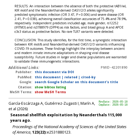
RESULTS: An interaction between the absence of both the protective tAB1/wL
KIR motif and the Neanderthal-derived OAS1/2/3 alleles significantly
predicted symptomatic infection (OR 3.47, P = 0.006) and severe disease (OR
2.41, P = 0.038), achieving overall classification accuracies of 75.4% and 78.9%,
respectively. Independent predictors included age, male gender, rs12252
(IFITM3) and rs3788979 (DPP4) as risk factors, and blood group A and APOE
ε3ε3 status as protective factors. No rare TLR7 variants were detected.
CONCLUSION: This study identifies, for the first time, a synergistic interaction
between KIR motifs and Neanderthal-derived OAS1/2/3 variants influencing
COVID-19 outcomes. These findings highlight the interplay between ancient
and modern innate immune adaptations in shaping viral disease
susceptibility. Future studies in larger and diverse populations are warranted
to validate these immunogenetic interactions.
Additional Links:
PMID-42201890
Publisher:
this document via DOI
PubMed:
this document
|
related
|
cited-by
Google:
search Google Scholar on this document's title
Citation:
show bibtex listing
MeSH Terms:
show MeSH Terms
García-Escárzaga A, Gutiérrez-Zugasti I, Marín A,
RevDate: 2026-05-18
CmpDate: 2026-05-18
et al (2026)
Seasonal shellfish exploitation by Neanderthals 115,000
years ago.
Proceedings of the National Academy of Sciences of the United States
of America
,
123(22):
e2531880123.