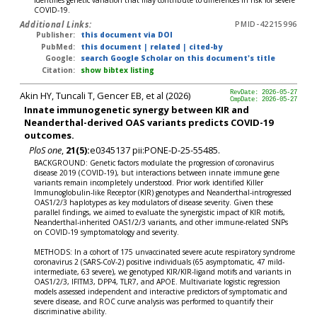
identifies genetic variation that may contribute to differences in risk for severe
COVID-19.
Additional Links:
PMID-42215996
Publisher:
this document via DOI
PubMed:
this document
|
related
|
cited-by
Google:
search Google Scholar on this document's title
Citation:
show bibtex listing
Akin HY, Tuncali T, Gencer EB, et al (2026)
RevDate: 2026-05-27
CmpDate: 2026-05-27
Innate immunogenetic synergy between KIR and
Neanderthal-derived OAS variants predicts COVID-19
outcomes.
PloS one
,
21(5):
e0345137 pii:PONE-D-25-55485.
BACKGROUND: Genetic factors modulate the progression of coronavirus
disease 2019 (COVID-19), but interactions between innate immune gene
variants remain incompletely understood. Prior work identified Killer
Immunoglobulin-like Receptor (KIR) genotypes and Neanderthal-introgressed
OAS1/2/3 haplotypes as key modulators of disease severity. Given these
parallel findings, we aimed to evaluate the synergistic impact of KIR motifs,
Neanderthal-inherited OAS1/2/3 variants, and other immune-related SNPs
on COVID-19 symptomatology and severity.
METHODS: In a cohort of 175 unvaccinated severe acute respiratory syndrome
coronavirus 2 (SARS-CoV-2) positive individuals (65 asymptomatic, 47 mild-
intermediate, 63 severe), we genotyped KIR/KIR-ligand motifs and variants in
OAS1/2/3, IFITM3, DPP4, TLR7, and APOE. Multivariate logistic regression
models assessed independent and interactive predictors of symptomatic and
severe disease, and ROC curve analysis was performed to quantify their
discriminative ability.