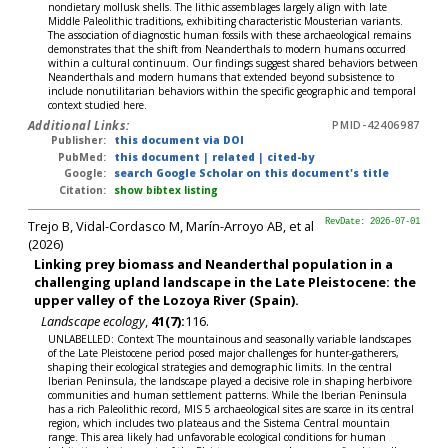
nondietary mollusk shells. The lithic assemblages largely align with late
Middle Paleolithic traditions, exhibiting characteristic Mousterian variants.
The association of diagnostic human fossils with these archaeological remains
demonstrates that the shift from Neanderthals to modern humans occurred
within a cultural continuum. Our findings suggest shared behaviors between
Neanderthals and modern humans that extended beyond subsistence to
include nonutilitarian behaviors within the specific geographic and temporal
context studied here.
Additional Links:
PMID-42406987
Publisher:
this document via DOI
PubMed:
this document
|
related
|
cited-by
Google:
search Google Scholar on this document's title
Citation:
show bibtex listing
Trejo B, Vidal-Cordasco M, Marín-Arroyo AB, et al
RevDate: 2026-07-01
(2026)
Linking prey biomass and Neanderthal population in a
challenging upland landscape in the Late Pleistocene: the
upper valley of the Lozoya River (Spain).
Landscape ecology
,
41(7):
116.
UNLABELLED: Context The mountainous and seasonally variable landscapes
of the Late Pleistocene period posed major challenges for hunter-gatherers,
shaping their ecological strategies and demographic limits. In the central
Iberian Peninsula, the landscape played a decisive role in shaping herbivore
communities and human settlement patterns. While the Iberian Peninsula
has a rich Paleolithic record, MIS 5 archaeological sites are scarce in its central
region, which includes two plateaus and the Sistema Central mountain
range. This area likely had unfavorable ecological conditions for human