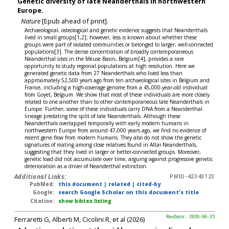
Genetic diversity of late Neanderthals in northwestern
Europe.
Nature
[Epub ahead of print].
Archaeological, osteological and genetic evidence suggests that Neanderthals
lived in small groups[1,2]; however, less is known about whether these
groups were part of isolated communities or belonged to larger, well-connected
populations[3]. The dense concentration of broadly contemporaneous
Neanderthal sites in the Meuse Basin, Belgium[4], provides a rare
opportunity to study regional populations at high resolution. Here we
generated genetic data from 27 Neanderthals who lived less than
approximately 52,500 years ago from ten archaeological sites in Belgium and
France, including a high-coverage genome from a 45,000-year-old individual
from Goyet, Belgium. We show that most of these individuals are more closely
related to one another than to other contemporaneous late Neanderthals in
Europe. Further, some of these individuals carry DNA from a Neanderthal
lineage predating the split of late Neanderthals. Although these
Neanderthals overlapped temporally with early modern humans in
northwestern Europe from around 47,000 years ago, we find no evidence of
recent gene flow from modern humans. They also do not show the genetic
signatures of mating among close relatives found in Altai Neanderthals,
suggesting that they lived in larger or better-connected groups. Moreover,
genetic load did not accumulate over time, arguing against progressive genetic
deterioration as a driver of Neanderthal extinction.
Additional Links:
PMID-42343123
PubMed:
this document
|
related
|
cited-by
Google:
search Google Scholar on this document's title
Citation:
show bibtex listing
Ferraretti G, Alberti M, Cicolini R, et al (2026)
RevDate: 2026-06-23