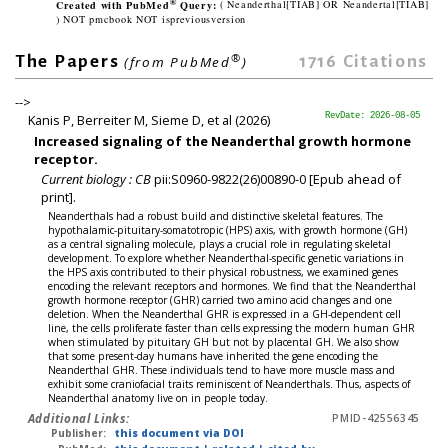
®
Created with PubMed
Query:
( Neanderthal[TIAB] OR Neandertal[TIAB]
) NOT pmcbook NOT ispreviousversion
®
1716
Citations
The Papers
(from PubMed
)
-->
Kanis P, Berreiter M, Sieme D, et al (2026)
RevDate: 2026-08-05
Increased signaling of the Neanderthal growth hormone
receptor.
Current biology : CB
pii:S0960-9822(26)00890-0 [Epub ahead of
print].
Neanderthals had a robust build and distinctive skeletal features. The
hypothalamic-pituitary-somatotropic (HPS) axis, with growth hormone (GH)
as a central signaling molecule, plays a crucial role in regulating skeletal
development. To explore whether Neanderthal-specific genetic variations in
the HPS axis contributed to their physical robustness, we examined genes
encoding the relevant receptors and hormones. We find that the Neanderthal
growth hormone receptor (GHR) carried two amino acid changes and one
deletion. When the Neanderthal GHR is expressed in a GH-dependent cell
line, the cells proliferate faster than cells expressing the modern human GHR
when stimulated by pituitary GH but not by placental GH. We also show
that some present-day humans have inherited the gene encoding the
Neanderthal GHR. These individuals tend to have more muscle mass and
exhibit some craniofacial traits reminiscent of Neanderthals. Thus, aspects of
Neanderthal anatomy live on in people today.
Additional Links:
PMID-42556345
Publisher:
this document via DOI