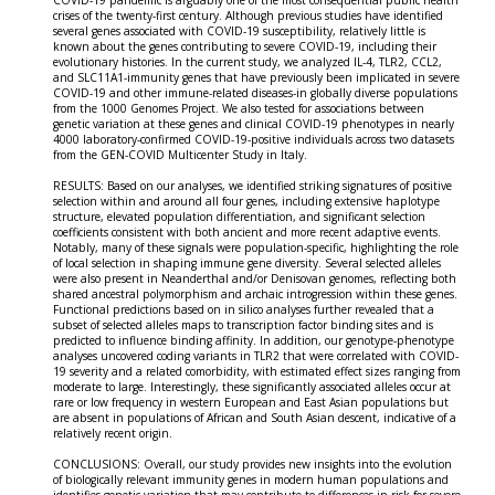
COVID-19 pandemic is arguably one of the most consequential public health
crises of the twenty-first century. Although previous studies have identified
several genes associated with COVID-19 susceptibility, relatively little is
known about the genes contributing to severe COVID-19, including their
evolutionary histories. In the current study, we analyzed IL-4, TLR2, CCL2,
and SLC11A1-immunity genes that have previously been implicated in severe
COVID-19 and other immune-related diseases-in globally diverse populations
from the 1000 Genomes Project. We also tested for associations between
genetic variation at these genes and clinical COVID-19 phenotypes in nearly
4000 laboratory-confirmed COVID-19-positive individuals across two datasets
from the GEN-COVID Multicenter Study in Italy.
RESULTS: Based on our analyses, we identified striking signatures of positive
selection within and around all four genes, including extensive haplotype
structure, elevated population differentiation, and significant selection
coefficients consistent with both ancient and more recent adaptive events.
Notably, many of these signals were population-specific, highlighting the role
of local selection in shaping immune gene diversity. Several selected alleles
were also present in Neanderthal and/or Denisovan genomes, reflecting both
shared ancestral polymorphism and archaic introgression within these genes.
Functional predictions based on in silico analyses further revealed that a
subset of selected alleles maps to transcription factor binding sites and is
predicted to influence binding affinity. In addition, our genotype-phenotype
analyses uncovered coding variants in TLR2 that were correlated with COVID-
19 severity and a related comorbidity, with estimated effect sizes ranging from
moderate to large. Interestingly, these significantly associated alleles occur at
rare or low frequency in western European and East Asian populations but
are absent in populations of African and South Asian descent, indicative of a
relatively recent origin.
CONCLUSIONS: Overall, our study provides new insights into the evolution
of biologically relevant immunity genes in modern human populations and