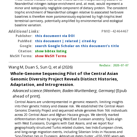
Neanderthal nitrogen isotope enrichment and, at most, would represent a
minor and isotopically negligible component of dietary protein. The consistent
trophic enrichment of Neanderthal collagen relative to associated herbivore
baselines is therefore more parsimoniously explained by high-trophic-level
terrestrial carnivory, potentially amplified by environmental and ecological
baseline variation.
Additional Links:
PMID-42464467
Publisher:
this document via DOI
PubMed:
this document
|
related
|
cited-by
Google:
search Google Scholar on this document's title
Citation:
show bibtex listing
MeSH Terms:
show MeSH Terms
Wang M, Duan S, Sun Q, et al (2026)
RevDate: 2026-07-07
Whole-Genome Sequencing Pilot of the Central Asian
Genomic Diversity Project Reveals Distinct Histories,
Adaptation, and Introgression.
Advanced science (Weinheim, Baden-Wurttemberg, Germany)
[Epub
ahead of print].
Central Asians are underrepresented in genomic research, limiting insights
into their genetic history and disease risk. We established the Central Asian
Genomic Diversity Project and sequenced whole genomes from 166 individuals
across 20 Central Asian and Afghan Hazara groups. We identify marked
differentiation driven by varying West/East Eurasian ancestry; Tajiks align
with West Eurasians, Dungans with East Asians, and we report four
geographically structured Turkic-related clusters, two Indo-European clines,
and long-range migration events, including Siberian links in Hazaras and
Sino-Tibetan ties in Dungans. Admixture dates cluster ∼650-1000 years ago,