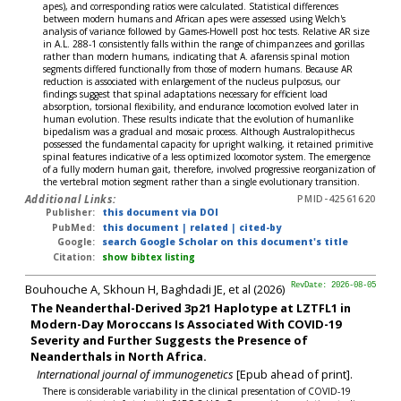
apes), and corresponding ratios were calculated. Statistical differences
between modern humans and African apes were assessed using Welch's
analysis of variance followed by Games-Howell post hoc tests. Relative AR size
in A.L. 288-1 consistently falls within the range of chimpanzees and gorillas
rather than modern humans, indicating that A. afarensis spinal motion
segments differed functionally from those of modern humans. Because AR
reduction is associated with enlargement of the nucleus pulposus, our
findings suggest that spinal adaptations necessary for efficient load
absorption, torsional flexibility, and endurance locomotion evolved later in
human evolution. These results indicate that the evolution of humanlike
bipedalism was a gradual and mosaic process. Although Australopithecus
possessed the fundamental capacity for upright walking, it retained primitive
spinal features indicative of a less optimized locomotor system. The emergence
of a fully modern human gait, therefore, involved progressive reorganization of
the vertebral motion segment rather than a single evolutionary transition.
Additional Links:
PMID-42561620
Publisher:
this document via DOI
PubMed:
this document
|
related
|
cited-by
Google:
search Google Scholar on this document's title
Citation:
show bibtex listing
Bouhouche A, Skhoun H, Baghdadi JE, et al (2026)
RevDate: 2026-08-05
The Neanderthal-Derived 3p21 Haplotype at LZTFL1 in
Modern-Day Moroccans Is Associated With COVID-19
Severity and Further Suggests the Presence of
Neanderthals in North Africa.
International journal of immunogenetics
[Epub ahead of print].
There is considerable variability in the clinical presentation of COVID-19