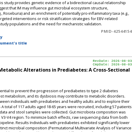
his study provides genetic evidence of a bidirectional causal relationship
est that IM may influence gut microbial ecosystem structure,
., Roseburia) and an enrichment of potentially pro-inflammatory taxa (e.g.,
rgeted interventions or risk stratification strategies for EBV-related
study populations and the need for mechanistic validation.
PMID-42544154
by
ument's title
RevDate: 2026-08-03
CmpDate: 2026-08-03
etabolic Alterations in Prediabetes: A Cross-Sectional
sential to prevent the progression of prediabetes to type 2 diabetes
host metabolism, and its dysbiosis may contribute to metabolic disorders.
ween individuals with prediabetes and healthy adults and to explore their
A total of 117 adults aged 18-65 years were recruited, including 57 patients
data and stool samples were collected. Gut microbiota composition was
V3-V4 region. To minimize batch effects, raw sequencing data from both
peline. Results Individuals with prediabetes exhibited significantly lower
stinct microbial composition (Permutational Multivariate Analysis of Variance