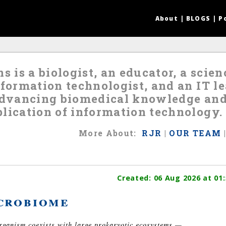
About
|
BLOGS
|
P
s is a biologist, an educator, a scie
nformation technologist, and an IT 
 advancing biomedical knowledge an
lication of information technology.
More
About
:
RJR
|
OUR TEAM
Created:
06 Aug 2026
at 01:
crobiome
organism coexists with large prokaryotic ecosystems —