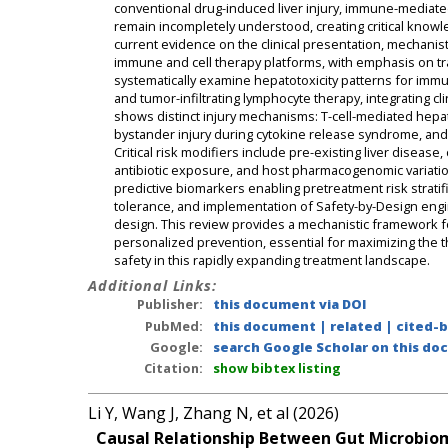
conventional drug-induced liver injury, immune-mediate
remain incompletely understood, creating critical knowl
current evidence on the clinical presentation, mechanist
immune and cell therapy platforms, with emphasis on tr
systematically examine hepatotoxicity patterns for immun
and tumor-infiltrating lymphocyte therapy, integrating cli
shows distinct injury mechanisms: T-cell-mediated hepa
bystander injury during cytokine release syndrome, and
Critical risk modifiers include pre-existing liver disea
antibiotic exposure, and host pharmacogenomic variatio
predictive biomarkers enabling pretreatment risk strati
tolerance, and implementation of Safety-by-Design engin
design. This review provides a mechanistic framework fo
personalized prevention, essential for maximizing the t
safety in this rapidly expanding treatment landscape.
Additional Links:
Publisher:
this document via DOI
PubMed:
this document
|
related
|
cited-
Google:
search Google Scholar on this doc
Citation:
show bibtex listing
Li Y, Wang J, Zhang N, et al (2026)
Causal Relationship Between Gut Microbiom