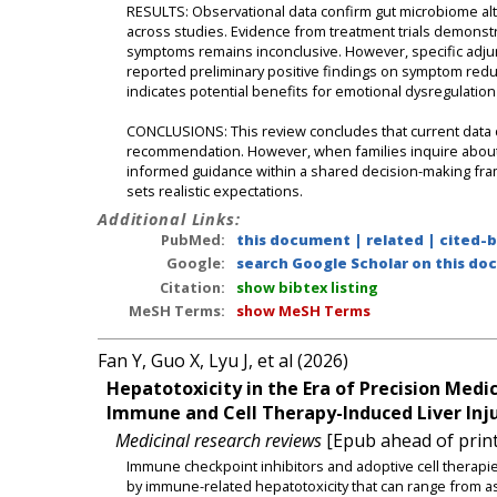
RESULTS: Observational data confirm gut microbiome alte
across studies. Evidence from treatment trials demonstr
symptoms remains inconclusive. However, specific adjun
reported preliminary positive findings on symptom redu
indicates potential benefits for emotional dysregulation 
CONCLUSIONS: This review concludes that current data do
recommendation. However, when families inquire about
informed guidance within a shared decision-making fra
sets realistic expectations.
Additional Links:
PubMed:
this document
|
related
|
cited-
Google:
search Google Scholar on this doc
Citation:
show bibtex listing
MeSH Terms:
show MeSH Terms
Fan Y, Guo X, Lyu J, et al (2026)
Hepatotoxicity in the Era of Precision Me
Immune and Cell Therapy-Induced Liver Inju
Medicinal research reviews
[Epub ahead of print
Immune checkpoint inhibitors and adoptive cell therapi
by immune-related hepatotoxicity that can range from asy