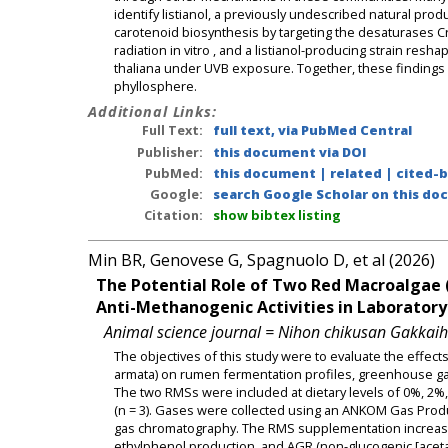
identify listianol, a previously undescribed natural produ
carotenoid biosynthesis by targeting the desaturases Crt
radiation in vitro , and a listianol-producing strain re
thaliana under UVB exposure. Together, these findings id
phyllosphere.
Additional Links:
Full Text:
full text, via PubMed Central
Publisher:
this document via DOI
PubMed:
this document
|
related
|
cited-
Google:
search Google Scholar on this doc
Citation:
show bibtex listing
Min BR, Genovese G, Spagnuolo D, et al (2026)
The Potential Role of Two Red Macroalgae 
Anti-Methanogenic Activities in Laboratory
Animal science journal = Nihon chikusan Gakkai
The objectives of this study were to evaluate the effec
armata) on rumen fermentation profiles, greenhouse ga
The two RMSs were included at dietary levels of 0%, 2%, a
(n = 3). Gases were collected using an ANKOM Gas Produ
gas chromatography. The RMS supplementation increased t
ethylphenol production, and AGR (non-glucogenic [acetate