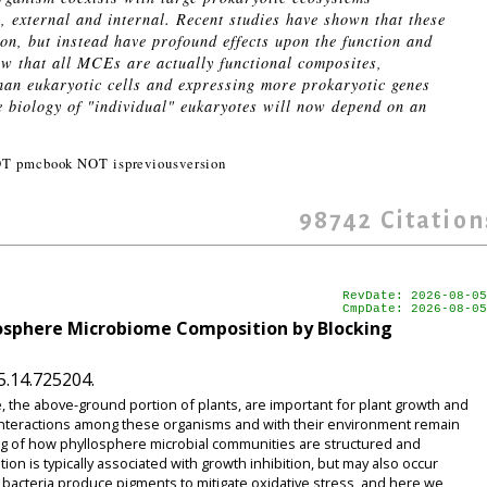
, external and internal. Recent studies have shown that these
n, but instead have profound effects upon the function and
ow that all MCEs are actually functional composites,
han eukaryotic cells and expressing more prokaryotic genes
e biology of "individual" eukaryotes will now depend on an
OT pmcbook NOT ispreviousversion
98742
Citation
RevDate: 2026-08-05
CmpDate: 2026-08-05
losphere Microbiome Composition by Blocking
5.14.725204.
, the above-ground portion of plants, are important for plant growth and
 interactions among these organisms and with their environment remain
ng of how phyllosphere microbial communities are structured and
on is typically associated with growth inhibition, but may also occur
acteria produce pigments to mitigate oxidative stress, and here we