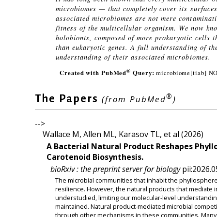
microbiomes — that completely cover its surfaces
associated microbiomes are not mere contaminatio
fitness of the multicellular organism. We now kn
holobionts, composed of more prokaryotic cells t
than eukaryotic genes. A full understanding of th
understanding of their associated microbiomes.
®
Created with PubMed
Query:
microbiome[tiab] N
®
The Papers
(from PubMed
)
-->
Wallace M, Allen ML, Karasov TL, et al (2026)
A Bacterial Natural Product Reshapes Phyl
Carotenoid Biosynthesis.
bioRxiv : the preprint server for biology
pii:2026.0
The microbial communities that inhabit the phyllosphere
resilience. However, the natural products that mediate
understudied, limiting our molecular-level understandi
maintained. Natural product-mediated microbial competiti
through other mechanisms in these communities. Many b