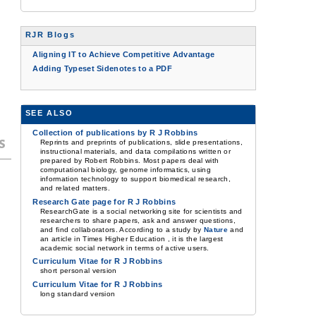
RJR Blogs
Aligning IT to Achieve Competitive Advantage
Adding Typeset Sidenotes to a PDF
SEE ALSO
Collection of publications by R J Robbins
s
Reprints and preprints of publications, slide presentations,
instructional materials, and data compilations written or
prepared by Robert Robbins. Most papers deal with
computational biology, genome informatics, using
information technology to support biomedical research,
and related matters.
Research Gate page for R J Robbins
ResearchGate is a social networking site for scientists and
researchers to share papers, ask and answer questions,
and find collaborators. According to a study by
Nature
and
an article in Times Higher Education , it is the largest
academic social network in terms of active users.
Curriculum Vitae for R J Robbins
short personal version
Curriculum Vitae for R J Robbins
long standard version