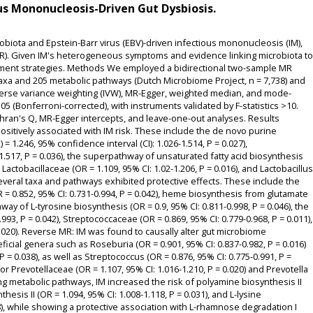
s Mononucleosis-Driven Gut Dysbiosis.
biota and Epstein-Barr virus (EBV)-driven infectious mononucleosis (IM),
. Given IM's heterogeneous symptoms and evidence linking microbiota to
eatment strategies. Methods We employed a bidirectional two-sample MR
xa and 205 metabolic pathways (Dutch Microbiome Project, n = 7,738) and
verse variance weighting (IVW), MR-Egger, weighted median, and mode-
.05 (Bonferroni-corrected), with instruments validated by F-statistics >10.
ran's Q, MR-Egger intercepts, and leave-one-out analyses. Results
sitively associated with IM risk. These include the de novo purine
 1.246, 95% confidence interval (CI): 1.026-1.514, P = 0.027),
.517, P = 0.036), the superpathway of unsaturated fatty acid biosynthesis
), Lactobacillaceae (OR = 1.109, 95% CI: 1.02-1.206, P = 0.016), and Lactobacillus
 several taxa and pathways exhibited protective effects. These include the
 0.852, 95% CI: 0.731-0.994, P = 0.042), heme biosynthesis from glutamate
way of L-tyrosine biosynthesis (OR = 0.9, 95% CI: 0.811-0.998, P = 0.046), the
993, P = 0.042), Streptococcaceae (OR = 0.869, 95% CI: 0.779-0.968, P = 0.011),
0.020). Reverse MR: IM was found to causally alter gut microbiome
cial genera such as Roseburia (OR = 0.901, 95% CI: 0.837-0.982, P = 0.016)
 = 0.038), as well as Streptococcus (OR = 0.876, 95% CI: 0.775-0.991, P =
or Prevotellaceae (OR = 1.107, 95% CI: 1.016-1.210, P = 0.020) and Prevotella
ding metabolic pathways, IM increased the risk of polyamine biosynthesis II
nthesis II (OR = 1.094, 95% CI: 1.008-1.118, P = 0.031), and L-lysine
48), while showing a protective association with L-rhamnose degradation I