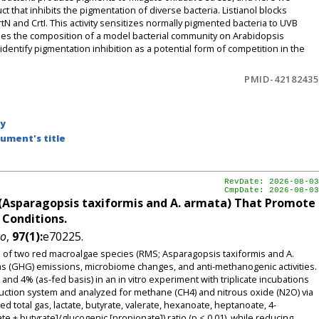
ct that inhibits the pigmentation of diverse bacteria. Listianol blocks
N and CrtI. This activity sensitizes normally pigmented bacteria to UVB
shapes the composition of a model bacterial community on Arabidopsis
entify pigmentation inhibition as a potential form of competition in the
PMID-42182435
by
ument's title
RevDate: 2026-08-03
CmpDate: 2026-08-03
(Asparagopsis taxiformis and A. armata) That Promote
 Conditions.
ho
,
97(1):
e70225.
ts of two red macroalgae species (RMS; Asparagopsis taxiformis and A.
s (GHG) emissions, microbiome changes, and anti-methanogenic activities.
nd 4% (as-fed basis) in an in vitro experiment with triplicate incubations
ction system and analyzed for methane (CH4) and nitrous oxide (N2O) via
otal gas, lactate, butyrate, valerate, hexanoate, heptanoate, 4-
 + butyrate]/glucogenic [propionate]) ratio (p < 0.01), while reducing