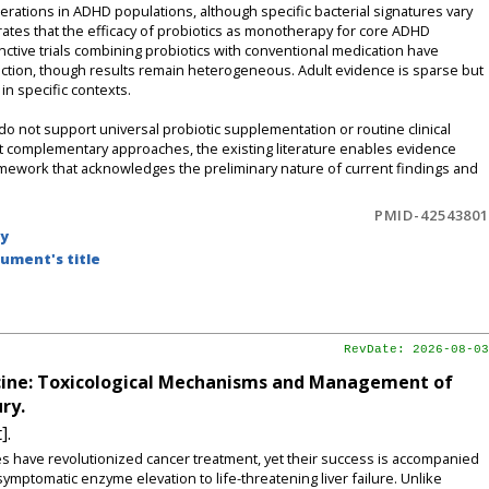
rations in ADHD populations, although specific bacterial signatures vary
ates that the efficacy of probiotics as monotherapy for core ADHD
ctive trials combining probiotics with conventional medication have
ction, though results remain heterogeneous. Adult evidence is sparse but
in specific contexts.
 not support universal probiotic supplementation or routine clinical
 complementary approaches, the existing literature enables evidence
mework that acknowledges the preliminary nature of current findings and
PMID-42543801
by
ument's title
RevDate: 2026-08-03
dicine: Toxicological Mechanisms and Management of
ry.
].
es have revolutionized cancer treatment, yet their success is accompanied
mptomatic enzyme elevation to life-threatening liver failure. Unlike