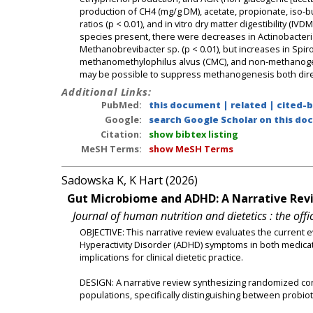
production of CH4 (mg/g DM), acetate, propionate, iso-b
ratios (p < 0.01), and in vitro dry matter digestibility (
species present, there were decreases in Actinobacteria, 
Methanobrevibacter sp. (p < 0.01), but increases in Spi
methanomethylophilus alvus (CMC), and non-methanogen
may be possible to suppress methanogenesis both direc
Additional Links:
PubMed:
this document
|
related
|
cited-
Google:
search Google Scholar on this doc
Citation:
show bibtex listing
MeSH Terms:
show MeSH Terms
Sadowska K, K Hart (2026)
Gut Microbiome and ADHD: A Narrative Revie
Journal of human nutrition and dietetics : the offic
OBJECTIVE: This narrative review evaluates the current ev
Hyperactivity Disorder (ADHD) symptoms in both medica
implications for clinical dietetic practice.
DESIGN: A narrative review synthesizing randomized cont
populations, specifically distinguishing between probio