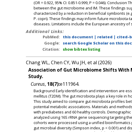
(OR = 0.922, 95% CI: 0.851-0.999, P = 0.046). Conclusion T
between the gut microbiome and IM. These findings sugg
characterized by a reduction in beneficial symbionts (e.g
P. copri). These findings may inform future microbiota-ta
diseases. Limitations include the European ancestry of 
Additional Links:
PubMed:
this document
|
related
|
cited-
Google:
search Google Scholar on this doc
Citation:
show bibtex listing
Chang WL, Chen CY, Wu JH, et al (2026)
Association of Gut Microbiome Shifts With M
Study.
Cureus
,
18(7):
e111964.
Background Early identification and intervention are es
mellitus (T2DM). The gut microbiota plays a key role in 
This study aimed to compare gut microbiota profiles bet
potential metabolic associations. Materials and methods 
with prediabetes and 60 healthy controls. Demographic 
analyzed using 16S rRNA gene sequencing targeting the 
cohorts were processed using a unified bioinformatics pi
gut microbial diversity (Simpson index, p < 0.001) and di