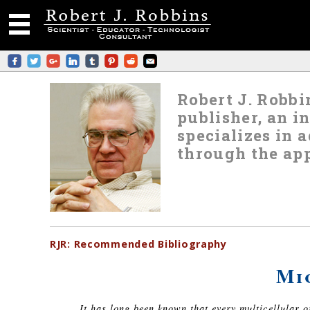
Robert J. Robbin
publisher, an i
specializes in
through the app
RJR:
Recommended
Bibliography
Mi
It has long been known that every multicellular 