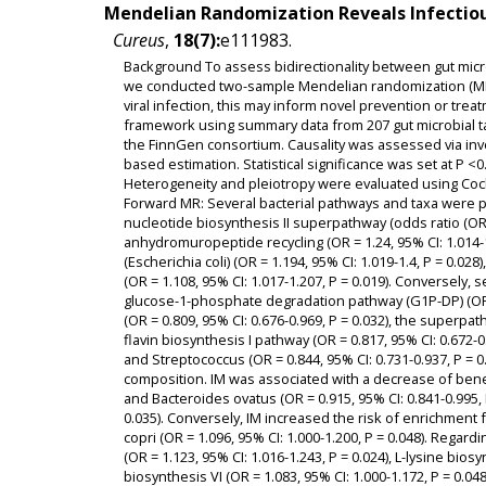
Mendelian Randomization Reveals Infectiou
Cureus
,
18(7):
e111983.
Background To assess bidirectionality between gut micro
we conducted two-sample Mendelian randomization (MR)
viral infection, this may inform novel prevention or tr
framework using summary data from 207 gut microbial ta
the FinnGen consortium. Causality was assessed via in
based estimation. Statistical significance was set at P <0
Heterogeneity and pleiotropy were evaluated using Coch
Forward MR: Several bacterial pathways and taxa were po
nucleotide biosynthesis II superpathway (odds ratio (OR) =
anhydromuropeptide recycling (OR = 1.24, 95% CI: 1.014-1
(Escherichia coli) (OR = 1.194, 95% CI: 1.019-1.4, P = 0.028
(OR = 1.108, 95% CI: 1.017-1.207, P = 0.019). Conversely,
glucose-1-phosphate degradation pathway (G1P-DP) (OR =
(OR = 0.809, 95% CI: 0.676-0.969, P = 0.032), the superpath
flavin biosynthesis I pathway (OR = 0.817, 95% CI: 0.672-0.
and Streptococcus (OR = 0.844, 95% CI: 0.731-0.937, P = 
composition. IM was associated with a decrease of benefi
and Bacteroides ovatus (OR = 0.915, 95% CI: 0.841-0.995, P
0.035). Conversely, IM increased the risk of enrichment f
copri (OR = 1.096, 95% CI: 1.000-1.200, P = 0.048). Regar
(OR = 1.123, 95% CI: 1.016-1.243, P = 0.024), L-lysine biosy
biosynthesis VI (OR = 1.083, 95% CI: 1.000-1.172, P = 0.0