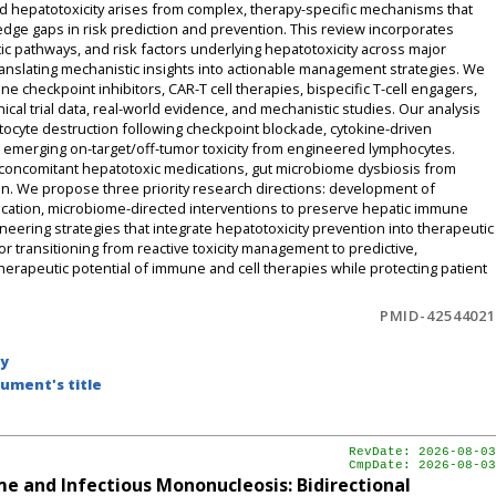
d hepatotoxicity arises from complex, therapy-specific mechanisms that
edge gaps in risk prediction and prevention. This review incorporates
ic pathways, and risk factors underlying hepatotoxicity across major
anslating mechanistic insights into actionable management strategies. We
e checkpoint inhibitors, CAR-T cell therapies, bispecific T-cell engagers,
nical trial data, real-world evidence, and mechanistic studies. Our analysis
tocyte destruction following checkpoint blockade, cytokine-driven
 emerging on-target/off-tumor toxicity from engineered lymphocytes.
se, concomitant hepatotoxic medications, gut microbiome dysbiosis from
n. We propose three priority research directions: development of
fication, microbiome-directed interventions to preserve hepatic immune
eering strategies that integrate hepatotoxicity prevention into therapeutic
r transitioning from reactive toxicity management to predictive,
herapeutic potential of immune and cell therapies while protecting patient
PMID-42544021
by
ument's title
RevDate: 2026-08-03
CmpDate: 2026-08-03
e and Infectious Mononucleosis: Bidirectional