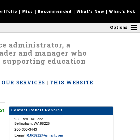
ortfolio
|
Misc
|
Recommended
|
What's New
|
What's Hot
Options
nce administrator, a
leader and manager who
d supporting education
|
OUR SERVICES
|
THIS WEBSITE
51
Contact Robert Robbins
963 Red Tail Lane
Bellingham, WA 98226
206-300-3443
E-mail:
RJR8222@gmail.com