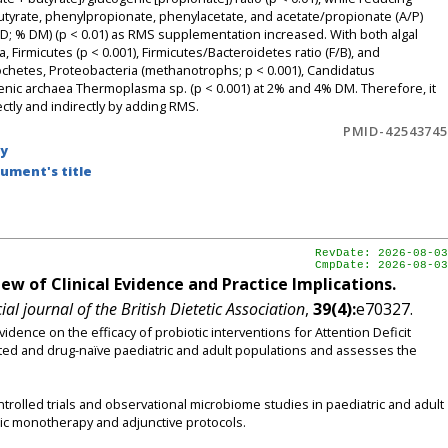
utyrate, phenylpropionate, phenylacetate, and acetate/propionate (A/P)
IVDMD; % DM) (p < 0.01) as RMS supplementation increased. With both algal
Firmicutes (p < 0.001), Firmicutes/Bacteroidetes ratio (F/B), and
rochetes, Proteobacteria (methanotrophs; p < 0.001), Candidatus
ic archaea Thermoplasma sp. (p < 0.001) at 2% and 4% DM. Therefore, it
tly and indirectly by adding RMS.
PMID-42543745
by
ument's title
RevDate: 2026-08-03
CmpDate: 2026-08-03
w of Clinical Evidence and Practice Implications.
ial journal of the British Dietetic Association
,
39(4):
e70327.
idence on the efficacy of probiotic interventions for Attention Deficit
ted and drug-naïve paediatric and adult populations and assesses the
rolled trials and observational microbiome studies in paediatric and adult
tic monotherapy and adjunctive protocols.