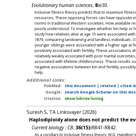
Evolutionary human sciences
,
8:
e30.
Inclusive fitness theory predicts that to maximize fitness
resources. These opposing forces can have opposite effe
norms in traditional Western societies. How available 
poorly understood. To investigate whether kin help or ha
study how relatives alive at age 15 were associated wit
1879, comparing landowning and landless individuals. Ou
younger siblings were associated with a higher age at f
positively associated with fertility. These associations 
relatively weakly associated with poor marital outcomes,
associated with lifetime childlessness. These results su
negative associations between kin and fertility, possibl
help.
Additional Links:
PubMed:
this document
|
related
|
cited-
Google:
search Google Scholar on this doc
Citation:
show bibtex listing
Suresh S, TA Linksvayer (2026)
Haplodiploidy alone does not predict the evo
Current biology : CB
,
36(15):
R841-R842.
As a corollary to inclusive fitness theory, W.D. Hamilton