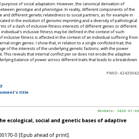
d purpose of social adaptation. However, the canonical derivation of
 between genotype and phenotype. In reality, different components of the
and different genetic relatedness to social partners, as for example in
cated in the evolution of genomic imprinting and a diversity of pathological
 of a clash of inclusive-fitness interests of different genes or different
individual's inclusive fitness may be defined in the context of such
of inclusive fitness is affected in the context of an individual suffering from
al-origin genes. I show that, in relation to a single conflicted trait, the
rage of the interests of the underlying genetic factions, with the power
. This reveals that internal conflict per se does not erode the adaptive
 underlying balance of power across different traits that leads to a breakdown
PMID-42435042
by
ument's title
RevDate: 2026-07-03
the ecological, social and genetic bases of adaptive
00170-0 [Epub ahead of print].