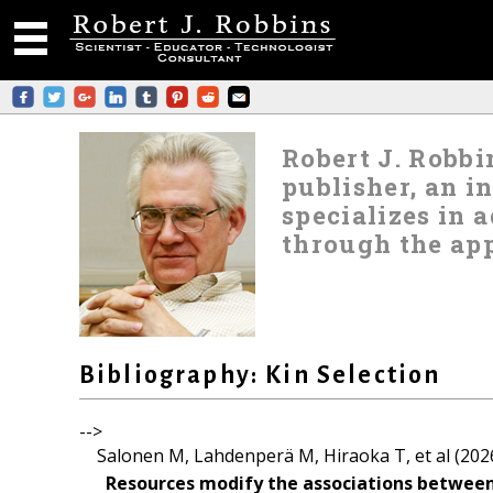
Robert J. Robbin
publisher, an i
specializes in
through the app
Bibliography: Kin Selection
-->
Salonen M, Lahdenperä M, Hiraoka T, et al (202
Resources modify the associations between ki