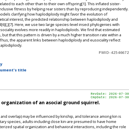
lated to each other than to their own offspring[1]. This inflated sister-
clusive fitness by helping rear sisters than by reproducing independently.
odels clarifying how haplodiploidy might favor the evolution of
heoretical interest, the predicted relationship between haplodiploidy and
d[6][,][7]. Here, we use two large species-level insect phylogenies with
eusociality evolves more readily in haplodiploids. We find that estimated
, but that this pattern is driven by a much higher transition rate within a
Thus, the apparent links between haplodiploidy and eusociality reflect
haplodiploidy.
PMID-42546672
by
ument's title
RevDate: 2026-07-30
CmpDate: 2026-07-30
l organization of an asocial ground squirrel.
nd overlap) may be influenced by kinship, and tolerance among kin is
solitary species, adults-including close kin-are presumed to have home
erized spatial organization and behavioral interactions, including the role