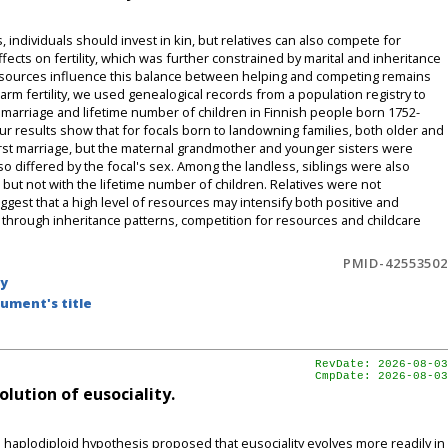
, individuals should invest in kin, but relatives can also compete for
cts on fertility, which was further constrained by marital and inheritance
resources influence this balance between helping and competing remains
rm fertility, we used genealogical records from a population registry to
h marriage and lifetime number of children in Finnish people born 1752-
r results show that for focals born to landowning families, both older and
irst marriage, but the maternal grandmother and younger sisters were
also differed by the focal's sex. Among the landless, siblings were also
 but not with the lifetime number of children. Relatives were not
ggest that a high level of resources may intensify both positive and
y through inheritance patterns, competition for resources and childcare
PMID-42553502
by
ument's title
RevDate: 2026-08-03
CmpDate: 2026-08-03
lution of eusociality.
's haplodiploid hypothesis proposed that eusociality evolves more readily in