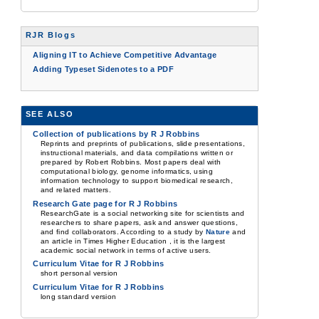
RJR Blogs
Aligning IT to Achieve Competitive Advantage
Adding Typeset Sidenotes to a PDF
SEE ALSO
Collection of publications by R J Robbins
Reprints and preprints of publications, slide presentations,
instructional materials, and data compilations written or
prepared by Robert Robbins. Most papers deal with
computational biology, genome informatics, using
information technology to support biomedical research,
and related matters.
Research Gate page for R J Robbins
ResearchGate is a social networking site for scientists and
researchers to share papers, ask and answer questions,
and find collaborators. According to a study by
Nature
and
an article in Times Higher Education , it is the largest
academic social network in terms of active users.
Curriculum Vitae for R J Robbins
short personal version
Curriculum Vitae for R J Robbins
long standard version