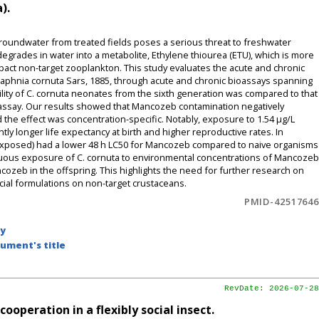
).
oundwater from treated fields poses a serious threat to freshwater
rades in water into a metabolite, Ethylene thiourea (ETU), which is more
mpact non-target zooplankton. This study evaluates the acute and chronic
phnia cornuta Sars, 1885, through acute and chronic bioassays spanning
lity of C. cornuta neonates from the sixth generation was compared to that
oassay. Our results showed that Mancozeb contamination negatively
d the effect was concentration-specific. Notably, exposure to 1.54 μg/L
ly longer life expectancy at birth and higher reproductive rates. In
 exposed) had a lower 48 h LC50 for Mancozeb compared to naive organisms
inuous exposure of C. cornuta to environmental concentrations of Mancozeb
cozeb in the offspring. This highlights the need for further research on
al formulations on non-target crustaceans.
PMID-42517646
by
ument's title
RevDate: 2026-07-28
operation in a flexibly social insect.