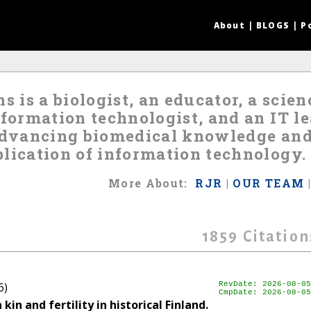
About
|
BLOGS
|
P
s is a biologist, an educator, a scie
nformation technologist, and an IT 
 advancing biomedical knowledge an
lication of information technology.
More
About
:
RJR
|
OUR TEAM
1859
Citation
6)
RevDate: 2026-08-05
CmpDate: 2026-08-05
n and fertility in historical Finland.