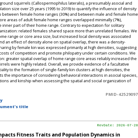
 ground squirrels (Callospermophilus lateralis), a presumably asocial and
ation size over 25 years (1995 to 2019) to quantify the influence of density
rlap between female home ranges (30%) and between male and female home
ore areas of adult female home ranges overlapped minimally (7%),
he inner part of their home range. Contrary to expectation for solitary
organization: related females shared space more than unrelated females. We
home range or core area size, but increased local density was associated
nd an effect of density alone on spatial overlap, there was a density-
aring by female kin was expressed primarily at high densities, suggesting
et costs of competition and promote philopatry under certain conditions. We
on: greater spatial overlap of home range core areas reliably increased the
els were highly related. Overall, we provide evidence of a facultative
lity to the formation of single-family kin clusters at high densities, the
hts the importance of considering behavioral interactions in asocial species,
itions and kinship when assessing the spatial and social organization of
PMID-42529097
by
ument's title
RevDate: 2026-07-28
pacts Fitness Traits and Population Dynamics in