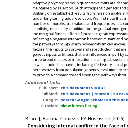
Adaptive polymorphisms in quantitative traits are chara
maintained by selection. Such intraspecific genetic and p
Building on established results from invasion analysi
under long-term gradual evolution. We first note that, in
number of morphs, trait values and frequencies, is a co
a unifying necessary condition for the gradual emergen
the marginal fitness effect of increasing trait expressi
reflecting a negative interaction between mutant and po
the pathways through which polymorphism can evolve. Th
factors, the inputs to survival and reproduction that are
genetic inputs to fitness that are influenced in part by
three broad classes of interactions: ecological, social 
in well-studied scenarios, including life-history, social
perspectives from population genetics, evolutionary eco
to provide a common thread among the pathways through 
Additional Links:
Publisher:
this document via DOI
PubMed:
this document
|
related
|
cited-
Google:
search Google Scholar on this doc
Citation:
show bibtex listing
Bruce J, Barona-Gómez F, PA Hoskisson (2026)
Considering internal conflict in the face o