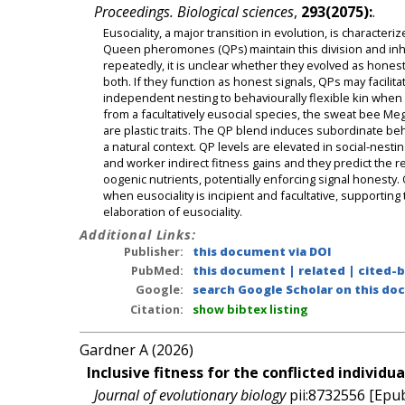
Proceedings. Biological sciences
,
293(2075):
.
Eusociality, a major transition in evolution, is charact
Queen pheromones (QPs) maintain this division and inh
repeatedly, it is unclear whether they evolved as honest
both. If they function as honest signals, QPs may facilit
independent nesting to behaviourally flexible kin when eu
from a facultatively eusocial species, the sweat bee Meg
are plastic traits. The QP blend induces subordinate b
a natural context. QP levels are elevated in social-nesti
and worker indirect fitness gains and they predict the
oogenic nutrients, potentially enforcing signal honesty
when eusociality is incipient and facultative, supporting
elaboration of eusociality.
Additional Links:
Publisher:
this document via DOI
PubMed:
this document
|
related
|
cited-
Google:
search Google Scholar on this doc
Citation:
show bibtex listing
Gardner A (2026)
Inclusive fitness for the conflicted individua
Journal of evolutionary biology
pii:8732556 [Epub