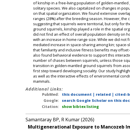
of kinship in a free-living population of golden-mantled
solitary species. We also capitalized on changes in popul
on that spatial organization. We found extensive ove
ranges (28%) after the breeding season. However, the c
suggesting that squirrels were territorial, but only for t
ground squirrels, kinship played a role in the spatial 
did not find an effect of overall population density on 
with an increase in home range size. While we did not fi
mediated increase in space-sharing among kin; space-sh
that familiarity and inclusive fitness benefits may offs
also found behavioral evidence to support this interacti
number of chases between squirrels, unless those squirr
transition in golden-mantled ground squirrels from asocia
first step toward developing sociality. Our study highlig
as well as the interactive effects of environmental cond
mammals.
Additional Links:
PubMed:
this document
|
related
|
cited-
Google:
search Google Scholar on this doc
Citation:
show bibtex listing
Samantaray BP, R Kumar (2026)
Multigenerational Exposure to Mancozeb Im