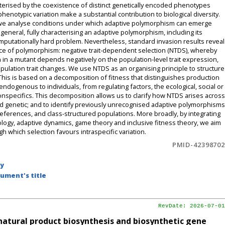
cterised by the coexistence of distinct genetically encoded phenotypes
henotypic variation make a substantial contribution to biological diversity.
s, we analyse conditions under which adaptive polymorphism can emerge
 general, fully characterising an adaptive polymorphism, including its
mputationally hard problem. Nevertheless, standard invasion results reveal
ce of polymorphism: negative trait-dependent selection (NTDS), whereby
on in a mutant depends negatively on the population-level trait expression,
pulation trait changes. We use NTDS as an organising principle to structure
is is based on a decomposition of fitness that distinguishes production
 endogenous to individuals, from regulating factors, the ecological, social or
 conspecifics. This decomposition allows us to clarify how NTDS arises across
and genetic; and to identify previously unrecognised adaptive polymorphisms
 preferences, and class-structured populations. More broadly, by integrating
logy, adaptive dynamics, game theory and inclusive fitness theory, we aim
which selection favours intraspecific variation.
PMID-42398702
by
ument's title
RevDate: 2026-07-01
f natural product biosynthesis and biosynthetic gene