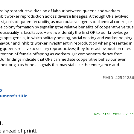
erized by reproductive division of labour between queens and workers.
ibit worker reproduction across diverse lineages. Although QPs evolved
 signals of queen fecundity, as manipulative agents of chemical control, or
ate colony formation by signalling the relative benefits of cooperative versus
sociality is facultative. Here, we identify the first QP to our knowledge
alopta genalis, in which solitary nesting, social nesting and worker helping
ehaviour and inhibits worker investment in reproduction when presented in
ng queens relative to solitary reproductives; they forecast oviposition rates
 retention of female offspring as workers. QP components derive from
. Our findings indicate that QPs can mediate cooperative behaviour even
 their origin as honest signals that may stabilize the emergence and
PMID-42521286
by
ument's title
RevDate: 2026-07-11
l.
 ahead of print].