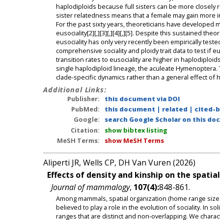
haplodiploids because full sisters can be more closely re
sister relatedness means that a female may gain more in
For the past sixty years, theoreticians have developed m
eusociality[2][,][3][,][4][,][5]. Despite this sustained t
eusociality has only very recently been empirically teste
comprehensive sociality and ploidy trait data to test if 
transition rates to eusociality are higher in haplodiploids
single haplodiploid lineage, the aculeate Hymenoptera. 
clade-specific dynamics rather than a general effect of 
Additional Links:
Publisher:
this document via DOI
PubMed:
this document
|
related
|
cited-
Google:
search Google Scholar on this doc
Citation:
show bibtex listing
MeSH Terms:
show MeSH Terms
Aliperti JR, Wells CP, DH Van Vuren (2026)
Effects of density and kinship on the spatia
Journal of mammalogy
,
107(4):
848-861.
Among mammals, spatial organization (home range size a
believed to play a role in the evolution of sociality. In 
ranges that are distinct and non-overlapping. We charact