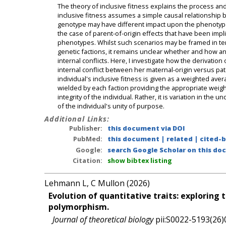
The theory of inclusive fitness explains the process an
inclusive fitness assumes a simple causal relationship
genotype may have different impact upon the phenotype 
the case of parent-of-origin effects that have been impli
phenotypes. Whilst such scenarios may be framed in terms
genetic factions, it remains unclear whether and how an 
internal conflicts. Here, I investigate how the derivation 
internal conflict between her maternal-origin versus patern
individual's inclusive fitness is given as a weighted ave
wielded by each faction providing the appropriate weight
integrity of the individual. Rather, it is variation in the
of the individual's unity of purpose.
Additional Links:
Publisher:
this document via DOI
PubMed:
this document
|
related
|
cited-
Google:
search Google Scholar on this doc
Citation:
show bibtex listing
Lehmann L, C Mullon (2026)
Evolution of quantitative traits: exploring 
polymorphism.
Journal of theoretical biology
pii:S0022-5193(26)