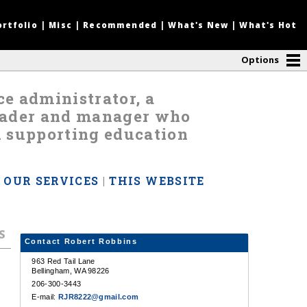
ortfolio
|
Misc
|
Recommended
|
What's New
|
What's Hot
Options
nce administrator, a
leader and manager who
d supporting education
|
OUR SERVICES
|
THIS WEBSITE
s
Contact Robert Robbins
963 Red Tail Lane
Bellingham, WA 98226
206-300-3443
E-mail:
RJR8222@gmail.com