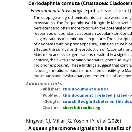
Ceriodaphnia cornuta (Crustacea: Cladocera
Environmental toxicology
[Epub ahead of print].
The seepage of agrochemicals into surface water and gr
ecosystems. The frequently used fungicide Mancozeb deg
persistent and often more toxic, with the potential to i
responses of abundant cladoceran zooplankton Cerioda
six generations of continuous exposure. The susceptibi
of neonates with no prior exposure, using an acute bi
affected the survival and reproduction of C. cornuta, an
Mancozeb across six generations resulted in a significant
contrast, the sixth-generation neonates (continuously
(no prior exposure). These findings suggest that cont
across generations leads to increased sensitivity to Man
the impacts and evolutionary consequences of commerci
Additional Links:
Publisher:
this document via DOI
PubMed:
this document
|
related
|
cited-
Google:
search Google Scholar on this doc
Citation:
show bibtex listing
Kingwell CJ, Millar JG, Yoshimi Y, et al (2026)
A queen pheromone signals the benefits of co