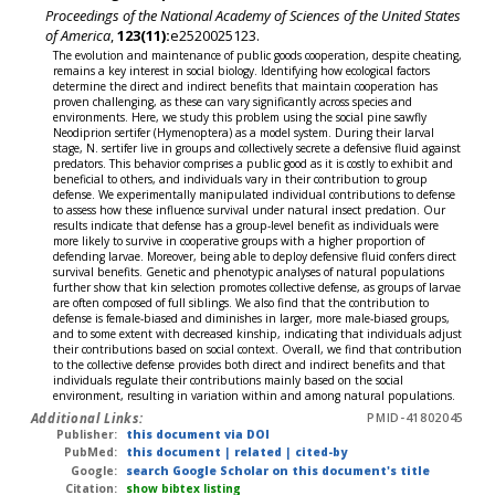
Proceedings of the National Academy of Sciences of the United States
of America
,
123(11):
e2520025123.
The evolution and maintenance of public goods cooperation, despite cheating,
remains a key interest in social biology. Identifying how ecological factors
determine the direct and indirect benefits that maintain cooperation has
proven challenging, as these can vary significantly across species and
environments. Here, we study this problem using the social pine sawfly
Neodiprion sertifer (Hymenoptera) as a model system. During their larval
stage, N. sertifer live in groups and collectively secrete a defensive fluid against
predators. This behavior comprises a public good as it is costly to exhibit and
beneficial to others, and individuals vary in their contribution to group
defense. We experimentally manipulated individual contributions to defense
to assess how these influence survival under natural insect predation. Our
results indicate that defense has a group-level benefit as individuals were
more likely to survive in cooperative groups with a higher proportion of
defending larvae. Moreover, being able to deploy defensive fluid confers direct
survival benefits. Genetic and phenotypic analyses of natural populations
further show that kin selection promotes collective defense, as groups of larvae
are often composed of full siblings. We also find that the contribution to
defense is female-biased and diminishes in larger, more male-biased groups,
and to some extent with decreased kinship, indicating that individuals adjust
their contributions based on social context. Overall, we find that contribution
to the collective defense provides both direct and indirect benefits and that
individuals regulate their contributions mainly based on the social
environment, resulting in variation within and among natural populations.
Additional Links:
PMID-41802045
Publisher:
this document via DOI
PubMed:
this document
|
related
|
cited-by
Google:
search Google Scholar on this document's title
Citation:
show bibtex listing