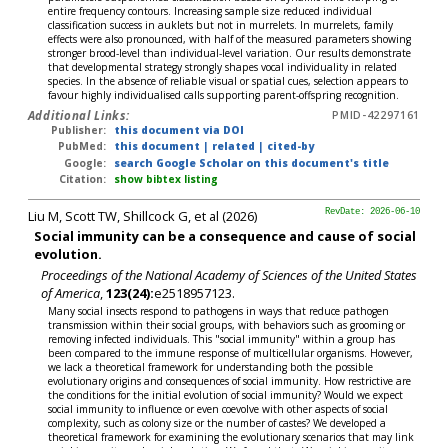
entire frequency contours. Increasing sample size reduced individual
classification success in auklets but not in murrelets. In murrelets, family
effects were also pronounced, with half of the measured parameters showing
stronger brood-level than individual-level variation. Our results demonstrate
that developmental strategy strongly shapes vocal individuality in related
species. In the absence of reliable visual or spatial cues, selection appears to
favour highly individualised calls supporting parent-offspring recognition.
Additional Links:
PMID-42297161
Publisher:
this document via DOI
PubMed:
this document
|
related
|
cited-by
Google:
search Google Scholar on this document's title
Citation:
show bibtex listing
Liu M, Scott TW, Shillcock G, et al (2026)
RevDate: 2026-06-10
Social immunity can be a consequence and cause of social
evolution.
Proceedings of the National Academy of Sciences of the United States
of America
,
123(24):
e2518957123.
Many social insects respond to pathogens in ways that reduce pathogen
transmission within their social groups, with behaviors such as grooming or
removing infected individuals. This "social immunity" within a group has
been compared to the immune response of multicellular organisms. However,
we lack a theoretical framework for understanding both the possible
evolutionary origins and consequences of social immunity. How restrictive are
the conditions for the initial evolution of social immunity? Would we expect
social immunity to influence or even coevolve with other aspects of social
complexity, such as colony size or the number of castes? We developed a
theoretical framework for examining the evolutionary scenarios that may link