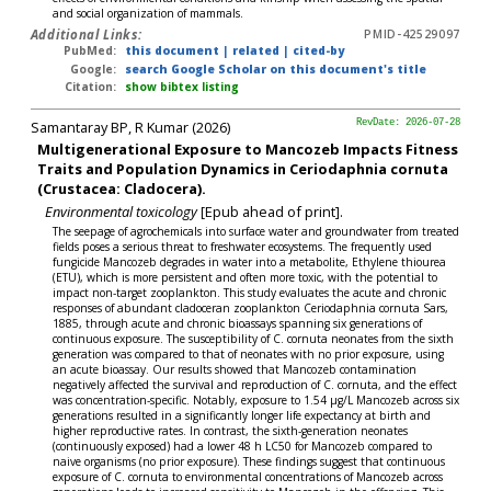
and social organization of mammals.
Additional Links:
PMID-42529097
PubMed:
this document
|
related
|
cited-by
Google:
search Google Scholar on this document's title
Citation:
show bibtex listing
Samantaray BP, R Kumar (2026)
RevDate: 2026-07-28
Multigenerational Exposure to Mancozeb Impacts Fitness
Traits and Population Dynamics in Ceriodaphnia cornuta
(Crustacea: Cladocera).
Environmental toxicology
[Epub ahead of print].
The seepage of agrochemicals into surface water and groundwater from treated
fields poses a serious threat to freshwater ecosystems. The frequently used
fungicide Mancozeb degrades in water into a metabolite, Ethylene thiourea
(ETU), which is more persistent and often more toxic, with the potential to
impact non-target zooplankton. This study evaluates the acute and chronic
responses of abundant cladoceran zooplankton Ceriodaphnia cornuta Sars,
1885, through acute and chronic bioassays spanning six generations of
continuous exposure. The susceptibility of C. cornuta neonates from the sixth
generation was compared to that of neonates with no prior exposure, using
an acute bioassay. Our results showed that Mancozeb contamination
negatively affected the survival and reproduction of C. cornuta, and the effect
was concentration-specific. Notably, exposure to 1.54 μg/L Mancozeb across six
generations resulted in a significantly longer life expectancy at birth and
higher reproductive rates. In contrast, the sixth-generation neonates
(continuously exposed) had a lower 48 h LC50 for Mancozeb compared to
naive organisms (no prior exposure). These findings suggest that continuous
exposure of C. cornuta to environmental concentrations of Mancozeb across