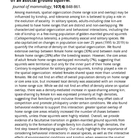
of an asocial ground squirrel.
Journal of mammalogy
,
107(4):
848-861.
Among mammals, spatial organization (home range size and overlap) may be
influenced by kinship, and tolerance among kin is believed to play a role in
the evolution of sociality. In solitary species, adults-including close kin-are
presumed to have home ranges that are distinct and non-overlapping. We
characterized spatial organization and behavioral interactions, including the
role of kinship in a free-living population of golden-mantled ground squirrels
(Callospermophilus lateralis), a presumably asocial and solitary species. We
also capitalized on changes in population size over 25 years (1995 to 2019) to
quantify the influence of density on that spatial organization. We found
extensive overlap between female home ranges (30%) and between male and
female home ranges (28%) after the breeding season. However, the core areas
of adult female home ranges overlapped minimally (7%), suggesting that
squirrels were territorial, but only for the inner part of their home range.
Contrary to expectation for solitary ground squirrels, kinship played a role in
the spatial organization: related females shared space more than unrelated
females. We did not find an effect of overall population density on home range
or core area size, but increased local density was associated with an increase
in home range size. While we did not find an effect of density alone on spatial
overlap, there was a density-mediated increase in space-sharing among kin;
space-sharing by female kin was expressed primarily at high densities,
suggesting that familiarity and inclusive fitness benefits may offset costs of
competition and promote philopatry under certain conditions. We also found
behavioral evidence to support this interaction: greater spatial overlap of
home range core areas reliably increased the number of chases between
squirrels, unless those squirrels were highly related. Overall, we provide
evidence of a facultative transition in golden-mantled ground squirrels from
asociality to the formation of single-family kin clusters at high densities, the
first step toward developing sociality. Our study highlights the importance of
considering behavioral interactions in asocial species, as well as the interactive
effects of environmental conditions and kinship when assessing the spatial