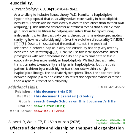
eusociality.
Current biology : CB
,
36(15):
R841-R842.
As a corollary to inclusive fitness theory, W.D. Hamilton's haplodiploid
hypothesis proposed that eusociality evolves more readily in haplodiploids
because full sisters can be more closely related to each other than to their own
offspring[1]. This inflated sister-sister relatedness means that a female may
gain more inclusive fitness by helping rear sisters than by reproducing
independently. For the past sixty years, theoreticians have developed models
clarifying how haplodiploidy might favor the evolution of eusociality[2][,][3][,]
[4][,][5]. Despite this sustained theoretical interest, the predicted
relationship between haplodiploidy and eusociality has only very recently
been empirically tested[6][,][7]. Here, we use two large species-level insect
phylogenies with comprehensive sociality and ploidy trait data to test if
eusociality evolves more readily in haplodiploids. We find that estimated
transition rates to eusociality are higher in haplodiploids, but that this
pattern is driven by a much higher transition rate within a single
haplodiploid lineage, the aculeate Hymenoptera. Thus, the apparent links
between haplodiploidy and eusociality reflect clade-specific dynamics rather
than a general effect of haplodiploidy.
Additional Links:
PMID-42546672
Publisher:
this document via DOI
PubMed:
this document
|
related
|
cited-by
Google:
search Google Scholar on this document's title
Citation:
show bibtex listing
MeSH Terms:
show MeSH Terms
Aliperti JR, Wells CP, DH Van Vuren (2026)
RevDate: 2026-07-30
CmpDate: 2026-07-30
Effects of density and kinship on the spatial organization