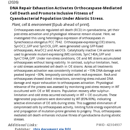
(2026)
DNA Repair Exhaustion Activates Orthocaspase-Mediated
Cell Death and Promote Inclusive Fitness of
Cyanobacterial Population Under Abiotic Stress.
Plant, cell & environment
[Epub ahead of print].
Orthocaspases execute regulated cell death (RCD) in cyanobacteria, yet their
post-stress activation and physiological relevance remain elusive. Here, we
investigated this using heterologous expression of orthocaspases in
Synechococcus elongatus PCC 7942. Orthocaspase-expressing (OE) strains,
SynOC2_GFP and SynOC6_GFP, were generated using GFP-fused
orthocaspases, AnaOC2 and AnaOC6. Catalytically inactive C/A variants were
used to generate mutant-expressing (ME) controls, SynC140A_GFP and
SynC134A_GFP. Under non-stress conditions, OE and ME strains accumulated
orthocaspases without losing viability. In contrast, sulphur-limitation, heat,
or cold stresses accelerated cell death in OE strains. Across all treatments
orthocaspases activation was consistently initiated at ~15% DNA damage and
peaked beyond ~30%, temporally coincided with recA expression. RecA and
orthocaspases showed direct interactions, connecting stress-induced DNA
damage and repair exhaustion to orthocaspases activation. Physiological
relevance of the process was assessed by monitoring post-stress recovery in WT
co-cultured with OE or ME strains. Population recovery after sulphur-
limitation and cold stress occurred exclusively in WT + OE co-cultures. These
regenerated populations were dominated by WT (85%-90%), indicating
selective elimination of OE cells during stress. This suggested elimination of
compromised cells by orthocaspases activity, limiting futile energy expenditure
and propagation of mutation-prone genomes to progeny. Thus, orthocaspases-
mediated cell death enhances inclusive fitness of cyanobacteria during abiotic
stresses.
Additional Links:
PMID-42304937
Publisher:
this document via DOI