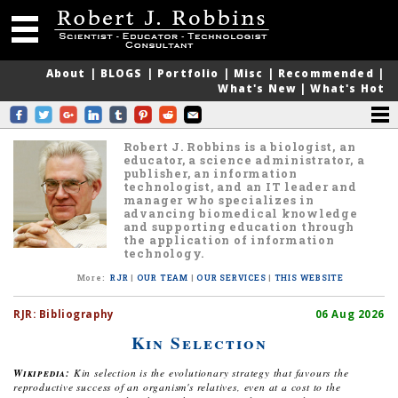
About
|
BLOGS
|
Portfolio
|
Misc
|
Recommended
|
What's New
|
What's Hot
Robert J. Robbins is a biologist, an
educator, a science administrator, a
publisher, an information
technologist, and an IT leader and
manager who specializes in
advancing biomedical knowledge
and supporting education through
the application of information
technology.
More
:
RJR
|
OUR TEAM
|
OUR SERVICES
|
THIS WEBSITE
RJR:
Bibliography
06 Aug 2026
Kin Selection
Wikipedia:
Kin selection is the evolutionary strategy that favours the
reproductive success of an organism's relatives, even at a cost to the