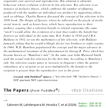
organism's own survival and reproduction. Kin altruism is altruistic
behaviour whose evolution is driven by kin selection. Kin selection is an
instance of inclusive fitness, which combines the number of offspring
produced with the number an individual can produce by supporting others,
such as siblings. Charles Darwin discussed the concept of kin selection in his
1859 book,
The Origin of Species
, where he reflected on the puzzle of sterile
social insects, such as honey bees, which leave reproduction to their
mothers, arguing that a selection benefit to related organisms (the same
"stock") would allow the evolution of a trait that confers the benefit but
destroys an individual at the same time. R.A. Fisher in 1930 and J.B.S.
Haldane in 1932 set out the mathematics of kin selection, with Haldane
famously joking that he would willingly die for two brothers or eight cousins.
In 1964, W.D. Hamilton popularised the concept and the major advance in
the mathematical treatment of the phenomenon by George R. Price which has
become known as "Hamilton's rule". In the same year John Maynard Smith
used the actual term kin selection for the first time. According to Hamilton's
rule, kin selection causes genes to increase in frequency when the genetic
relatedness of a recipient to an actor multiplied by the benefit to the
recipient is greater than the reproductive cost to the actor.
®
Created with PubMed
Query:
( "kin selection" OR "inclusive fitness" )
NOT pmcbook NOT ispreviousversion
®
1859
Citations
The Papers
(from PubMed
)
-->
Salonen M, Lahdenperä M, Hiraoka T, et al (2026)
RevDate: 2026-08-05
CmpDate: 2026-08-05