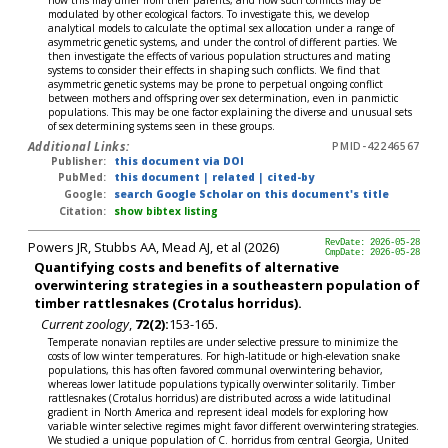
how this may differ from their parents, and how such conflicts may be
modulated by other ecological factors. To investigate this, we develop
analytical models to calculate the optimal sex allocation under a range of
asymmetric genetic systems, and under the control of different parties. We
then investigate the effects of various population structures and mating
systems to consider their effects in shaping such conflicts. We find that
asymmetric genetic systems may be prone to perpetual ongoing conflict
between mothers and offspring over sex determination, even in panmictic
populations. This may be one factor explaining the diverse and unusual sets
of sex determining systems seen in these groups.
Additional Links:
PMID-42246567
Publisher:
this document via DOI
PubMed:
this document
|
related
|
cited-by
Google:
search Google Scholar on this document's title
Citation:
show bibtex listing
Powers JR, Stubbs AA, Mead AJ, et al (2026)
RevDate: 2026-05-28
CmpDate: 2026-05-28
Quantifying costs and benefits of alternative
overwintering strategies in a southeastern population of
timber rattlesnakes (Crotalus horridus).
Current zoology
,
72(2):
153-165.
Temperate nonavian reptiles are under selective pressure to minimize the
costs of low winter temperatures. For high-latitude or high-elevation snake
populations, this has often favored communal overwintering behavior,
whereas lower latitude populations typically overwinter solitarily. Timber
rattlesnakes (Crotalus horridus) are distributed across a wide latitudinal
gradient in North America and represent ideal models for exploring how
variable winter selective regimes might favor different overwintering strategies.
We studied a unique population of C. horridus from central Georgia, United