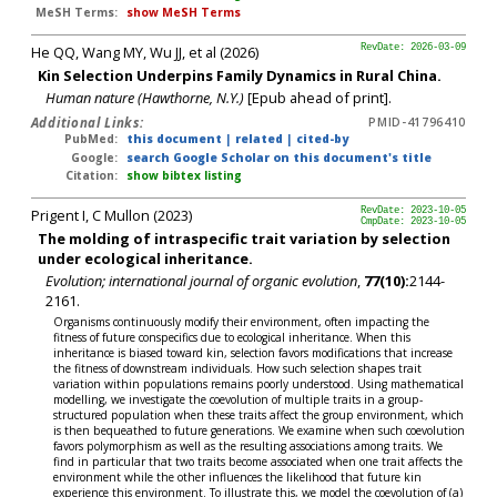
MeSH Terms:
show MeSH Terms
He QQ, Wang MY, Wu JJ, et al (2026)
RevDate: 2026-03-09
Kin Selection Underpins Family Dynamics in Rural China.
Human nature (Hawthorne, N.Y.)
[Epub ahead of print].
Additional Links:
PMID-41796410
PubMed:
this document
|
related
|
cited-by
Google:
search Google Scholar on this document's title
Citation:
show bibtex listing
Prigent I, C Mullon (2023)
RevDate: 2023-10-05
CmpDate: 2023-10-05
The molding of intraspecific trait variation by selection
under ecological inheritance.
Evolution; international journal of organic evolution
,
77(10):
2144-
2161.
Organisms continuously modify their environment, often impacting the
fitness of future conspecifics due to ecological inheritance. When this
inheritance is biased toward kin, selection favors modifications that increase
the fitness of downstream individuals. How such selection shapes trait
variation within populations remains poorly understood. Using mathematical
modelling, we investigate the coevolution of multiple traits in a group-
structured population when these traits affect the group environment, which
is then bequeathed to future generations. We examine when such coevolution
favors polymorphism as well as the resulting associations among traits. We
find in particular that two traits become associated when one trait affects the
environment while the other influences the likelihood that future kin
experience this environment. To illustrate this, we model the coevolution of (a)