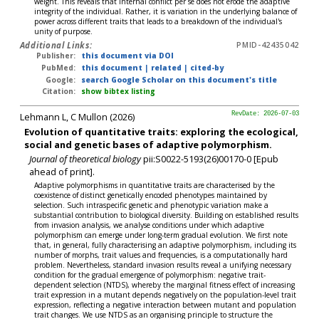
weight. This reveals that internal conflict per se does not erode the adaptive
integrity of the individual. Rather, it is variation in the underlying balance of
power across different traits that leads to a breakdown of the individual's
unity of purpose.
Additional Links:
PMID-42435042
Publisher:
this document via DOI
PubMed:
this document
|
related
|
cited-by
Google:
search Google Scholar on this document's title
Citation:
show bibtex listing
Lehmann L, C Mullon (2026)
RevDate: 2026-07-03
Evolution of quantitative traits: exploring the ecological,
social and genetic bases of adaptive polymorphism.
Journal of theoretical biology
pii:S0022-5193(26)00170-0 [Epub
ahead of print].
Adaptive polymorphisms in quantitative traits are characterised by the
coexistence of distinct genetically encoded phenotypes maintained by
selection. Such intraspecific genetic and phenotypic variation make a
substantial contribution to biological diversity. Building on established results
from invasion analysis, we analyse conditions under which adaptive
polymorphism can emerge under long-term gradual evolution. We first note
that, in general, fully characterising an adaptive polymorphism, including its
number of morphs, trait values and frequencies, is a computationally hard
problem. Nevertheless, standard invasion results reveal a unifying necessary
condition for the gradual emergence of polymorphism: negative trait-
dependent selection (NTDS), whereby the marginal fitness effect of increasing
trait expression in a mutant depends negatively on the population-level trait
expression, reflecting a negative interaction between mutant and population
trait changes. We use NTDS as an organising principle to structure the