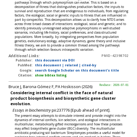
pathways through which polymorphism can evolve. This is based on a
decomposition of fitness that distinguishes production factors, the inputs to
survival and reproduction that are endogenous to individuals, from regulating
factors, the ecological, social or genetic inputs to fitness that are influenced in
part by conspecifics. This decomposition allows us to clarify how NTDS arises
across three broad classes of interactions: ecological, social and genetic; and to
identify previously unrecognised adaptive polymorphisms in well-studied
scenarios, including life-history, social preferences, and class-structured
populations. More broadly, by integrating perspectives from population
genetics, evolutionary ecology, adaptive dynamics, game theory and inclusive
fitness theory, we aim to provide a common thread among the pathways
through which selection favours intraspecific variation.
Additional Links:
PMID-42398702
Publisher:
this document via DOI
PubMed:
this document
|
related
|
cited-by
Google:
search Google Scholar on this document's title
Citation:
show bibtex listing
Bruce J, Barona-Gómez F, PA Hoskisson (2026)
RevDate: 2026-07-01
Considering internal conflict in the face of natural
product biosynthesis and biosynthetic gene cluster
evolution.
Essays in biochemistry
pii:237776 [Epub ahead of print].
The present essay attempts to stimulate interest and provide insight into the
dynamics of internal conflicts, kin selection, and ecological interactions in
multicellular, metabolically gifted microorganisms and how these processes
may affect biosynthetic gene cluster (BGC) diversity. The multicellular
antibiotic-producing soil bacterium Streptomyces provides a useful model for