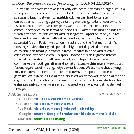
bioRxiv : the preprint server for biology
pii:2026.04.22.720247.
Chimerism, the coexistence of genetically distinct cells within an organism, is a
widespread phenomenon in nature. In the colonial chordate Botryllus
schlosseri , fusion between compatible colonies can lead to stem cell
competition with a single genotype taking over the gonadal and/or somatic
tissue of the chimera. Over five years, we quantified the frequency and
consequences of chimeric formation among 809 larvae, assessing the rates of
fusion after natural settlement and its long-term impact on colony survival.
We found larvae preferentially settle near kin, facilitating high rates of
successful fusion. Fusion was concentrated around the first month of life,
boosting survival during this period of high mortality. At all timepoints
chimerism significantly increased survival relative to naive and rejected
colonies and extended overall lifespan. However, fusion triggered intense
internal competition: in all cases tested, a single genotype achieved
dominance over both germline and somatic tissues within several weeks post-
fusion, regardless of initial genotype contribution. We estimate that among
kin, the survival benefits of chimerism outweigh the potential costs of
germline loss, extending Hamilton's kin selection framework to colonial marine
organisms. In this context, chimerism functions as an adaptive strategy that
enhances early survival while enabling selection among competing stem cell
lineages.
Additional Links:
PMID-42079036
Full Text:
full text, via PubMed Central
Publisher:
this document via DOI
PubMed:
this document
|
related
|
cited-by
Google:
search Google Scholar on this document's title
Citation:
show bibtex listing
Cardoso-Júnior CAM, K Hartfelder (2026)
RevDate: 2026-04-16