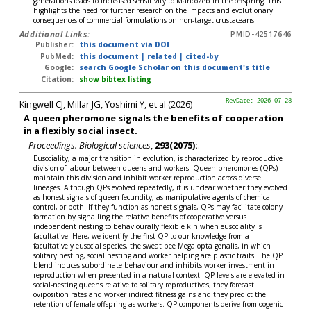
generations leads to increased sensitivity to Mancozeb in the offspring. This
highlights the need for further research on the impacts and evolutionary
consequences of commercial formulations on non-target crustaceans.
Additional Links:
PMID-42517646
Publisher:
this document via DOI
PubMed:
this document
|
related
|
cited-by
Google:
search Google Scholar on this document's title
Citation:
show bibtex listing
Kingwell CJ, Millar JG, Yoshimi Y, et al (2026)
RevDate: 2026-07-28
A queen pheromone signals the benefits of cooperation
in a flexibly social insect.
Proceedings. Biological sciences
,
293(2075):
.
Eusociality, a major transition in evolution, is characterized by reproductive
division of labour between queens and workers. Queen pheromones (QPs)
maintain this division and inhibit worker reproduction across diverse
lineages. Although QPs evolved repeatedly, it is unclear whether they evolved
as honest signals of queen fecundity, as manipulative agents of chemical
control, or both. If they function as honest signals, QPs may facilitate colony
formation by signalling the relative benefits of cooperative versus
independent nesting to behaviourally flexible kin when eusociality is
facultative. Here, we identify the first QP to our knowledge from a
facultatively eusocial species, the sweat bee Megalopta genalis, in which
solitary nesting, social nesting and worker helping are plastic traits. The QP
blend induces subordinate behaviour and inhibits worker investment in
reproduction when presented in a natural context. QP levels are elevated in
social-nesting queens relative to solitary reproductives; they forecast
oviposition rates and worker indirect fitness gains and they predict the
retention of female offspring as workers. QP components derive from oogenic