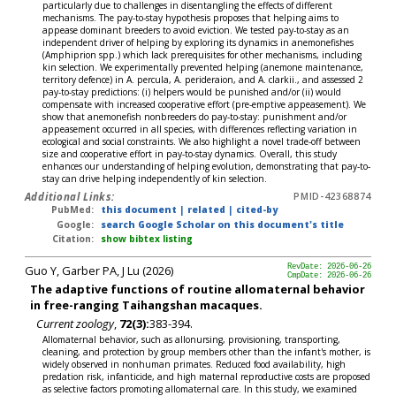
particularly due to challenges in disentangling the effects of different
mechanisms. The pay-to-stay hypothesis proposes that helping aims to
appease dominant breeders to avoid eviction. We tested pay-to-stay as an
independent driver of helping by exploring its dynamics in anemonefishes
(Amphiprion spp.) which lack prerequisites for other mechanisms, including
kin selection. We experimentally prevented helping (anemone maintenance,
territory defence) in A. percula, A. perideraion, and A. clarkii., and assessed 2
pay-to-stay predictions: (i) helpers would be punished and/or (ii) would
compensate with increased cooperative effort (pre-emptive appeasement). We
show that anemonefish nonbreeders do pay-to-stay: punishment and/or
appeasement occurred in all species, with differences reflecting variation in
ecological and social constraints. We also highlight a novel trade-off between
size and cooperative effort in pay-to-stay dynamics. Overall, this study
enhances our understanding of helping evolution, demonstrating that pay-to-
stay can drive helping independently of kin selection.
Additional Links:
PMID-42368874
PubMed:
this document
|
related
|
cited-by
Google:
search Google Scholar on this document's title
Citation:
show bibtex listing
Guo Y, Garber PA, J Lu (2026)
RevDate: 2026-06-26
CmpDate: 2026-06-26
The adaptive functions of routine allomaternal behavior
in free-ranging Taihangshan macaques.
Current zoology
,
72(3):
383-394.
Allomaternal behavior, such as allonursing, provisioning, transporting,
cleaning, and protection by group members other than the infant's mother, is
widely observed in nonhuman primates. Reduced food availability, high
predation risk, infanticide, and high maternal reproductive costs are proposed
as selective factors promoting allomaternal care. In this study, we examined