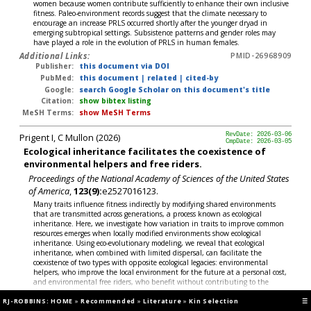
women because women contribute sufficiently to enhance their own inclusive
fitness. Paleo-environment records suggest that the climate necessary to
encourage an increase PRLS occurred shortly after the younger dryad in
emerging subtropical settings. Subsistence patterns and gender roles may
have played a role in the evolution of PRLS in human females.
Additional Links:
PMID-26968909
Publisher:
this document via DOI
PubMed:
this document
|
related
|
cited-by
Google:
search Google Scholar on this document's title
Citation:
show bibtex listing
MeSH Terms:
show MeSH Terms
Prigent I, C Mullon (2026)
RevDate: 2026-03-06
CmpDate: 2026-03-05
Ecological inheritance facilitates the coexistence of
environmental helpers and free riders.
Proceedings of the National Academy of Sciences of the United States
of America
,
123(9):
e2527016123.
Many traits influence fitness indirectly by modifying shared environments
that are transmitted across generations, a process known as ecological
inheritance. Here, we investigate how variation in traits to improve common
resources emerges when locally modified environments show ecological
inheritance. Using eco-evolutionary modeling, we reveal that ecological
inheritance, when combined with limited dispersal, can facilitate the
coexistence of two types with opposite ecological legacies: environmental
helpers, who improve the local environment for the future at a personal cost,
and environmental free riders, who benefit without contributing to the
detriment of future generations, particularly when interactions among
RJ-ROBBINS: HOME
helpers generate diminishing returns. This polymorphism generates lasting
»
Recommended
»
Literature
»
Kin Selection
☰
spatial heterogeneity in environmental quality and, consequently, in survival