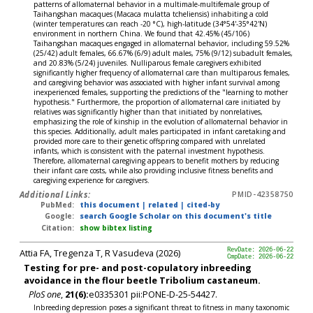
patterns of allomaternal behavior in a multimale-multifemale group of
Taihangshan macaques (Macaca mulatta tcheliensis) inhabiting a cold
(winter temperatures can reach -20 °C), high-latitude (34°54'-35°42'N)
environment in northern China. We found that 42.45% (45/106)
Taihangshan macaques engaged in allomaternal behavior, including 59.52%
(25/42) adult females, 66.67% (6/9) adult males, 75% (9/12) subadult females,
and 20.83% (5/24) juveniles. Nulliparous female caregivers exhibited
significantly higher frequency of allomaternal care than multiparous females,
and caregiving behavior was associated with higher infant survival among
inexperienced females, supporting the predictions of the "learning to mother
hypothesis." Furthermore, the proportion of allomaternal care initiated by
relatives was significantly higher than that initiated by nonrelatives,
emphasizing the role of kinship in the evolution of allomaternal behavior in
this species. Additionally, adult males participated in infant caretaking and
provided more care to their genetic offspring compared with unrelated
infants, which is consistent with the paternal investment hypothesis.
Therefore, allomaternal caregiving appears to benefit mothers by reducing
their infant care costs, while also providing inclusive fitness benefits and
caregiving experience for caregivers.
Additional Links:
PMID-42358750
PubMed:
this document
|
related
|
cited-by
Google:
search Google Scholar on this document's title
Citation:
show bibtex listing
Attia FA, Tregenza T, R Vasudeva (2026)
RevDate: 2026-06-22
CmpDate: 2026-06-22
Testing for pre- and post-copulatory inbreeding
avoidance in the flour beetle Tribolium castaneum.
PloS one
,
21(6):
e0335301 pii:PONE-D-25-54427.
Inbreeding depression poses a significant threat to fitness in many taxonomic