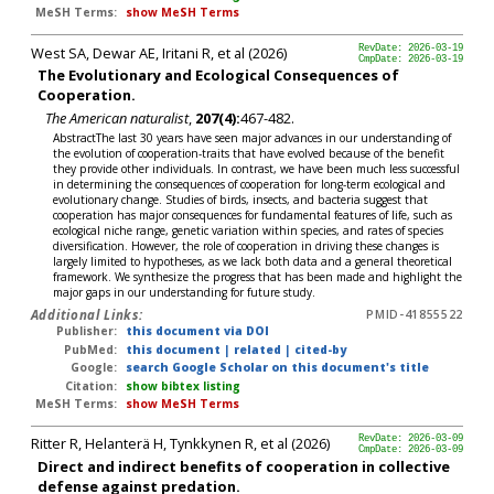
MeSH Terms:
show MeSH Terms
West SA, Dewar AE, Iritani R, et al (2026)
RevDate: 2026-03-19
CmpDate: 2026-03-19
The Evolutionary and Ecological Consequences of
Cooperation.
The American naturalist
,
207(4):
467-482.
AbstractThe last 30 years have seen major advances in our understanding of
the evolution of cooperation-traits that have evolved because of the benefit
they provide other individuals. In contrast, we have been much less successful
in determining the consequences of cooperation for long-term ecological and
evolutionary change. Studies of birds, insects, and bacteria suggest that
cooperation has major consequences for fundamental features of life, such as
ecological niche range, genetic variation within species, and rates of species
diversification. However, the role of cooperation in driving these changes is
largely limited to hypotheses, as we lack both data and a general theoretical
framework. We synthesize the progress that has been made and highlight the
major gaps in our understanding for future study.
Additional Links:
PMID-41855522
Publisher:
this document via DOI
PubMed:
this document
|
related
|
cited-by
Google:
search Google Scholar on this document's title
Citation:
show bibtex listing
MeSH Terms:
show MeSH Terms
Ritter R, Helanterä H, Tynkkynen R, et al (2026)
RevDate: 2026-03-09
CmpDate: 2026-03-09
Direct and indirect benefits of cooperation in collective
defense against predation.