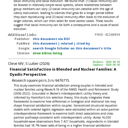
social immunity and social evolution. We found that: (1) social immunity can
be favored in relatively simple social systems, where relatedness between
group members can vary; (2) social immunity can coevolve with the age of
colony maturation, leading to colonies that grow for a longer period before
they start reproducing; and (3) social immunity often leads to the evolution of
larger colonies, which can then select for more worker castes. These results
suggest that social immunity can be both a consequence and a cause of social
evolution.
Additional Links:
PMID-42268894
Publisher:
this document via DOI
PubMed:
this document
|
related
|
cited-by
Google:
search Google Scholar on this document's title
Citation:
show bibtex listing
Cleve MV, S Lutter (2026)
RevDate: 2026-06-05
CmpDate: 2026-06-05
Financial Satisfaction in Blended and Nuclear Families: A
Dyadic Perspective.
Research square
pii:rs.3.rs-9476715.
This study examines financial satisfaction among couples in blended and
nuclear families using Waves 8-16 of the RAND Health and Retirement Study
(2006-2022). Grounded in Becker's interdependent utility theory and
informed by Hamilton's kin selection theory, this study integrates these
frameworks to examine how differences in biological and relational ties may
shape financial satisfaction within couples. Generalized structural equation
models with ordered logistic regression were estimated within an actor-partner
interdependence framework to examine both direct associations and cross-
partner pathways consistent with interdependent utility. Across 16,050
household-wave observations from 7,421 households, respondents in blended
families had 18.7% lower odds of being in a higher financial satisfaction