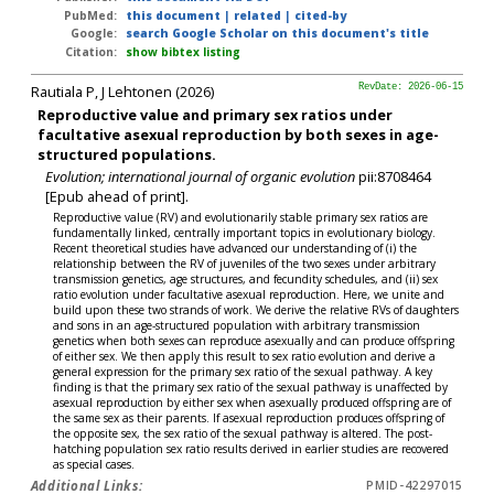
PubMed:
this document
|
related
|
cited-by
Google:
search Google Scholar on this document's title
Citation:
show bibtex listing
Rautiala P, J Lehtonen (2026)
RevDate: 2026-06-15
Reproductive value and primary sex ratios under
facultative asexual reproduction by both sexes in age-
structured populations.
Evolution; international journal of organic evolution
pii:8708464
[Epub ahead of print].
Reproductive value (RV) and evolutionarily stable primary sex ratios are
fundamentally linked, centrally important topics in evolutionary biology.
Recent theoretical studies have advanced our understanding of (i) the
relationship between the RV of juveniles of the two sexes under arbitrary
transmission genetics, age structures, and fecundity schedules, and (ii) sex
ratio evolution under facultative asexual reproduction. Here, we unite and
build upon these two strands of work. We derive the relative RVs of daughters
and sons in an age-structured population with arbitrary transmission
genetics when both sexes can reproduce asexually and can produce offspring
of either sex. We then apply this result to sex ratio evolution and derive a
general expression for the primary sex ratio of the sexual pathway. A key
finding is that the primary sex ratio of the sexual pathway is unaffected by
asexual reproduction by either sex when asexually produced offspring are of
the same sex as their parents. If asexual reproduction produces offspring of
the opposite sex, the sex ratio of the sexual pathway is altered. The post-
hatching population sex ratio results derived in earlier studies are recovered
as special cases.
Additional Links:
PMID-42297015