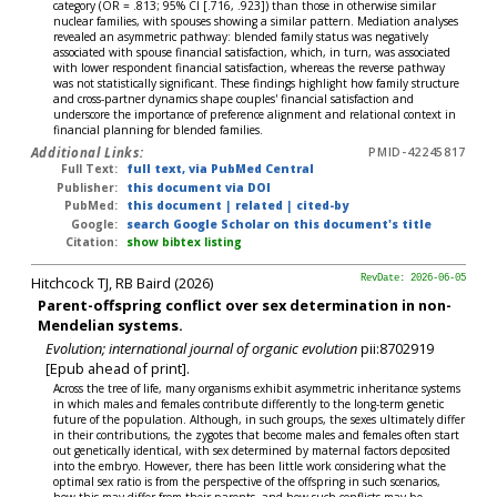
category (OR = .813; 95% CI [.716, .923]) than those in otherwise similar
nuclear families, with spouses showing a similar pattern. Mediation analyses
revealed an asymmetric pathway: blended family status was negatively
associated with spouse financial satisfaction, which, in turn, was associated
with lower respondent financial satisfaction, whereas the reverse pathway
was not statistically significant. These findings highlight how family structure
and cross-partner dynamics shape couples' financial satisfaction and
underscore the importance of preference alignment and relational context in
financial planning for blended families.
Additional Links:
PMID-42245817
Full Text:
full text, via PubMed Central
Publisher:
this document via DOI
PubMed:
this document
|
related
|
cited-by
Google:
search Google Scholar on this document's title
Citation:
show bibtex listing
Hitchcock TJ, RB Baird (2026)
RevDate: 2026-06-05
Parent-offspring conflict over sex determination in non-
Mendelian systems.
Evolution; international journal of organic evolution
pii:8702919
[Epub ahead of print].
Across the tree of life, many organisms exhibit asymmetric inheritance systems
in which males and females contribute differently to the long-term genetic
future of the population. Although, in such groups, the sexes ultimately differ
in their contributions, the zygotes that become males and females often start
out genetically identical, with sex determined by maternal factors deposited
into the embryo. However, there has been little work considering what the
optimal sex ratio is from the perspective of the offspring in such scenarios,