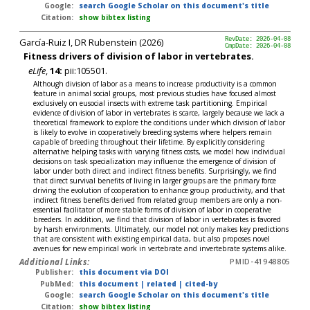
Google:
search Google Scholar on this document's title
Citation:
show bibtex listing
García-Ruiz I, DR Rubenstein (2026)
RevDate: 2026-04-08
CmpDate: 2026-04-08
Fitness drivers of division of labor in vertebrates.
eLife
,
14:
pii:105501.
Although division of labor as a means to increase productivity is a common
feature in animal social groups, most previous studies have focused almost
exclusively on eusocial insects with extreme task partitioning. Empirical
evidence of division of labor in vertebrates is scarce, largely because we lack a
theoretical framework to explore the conditions under which division of labor
is likely to evolve in cooperatively breeding systems where helpers remain
capable of breeding throughout their lifetime. By explicitly considering
alternative helping tasks with varying fitness costs, we model how individual
decisions on task specialization may influence the emergence of division of
labor under both direct and indirect fitness benefits. Surprisingly, we find
that direct survival benefits of living in larger groups are the primary force
driving the evolution of cooperation to enhance group productivity, and that
indirect fitness benefits derived from related group members are only a non-
essential facilitator of more stable forms of division of labor in cooperative
breeders. In addition, we find that division of labor in vertebrates is favored
by harsh environments. Ultimately, our model not only makes key predictions
that are consistent with existing empirical data, but also proposes novel
avenues for new empirical work in vertebrate and invertebrate systems alike.
Additional Links:
PMID-41948805
Publisher:
this document via DOI
PubMed:
this document
|
related
|
cited-by
Google:
search Google Scholar on this document's title
Citation:
show bibtex listing