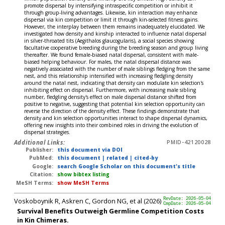
promote dispersal by intensifying intraspecific competition or inhibit it
through group-living advantages. Likewise, kin interaction may enhance
dispersal via kin competition or limit it through kin-selected fitness gains.
However, the interplay between them remains inadequately elucidated. We
investigated how density and kinship interacted to influence natal dispersal
in silver-throated tits (Aegithalos glaucogularis), a social species showing
facultative cooperative breeding during the breeding season and group living
thereafter. We found female-biased natal dispersal, consistent with male-
biased helping behaviour. For males, the natal dispersal distance was
negatively associated with the number of male siblings fledging from the same
nest, and this relationship intensified with increasing fledgling density
around the natal nest, indicating that density can modulate kin selection's
inhibiting effect on dispersal. Furthermore, with increasing male sibling
number, fledgling density's effect on male dispersal distance shifted from
positive to negative, suggesting that potential kin selection opportunity can
reverse the direction of the density effect. These findings demonstrate that
density and kin selection opportunities interact to shape dispersal dynamics,
offering new insights into their combined roles in driving the evolution of
dispersal strategies.
Additional Links:
PMID-42120028
Publisher:
this document via DOI
PubMed:
this document
|
related
|
cited-by
Google:
search Google Scholar on this document's title
Citation:
show bibtex listing
MeSH Terms:
show MeSH Terms
Voskoboynik R, Askren C, Gordon NG, et al (2026)
RevDate: 2026-05-04
CmpDate: 2026-05-04
Survival Benefits Outweigh Germline Competition Costs
in Kin Chimeras.