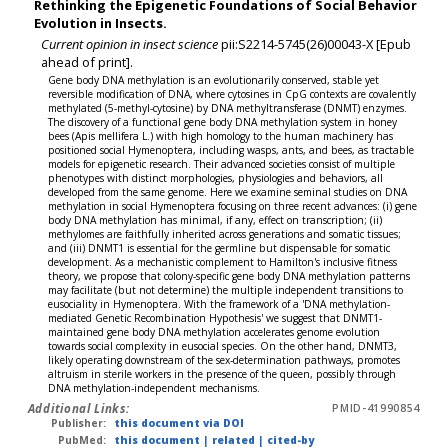
Rethinking the Epigenetic Foundations of Social Behavior
Evolution in Insects.
Current opinion in insect science
pii:S2214-5745(26)00043-X [Epub
ahead of print].
Gene body DNA methylation is an evolutionarily conserved, stable yet
reversible modification of DNA, where cytosines in CpG contexts are covalently
methylated (5-methyl-cytosine) by DNA methyltransferase (DNMT) enzymes.
The discovery of a functional gene body DNA methylation system in honey
bees (Apis mellifera L.) with high homology to the human machinery has
positioned social Hymenoptera, including wasps, ants, and bees, as tractable
models for epigenetic research. Their advanced societies consist of multiple
phenotypes with distinct morphologies, physiologies and behaviors, all
developed from the same genome. Here we examine seminal studies on DNA
methylation in social Hymenoptera focusing on three recent advances: (i) gene
body DNA methylation has minimal, if any, effect on transcription; (ii)
methylomes are faithfully inherited across generations and somatic tissues;
and (iii) DNMT1 is essential for the germline but dispensable for somatic
development. As a mechanistic complement to Hamilton's inclusive fitness
theory, we propose that colony-specific gene body DNA methylation patterns
may facilitate (but not determine) the multiple independent transitions to
eusociality in Hymenoptera. With the framework of a 'DNA methylation-
mediated Genetic Recombination Hypothesis' we suggest that DNMT1-
maintained gene body DNA methylation accelerates genome evolution
towards social complexity in eusocial species. On the other hand, DNMT3,
likely operating downstream of the sex-determination pathways, promotes
altruism in sterile workers in the presence of the queen, possibly through
DNA methylation-independent mechanisms.
Additional Links:
PMID-41990854
Publisher:
this document via DOI
PubMed:
this document
|
related
|
cited-by