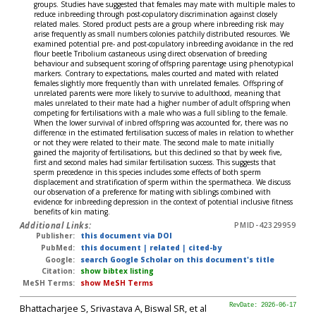
groups. Studies have suggested that females may mate with multiple males to
reduce inbreeding through post-copulatory discrimination against closely
related males. Stored product pests are a group where inbreeding risk may
arise frequently as small numbers colonies patchily distributed resources. We
examined potential pre- and post-copulatory inbreeding avoidance in the red
flour beetle Tribolium castaneous using direct observation of breeding
behaviour and subsequent scoring of offspring parentage using phenotypical
markers. Contrary to expectations, males courted and mated with related
females slightly more frequently than with unrelated females. Offspring of
unrelated parents were more likely to survive to adulthood, meaning that
males unrelated to their mate had a higher number of adult offspring when
competing for fertilisations with a male who was a full sibling to the female.
When the lower survival of inbred offspring was accounted for, there was no
difference in the estimated fertilisation success of males in relation to whether
or not they were related to their mate. The second male to mate initially
gained the majority of fertilisations, but this declined so that by week five,
first and second males had similar fertilisation success. This suggests that
sperm precedence in this species includes some effects of both sperm
displacement and stratification of sperm within the spermatheca. We discuss
our observation of a preference for mating with siblings combined with
evidence for inbreeding depression in the context of potential inclusive fitness
benefits of kin mating.
Additional Links:
PMID-42329959
Publisher:
this document via DOI
PubMed:
this document
|
related
|
cited-by
Google:
search Google Scholar on this document's title
Citation:
show bibtex listing
MeSH Terms:
show MeSH Terms
Bhattacharjee S, Srivastava A, Biswal SR, et al
RevDate: 2026-06-17