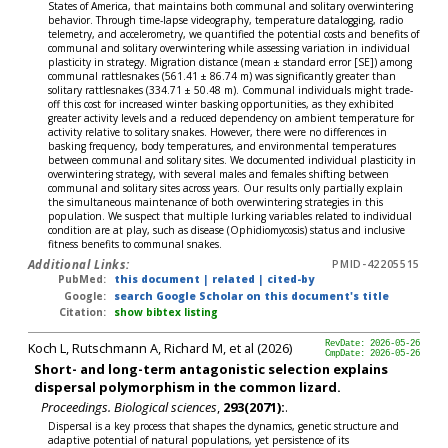
States of America, that maintains both communal and solitary overwintering
behavior. Through time-lapse videography, temperature datalogging, radio
telemetry, and accelerometry, we quantified the potential costs and benefits of
communal and solitary overwintering while assessing variation in individual
plasticity in strategy. Migration distance (mean ± standard error [SE]) among
communal rattlesnakes (561.41 ± 86.74 m) was significantly greater than
solitary rattlesnakes (334.71 ± 50.48 m). Communal individuals might trade-
off this cost for increased winter basking opportunities, as they exhibited
greater activity levels and a reduced dependency on ambient temperature for
activity relative to solitary snakes. However, there were no differences in
basking frequency, body temperatures, and environmental temperatures
between communal and solitary sites. We documented individual plasticity in
overwintering strategy, with several males and females shifting between
communal and solitary sites across years. Our results only partially explain
the simultaneous maintenance of both overwintering strategies in this
population. We suspect that multiple lurking variables related to individual
condition are at play, such as disease (Ophidiomycosis) status and inclusive
fitness benefits to communal snakes.
Additional Links:
PMID-42205515
PubMed:
this document
|
related
|
cited-by
Google:
search Google Scholar on this document's title
Citation:
show bibtex listing
Koch L, Rutschmann A, Richard M, et al (2026)
RevDate: 2026-05-26
CmpDate: 2026-05-26
Short- and long-term antagonistic selection explains
dispersal polymorphism in the common lizard.
Proceedings. Biological sciences
,
293(2071):
.
Dispersal is a key process that shapes the dynamics, genetic structure and
adaptive potential of natural populations, yet persistence of its