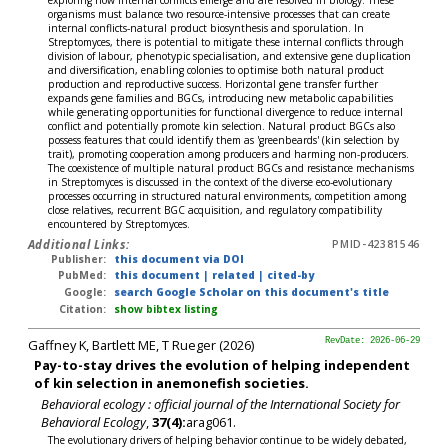
exploring how internal conflicts emerge and are resolved in biology. These
organisms must balance two resource-intensive processes that can create
internal conflicts-natural product biosynthesis and sporulation. In
Streptomyces, there is potential to mitigate these internal conflicts through
division of labour, phenotypic specialisation, and extensive gene duplication
and diversification, enabling colonies to optimise both natural product
production and reproductive success. Horizontal gene transfer further
expands gene families and BGCs, introducing new metabolic capabilities
while generating opportunities for functional divergence to reduce internal
conflict and potentially promote kin selection. Natural product BGCs also
possess features that could identify them as 'greenbeards' (kin selection by
trait), promoting cooperation among producers and harming non-producers.
The coexistence of multiple natural product BGCs and resistance mechanisms
in Streptomyces is discussed in the context of the diverse eco-evolutionary
processes occurring in structured natural environments, competition among
close relatives, recurrent BGC acquisition, and regulatory compatibility
encountered by Streptomyces.
Additional Links:
PMID-42381546
Publisher:
this document via DOI
PubMed:
this document
|
related
|
cited-by
Google:
search Google Scholar on this document's title
Citation:
show bibtex listing
Gaffney K, Bartlett ME, T Rueger (2026)
RevDate: 2026-06-29
Pay-to-stay drives the evolution of helping independent
of kin selection in anemonefish societies.
Behavioral ecology : official journal of the International Society for
Behavioral Ecology
,
37(4):
arag061.
The evolutionary drivers of helping behavior continue to be widely debated,