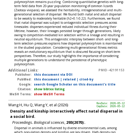
polymorphism remains puzzling. Combining quantitative genetics with long-
term field data from 20-year population monitoring of common lizards
(Zootoca vivipara), we assessed the heritability, intragenerational and multi-
generational selection of dispersal. We found both natal and adult dispersal
to be weakly to moderately heritable (h2=0.1-0.22). Furthermore, we found
that natal dispersal was subject to antagonistic selection pressures across
timescales: dispersers experienced reduced individual fitness during their
lifetime; however, their lineages persisted longer through generations, likely
owing to competition-mediated kin selection within a lineage and resulting in
neutral equilibrium. This antagonistic interplay between short- and long-
term selection pressures explains how dispersal polymorphism is maintained
in the studied population. Considering multi-generational fitness metrics
reveals an evolutionary equilibrium that is obscured focusing on short-term
perspectives. Therefore, our study highlights the importance of considering
multiple generations to understand the persistence of phenotypic
polymorphism.
Additional Links:
PMID-42191153
Publisher:
this document via DOI
PubMed:
this document
|
related
|
cited-by
Google:
search Google Scholar on this document's title
Citation:
show bibtex listing
MeSH Terms:
show MeSH Terms
Wang H, Hu Q, Wang Y, et al (2026)
RevDate: 2026-05-12
CmpDate: 2026-05-12
Density and kinship interactively affect natal dispersal in
a social bird.
Proceedings. Biological sciences
,
293(2070):
.
Dispersal in animals is influenced by diverse environmental cues, among
which population density and kinship are key drivers. High density can