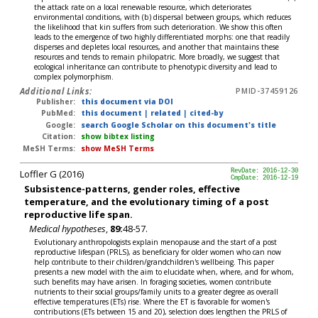
the attack rate on a local renewable resource, which deteriorates
environmental conditions, with (b) dispersal between groups, which reduces
the likelihood that kin suffers from such deterioration. We show this often
leads to the emergence of two highly differentiated morphs: one that readily
disperses and depletes local resources, and another that maintains these
resources and tends to remain philopatric. More broadly, we suggest that
ecological inheritance can contribute to phenotypic diversity and lead to
complex polymorphism.
Additional Links:
PMID-37459126
Publisher:
this document via DOI
PubMed:
this document
|
related
|
cited-by
Google:
search Google Scholar on this document's title
Citation:
show bibtex listing
MeSH Terms:
show MeSH Terms
Loffler G (2016)
RevDate: 2016-12-30
CmpDate: 2016-12-19
Subsistence-patterns, gender roles, effective
temperature, and the evolutionary timing of a post
reproductive life span.
Medical hypotheses
,
89:
48-57.
Evolutionary anthropologists explain menopause and the start of a post
reproductive lifespan (PRLS), as beneficiary for older women who can now
help contribute to their children/grandchildren's wellbeing. This paper
presents a new model with the aim to elucidate when, where, and for whom,
such benefits may have arisen. In foraging societies, women contribute
nutrients to their social groups/family units to a greater degree as overall
effective temperatures (ETs) rise. Where the ET is favorable for women's
contributions (ETs between 15 and 20), selection does lengthen the PRLS of