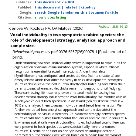
Publisher:
this document via DOI
PubMed:
this document
|
related
|
cited-by
Google:
search Google Scholar on this document's title
Citation:
show bibtex listing
Klenova AV, Kozlova PA, OA Filatova (2026)
RevDate: 2026-06-15
Vocal individuality in two sympatric seabird species: the
role of developmental strategy, analytical approach and
sample size.
Behavioural processes
pii:S0376-6357(26)00078-1 [Epub ahead of
print].
Understanding how vocal individuality evolves is important to explaining the
organization of animal communication systems, especially where reliable
recognition is essential for social interactions. Ancient murrelets
(Synthliboramphus antiquus) and crested auklets (Aethia cristatella) are
closely related alcids that differ markedly in chick developmental strategies.
Murrelet chicks leave the nest burrow shortly after hatching and follow their
parents to sea, whereas auklet chicks remain underground until fledging.
These contrasting life histories provide a natural model for testing how
developmental strategy influences the vocal individuality. We recorded calls of
1-7-day-old chicks of both species on Talan Island (Sea of Okhotsk; total n =
101) and analysed them to assess individual and brood-level variation. We
further evaluated how analytical approach and sample size affect the
detectability of individual differences. Calls differed strongly between species:
murrelet calls had higher fundamental frequencies and occurred in series of 3-
8, whereas auklet calls were structurally simpler. Individual vocal differences
were present in both species but were substantially more pronounced in
murrelets. Discriminant function analysis based on multiple acoustic
parameters outperformed classification based on dynamic time warping of