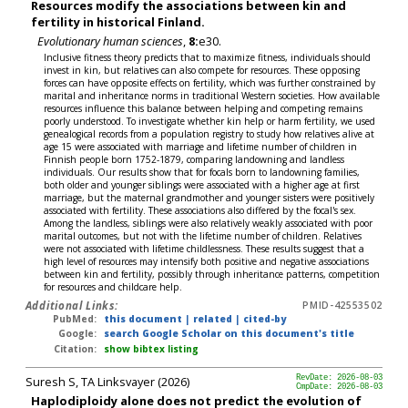
Resources modify the associations between kin and
fertility in historical Finland.
Evolutionary human sciences
,
8:
e30.
Inclusive fitness theory predicts that to maximize fitness, individuals should
invest in kin, but relatives can also compete for resources. These opposing
forces can have opposite effects on fertility, which was further constrained by
marital and inheritance norms in traditional Western societies. How available
resources influence this balance between helping and competing remains
poorly understood. To investigate whether kin help or harm fertility, we used
genealogical records from a population registry to study how relatives alive at
age 15 were associated with marriage and lifetime number of children in
Finnish people born 1752-1879, comparing landowning and landless
individuals. Our results show that for focals born to landowning families,
both older and younger siblings were associated with a higher age at first
marriage, but the maternal grandmother and younger sisters were positively
associated with fertility. These associations also differed by the focal's sex.
Among the landless, siblings were also relatively weakly associated with poor
marital outcomes, but not with the lifetime number of children. Relatives
were not associated with lifetime childlessness. These results suggest that a
high level of resources may intensify both positive and negative associations
between kin and fertility, possibly through inheritance patterns, competition
for resources and childcare help.
Additional Links:
PMID-42553502
PubMed:
this document
|
related
|
cited-by
Google:
search Google Scholar on this document's title
Citation:
show bibtex listing
Suresh S, TA Linksvayer (2026)
RevDate: 2026-08-03
CmpDate: 2026-08-03
Haplodiploidy alone does not predict the evolution of