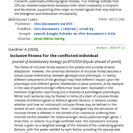
nutrients, potentially enforcing signal honesty. Our findings indicate that
QPs can mediate cooperative behaviour even when eusociality is incipient
and facultative, supporting their origin as honest signals that may stabilize
the emergence and elaboration of eusociality.
Additional Links:
PMID-42521286
Publisher:
this document via DOI
PubMed:
this document
|
related
|
cited-by
Google:
search Google Scholar on this document's title
Citation:
show bibtex listing
Gardner A (2026)
RevDate: 2026-07-11
Inclusive fitness for the conflicted individual.
Journal of evolutionary biology
pii:8732556 [Epub ahead of print].
The theory of inclusive fitness explains the process and purpose of social
adaptation. However, the canonical derivation of inclusive fitness assumes a
simple causal relationship between genotype and phenotype. In reality,
different components of the genotype may have different impact upon the
phenotype and different genetic relatedness to social partners, as for example
in the case of parent-of-origin effects that have been implicated in the
evolution of genomic imprinting and a diversity of pathological phenotypes.
Whilst such scenarios may be framed in terms of a clash of inclusive-fitness
interests of different genes or different genetic factions, it remains unclear
whether and how an individual's inclusive fitness may be defined in the
context of such internal conflicts. Here, I investigate how the derivation of
inclusive fitness is affected in the context of an individual suffering from
internal conflict between her maternal-origin versus paternal-origin genes. I
show that, in relation to a single conflicted trait, the individual's inclusive
fitness is given as a weighted average of the interests of the underlying genetic
factions, with the power wielded by each faction providing the appropriate