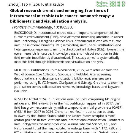
Zhou J, Tao H, Zou F, et al (2026)
RevDate: 2026-08-05
CmpDate: 2026-08-05
Global research trends and emerging frontiers of
intratumoral microbiota in cancer immunotherapy: a
bibliometric and visualization analysis.
Frontiers in immunology
,
17:
1865305.
BACKGROUND: Intratumoral microbiota, an important component of the
tumor microenvironment (TME), have attracted increasing attention in cancer
immunotherapy. Emerging evidence links intratumoral microbiota to tumor
immune microenvironment (TIME) remodeling, immune cell infiltration, and
heterogeneous responses to immune checkpoint inhibitors (ICIs). However, the
overall research landscape, knowledge base, and hotspot evolution in this
field remain insufficiently characterized. This study aimed to systematically
map this field through bibliometric and visualization analyses.
METHODS: Publications up to November 8, 2025, were retrieved from the
Web of Science Core Collection, Scopus, and PubMed. After screening,
deduplication, and data standardization, bibliometric analyses were
performed using R, VOSviewer, CiteSpace, and Scimago Graphica to examine
publication trends, collaboration networks, knowledge bases, and keyword
evolution.
RESULTS: A total of 245 publications were included, comprising 141 original
articles and 104 reviews. Since the first publication appeared in 2017, the
field has grown exponentially, with a compound annual growth rate (CAGR)
of 63.1% from 2017 to 2024. China ranked first in publication output,
followed by the United States, while the United States occupied a more
central position in total citations and international collaboration. Frontiers in
Immunology was the most productive journal, whereas Science, Cell, and
Nature constituted the major co-cited knowledge base, with 1,172, 729, and
670 co-citations, respectively. Keyword analysis showed that "intratumoral