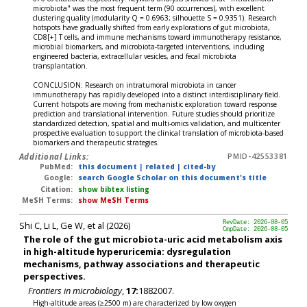
microbiota" was the most frequent term (90 occurrences), with excellent
clustering quality (modularity Q = 0.6963; silhouette S = 0.9351). Research
hotspots have gradually shifted from early explorations of gut microbiota,
CD8[+] T cells, and immune mechanisms toward immunotherapy resistance,
microbial biomarkers, and microbiota-targeted interventions, including
engineered bacteria, extracellular vesicles, and fecal microbiota
transplantation.
CONCLUSION: Research on intratumoral microbiota in cancer
immunotherapy has rapidly developed into a distinct interdisciplinary field.
Current hotspots are moving from mechanistic exploration toward response
prediction and translational intervention. Future studies should prioritize
standardized detection, spatial and multi-omics validation, and multicenter
prospective evaluation to support the clinical translation of microbiota-based
biomarkers and therapeutic strategies.
Additional Links:
PMID-42553381
PubMed:
this document
|
related
|
cited-by
Google:
search Google Scholar on this document's title
Citation:
show bibtex listing
MeSH Terms:
show MeSH Terms
Shi C, Li L, Ge W, et al (2026)
RevDate: 2026-08-05
CmpDate: 2026-08-05
The role of the gut microbiota-uric acid metabolism axis
in high-altitude hyperuricemia: dysregulation
mechanisms, pathway associations and therapeutic
perspectives.
Frontiers in microbiology
,
17:
1882007.
High-altitude areas (≥2500 m) are characterized by low oxygen