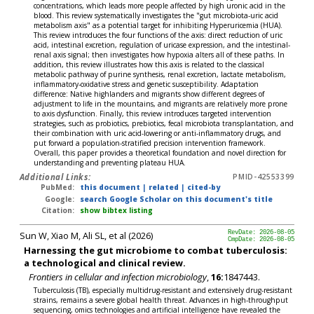
concentrations, which leads more people affected by high uronic acid in the
blood. This review systematically investigates the "gut microbiota-uric acid
metabolism axis" as a potential target for inhibiting Hyperuricemia (HUA).
This review introduces the four functions of the axis: direct reduction of uric
acid, intestinal excretion, regulation of uricase expression, and the intestinal-
renal axis signal; then investigates how hypoxia alters all of these paths. In
addition, this review illustrates how this axis is related to the classical
metabolic pathway of purine synthesis, renal excretion, lactate metabolism,
inflammatory-oxidative stress and genetic susceptibility. Adaptation
difference: Native highlanders and migrants show different degrees of
adjustment to life in the mountains, and migrants are relatively more prone
to axis dysfunction. Finally, this review introduces targeted intervention
strategies, such as probiotics, prebiotics, fecal microbiota transplantation, and
their combination with uric acid-lowering or anti-inflammatory drugs, and
put forward a population-stratified precision intervention framework.
Overall, this paper provides a theoretical foundation and novel direction for
understanding and preventing plateau HUA.
Additional Links:
PMID-42553399
PubMed:
this document
|
related
|
cited-by
Google:
search Google Scholar on this document's title
Citation:
show bibtex listing
Sun W, Xiao M, Ali SL, et al (2026)
RevDate: 2026-08-05
CmpDate: 2026-08-05
Harnessing the gut microbiome to combat tuberculosis:
a technological and clinical review.
Frontiers in cellular and infection microbiology
,
16:
1847443.
Tuberculosis (TB), especially multidrug-resistant and extensively drug-resistant
strains, remains a severe global health threat. Advances in high-throughput
sequencing, omics technologies and artificial intelligence have revealed the