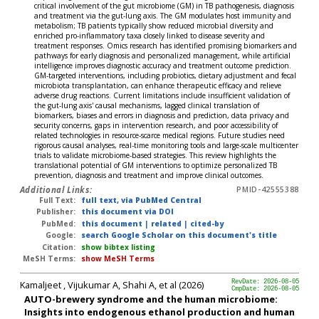
critical involvement of the gut microbiome (GM) in TB pathogenesis, diagnosis
and treatment via the gut-lung axis. The GM modulates host immunity and
metabolism; TB patients typically show reduced microbial diversity and
enriched pro-inflammatory taxa closely linked to disease severity and
treatment responses. Omics research has identified promising biomarkers and
pathways for early diagnosis and personalized management, while artificial
intelligence improves diagnostic accuracy and treatment outcome prediction.
GM-targeted interventions, including probiotics, dietary adjustment and fecal
microbiota transplantation, can enhance therapeutic efficacy and relieve
adverse drug reactions. Current limitations include insufficient validation of
the gut-lung axis' causal mechanisms, lagged clinical translation of
biomarkers, biases and errors in diagnosis and prediction, data privacy and
security concerns, gaps in intervention research, and poor accessibility of
related technologies in resource-scarce medical regions. Future studies need
rigorous causal analyses, real-time monitoring tools and large-scale multicenter
trials to validate microbiome-based strategies. This review highlights the
translational potential of GM interventions to optimize personalized TB
prevention, diagnosis and treatment and improve clinical outcomes.
Additional Links:
PMID-42555388
Full Text:
full text, via PubMed Central
Publisher:
this document via DOI
PubMed:
this document
|
related
|
cited-by
Google:
search Google Scholar on this document's title
Citation:
show bibtex listing
MeSH Terms:
show MeSH Terms
Kamaljeet , Vijukumar A, Shahi A, et al (2026)
RevDate: 2026-08-05
CmpDate: 2026-08-05
AUTO-brewery syndrome and the human microbiome:
Insights into endogenous ethanol production and human