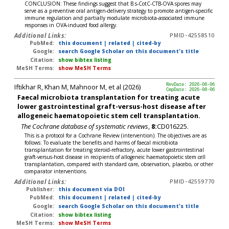
CONCLUSION: These findings suggest that B.s-CotC-CTB-OVA spores may
serve as a preventive oral antigen-delivery strategy to promote antigen-specific
immune regulation and partially modulate microbiota-associated immune
responses in OVA-induced food allergy.
Additional Links:
PMID-42558510
PubMed:
this document
|
related
|
cited-by
Google:
search Google Scholar on this document's title
Citation:
show bibtex listing
MeSH Terms:
show MeSH Terms
Iftikhar R, Khan M, Mahnoor M, et al (2026)
RevDate: 2026-08-06
CmpDate: 2026-08-06
Faecal microbiota transplantation for treating acute
lower gastrointestinal graft-versus-host disease after
allogeneic haematopoietic stem cell transplantation.
The Cochrane database of systematic reviews
,
8:
CD016225.
This is a protocol for a Cochrane Review (intervention). The objectives are as
follows: To evaluate the benefits and harms of faecal microbiota
transplantation for treating steroid-refractory, acute lower gastrointestinal
graft-versus-host disease in recipients of allogeneic haematopoietic stem cell
transplantation, compared with standard care, observation, placebo, or other
comparator interventions.
Additional Links:
PMID-42559770
Publisher:
this document via DOI
PubMed:
this document
|
related
|
cited-by
Google:
search Google Scholar on this document's title
Citation:
show bibtex listing
MeSH Terms:
show MeSH Terms