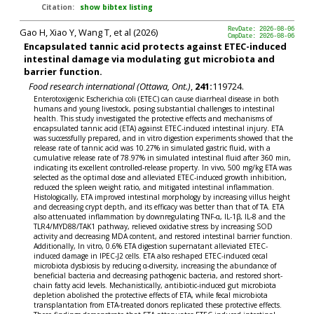
Citation:
show bibtex listing
Gao H, Xiao Y, Wang T, et al (2026)
RevDate: 2026-08-06
CmpDate: 2026-08-06
Encapsulated tannic acid protects against ETEC-induced
intestinal damage via modulating gut microbiota and
barrier function.
Food research international (Ottawa, Ont.)
,
241:
119724.
Enterotoxigenic Escherichia coli (ETEC) can cause diarrheal disease in both
humans and young livestock, posing substantial challenges to intestinal
health. This study investigated the protective effects and mechanisms of
encapsulated tannic acid (ETA) against ETEC-induced intestinal injury. ETA
was successfully prepared, and in vitro digestion experiments showed that the
release rate of tannic acid was 10.27% in simulated gastric fluid, with a
cumulative release rate of 78.97% in simulated intestinal fluid after 360 min,
indicating its excellent controlled-release property. In vivo, 500 mg/kg ETA was
selected as the optimal dose and alleviated ETEC-induced growth inhibition,
reduced the spleen weight ratio, and mitigated intestinal inflammation.
Histologically, ETA improved intestinal morphology by increasing villus height
and decreasing crypt depth, and its efficacy was better than that of TA. ETA
also attenuated inflammation by downregulating TNF-α, IL-1β, IL-8 and the
TLR4/MYD88/TAK1 pathway, relieved oxidative stress by increasing SOD
activity and decreasing MDA content, and restored intestinal barrier function.
Additionally, In vitro, 0.6% ETA digestion supernatant alleviated ETEC-
induced damage in IPEC-J2 cells. ETA also reshaped ETEC-induced cecal
microbiota dysbiosis by reducing α-diversity, increasing the abundance of
beneficial bacteria and decreasing pathogenic bacteria, and restored short-
chain fatty acid levels. Mechanistically, antibiotic-induced gut microbiota
depletion abolished the protective effects of ETA, while fecal microbiota
transplantation from ETA-treated donors replicated these protective effects.