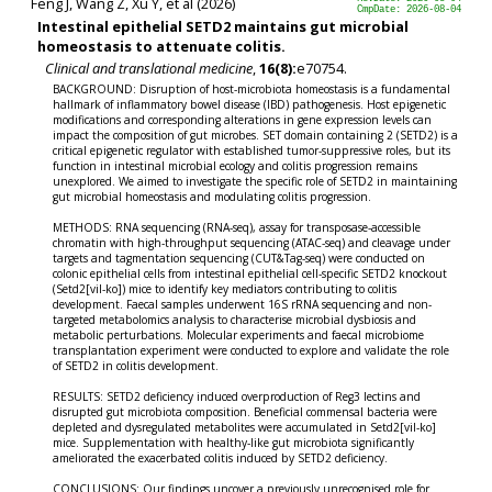
Feng J, Wang Z, Xu Y, et al (2026)
CmpDate: 2026-08-04
Intestinal epithelial SETD2 maintains gut microbial
homeostasis to attenuate colitis.
Clinical and translational medicine
,
16(8):
e70754.
BACKGROUND: Disruption of host-microbiota homeostasis is a fundamental
hallmark of inflammatory bowel disease (IBD) pathogenesis. Host epigenetic
modifications and corresponding alterations in gene expression levels can
impact the composition of gut microbes. SET domain containing 2 (SETD2) is a
critical epigenetic regulator with established tumor-suppressive roles, but its
function in intestinal microbial ecology and colitis progression remains
unexplored. We aimed to investigate the specific role of SETD2 in maintaining
gut microbial homeostasis and modulating colitis progression.
METHODS: RNA sequencing (RNA-seq), assay for transposase-accessible
chromatin with high-throughput sequencing (ATAC-seq) and cleavage under
targets and tagmentation sequencing (CUT&Tag-seq) were conducted on
colonic epithelial cells from intestinal epithelial cell-specific SETD2 knockout
(Setd2[vil-ko]) mice to identify key mediators contributing to colitis
development. Faecal samples underwent 16S rRNA sequencing and non-
targeted metabolomics analysis to characterise microbial dysbiosis and
metabolic perturbations. Molecular experiments and faecal microbiome
transplantation experiment were conducted to explore and validate the role
of SETD2 in colitis development.
RESULTS: SETD2 deficiency induced overproduction of Reg3 lectins and
disrupted gut microbiota composition. Beneficial commensal bacteria were
depleted and dysregulated metabolites were accumulated in Setd2[vil-ko]
mice. Supplementation with healthy-like gut microbiota significantly
ameliorated the exacerbated colitis induced by SETD2 deficiency.
CONCLUSIONS: Our findings uncover a previously unrecognised role for