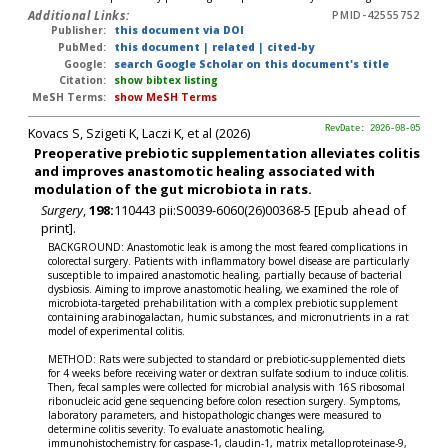
Additional Links:
PMID-42555752
Publisher:
this document via DOI
PubMed:
this document
|
related
|
cited-by
Google:
search Google Scholar on this document's title
Citation:
show bibtex listing
MeSH Terms:
show MeSH Terms
Kovacs S, Szigeti K, Laczi K, et al (2026)
RevDate: 2026-08-05
Preoperative prebiotic supplementation alleviates colitis
and improves anastomotic healing associated with
modulation of the gut microbiota in rats.
Surgery
,
198:
110443 pii:S0039-6060(26)00368-5 [Epub ahead of
print].
BACKGROUND: Anastomotic leak is among the most feared complications in
colorectal surgery. Patients with inflammatory bowel disease are particularly
susceptible to impaired anastomotic healing, partially because of bacterial
dysbiosis. Aiming to improve anastomotic healing, we examined the role of
microbiota-targeted prehabilitation with a complex prebiotic supplement
containing arabinogalactan, humic substances, and micronutrients in a rat
model of experimental colitis.
METHOD: Rats were subjected to standard or prebiotic-supplemented diets
for 4 weeks before receiving water or dextran sulfate sodium to induce colitis.
Then, fecal samples were collected for microbial analysis with 16S ribosomal
ribonucleic acid gene sequencing before colon resection surgery. Symptoms,
laboratory parameters, and histopathologic changes were measured to
determine colitis severity. To evaluate anastomotic healing,
immunohistochemistry for caspase-1, claudin-1, matrix metalloproteinase-9,