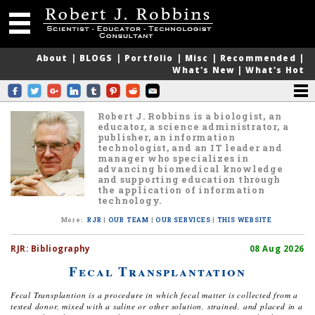
About
|
BLOGS
|
Portfolio
|
Misc
|
Recommended
|
What's New
|
What's Hot
Robert J. Robbins is a biologist, an
educator, a science administrator, a
publisher, an information
technologist, and an IT leader and
manager who specializes in
advancing biomedical knowledge
and supporting education through
the application of information
technology.
More
:
RJR
|
OUR TEAM
|
OUR SERVICES
|
THIS WEBSITE
RJR:
Bibliography
08 Aug 2026
Fecal Transplantation
Fecal Transplantion is a procedure in which fecal matter is collected from a
tested donor, mixed with a saline or other solution, strained, and placed in a