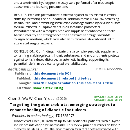
and a colorimetric hydroxyproline assay were performed after macroscopic
assessment and bursting pressure tests.
RESULTS: Prebiotic pretreatment protected against colitis-related microbial
shifts by increasing the abundance of Lachnospiraceae NK4A136, decreasing
Romboutsia, and preventing severe colonic damage caused by dextran sulfate
sodium, reflected in improvements in all measured parameters.
Prehabilitation with a complex prebiotic supplement enhanced epithelial
barrier integrity and strengthened the anastomosis through favorable
collagen homeostasis, which correlated with microbial diversity and led to
accelerated surgical recovery.
CONCLUSION: Our findings indicate that a complex prebiotic supplement
containing arabinogalactan, humic substances, and micronutrients protects
against colitis-induced disturbed anastomotic healing, supporting its
potential role in microbiota-targeted prehabilitation.
Additional Links:
PMID-42555996
Publisher:
this document via DOI
PubMed:
this document
|
related
|
cited-by
Google:
search Google Scholar on this document's title
Citation:
show bibtex listing
Chen Z, Wu W, Chen Y, et al (2026)
RevDate: 2026-08-06
CmpDate: 2026-08-06
Targeting the gut microbiota: emerging strategies to
enhance healing of diabetic foot ulcers.
Frontiers in endocrinology
,
17:
1865273.
Diabetic foot ulcer (DFU) affects up to 34% of diabetic patients, with a 1-year
recurrence rate of approximately 40%. This review primarily focuses on type 2
diabetes mellitus (T2DM), the most common form of diabetes associated with