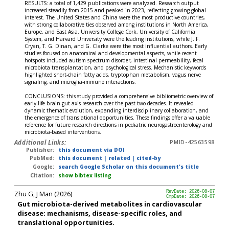
RESULTS: a total of 1,429 publications were analyzed. Research output
increased steadily from 2015 and peaked in 2023, reflecting growing global
interest. The United States and China were the most productive countries,
with strong collaborative ties observed among institutions in North America,
Europe, and East Asia. University College Cork, University of California
System, and Harvard University were the leading institutions, while J. F.
Cryan, T. G. Dinan, and G. Clarke were the most influential authors. Early
studies focused on anatomical and developmental aspects, while recent
hotspots included autism spectrum disorder, intestinal permeability, fecal
microbiota transplantation, and psychological stress. Mechanistic keywords
highlighted short-chain fatty acids, tryptophan metabolism, vagus nerve
signaling, and microglia-immune interactions.
CONCLUSIONS: this study provided a comprehensive bibliometric overview of
early-life brain-gut axis research over the past two decades. It revealed
dynamic thematic evolution, expanding interdisciplinary collaboration, and
the emergence of translational opportunities. These findings offer a valuable
reference for future research directions in pediatric neurogastroenterology and
microbiota-based interventions.
Additional Links:
PMID-42563598
Publisher:
this document via DOI
PubMed:
this document
|
related
|
cited-by
Google:
search Google Scholar on this document's title
Citation:
show bibtex listing
Zhu G, J Man (2026)
RevDate: 2026-08-07
CmpDate: 2026-08-07
Gut microbiota-derived metabolites in cardiovascular
disease: mechanisms, disease-specific roles, and
translational opportunities.