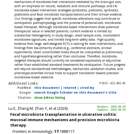
mechanisms of microbiota-host interactions mediated by the brain-gut axis,
with an emphasis on neural, metabolic and immune pathways; and (4)
microbiota-based intervention strategies (probiotics, prebiotics, synbiotics,
postbiotics and fecal microbiota transplantation) and their clinical evidence.
Our findings suggest that specific microbiota alterations may contribute to
constipation pathophysiology and the promise of personalized, microbiome-
based therapies. Although microbiota-based interventions show potential
therapeutic value in selected patients, current evidence is limited by
substantial heterogeneity in study design, small sample sizes, inconsistent
microbiome signatures, and limited long-term safety data. High-quality
evidence from large, well-designed RCTs is lacking for most interventions, and
findings from low-certainty studies (e.g., conference abstracts, animal
experiments, small uncontrolled trials) should be interpreted as preliminary
and hypothesis-generating rather than conclusive. Therefore, microbiota-
targeted therapies should currently be considered exploratory or adjunctive
rather than established standard treatments for constipation. Future progress
will require standardized methodologies, mechanistic validation studies, and
phenotype-stratified clinical trials to support translation toward precision
microbiome-based medicine.
Additional Links:
PMID-42548549
PubMed:
this document
|
related
|
cited-by
Google:
search Google Scholar on this document's title
Citation:
show bibtex listing
Lu E, Zhang M, Zhao Y, et al (2026)
RevDate: 2026-08-04
CmpDate: 2026-08-04
Fecal microbiota transplantation in ulcerative colitis:
mucosal immune mechanisms and precision microbiota
therapy.
Frontiers in immunology
,
17:
1888117.