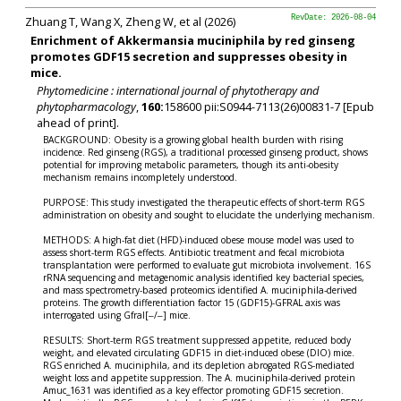
Zhuang T, Wang X, Zheng W, et al (2026)
RevDate: 2026-08-04
Enrichment of Akkermansia muciniphila by red ginseng
promotes GDF15 secretion and suppresses obesity in
mice.
Phytomedicine : international journal of phytotherapy and
phytopharmacology
,
160:
158600 pii:S0944-7113(26)00831-7 [Epub
ahead of print].
BACKGROUND: Obesity is a growing global health burden with rising
incidence. Red ginseng (RGS), a traditional processed ginseng product, shows
potential for improving metabolic parameters, though its anti-obesity
mechanism remains incompletely understood.
PURPOSE: This study investigated the therapeutic effects of short-term RGS
administration on obesity and sought to elucidate the underlying mechanism.
METHODS: A high-fat diet (HFD)-induced obese mouse model was used to
assess short-term RGS effects. Antibiotic treatment and fecal microbiota
transplantation were performed to evaluate gut microbiota involvement. 16S
rRNA sequencing and metagenomic analysis identified key bacterial species,
and mass spectrometry-based proteomics identified A. muciniphila-derived
proteins. The growth differentiation factor 15 (GDF15)-GFRAL axis was
interrogated using Gfral[‒/‒] mice.
RESULTS: Short-term RGS treatment suppressed appetite, reduced body
weight, and elevated circulating GDF15 in diet-induced obese (DIO) mice.
RGS enriched A. muciniphila, and its depletion abrogated RGS-mediated
weight loss and appetite suppression. The A. muciniphila-derived protein
Amuc_1631 was identified as a key effector promoting GDF15 secretion.