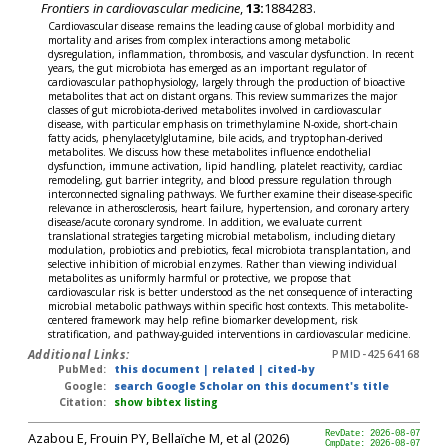
Frontiers in cardiovascular medicine
,
13:
1884283.
Cardiovascular disease remains the leading cause of global morbidity and
mortality and arises from complex interactions among metabolic
dysregulation, inflammation, thrombosis, and vascular dysfunction. In recent
years, the gut microbiota has emerged as an important regulator of
cardiovascular pathophysiology, largely through the production of bioactive
metabolites that act on distant organs. This review summarizes the major
classes of gut microbiota-derived metabolites involved in cardiovascular
disease, with particular emphasis on trimethylamine N-oxide, short-chain
fatty acids, phenylacetylglutamine, bile acids, and tryptophan-derived
metabolites. We discuss how these metabolites influence endothelial
dysfunction, immune activation, lipid handling, platelet reactivity, cardiac
remodeling, gut barrier integrity, and blood pressure regulation through
interconnected signaling pathways. We further examine their disease-specific
relevance in atherosclerosis, heart failure, hypertension, and coronary artery
disease/acute coronary syndrome. In addition, we evaluate current
translational strategies targeting microbial metabolism, including dietary
modulation, probiotics and prebiotics, fecal microbiota transplantation, and
selective inhibition of microbial enzymes. Rather than viewing individual
metabolites as uniformly harmful or protective, we propose that
cardiovascular risk is better understood as the net consequence of interacting
microbial metabolic pathways within specific host contexts. This metabolite-
centered framework may help refine biomarker development, risk
stratification, and pathway-guided interventions in cardiovascular medicine.
Additional Links:
PMID-42564168
PubMed:
this document
|
related
|
cited-by
Google:
search Google Scholar on this document's title
Citation:
show bibtex listing
Azabou E, Frouin PY, Bellaïche M, et al (2026)
RevDate: 2026-08-07
CmpDate: 2026-08-07