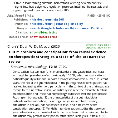
SETD2 in maintaining microbial homeostasis, offering new mechanistic
insights into how epigenetic regulation preserves intestinal homeostasis and
suggesting novel therapeutic avenues for IBD.
Additional Links:
PMID-42548192
Publisher:
this document via DOI
PubMed:
this document
|
related
|
cited-by
Google:
search Google Scholar on this document's title
Citation:
show bibtex listing
MeSH Terms:
show MeSH Terms
Chen Y, Duan W, Du M, et al (2026)
RevDate: 2026-08-04
CmpDate: 2026-08-04
Gut microbiota and constipation: from causal evidence
to therapeutic strategies-a state-of-the-art narrative
review.
Frontiers in microbiology
,
17:
1817279.
Constipation is a common functional disorder of the gastrointestinal tract
with a global prevalence of approximately 10-20%, which seriously affects
patients' quality of life and imposes a heavy socioeconomic burden. In recent
years, the role of the gut microbiota in the pathogenesis of constipation has
received increasing attention, particularly in the context of the brain-gut axis
theory. In this narrative review, we critically examine the research literature
on constipation and intestinal microecology published over the past decade,
focusing on four aspects: (1) the characteristics of the gut microbiota in
patients with constipation, including changes in microbial diversity,
alterations in the abundance of specific taxa, and differences across
constipation subtypes; (2) Mendelian randomization studies that provide
genetic-level evidence consistent with the hypothesis that certain microbiota
alterations may precede constipation rather than merely result from it; (3)