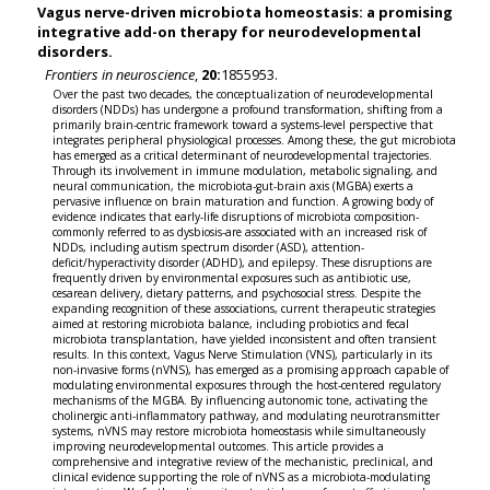
Vagus nerve-driven microbiota homeostasis: a promising
integrative add-on therapy for neurodevelopmental
disorders.
Frontiers in neuroscience
,
20:
1855953.
Over the past two decades, the conceptualization of neurodevelopmental
disorders (NDDs) has undergone a profound transformation, shifting from a
primarily brain-centric framework toward a systems-level perspective that
integrates peripheral physiological processes. Among these, the gut microbiota
has emerged as a critical determinant of neurodevelopmental trajectories.
Through its involvement in immune modulation, metabolic signaling, and
neural communication, the microbiota-gut-brain axis (MGBA) exerts a
pervasive influence on brain maturation and function. A growing body of
evidence indicates that early-life disruptions of microbiota composition-
commonly referred to as dysbiosis-are associated with an increased risk of
NDDs, including autism spectrum disorder (ASD), attention-
deficit/hyperactivity disorder (ADHD), and epilepsy. These disruptions are
frequently driven by environmental exposures such as antibiotic use,
cesarean delivery, dietary patterns, and psychosocial stress. Despite the
expanding recognition of these associations, current therapeutic strategies
aimed at restoring microbiota balance, including probiotics and fecal
microbiota transplantation, have yielded inconsistent and often transient
results. In this context, Vagus Nerve Stimulation (VNS), particularly in its
non-invasive forms (nVNS), has emerged as a promising approach capable of
modulating environmental exposures through the host-centered regulatory
mechanisms of the MGBA. By influencing autonomic tone, activating the
cholinergic anti-inflammatory pathway, and modulating neurotransmitter
systems, nVNS may restore microbiota homeostasis while simultaneously
improving neurodevelopmental outcomes. This article provides a
comprehensive and integrative review of the mechanistic, preclinical, and
clinical evidence supporting the role of nVNS as a microbiota-modulating