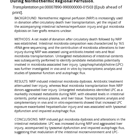
During Normothermic Regional Perfusion.
Transplantation
pii:00007890-990000000-01503 [Epub ahead of
print].
BACKGROUND: Normothermic regional perfusion (NRP) is increasingly used
in donation after circulatory death liver transplantation, yet the impact of
the accompanying intestinal ischemia/reperfusion injury and gut microbiota
dysbiosis on liver grafts remains unclear.
METHODS: A rat model of donation after circulatory death followed by NRP
was established. Intestinal microbiota composition was characterized by 16S
rRNA gene sequencing, and the contribution of microbiota alterations to liver
injury during NRP was assessed using antibiotic-treated rats and fecal
microbiota transplantation. Untargeted metabolomics of intestinal contents
was subsequently performed to identify candidate metabolites potentially
involved in microbiota-associated liver injury. Lysophosphatidylcholine (LPC)
was further investigated in vivo and in vitro by transcriptomic analysis and
studies of lysosomal function and autophagic flux.
RESULTS: NRP induced intestinal microbiota dysbiosis. Antibiotic treatment
attenuated liver injury, whereas fecal microbiota transplantation from NRP
donors aggravated liver injury. Untargeted metabolomics identified LPC as a
markedly increased metabolite during NRP, with elevated levels in intestinal
contents, portal venous plasma, and liver tissue. Transcriptomic analysis and
complementary in vivo and in vitro experiments showed that increased LPC
exposure exacerbated hepatocellular injury and was associated with lysosomal
dysfunction and impaired autophagic flux.
CONCLUSIONS: NRP induced gut microbiota dysbiosis and alterations in the
intestinal metabolome. LPC was increased during NRP and aggravated liver
injury, accompanied by lysosomal dysfunction and impaired autophagic flux,
suggesting that modulation of the intestinal microenvironment and LPC-