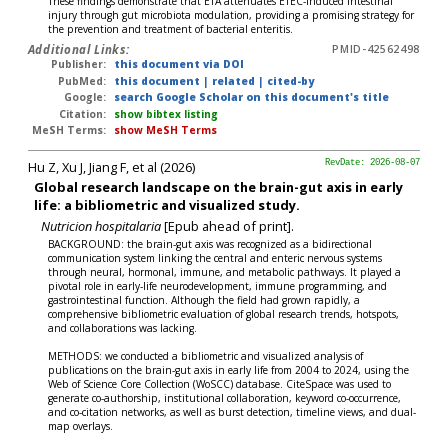
These findings demonstrate that ETA attenuates ETEC-induced intestinal
injury through gut microbiota modulation, providing a promising strategy for
the prevention and treatment of bacterial enteritis.
Additional Links:
PMID-42562498
Publisher:
this document via DOI
PubMed:
this document
|
related
|
cited-by
Google:
search Google Scholar on this document's title
Citation:
show bibtex listing
MeSH Terms:
show MeSH Terms
Hu Z, Xu J, Jiang F, et al (2026)
RevDate: 2026-08-07
Global research landscape on the brain-gut axis in early
life: a bibliometric and visualized study.
Nutricion hospitalaria
[Epub ahead of print].
BACKGROUND: the brain-gut axis was recognized as a bidirectional
communication system linking the central and enteric nervous systems
through neural, hormonal, immune, and metabolic pathways. It played a
pivotal role in early-life neurodevelopment, immune programming, and
gastrointestinal function. Although the field had grown rapidly, a
comprehensive bibliometric evaluation of global research trends, hotspots,
and collaborations was lacking.
METHODS: we conducted a bibliometric and visualized analysis of
publications on the brain-gut axis in early life from 2004 to 2024, using the
Web of Science Core Collection (WoSCC) database. CiteSpace was used to
generate co-authorship, institutional collaboration, keyword co-occurrence,
and co-citation networks, as well as burst detection, timeline views, and dual-
map overlays.