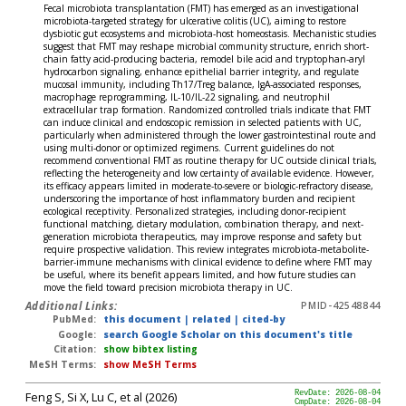
Fecal microbiota transplantation (FMT) has emerged as an investigational
microbiota-targeted strategy for ulcerative colitis (UC), aiming to restore
dysbiotic gut ecosystems and microbiota-host homeostasis. Mechanistic studies
suggest that FMT may reshape microbial community structure, enrich short-
chain fatty acid-producing bacteria, remodel bile acid and tryptophan-aryl
hydrocarbon signaling, enhance epithelial barrier integrity, and regulate
mucosal immunity, including Th17/Treg balance, IgA-associated responses,
macrophage reprogramming, IL-10/IL-22 signaling, and neutrophil
extracellular trap formation. Randomized controlled trials indicate that FMT
can induce clinical and endoscopic remission in selected patients with UC,
particularly when administered through the lower gastrointestinal route and
using multi-donor or optimized regimens. Current guidelines do not
recommend conventional FMT as routine therapy for UC outside clinical trials,
reflecting the heterogeneity and low certainty of available evidence. However,
its efficacy appears limited in moderate-to-severe or biologic-refractory disease,
underscoring the importance of host inflammatory burden and recipient
ecological receptivity. Personalized strategies, including donor-recipient
functional matching, dietary modulation, combination therapy, and next-
generation microbiota therapeutics, may improve response and safety but
require prospective validation. This review integrates microbiota-metabolite-
barrier-immune mechanisms with clinical evidence to define where FMT may
be useful, where its benefit appears limited, and how future studies can
move the field toward precision microbiota therapy in UC.
Additional Links:
PMID-42548844
PubMed:
this document
|
related
|
cited-by
Google:
search Google Scholar on this document's title
Citation:
show bibtex listing
MeSH Terms:
show MeSH Terms
Feng S, Si X, Lu C, et al (2026)
RevDate: 2026-08-04
CmpDate: 2026-08-04