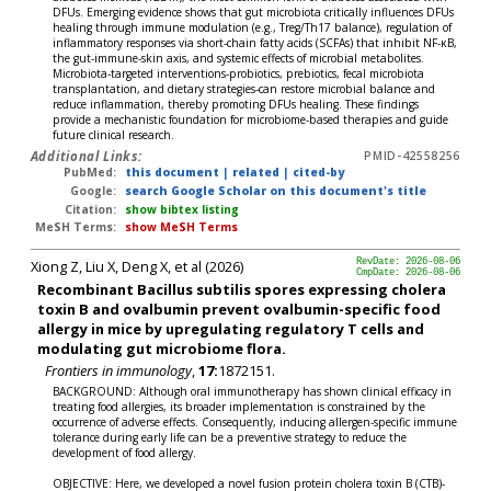
DFUs. Emerging evidence shows that gut microbiota critically influences DFUs
healing through immune modulation (e.g., Treg/Th17 balance), regulation of
inflammatory responses via short-chain fatty acids (SCFAs) that inhibit NF-κB,
the gut-immune-skin axis, and systemic effects of microbial metabolites.
Microbiota-targeted interventions-probiotics, prebiotics, fecal microbiota
transplantation, and dietary strategies-can restore microbial balance and
reduce inflammation, thereby promoting DFUs healing. These findings
provide a mechanistic foundation for microbiome-based therapies and guide
future clinical research.
Additional Links:
PMID-42558256
PubMed:
this document
|
related
|
cited-by
Google:
search Google Scholar on this document's title
Citation:
show bibtex listing
MeSH Terms:
show MeSH Terms
Xiong Z, Liu X, Deng X, et al (2026)
RevDate: 2026-08-06
CmpDate: 2026-08-06
Recombinant Bacillus subtilis spores expressing cholera
toxin B and ovalbumin prevent ovalbumin-specific food
allergy in mice by upregulating regulatory T cells and
modulating gut microbiome flora.
Frontiers in immunology
,
17:
1872151.
BACKGROUND: Although oral immunotherapy has shown clinical efficacy in
treating food allergies, its broader implementation is constrained by the
occurrence of adverse effects. Consequently, inducing allergen-specific immune
tolerance during early life can be a preventive strategy to reduce the
development of food allergy.
OBJECTIVE: Here, we developed a novel fusion protein cholera toxin B (CTB)-