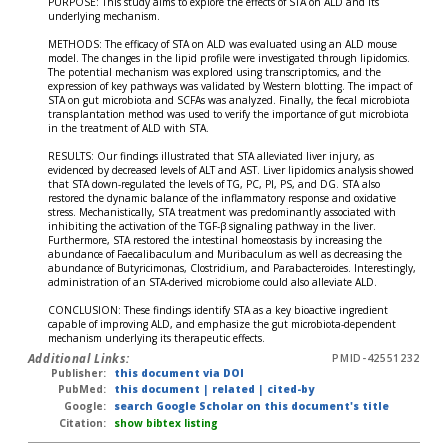
PURPOSE: This study aims to explore the effects of STA on ALD and its
underlying mechanism.
METHODS: The efficacy of STA on ALD was evaluated using an ALD mouse
model. The changes in the lipid profile were investigated through lipidomics.
The potential mechanism was explored using transcriptomics, and the
expression of key pathways was validated by Western blotting. The impact of
STA on gut microbiota and SCFAs was analyzed. Finally, the fecal microbiota
transplantation method was used to verify the importance of gut microbiota
in the treatment of ALD with STA.
RESULTS: Our findings illustrated that STA alleviated liver injury, as
evidenced by decreased levels of ALT and AST. Liver lipidomics analysis showed
that STA down-regulated the levels of TG, PC, PI, PS, and DG. STA also
restored the dynamic balance of the inflammatory response and oxidative
stress. Mechanistically, STA treatment was predominantly associated with
inhibiting the activation of the TGF-β signaling pathway in the liver.
Furthermore, STA restored the intestinal homeostasis by increasing the
abundance of Faecalibaculum and Muribaculum as well as decreasing the
abundance of Butyricimonas, Clostridium, and Parabacteroides. Interestingly,
administration of an STA-derived microbiome could also alleviate ALD.
CONCLUSION: These findings identify STA as a key bioactive ingredient
capable of improving ALD, and emphasize the gut microbiota-dependent
mechanism underlying its therapeutic effects.
Additional Links:
PMID-42551232
Publisher:
this document via DOI
PubMed:
this document
|
related
|
cited-by
Google:
search Google Scholar on this document's title
Citation:
show bibtex listing