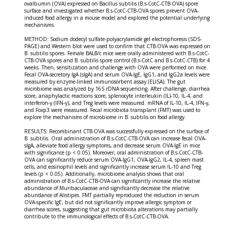
ovalbumin (OVA) expressed on Bacillus subtilis (B.s-CotC-CTB-OVA) spore
surface and investigated whether B.s-CotC-CTB-OVA spores prevent OVA-
induced food allergy in a mouse model and explored the potential underlying
mechanisms.
METHOD: Sodium dodecyl sulfate-polyacrylamide gel electrophoresis (SDS-
PAGE) and Western blot were used to confirm that CTB-OVA was expressed on
B. subtilis spores. Female BALB/c mice were orally administered with B.s-CotC-
CTB-OVA spores and B. subtilis spore control (B.s-CotC and B.s-CotC-CTB) for 4
weeks. Then, sensitization and challenge with OVA were performed on mice.
Fecal OVA-secretory IgA (sIgA) and serum OVA-IgE, IgG1, and IgG2a levels were
measured by enzyme-linked immunosorbent assay (ELISA). The gut
microbiome was analyzed by 16S rDNA sequencing. After challenge, diarrhea
score, anaphylactic reactions score, splenocyte interleukin (IL)-10, IL-4, and
interferon-γ (IFN-γ), and Treg levels were measured. mRNA of IL-10, IL-4, IFN-γ,
and Foxp3 were measured. Fecal microbiota transplant (FMT) was used to
explore the mechanisms of microbiome in B. subtilis on food allergy.
RESULTS: Recombinant CTB-OVA was successfully expressed on the surface of
B. subtilis. Oral administration of B.s-CotC-CTB-OVA can increase fecal OVA-
sIgA, alleviate food allergy symptoms, and decrease serum OVA-IgE in mice
with significance (p < 0.05). Moreover, oral administration of B.s-CotC-CTB-
OVA can significantly reduce serum OVA-IgG1, OVA-IgG2, IL-4, spleen mast
cells, and eosinophil levels and significantly increase serum IL-10 and Treg
levels (p < 0.05). Additionally, microbiome analysis shows that oral
administration of B.s-CotC-CTB-OVA can significantly increase the relative
abundance of Muribaculaceae and significantly decrease the relative
abundance of Alistipes. FMT partially reproduced the reduction in serum
OVA-specific IgE, but did not significantly improve allergic symptom or
diarrhea scores, suggesting that gut microbiota alterations may partially
contribute to the immunological effects of B.s-CotC-CTB-OVA.