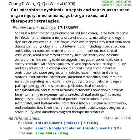
Zhang T, Wang Q, Qiu W, et al (2026)
RevDate: 2026-08-05
CmpDate: 2026-08-05
Gut microbiota dysbiosis in sepsis and sepsis-associated
organ injury: mechanisms, gut-organ axes, and
therapeutic strategies.
Frontiers in microbiology
,
17:
1886655.
Sepsis is a life-threatening syndrome caused by a dysregulated host response
to infection and remains a major cause of morbidity, mortality, and organ
dysfunction worldwide. Gut microbial dysbiosis in sepsis may result from both
disease pathophysiology and ICU interventions, including broad-spectrum
antibiotics, vasopressors, enteral or parenteral nutrition, mechanical
ventilation, renal replacement therapy, immune status, and baseline
comorbidities. Increasing evidence suggests that gut microbial dysbiosis is
closely associated with sepsis progression and sepsis-associated organ injury,
and may act as both a consequence of critical illness and a potential
contributor to disease progression in selected experimental and clinical
contexts. Host-microbe interactions, microbial metabolites, and immune-
metabolic signaling help explain how gut dysbiosis contributes to sepsis
pathophysiology. At the same time, probiotics, fecal microbiota
transplantation, and selected microbial metabolites have shown possible
benefits, mainly in experimental or selected clinical settings. This review
integrates gut dysbiosis, microbial product translocation, microbial
metabolites, and host-microbe interactions into a gut-organ axis framework,
and evaluates how these mechanisms may contribute to sepsis progression,
organ injury, and microbiota-targeted therapeutic strategies.
Additional Links:
PMID-42553370
PubMed:
this document
|
related
|
cited-by
Google:
search Google Scholar on this document's title
Citation:
show bibtex listing