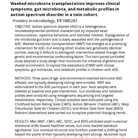
Washed microbiota transplantation improves clinical
symptoms, gut microbiota, and metabolic profiles in
autism spectrum disorder in a twin cohort.
Frontiers in microbiology
,
17:
1885281.
OBJECTIVE: Autism spectrum disorder (ASD) is a heterogeneous
neurodevelopmental condition characterized by impaired social
communication, repetitive behaviors, and restricted interests. Dysregulation of
the microbiota-gut-brain axis is closely associated with the pathogenesis of
ASD. Washed microbiota transplantation (WMT) has emerged as a promising
intervention for ASD, but existing cohort studies lack genetically identical
controls, making it difficult to distinguish intervention-related changes from
genetic and environmental confounding factors. This twin-paired controlled
study adopted a study design that minimizes the influence of genetics and
shared environment, to explore the associations of WMT with clinical
symptoms, gut microbiota, and metabolic profiles in children with ASD.
METHODS: Three pairs of age- and environment-matched twins (one ASD-
affected, one typically developing sibling) were enrolled. WMT was
administered to the ASD participant in each pair. Fecal samples were
collected at baseline and post-intervention. Gut microbiota and metabolic
profiles were analyzed using metagenomic sequencing and targeted
metabolomics, respectively. Clinical outcomes were evaluated using the
Childhood Autism Rating Scale (CARS), Autism Behavior Checklist (ABC), Sleep
Disturbance Scale for Children (SDSC), and Bristol Stool Form Scale (BSFS).
Relevant observations were carried out to explore potential changing trends.
RESULTS: After WMT, CARS, ABC, SDSC, and BSFS exhibited small numerical
directional shifts toward healthier values, but none reached statistical
significance. Gut microbial structure and function presented a shifting trend
toward the profile of their typically developing twin siblings. Abnormal lipid