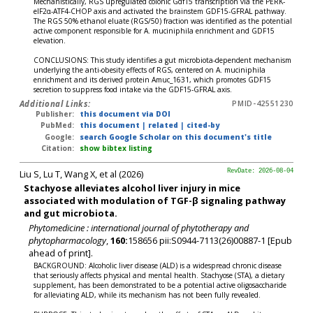
Mechanistically, RGS upregulated colonic Gdf15 transcription via the PERK-
eIF2α-ATF4-CHOP axis and activated the brainstem GDF15-GFRAL pathway.
The RGS 50% ethanol eluate (RGS/50) fraction was identified as the potential
active component responsible for A. muciniphila enrichment and GDF15
elevation.
CONCLUSIONS: This study identifies a gut microbiota-dependent mechanism
underlying the anti-obesity effects of RGS, centered on A. muciniphila
enrichment and its derived protein Amuc_1631, which promotes GDF15
secretion to suppress food intake via the GDF15-GFRAL axis.
Additional Links:
PMID-42551230
Publisher:
this document via DOI
PubMed:
this document
|
related
|
cited-by
Google:
search Google Scholar on this document's title
Citation:
show bibtex listing
Liu S, Lu T, Wang X, et al (2026)
RevDate: 2026-08-04
Stachyose alleviates alcohol liver injury in mice
associated with modulation of TGF-β signaling pathway
and gut microbiota.
Phytomedicine : international journal of phytotherapy and
phytopharmacology
,
160:
158656 pii:S0944-7113(26)00887-1 [Epub
ahead of print].
BACKGROUND: Alcoholic liver disease (ALD) is a widespread chronic disease
that seriously affects physical and mental health. Stachyose (STA), a dietary
supplement, has been demonstrated to be a potential active oligosaccharide
for alleviating ALD, while its mechanism has not been fully revealed.