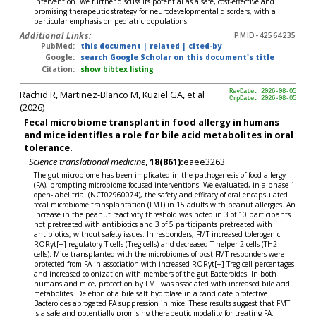
intervention. We further discuss its potential as a safe, cost-effective and
promising therapeutic strategy for neurodevelopmental disorders, with a
particular emphasis on pediatric populations.
Additional Links:
PMID-42564235
PubMed:
this document
|
related
|
cited-by
Google:
search Google Scholar on this document's title
Citation:
show bibtex listing
Rachid R, Martinez-Blanco M, Kuziel GA, et al
RevDate: 2026-08-05
CmpDate: 2026-08-05
(2026)
Fecal microbiome transplant in food allergy in humans
and mice identifies a role for bile acid metabolites in oral
tolerance.
Science translational medicine
,
18(861):
eaee3263.
The gut microbiome has been implicated in the pathogenesis of food allergy
(FA), prompting microbiome-focused interventions. We evaluated, in a phase 1
open-label trial (NCT02960074), the safety and efficacy of oral encapsulated
fecal microbiome transplantation (FMT) in 15 adults with peanut allergies. An
increase in the peanut reactivity threshold was noted in 3 of 10 participants
not pretreated with antibiotics and 3 of 5 participants pretreated with
antibiotics, without safety issues. In responders, FMT increased tolerogenic
RORγt[+] regulatory T cells (Treg cells) and decreased T helper 2 cells (TH2
cells). Mice transplanted with the microbiomes of post-FMT responders were
protected from FA in association with increased RORγt[+] Treg cell percentages
and increased colonization with members of the gut Bacteroides. In both
humans and mice, protection by FMT was associated with increased bile acid
metabolites. Deletion of a bile salt hydrolase in a candidate protective
Bacteroides abrogated FA suppression in mice. These results suggest that FMT
is a safe and potentially promising therapeutic modality for treating FA.