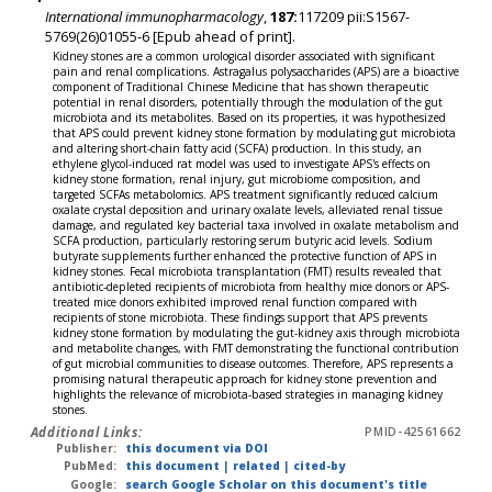
International immunopharmacology
,
187:
117209 pii:S1567-
5769(26)01055-6 [Epub ahead of print].
Kidney stones are a common urological disorder associated with significant
pain and renal complications. Astragalus polysaccharides (APS) are a bioactive
component of Traditional Chinese Medicine that has shown therapeutic
potential in renal disorders, potentially through the modulation of the gut
microbiota and its metabolites. Based on its properties, it was hypothesized
that APS could prevent kidney stone formation by modulating gut microbiota
and altering short-chain fatty acid (SCFA) production. In this study, an
ethylene glycol-induced rat model was used to investigate APS's effects on
kidney stone formation, renal injury, gut microbiome composition, and
targeted SCFAs metabolomics. APS treatment significantly reduced calcium
oxalate crystal deposition and urinary oxalate levels, alleviated renal tissue
damage, and regulated key bacterial taxa involved in oxalate metabolism and
SCFA production, particularly restoring serum butyric acid levels. Sodium
butyrate supplements further enhanced the protective function of APS in
kidney stones. Fecal microbiota transplantation (FMT) results revealed that
antibiotic-depleted recipients of microbiota from healthy mice donors or APS-
treated mice donors exhibited improved renal function compared with
recipients of stone microbiota. These findings support that APS prevents
kidney stone formation by modulating the gut-kidney axis through microbiota
and metabolite changes, with FMT demonstrating the functional contribution
of gut microbial communities to disease outcomes. Therefore, APS represents a
promising natural therapeutic approach for kidney stone prevention and
highlights the relevance of microbiota-based strategies in managing kidney
stones.
Additional Links:
PMID-42561662
Publisher:
this document via DOI
PubMed:
this document
|
related
|
cited-by
Google:
search Google Scholar on this document's title