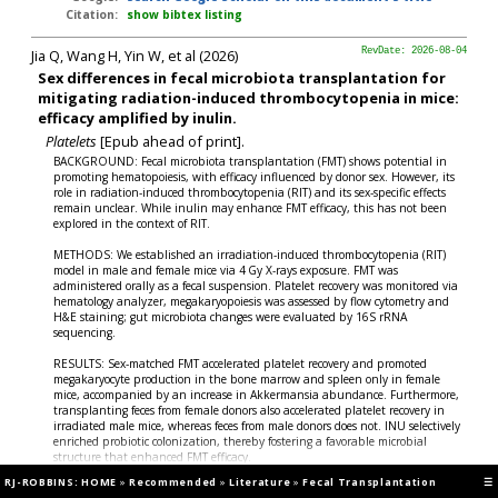
Citation:
show bibtex listing
Jia Q, Wang H, Yin W, et al (2026)
RevDate: 2026-08-04
Sex differences in fecal microbiota transplantation for
mitigating radiation-induced thrombocytopenia in mice:
efficacy amplified by inulin.
Platelets
[Epub ahead of print].
BACKGROUND: Fecal microbiota transplantation (FMT) shows potential in
promoting hematopoiesis, with efficacy influenced by donor sex. However, its
role in radiation-induced thrombocytopenia (RIT) and its sex-specific effects
remain unclear. While inulin may enhance FMT efficacy, this has not been
explored in the context of RIT.
METHODS: We established an irradiation-induced thrombocytopenia (RIT)
model in male and female mice via 4 Gy X-rays exposure. FMT was
administered orally as a fecal suspension. Platelet recovery was monitored via
hematology analyzer, megakaryopoiesis was assessed by flow cytometry and
H&E staining; gut microbiota changes were evaluated by 16S rRNA
sequencing.
RESULTS: Sex-matched FMT accelerated platelet recovery and promoted
megakaryocyte production in the bone marrow and spleen only in female
mice, accompanied by an increase in Akkermansia abundance. Furthermore,
transplanting feces from female donors also accelerated platelet recovery in
irradiated male mice, whereas feces from male donors does not. INU selectively
enriched probiotic colonization, thereby fostering a favorable microbial
structure that enhanced FMT efficacy.
RJ-ROBBINS: HOME
»
Recommended
»
Literature
»
Fecal Transplantation
☰
CONCLUSIONS: The sexually dimorphic gut microbiota contributes to sex-