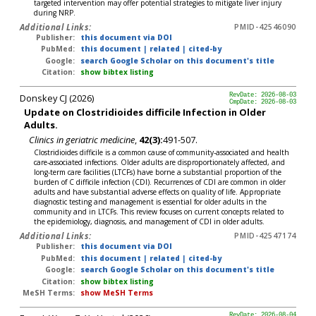
targeted intervention may offer potential strategies to mitigate liver injury
during NRP.
Additional Links:
PMID-42546090
Publisher:
this document via DOI
PubMed:
this document
|
related
|
cited-by
Google:
search Google Scholar on this document's title
Citation:
show bibtex listing
Donskey CJ (2026)
RevDate: 2026-08-03
CmpDate: 2026-08-03
Update on Clostridioides difficile Infection in Older
Adults.
Clinics in geriatric medicine
,
42(3):
491-507.
Clostridioides difficile is a common cause of community-associated and health
care-associated infections. Older adults are disproportionately affected, and
long-term care facilities (LTCFs) have borne a substantial proportion of the
burden of C difficile infection (CDI). Recurrences of CDI are common in older
adults and have substantial adverse effects on quality of life. Appropriate
diagnostic testing and management is essential for older adults in the
community and in LTCFs. This review focuses on current concepts related to
the epidemiology, diagnosis, and management of CDI in older adults.
Additional Links:
PMID-42547174
Publisher:
this document via DOI
PubMed:
this document
|
related
|
cited-by
Google:
search Google Scholar on this document's title
Citation:
show bibtex listing
MeSH Terms:
show MeSH Terms
RevDate: 2026-08-04