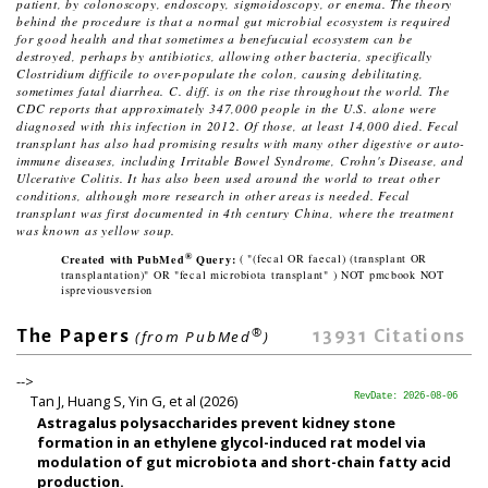
patient, by colonoscopy, endoscopy, sigmoidoscopy, or enema. The theory
behind the procedure is that a normal gut microbial ecosystem is required
for good health and that sometimes a benefucuial ecosystem can be
destroyed, perhaps by antibiotics, allowing other bacteria, specifically
Clostridium difficile
to over-populate the colon, causing debilitating,
sometimes fatal diarrhea. C. diff. is on the rise throughout the world. The
CDC reports that approximately 347,000 people in the U.S. alone were
diagnosed with this infection in 2012. Of those, at least 14,000 died. Fecal
transplant has also had promising results with many other digestive or auto-
immune diseases, including Irritable Bowel Syndrome, Crohn's Disease, and
Ulcerative Colitis. It has also been used around the world to treat other
conditions, although more research in other areas is needed. Fecal
transplant was first documented in 4th century China, where the treatment
was known as
yellow soup
.
®
Created with PubMed
Query:
( "(fecal OR faecal) (transplant OR
transplantation)" OR "fecal microbiota transplant" ) NOT pmcbook NOT
ispreviousversion
®
13931
Citations
The Papers
(from PubMed
)
-->
Tan J, Huang S, Yin G, et al (2026)
RevDate: 2026-08-06
Astragalus polysaccharides prevent kidney stone
formation in an ethylene glycol-induced rat model via
modulation of gut microbiota and short-chain fatty acid
production.