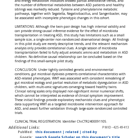
and energy metabolism indicators showed partial ameliorative trends, and
the number of differential metabolites between ASD patients and healthy
siblings was markedly reduced. Tyrosine and phenylalanine metabolic
pathways, together with Segatella, Negativibacillus, and Sangeribacter, may
be associated with incomplete phenotypic changes in this cohort.
LIMITATIONS: Although the twin-pair design has high internal validity and
can provide strong causal inference evidence for the effect of microbiota
transplantation in treating ASD, this study has limitations such as a small
sample size, a single-center non-randomized observational design. All findings
in this pilot study are merely descriptive trends, and the relevant mechanism
analysis only provides correlational clues. A single session of microbiota
transplantation failed to fully adjust aromatic amino acid metabolism in ASD
children. No definitive causal relationship can be concluded based on the
findings of this small-sample pilot study.
CONCLUSION: Under tightly controlled genetic and environmental
conditions, gut microbial dysbiosis presents correlational characteristics with
ASD-related phenotypes. WMT was associated with consistent remodeling of
gut microbial ecology and partial resolution of metabolic dysregulation in ASD
children, with multi-omic signatures converging toward healthy twins.
Clinical rating scales only displayed non-significant minor numerical shifts,
which cannot be interpreted as evidence of clinical symptom improvement.
These initial findings provide exploratory mechanistic clues and phenotypic
data supporting WMT as a targeted microbiome intervention approach for
ASD, and await further validation through large-scale randomized controlled
trials.
CLINICAL TRIAL REGISTRATION: Identifier ChiCTR2400091105.
Additional Links:
PMID-42549413
PubMed:
this document
|
related
|
cited-by
Google:
search Google Scholar on this document's title