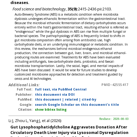
diseases.
Food science and biotechnology
,
35(9):
2415-2436 pii:2103.
Auto-Brewery Syndrome (ABS) is a metabolic condition where microbiota
dysbiosis undergoes ethanolic fermentation within the gastrointestinal tract.
Because the microbial ethanolic fermentation of dietary carbohydrates occurs
entirely within the host's gastrointestinal tract, resulting ethanol is referred as
"endogenous" while the gut dysbiosis in ABS can rise from multiple fungal or
bacterial species. The pathophysiology of ABS is frequently linked to shifts in
gut microbiota composition often arising from antibiotics use, high
carbohydrate diets, or an underlying immunological or metabolic condition. In
this review, the mechanisms behind microbial endogenous ethanol
production, the connection between gut, liver, brain, and microbial ethanol-
producing routes are examined. Treatments for ABS have been evaluated
including antifungals, low-carbohydrate diets, probiotics, and faecal-
microbiota transplantation. Lastly, the social, legal, and mental impacts of
ABS have been discussed. It would be wise for future studies to develop
customized microbiome approaches for detection and treatment guided by
omics and AI technologies.
Additional Links:
PMID-42555417
Full Text:
full text, via PubMed Central
Publisher:
this document via DOI
PubMed:
this document
|
related
|
cited-by
Google:
search Google Scholar on this document's title
Citation:
show bibtex listing
Li J, Zhou L, Yang J, et al (2026)
RevDate: 2026-08-03
Gut Lysophosphatidylcholine Aggravates Donation After
Circulatory Death Liver Injury via Lysosomal Dysregulation