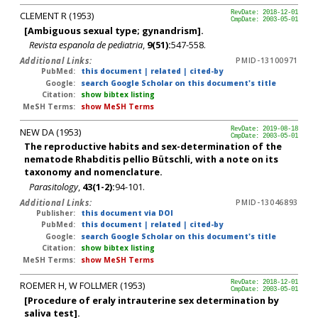
CLEMENT R (1953)
RevDate: 2018-12-01
CmpDate: 2003-05-01
[Ambiguous sexual type; gynandrism].
Revista espanola de pediatria
,
9(51):
547-558.
Additional Links:
PMID-13100971
PubMed:
this document
|
related
|
cited-by
Google:
search Google Scholar on this document's title
Citation:
show bibtex listing
MeSH Terms:
show MeSH Terms
NEW DA (1953)
RevDate: 2019-08-18
CmpDate: 2003-05-01
The reproductive habits and sex-determination of the
nematode Rhabditis pellio Bütschli, with a note on its
taxonomy and nomenclature.
Parasitology
,
43(1-2):
94-101.
Additional Links:
PMID-13046893
Publisher:
this document via DOI
PubMed:
this document
|
related
|
cited-by
Google:
search Google Scholar on this document's title
Citation:
show bibtex listing
MeSH Terms:
show MeSH Terms
ROEMER H, W FOLLMER (1953)
RevDate: 2018-12-01
CmpDate: 2003-05-01
[Procedure of eraly intrauterine sex determination by
saliva test].