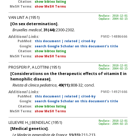
Citation:
show bibtex listing
MeSH Terms:
show MeSH Terms
VAN LINT A (1951)
RevDate: 2018-12-01
CmpDate: 2004-02-15
[On sex determination].
Bruxelles medical
,
31(44):
2300-2302.
Additional Links:
PMID-14886666
PubMed:
this document
|
related
|
cited-by
Google:
search Google Scholar on this document's title
Citation:
show bibtex listing
MeSH Terms:
show MeSH Terms
PROSPERI P, A LOTTINI (1951)
RevDate: 2018-12-01
CmpDate: 2004-02-15
[Considerations on the therapeutic effects of vitamin E in
hemophilic disease].
Rivista di clinica pediatrica
,
49(11):
808-32; concl.
Additional Links:
PMID-14921666
PubMed:
this document
|
related
|
cited-by
Google:
search Google Scholar on this document's title
Citation:
show bibtex listing
MeSH Terms:
show MeSH Terms
LELIEVRE H, J BENDELAC (1951)
RevDate: 2018-12-01
CmpDate: 2004-02-15
[Medical genetics].
Le Medecin generaliste de France
,
11(11):
211-213.