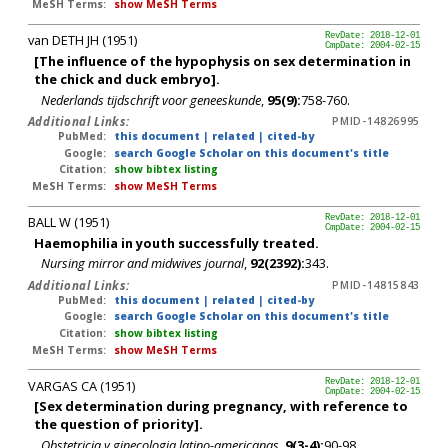
MeSH Terms:
show MeSH Terms
van DETH JH (1951)
RevDate: 2018-12-01
CmpDate: 2004-02-15
[The influence of the hypophysis on sex determination in
the chick and duck embryo].
Nederlands tijdschrift voor geneeskunde
,
95(9):
758-760.
Additional Links:
PMID-14826995
PubMed:
this document
|
related
|
cited-by
Google:
search Google Scholar on this document's title
Citation:
show bibtex listing
MeSH Terms:
show MeSH Terms
BALL W (1951)
RevDate: 2018-12-01
CmpDate: 2004-02-15
Haemophilia in youth successfully treated.
Nursing mirror and midwives journal
,
92(2392):
343.
Additional Links:
PMID-14815843
PubMed:
this document
|
related
|
cited-by
Google:
search Google Scholar on this document's title
Citation:
show bibtex listing
MeSH Terms:
show MeSH Terms
VARGAS CA (1951)
RevDate: 2018-12-01
CmpDate: 2004-02-15
[Sex determination during pregnancy, with reference to
the question of priority].
Obstetricia y ginecologia latino-americanas
,
9(3-4):
90-98.