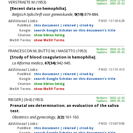
VERSTRAETE M (1953)
RevDate: 2018-12-01
CmpDate: 2003-05-01
[Recent data on hemophilia].
Belgisch tijdschrift voor geneeskunde
,
9(19):
879-884.
Additional Links:
PMID-13105628
PubMed:
this document
|
related
|
cited-by
Google:
search Google Scholar on this document's title
Citation:
show bibtex listing
MeSH Terms:
show MeSH Terms
FRANCESCON M, BUTTO M, I MASETTO (1953)
RevDate: 2018-12-01
CmpDate: 2003-05-01
[Study of blood coagulation in hemophilia].
La Riforma medica
,
67(34):
942-945.
Additional Links:
PMID-13101410
PubMed:
this document
|
related
|
cited-by
Google:
search Google Scholar on this document's title
Citation:
show bibtex listing
MeSH Terms:
show MeSH Terms
RIEGER J (3rd) (1953)
RevDate: 2018-12-01
CmpDate: 2003-05-01
Prenatal sex determination; an evaluation of the saliva
test.
Obstetrics and gynecology
,
2(2):
161-163.
Additional Links:
PMID-13087908
PubMed:
this document
|
related
|
cited-by
Google:
search Google Scholar on this document's title