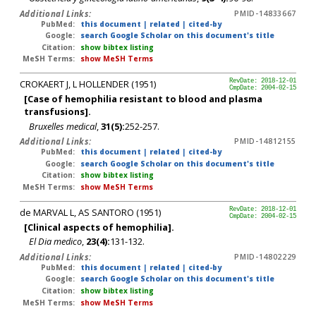
Additional Links:
PMID-14833667
PubMed:
this document
|
related
|
cited-by
Google:
search Google Scholar on this document's title
Citation:
show bibtex listing
MeSH Terms:
show MeSH Terms
CROKAERT J, L HOLLENDER (1951)
RevDate: 2018-12-01
CmpDate: 2004-02-15
[Case of hemophilia resistant to blood and plasma
transfusions].
Bruxelles medical
,
31(5):
252-257.
Additional Links:
PMID-14812155
PubMed:
this document
|
related
|
cited-by
Google:
search Google Scholar on this document's title
Citation:
show bibtex listing
MeSH Terms:
show MeSH Terms
de MARVAL L, AS SANTORO (1951)
RevDate: 2018-12-01
CmpDate: 2004-02-15
[Clinical aspects of hemophilia].
El Dia medico
,
23(4):
131-132.
Additional Links:
PMID-14802229
PubMed:
this document
|
related
|
cited-by
Google:
search Google Scholar on this document's title
Citation:
show bibtex listing
MeSH Terms:
show MeSH Terms