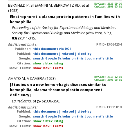
BERNFELD P, STEFANINI M, BERKOWITZ RD, et al
RevDate: 2020-09-30
CmpDate: 2003-05-01
(1953)
Electrophoretic plasma protein patterns in families with
hemophilia.
Proceedings of the Society for Experimental Biology and Medicine.
Society for Experimental Biology and Medicine (New York, N.Y.)
,
83(2):
311-315.
Additional Links:
PMID-13064254
Publisher:
this document via DOI
PubMed:
this document
|
related
|
cited-by
Google:
search Google Scholar on this document's title
Citation:
show bibtex listing
MeSH Terms:
show MeSH Terms
AMATO M, A CAMERA (1953)
RevDate: 2018-12-01
CmpDate: 2003-05-01
[Studies on a new hemorrhagic diseases similar to
hemophilia; plasma thromboplastin component
deficiency].
La Pediatria
,
61(5-6):
336-350.
Additional Links:
PMID-13111818
PubMed:
this document
|
related
|
cited-by
Google:
search Google Scholar on this document's title
Citation:
show bibtex listing
MeSH Terms:
show MeSH Terms