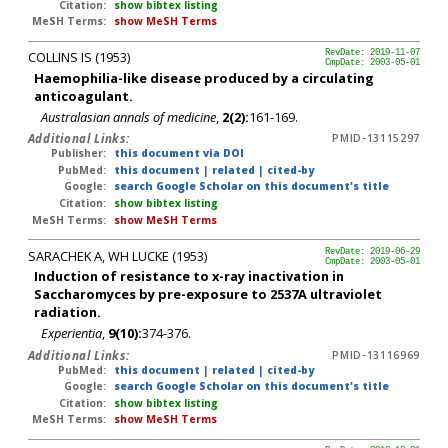
Citation:
show bibtex listing
MeSH Terms:
show MeSH Terms
COLLINS IS (1953)
RevDate: 2019-11-07
CmpDate: 2003-05-01
Haemophilia-like disease produced by a circulating
anticoagulant.
Australasian annals of medicine
,
2(2):
161-169.
Additional Links:
PMID-13115297
Publisher:
this document via DOI
PubMed:
this document
|
related
|
cited-by
Google:
search Google Scholar on this document's title
Citation:
show bibtex listing
MeSH Terms:
show MeSH Terms
SARACHEK A, WH LUCKE (1953)
RevDate: 2019-06-29
CmpDate: 2003-05-01
Induction of resistance to x-ray inactivation in
Saccharomyces by pre-exposure to 2537A ultraviolet
radiation.
Experientia
,
9(10):
374-376.
Additional Links:
PMID-13116969
PubMed:
this document
|
related
|
cited-by
Google:
search Google Scholar on this document's title
Citation:
show bibtex listing
MeSH Terms:
show MeSH Terms