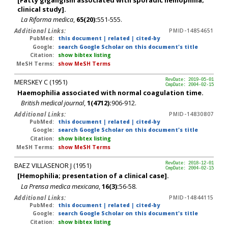
clinical study].
La Riforma medica
,
65(20):
551-555.
Additional Links:
PMID-14854651
PubMed:
this document
|
related
|
cited-by
Google:
search Google Scholar on this document's title
Citation:
show bibtex listing
MeSH Terms:
show MeSH Terms
MERSKEY C (1951)
RevDate: 2019-05-01
CmpDate: 2004-02-15
Haemophilia associated with normal coagulation time.
British medical journal
,
1(4712):
906-912.
Additional Links:
PMID-14830807
PubMed:
this document
|
related
|
cited-by
Google:
search Google Scholar on this document's title
Citation:
show bibtex listing
MeSH Terms:
show MeSH Terms
BAEZ VILLASENOR J (1951)
RevDate: 2018-12-01
CmpDate: 2004-02-15
[Hemophilia; presentation of a clinical case].
La Prensa medica mexicana
,
16(3):
56-58.
Additional Links:
PMID-14844115
PubMed:
this document
|
related
|
cited-by
Google:
search Google Scholar on this document's title
Citation:
show bibtex listing