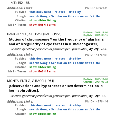
4(3):
152-165.
Additional Links:
PMID-14892441
PubMed:
this document
|
related
|
cited-by
Google:
search Google Scholar on this document's title
Citation:
show bibtex listing
MeSH Terms:
show MeSH Terms
BARIGOZZI C, A DI PASQUALE (1951)
RevDate: 2018-12-01
CmpDate: 2004-02-15
[Action of chromosome Y on the frequency of alar hairs
and of irregularity of eye facets in D. melanogaster].
Scientia genetica; periodico di genetica per i paesi latini
,
4(1-2):
52-56.
Additional Links:
PMID-14876451
PubMed:
this document
|
related
|
cited-by
Google:
search Google Scholar on this document's title
Citation:
show bibtex listing
MeSH Terms:
show MeSH Terms
MONTALENTI G, G BACCI (1951)
RevDate: 2018-12-01
CmpDate: 2004-02-15
[Observations and hypotheses on sex determination in
hermaphrodites].
Scientia genetica; periodico di genetica per i paesi latini
,
4(1-2):
5-12.
Additional Links:
PMID-14876444
PubMed:
this document
|
related
|
cited-by
Google:
search Google Scholar on this document's title
Citation:
show bibtex listing