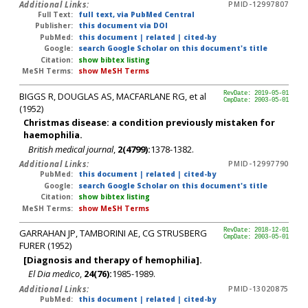
Additional Links:
PMID-12997807
Full Text:
full text, via PubMed Central
Publisher:
this document via DOI
PubMed:
this document
|
related
|
cited-by
Google:
search Google Scholar on this document's title
Citation:
show bibtex listing
MeSH Terms:
show MeSH Terms
BIGGS R, DOUGLAS AS, MACFARLANE RG, et al
RevDate: 2019-05-01
CmpDate: 2003-05-01
(1952)
Christmas disease: a condition previously mistaken for
haemophilia.
British medical journal
,
2(4799):
1378-1382.
Additional Links:
PMID-12997790
PubMed:
this document
|
related
|
cited-by
Google:
search Google Scholar on this document's title
Citation:
show bibtex listing
MeSH Terms:
show MeSH Terms
GARRAHAN JP, TAMBORINI AE, CG STRUSBERG
RevDate: 2018-12-01
CmpDate: 2003-05-01
FURER (1952)
[Diagnosis and therapy of hemophilia].
El Dia medico
,
24(76):
1985-1989.
Additional Links:
PMID-13020875
PubMed:
this document
|
related
|
cited-by