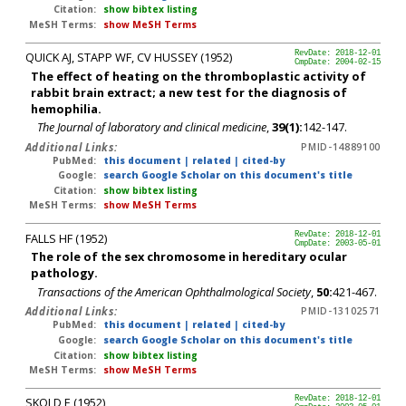
Citation:
show bibtex listing
MeSH Terms:
show MeSH Terms
QUICK AJ, STAPP WF, CV HUSSEY (1952)
RevDate: 2018-12-01
CmpDate: 2004-02-15
The effect of heating on the thromboplastic activity of
rabbit brain extract; a new test for the diagnosis of
hemophilia.
The Journal of laboratory and clinical medicine
,
39(1):
142-147.
Additional Links:
PMID-14889100
PubMed:
this document
|
related
|
cited-by
Google:
search Google Scholar on this document's title
Citation:
show bibtex listing
MeSH Terms:
show MeSH Terms
FALLS HF (1952)
RevDate: 2018-12-01
CmpDate: 2003-05-01
The role of the sex chromosome in hereditary ocular
pathology.
Transactions of the American Ophthalmological Society
,
50:
421-467.
Additional Links:
PMID-13102571
PubMed:
this document
|
related
|
cited-by
Google:
search Google Scholar on this document's title
Citation:
show bibtex listing
MeSH Terms:
show MeSH Terms
SKOLD E (1952)
RevDate: 2018-12-01