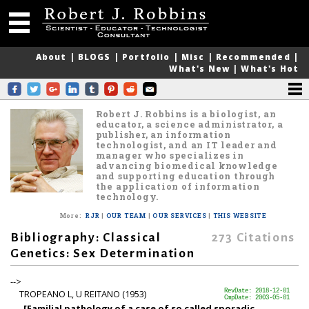
About
|
BLOGS
|
Portfolio
|
Misc
|
Recommended
|
What's New
|
What's Hot
Robert J. Robbins is a biologist, an
educator, a science administrator, a
publisher, an information
technologist, and an IT leader and
manager who specializes in
advancing biomedical knowledge
and supporting education through
the application of information
technology.
More
:
RJR
|
OUR TEAM
|
OUR SERVICES
|
THIS WEBSITE
Bibliography: Classical
273
Citations
Genetics: Sex Determination
-->
TROPEANO L, U REITANO (1953)
RevDate: 2018-12-01
CmpDate: 2003-05-01
[Familial pathology of a case of so called sporadic