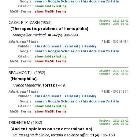
Google:
search Google Scholar on this document's title
Citation:
show bibtex listing
MeSH Terms:
show MeSH Terms
CAZAL P, P IZARN (1952)
RevDate: 2018-12-01
CmpDate: 2003-05-01
[Therapeutic problems of hemophilia].
Montpellier medical
,
41-42(9):
989-998.
Additional Links:
PMID-13046454
PubMed:
this document
|
related
|
cited-by
Google:
search Google Scholar on this document's title
Citation:
show bibtex listing
MeSH Terms:
show MeSH Terms
BEAUMONT JL (1952)
RevDate: 2018-12-01
CmpDate: 2003-05-01
[Hemophilia].
France Medecine
,
15(11):
17-19.
Additional Links:
PMID-13021274
PubMed:
this document
|
related
|
cited-by
Google:
search Google Scholar on this document's title
Citation:
show bibtex listing
MeSH Terms:
show MeSH Terms
TRIDENTE M (1952)
RevDate: 2018-12-01
CmpDate: 2003-05-01
[Ancient opinions on sex determination].
La Rassegna di clinica, terapia e scienze affini
,
51(4):
165-168.