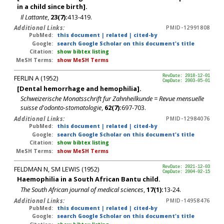
in a child since birth].
Il Lattante
,
23(7):
413-419.
Additional Links:
PMID-12991808
PubMed:
this document
|
related
|
cited-by
Google:
search Google Scholar on this document's title
Citation:
show bibtex listing
MeSH Terms:
show MeSH Terms
FERLIN A (1952)
RevDate: 2018-12-01
CmpDate: 2003-05-01
[Dental hemorrhage and hemophilia].
Schweizerische Monatsschrift fur Zahnheilkunde = Revue mensuelle
suisse d'odonto-stomatologie
,
62(7):
697-703.
Additional Links:
PMID-12984076
PubMed:
this document
|
related
|
cited-by
Google:
search Google Scholar on this document's title
Citation:
show bibtex listing
MeSH Terms:
show MeSH Terms
FELDMAN N, SM LEWIS (1952)
RevDate: 2021-12-03
CmpDate: 2004-02-15
Haemophilia in a South African Bantu child.
The South African journal of medical sciences
,
17(1):
13-24.
Additional Links:
PMID-14958476
PubMed:
this document
|
related
|
cited-by
Google:
search Google Scholar on this document's title