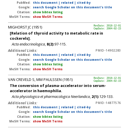
PubMed:
this document
|
related
|
cited-by
Google:
search Google Scholar on this document's title
Citation:
show bibtex listing
MeSH Terms:
show MeSH Terms
MIGHORST JC (1951)
RevDate: 2018-12-01
CmpDate: 2004-02-15
[Relation of thyroid activity to metabolic rate in
cockerels].
Acta endocrinologica
,
8(2):
97-115.
Additional Links:
PMID-14902283
PubMed:
this document
|
related
|
cited-by
Google:
search Google Scholar on this document's title
Citation:
show bibtex listing
MeSH Terms:
show MeSH Terms
VAN CREVELD S, MM PAULSSEN (1951)
RevDate: 2018-12-01
CmpDate: 2004-02-15
The conversion of plasma-accelerator into serum-
accelerator in haemophilia.
Acta physiologica et pharmacologica Neerlandica
,
2(1):
129-133.
Additional Links:
PMID-14877576
PubMed:
this document
|
related
|
cited-by
Google:
search Google Scholar on this document's title
Citation:
show bibtex listing
MeSH Terms:
show MeSH Terms