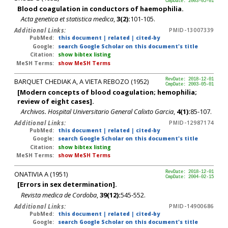
CmpDate: 2003-05-01
Blood coagulation in conductors of haemophilia.
Acta genetica et statistica medica
,
3(2):
101-105.
Additional Links:
PMID-13007339
PubMed:
this document
|
related
|
cited-by
Google:
search Google Scholar on this document's title
Citation:
show bibtex listing
MeSH Terms:
show MeSH Terms
BARQUET CHEDIAK A, A VIETA REBOZO (1952)
RevDate: 2018-12-01
CmpDate: 2003-05-01
[Modern concepts of blood coagulation; hemophilia;
review of eight cases].
Archivos. Hospital Universitario General Calixto Garcia
,
4(1):
85-107.
Additional Links:
PMID-12987174
PubMed:
this document
|
related
|
cited-by
Google:
search Google Scholar on this document's title
Citation:
show bibtex listing
MeSH Terms:
show MeSH Terms
ONATIVIA A (1951)
RevDate: 2018-12-01
CmpDate: 2004-02-15
[Errors in sex determination].
Revista medica de Cordoba
,
39(12):
545-552.
Additional Links:
PMID-14900686
PubMed:
this document
|
related
|
cited-by
Google:
search Google Scholar on this document's title