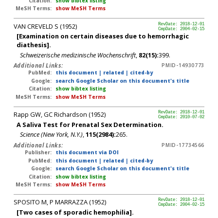
Citation:
show bibtex listing
MeSH Terms:
show MeSH Terms
VAN CREVELD S (1952)
RevDate: 2018-12-01
CmpDate: 2004-02-15
[Examination on certain diseases due to hemorrhagic
diathesis].
Schweizerische medizinische Wochenschrift
,
82(15):
399.
Additional Links:
PMID-14930773
PubMed:
this document
|
related
|
cited-by
Google:
search Google Scholar on this document's title
Citation:
show bibtex listing
MeSH Terms:
show MeSH Terms
Rapp GW, GC Richardson (1952)
RevDate: 2018-12-01
CmpDate: 2010-07-02
A Saliva Test for Prenatal Sex Determination.
Science (New York, N.Y.)
,
115(2984):
265.
Additional Links:
PMID-17734566
Publisher:
this document via DOI
PubMed:
this document
|
related
|
cited-by
Google:
search Google Scholar on this document's title
Citation:
show bibtex listing
MeSH Terms:
show MeSH Terms
SPOSITO M, P MARRAZZA (1952)
RevDate: 2018-12-01
CmpDate: 2004-02-15
[Two cases of sporadic hemophilia].