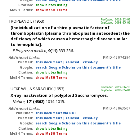
Citation:
show bibtex listing
MeSH Terms:
show MeSH Terms
TROPEANO L (1953)
RevDate: 2018-12-01
CmpDate: 2003-05-01
[Individualization of a third plasmatic factor of
thromboplastin (plasma thromboplastin antecedent) the
deficiency of which causes a hemorrhagic disease similar
to hemophilia].
Il Progresso medico
,
9(11):
333-336.
Additional Links:
PMID-13074294
PubMed:
this document
|
related
|
cited-by
Google:
search Google Scholar on this document's title
Citation:
show bibtex listing
MeSH Terms:
show MeSH Terms
LUCKE WH, A SARACHEK (1953)
RevDate: 2019-06-18
CmpDate: 2003-05-01
X-ray inactivation of polyploid Saccharomyces.
Nature
,
171(4362):
1014-1015.
Additional Links:
PMID-13063507
Publisher:
this document via DOI
PubMed:
this document
|
related
|
cited-by
Google:
search Google Scholar on this document's title
Citation:
show bibtex listing
MeSH Terms:
show MeSH Terms