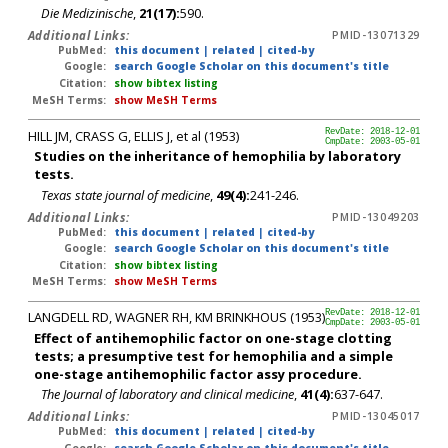
Die Medizinische
,
21(17):
590.
Additional Links:
PMID-13071329
PubMed:
this document
|
related
|
cited-by
Google:
search Google Scholar on this document's title
Citation:
show bibtex listing
MeSH Terms:
show MeSH Terms
HILL JM, CRASS G, ELLIS J, et al (1953)
RevDate: 2018-12-01
CmpDate: 2003-05-01
Studies on the inheritance of hemophilia by laboratory
tests.
Texas state journal of medicine
,
49(4):
241-246.
Additional Links:
PMID-13049203
PubMed:
this document
|
related
|
cited-by
Google:
search Google Scholar on this document's title
Citation:
show bibtex listing
MeSH Terms:
show MeSH Terms
LANGDELL RD, WAGNER RH, KM BRINKHOUS (1953)
RevDate: 2018-12-01
CmpDate: 2003-05-01
Effect of antihemophilic factor on one-stage clotting
tests; a presumptive test for hemophilia and a simple
one-stage antihemophilic factor assy procedure.
The Journal of laboratory and clinical medicine
,
41(4):
637-647.
Additional Links:
PMID-13045017
PubMed:
this document
|
related
|
cited-by
Google:
search Google Scholar on this document's title