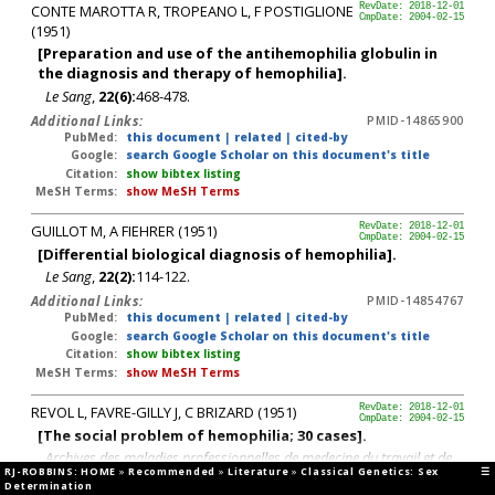
CONTE MAROTTA R, TROPEANO L, F POSTIGLIONE
RevDate: 2018-12-01
CmpDate: 2004-02-15
(1951)
[Preparation and use of the antihemophilia globulin in
the diagnosis and therapy of hemophilia].
Le Sang
,
22(6):
468-478.
Additional Links:
PMID-14865900
PubMed:
this document
|
related
|
cited-by
Google:
search Google Scholar on this document's title
Citation:
show bibtex listing
MeSH Terms:
show MeSH Terms
GUILLOT M, A FIEHRER (1951)
RevDate: 2018-12-01
CmpDate: 2004-02-15
[Differential biological diagnosis of hemophilia].
Le Sang
,
22(2):
114-122.
Additional Links:
PMID-14854767
PubMed:
this document
|
related
|
cited-by
Google:
search Google Scholar on this document's title
Citation:
show bibtex listing
MeSH Terms:
show MeSH Terms
REVOL L, FAVRE-GILLY J, C BRIZARD (1951)
RevDate: 2018-12-01
CmpDate: 2004-02-15
[The social problem of hemophilia; 30 cases].
Archives des maladies professionnelles de medecine du travail et de
RJ-ROBBINS: HOME
»
Recommended
»
Literature
»
Classical Genetics: Sex
☰
securite sociale
,
12(3):
265-270.
Determination