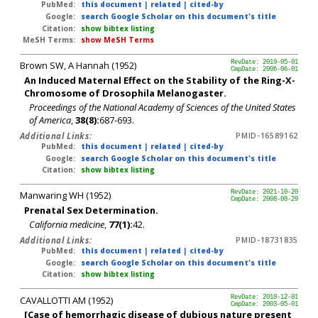
PubMed:
this document
|
related
|
cited-by
Google:
search Google Scholar on this document's title
Citation:
show bibtex listing
MeSH Terms:
show MeSH Terms
Brown SW, A Hannah (1952)
RevDate: 2019-05-01
CmpDate: 2006-06-01
An Induced Maternal Effect on the Stability of the Ring-X-
Chromosome of Drosophila Melanogaster.
Proceedings of the National Academy of Sciences of the United States
of America
,
38(8):
687-693.
Additional Links:
PMID-16589162
PubMed:
this document
|
related
|
cited-by
Google:
search Google Scholar on this document's title
Citation:
show bibtex listing
Manwaring WH (1952)
RevDate: 2021-10-20
CmpDate: 2008-08-29
Prenatal Sex Determination.
California medicine
,
77(1):
42.
Additional Links:
PMID-18731835
PubMed:
this document
|
related
|
cited-by
Google:
search Google Scholar on this document's title
Citation:
show bibtex listing
CAVALLOTTI AM (1952)
RevDate: 2018-12-01
CmpDate: 2003-05-01
[Case of hemorrhagic disease of dubious nature present