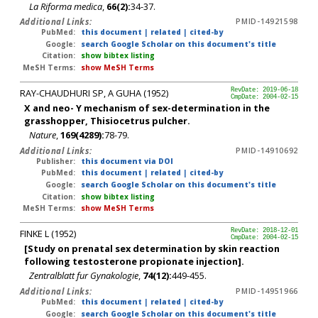
La Riforma medica
,
66(2):
34-37.
Additional Links:
PMID-14921598
PubMed:
this document
|
related
|
cited-by
Google:
search Google Scholar on this document's title
Citation:
show bibtex listing
MeSH Terms:
show MeSH Terms
RAY-CHAUDHURI SP, A GUHA (1952)
RevDate: 2019-06-18
CmpDate: 2004-02-15
X and neo- Y mechanism of sex-determination in the
grasshopper, Thisiocetrus pulcher.
Nature
,
169(4289):
78-79.
Additional Links:
PMID-14910692
Publisher:
this document via DOI
PubMed:
this document
|
related
|
cited-by
Google:
search Google Scholar on this document's title
Citation:
show bibtex listing
MeSH Terms:
show MeSH Terms
FINKE L (1952)
RevDate: 2018-12-01
CmpDate: 2004-02-15
[Study on prenatal sex determination by skin reaction
following testosterone propionate injection].
Zentralblatt fur Gynakologie
,
74(12):
449-455.
Additional Links:
PMID-14951966
PubMed:
this document
|
related
|
cited-by
Google:
search Google Scholar on this document's title