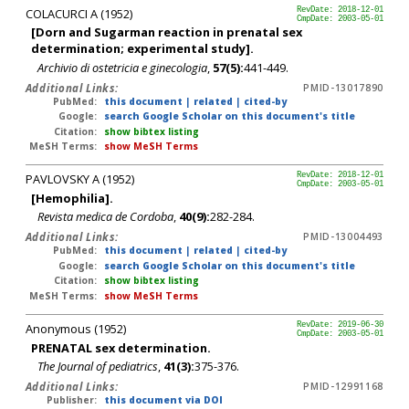
COLACURCI A (1952)
RevDate: 2018-12-01
CmpDate: 2003-05-01
[Dorn and Sugarman reaction in prenatal sex
determination; experimental study].
Archivio di ostetricia e ginecologia
,
57(5):
441-449.
Additional Links:
PMID-13017890
PubMed:
this document
|
related
|
cited-by
Google:
search Google Scholar on this document's title
Citation:
show bibtex listing
MeSH Terms:
show MeSH Terms
PAVLOVSKY A (1952)
RevDate: 2018-12-01
CmpDate: 2003-05-01
[Hemophilia].
Revista medica de Cordoba
,
40(9):
282-284.
Additional Links:
PMID-13004493
PubMed:
this document
|
related
|
cited-by
Google:
search Google Scholar on this document's title
Citation:
show bibtex listing
MeSH Terms:
show MeSH Terms
Anonymous (1952)
RevDate: 2019-06-30
CmpDate: 2003-05-01
PRENATAL sex determination.
The Journal of pediatrics
,
41(3):
375-376.
Additional Links:
PMID-12991168
Publisher:
this document via DOI