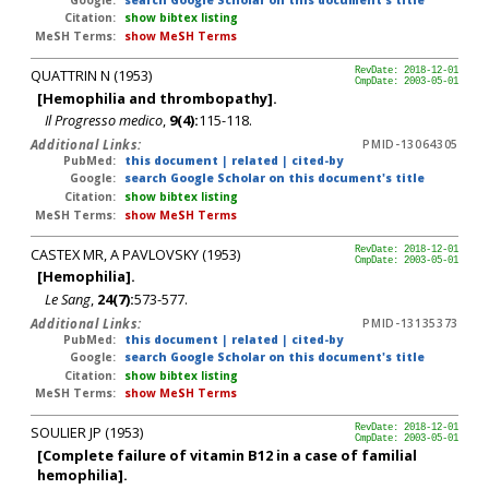
Citation:
show bibtex listing
MeSH Terms:
show MeSH Terms
QUATTRIN N (1953)
RevDate: 2018-12-01
CmpDate: 2003-05-01
[Hemophilia and thrombopathy].
Il Progresso medico
,
9(4):
115-118.
Additional Links:
PMID-13064305
PubMed:
this document
|
related
|
cited-by
Google:
search Google Scholar on this document's title
Citation:
show bibtex listing
MeSH Terms:
show MeSH Terms
CASTEX MR, A PAVLOVSKY (1953)
RevDate: 2018-12-01
CmpDate: 2003-05-01
[Hemophilia].
Le Sang
,
24(7):
573-577.
Additional Links:
PMID-13135373
PubMed:
this document
|
related
|
cited-by
Google:
search Google Scholar on this document's title
Citation:
show bibtex listing
MeSH Terms:
show MeSH Terms
SOULIER JP (1953)
RevDate: 2018-12-01
CmpDate: 2003-05-01
[Complete failure of vitamin B12 in a case of familial
hemophilia].