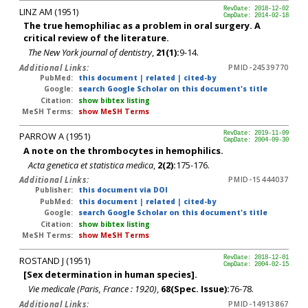
LINZ AM (1951)
RevDate: 2018-12-02
CmpDate: 2014-02-18
The true hemophiliac as a problem in oral surgery. A
critical review of the literature.
The New York journal of dentistry
,
21(1):
9-14.
Additional Links:
PMID-24539770
PubMed:
this document
|
related
|
cited-by
Google:
search Google Scholar on this document's title
Citation:
show bibtex listing
MeSH Terms:
show MeSH Terms
PARROW A (1951)
RevDate: 2019-11-09
CmpDate: 2004-09-30
A note on the thrombocytes in hemophilics.
Acta genetica et statistica medica
,
2(2):
175-176.
Additional Links:
PMID-15444037
Publisher:
this document via DOI
PubMed:
this document
|
related
|
cited-by
Google:
search Google Scholar on this document's title
Citation:
show bibtex listing
MeSH Terms:
show MeSH Terms
ROSTAND J (1951)
RevDate: 2018-12-01
CmpDate: 2004-02-15
[Sex determination in human species].
Vie medicale (Paris, France : 1920)
,
68(Spec. Issue):
76-78.
Additional Links:
PMID-14913867