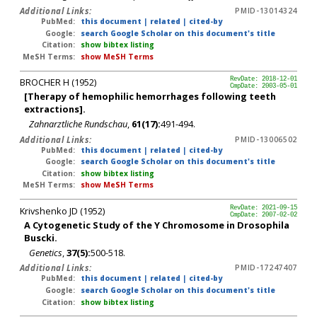
Additional Links:
PMID-13014324
PubMed:
this document
|
related
|
cited-by
Google:
search Google Scholar on this document's title
Citation:
show bibtex listing
MeSH Terms:
show MeSH Terms
BROCHER H (1952)
RevDate: 2018-12-01
CmpDate: 2003-05-01
[Therapy of hemophilic hemorrhages following teeth
extractions].
Zahnarztliche Rundschau
,
61(17):
491-494.
Additional Links:
PMID-13006502
PubMed:
this document
|
related
|
cited-by
Google:
search Google Scholar on this document's title
Citation:
show bibtex listing
MeSH Terms:
show MeSH Terms
Krivshenko JD (1952)
RevDate: 2021-09-15
CmpDate: 2007-02-02
A Cytogenetic Study of the Y Chromosome in Drosophila
Buscki.
Genetics
,
37(5):
500-518.
Additional Links:
PMID-17247407
PubMed:
this document
|
related
|
cited-by
Google:
search Google Scholar on this document's title
Citation:
show bibtex listing