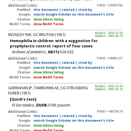
Additional Links:
PMID-14909706
PubMed:
this document
|
related
|
cited-by
Google:
search Google Scholar on this document's title
Citation:
show bibtex listing
MeSH Terms:
show MeSH Terms
MOSELEY RW, OC BRUTON (1951)
RevDate: 2018-12-01
CmpDate: 2004-02-15
Hemophilia in children: with a suggestion for
prophylactic control; report of four cases.
Archives of pediatrics
,
68(11):
526-532.
Additional Links:
PMID-14886137
PubMed:
this document
|
related
|
cited-by
Google:
search Google Scholar on this document's title
Citation:
show bibtex listing
MeSH Terms:
show MeSH Terms
GARRAHAN JP, TAMBORINI AE, CG STRUSBERG
RevDate: 2018-12-01
CmpDate: 2004-02-15
FURER (1951)
[Quick's test].
El Dia medico
,
23(69):
3100; passim.
Additional Links:
PMID-14879674
PubMed:
this document
|
related
|
cited-by
Google:
search Google Scholar on this document's title
Citation:
show bibtex listing
MeSH Terms:
show MeSH Terms