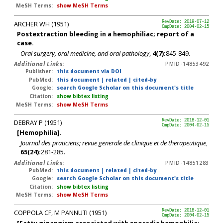
MeSH Terms:
show MeSH Terms
ARCHER WH (1951)
RevDate: 2019-07-12
CmpDate: 2004-02-15
Postextraction bleeding in a hemophiliac; report of a
case.
Oral surgery, oral medicine, and oral pathology
,
4(7):
845-849.
Additional Links:
PMID-14853492
Publisher:
this document via DOI
PubMed:
this document
|
related
|
cited-by
Google:
search Google Scholar on this document's title
Citation:
show bibtex listing
MeSH Terms:
show MeSH Terms
DEBRAY P (1951)
RevDate: 2018-12-01
CmpDate: 2004-02-15
[Hemophilia].
Journal des praticiens; revue generale de clinique et de therapeutique
,
65(24):
281-285.
Additional Links:
PMID-14851283
PubMed:
this document
|
related
|
cited-by
Google:
search Google Scholar on this document's title
Citation:
show bibtex listing
MeSH Terms:
show MeSH Terms
COPPOLA CF, M PANNUTI (1951)
RevDate: 2018-12-01
CmpDate: 2004-02-15
[Fatty gigangism associated with sporadic hemophilia;