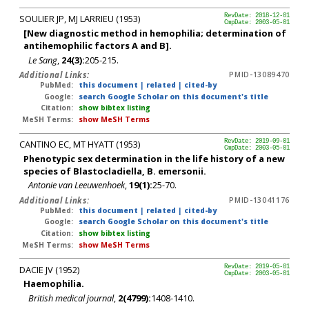
SOULIER JP, MJ LARRIEU (1953)
RevDate: 2018-12-01
CmpDate: 2003-05-01
[New diagnostic method in hemophilia; determination of
antihemophilic factors A and B].
Le Sang
,
24(3):
205-215.
Additional Links:
PMID-13089470
PubMed:
this document
|
related
|
cited-by
Google:
search Google Scholar on this document's title
Citation:
show bibtex listing
MeSH Terms:
show MeSH Terms
CANTINO EC, MT HYATT (1953)
RevDate: 2019-09-01
CmpDate: 2003-05-01
Phenotypic sex determination in the life history of a new
species of Blastocladiella, B. emersonii.
Antonie van Leeuwenhoek
,
19(1):
25-70.
Additional Links:
PMID-13041176
PubMed:
this document
|
related
|
cited-by
Google:
search Google Scholar on this document's title
Citation:
show bibtex listing
MeSH Terms:
show MeSH Terms
DACIE JV (1952)
RevDate: 2019-05-01
CmpDate: 2003-05-01
Haemophilia.
British medical journal
,
2(4799):
1408-1410.