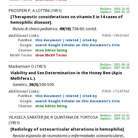
PROSPERI P, A LOTTINI (1951)
RevDate: 2018-12-01
CmpDate: 2004-02-15
[Therapeutic considerations on vitamin E in 14 cases of
hemophilic disease].
Rivista di clinica pediatrica
,
49(10):
738-60; contd.
Additional Links:
PMID-14921661
PubMed:
this document
|
related
|
cited-by
Google:
search Google Scholar on this document's title
Citation:
show bibtex listing
MeSH Terms:
show MeSH Terms
Mackensen O (1951)
RevDate: 2021-09-16
CmpDate: 2007-02-02
Viability and Sex Determination in the Honey Bee (Apis
Mellifera L.).
Genetics
,
36(5):
500-509.
Additional Links:
PMID-17247362
PubMed:
this document
|
related
|
cited-by
Google:
search Google Scholar on this document's title
Citation:
show bibtex listing
VILASECA SABATER JM, R QUINTANA DE TORTOSA
RevDate: 2018-12-01
CmpDate: 2004-02-15
(1951)
[Radiology of osteoarticular alterations in hemophilia].
Revista espanola de reumatismo y enfermedades osteoarticulares
,