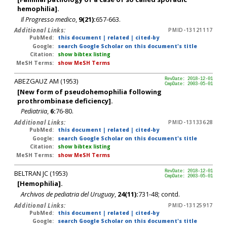
hemophilia].
Il Progresso medico
,
9(21):
657-663.
Additional Links:
PMID-13121117
PubMed:
this document
|
related
|
cited-by
Google:
search Google Scholar on this document's title
Citation:
show bibtex listing
MeSH Terms:
show MeSH Terms
ABEZGAUZ AM (1953)
RevDate: 2018-12-01
CmpDate: 2003-05-01
[New form of pseudohemophilia following
prothrombinase deficiency].
Pediatriia
,
6:
76-80.
Additional Links:
PMID-13133628
PubMed:
this document
|
related
|
cited-by
Google:
search Google Scholar on this document's title
Citation:
show bibtex listing
MeSH Terms:
show MeSH Terms
BELTRAN JC (1953)
RevDate: 2018-12-01
CmpDate: 2003-05-01
[Hemophilia].
Archivos de pediatria del Uruguay
,
24(11):
731-48; contd.
Additional Links:
PMID-13125917
PubMed:
this document
|
related
|
cited-by
Google:
search Google Scholar on this document's title