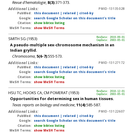
Revue d'hematologie
,
8(3):
371-373.
Additional Links:
PMID-13135028
PubMed:
this document
|
related
|
cited-by
Google:
search Google Scholar on this document's title
Citation:
show bibtex listing
MeSH Terms:
show MeSH Terms
SMITH SG (1953)
RevDate: 2019-09-01
CmpDate: 2003-05-01
A pseudo-multiple sex-chromosome mechanism in an
Indian gryllid.
Chromosoma
,
5(6-7):
555-573.
Additional Links:
PMID-13127172
PubMed:
this document
|
related
|
cited-by
Google:
search Google Scholar on this document's title
Citation:
show bibtex listing
MeSH Terms:
show MeSH Terms
HSU TC, HOOKS CA, CM POMERAT (1953)
RevDate: 2018-12-01
CmpDate: 2003-05-01
Opportunities for determining sex in human tissues.
Texas reports on biology and medicine
,
11(4):
585-587.
Additional Links:
PMID-13122607
PubMed:
this document
|
related
|
cited-by
Google:
search Google Scholar on this document's title
Citation:
show bibtex listing
MeSH Terms:
show MeSH Terms