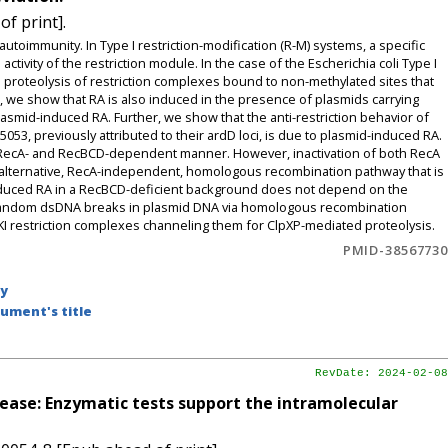
f print].
autoimmunity. In Type I restriction-modification (R-M) systems, a specific
activity of the restriction module. In the case of the Escherichia coli Type I
proteolysis of restriction complexes bound to non-methylated sites that
e, we show that RA is also induced in the presence of plasmids carrying
asmid-induced RA. Further, we show that the anti-restriction behavior of
3, previously attributed to their ardD loci, is due to plasmid-induced RA.
n RecA- and RecBCD-dependent manner. However, inactivation of both RecA
n alternative, RecA-independent, homologous recombination pathway that is
nduced RA in a RecBCD-deficient background does not depend on the
 random dsDNA breaks in plasmid DNA via homologous recombination
KI restriction complexes channeling them for ClpXP-mediated proteolysis.
PMID-38567730
by
ument's title
RevDate: 2024-02-08
lease: Enzymatic tests support the intramolecular