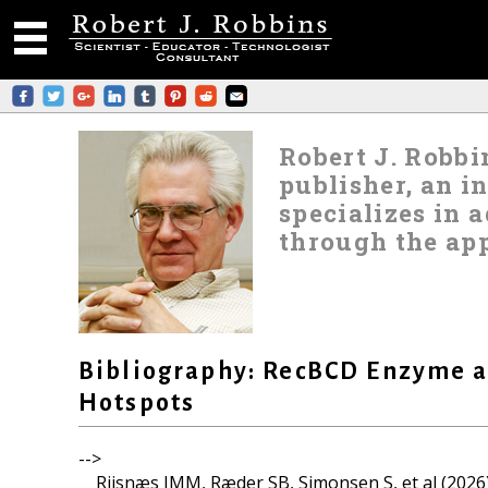
Robert J. Robbin
publisher, an i
specializes in
through the app
Bibliography: RecBCD Enzyme 
Hotspots
-->
Riisnæs IMM, Ræder SB, Simonsen S, et al (2026