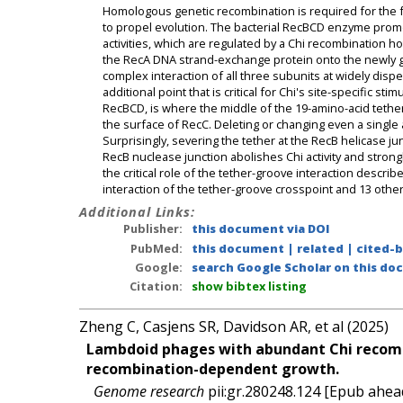
Homologous genetic recombination is required for the fai
to propel evolution. The bacterial RecBCD enzyme pro
activities, which are regulated by a Chi recombination 
the RecA DNA strand-exchange protein onto the newly g
complex interaction of all three subunits at widely disp
additional point that is critical for Chi's site-specific st
RecBCD, is where the middle of the 19-amino-acid tethe
the surface of RecC. Deleting or changing even a single a
Surprisingly, severing the tether at the RecB helicase ju
RecB nuclease junction abolishes Chi activity and strong
the critical role of the tether-groove interaction descr
interaction of the tether-groove crosspoint and 13 oth
Additional Links:
Publisher:
this document via DOI
PubMed:
this document
|
related
|
cited-
Google:
search Google Scholar on this doc
Citation:
show bibtex listing
Zheng C, Casjens SR, Davidson AR, et al (2025)
Lambdoid phages with abundant Chi recombin
recombination-dependent growth.
Genome research
pii:gr.280248.124 [Epub ahead