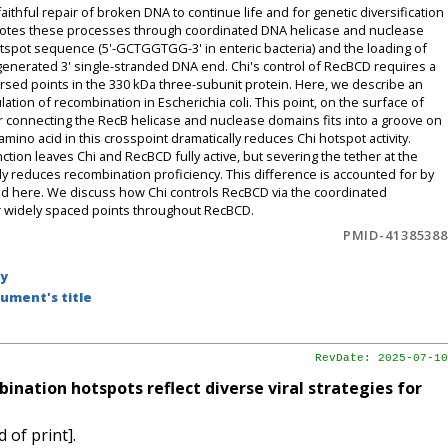
thful repair of broken DNA to continue life and for genetic diversification
motes these processes through coordinated DNA helicase and nuclease
hotspot sequence (5'-GCTGGTGG-3' in enteric bacteria) and the loading of
enerated 3' single-stranded DNA end. Chi's control of RecBCD requires a
ersed points in the 330 kDa three-subunit protein. Here, we describe an
imulation of recombination in Escherichia coli. This point, on the surface of
r connecting the RecB helicase and nuclease domains fits into a groove on
mino acid in this crosspoint dramatically reduces Chi hotspot activity.
nction leaves Chi and RecBCD fully active, but severing the tether at the
ly reduces recombination proficiency. This difference is accounted for by
ibed here. We discuss how Chi controls RecBCD via the coordinated
er widely spaced points throughout RecBCD.
PMID-41385388
by
ument's title
RevDate: 2025-07-10
ation hotspots reflect diverse viral strategies for
 of print].