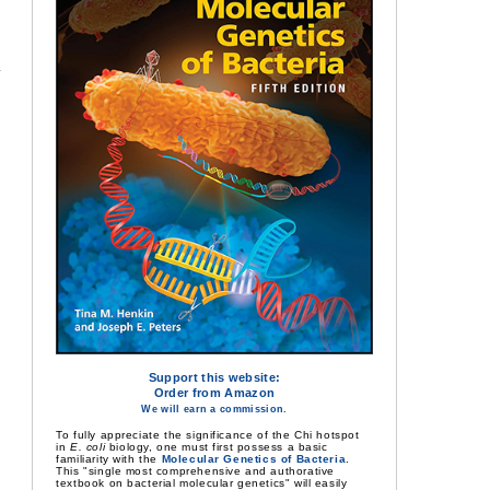
Support this website:
Order from Amazon
We will earn a commission.
To fully appreciate the significance of the Chi hotspot
in
E. coli
biology, one must first possess a basic
familiarity with the
Molecular Genetics of Bacteria
.
This "single most comprehensive and authorative
textbook on bacterial molecular genetics" will easily