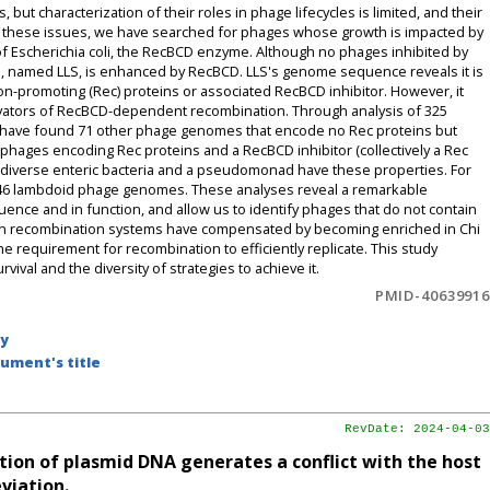
 characterization of their roles in phage lifecycles is limited, and their
ss these issues, we have searched for phages whose growth is impacted by
f Escherichia coli, the RecBCD enzyme. Although no phages inhibited by
e, named LLS, is enhanced by RecBCD. LLS's genome sequence reveals it is
n-promoting (Rec) proteins or associated RecBCD inhibitor. However, it
ivators of RecBCD-dependent recombination. Through analysis of 325
 have found 71 other phage genomes that encode no Rec proteins but
phages encoding Rec proteins and a RecBCD inhibitor (collectively a Rec
 diverse enteric bacteria and a pseudomonad have these properties. For
246 lambdoid phage genomes. These analyses reveal a remarkable
ence and in function, and allow us to identify phages that do not contain
wn recombination systems have compensated by becoming enriched in Chi
the requirement for recombination to efficiently replicate. This study
ival and the diversity of strategies to achieve it.
PMID-40639916
by
ument's title
RevDate: 2024-04-03
on of plasmid DNA generates a conflict with the host
viation.