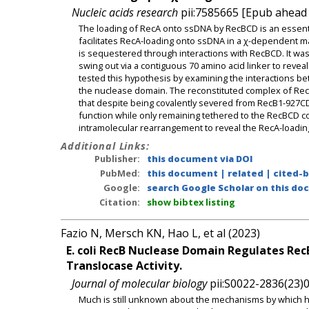
Nucleic acids research
pii:7585665 [Epub ahead o
The loading of RecA onto ssDNA by RecBCD is an esse
facilitates RecA-loading onto ssDNA in a χ-dependent m
is sequestered through interactions with RecBCD. It wa
swing out via a contiguous 70 amino acid linker to reve
tested this hypothesis by examining the interactions 
the nuclease domain. The reconstituted complex of RecB1
that despite being covalently severed from RecB1-927CD
function while only remaining tethered to the RecBCD c
intramolecular rearrangement to reveal the RecA-loadin
Additional Links:
Publisher:
this document via DOI
PubMed:
this document
|
related
|
cited-
Google:
search Google Scholar on this doc
Citation:
show bibtex listing
Fazio N, Mersch KN, Hao L, et al (2023)
E. coli RecB Nuclease Domain Regulates Rec
Translocase Activity.
Journal of molecular biology
pii:S0022-2836(23)0
Much is still unknown about the mechanisms by which 