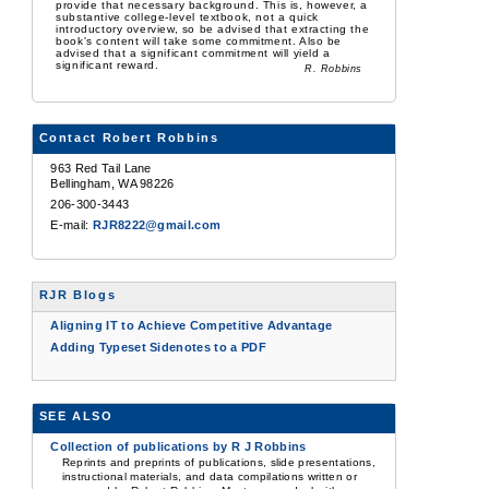
provide that necessary background. This is, however, a
substantive college-level textbook, not a quick
introductory overview, so be advised that extracting the
book's content will take some commitment. Also be
advised that a significant commitment will yield a
significant reward.
R. Robbins
Contact Robert Robbins
963 Red Tail Lane
Bellingham, WA 98226
206-300-3443
E-mail:
RJR8222@gmail.com
RJR Blogs
Aligning IT to Achieve Competitive Advantage
Adding Typeset Sidenotes to a PDF
SEE ALSO
Collection of publications by R J Robbins
Reprints and preprints of publications, slide presentations,
instructional materials, and data compilations written or