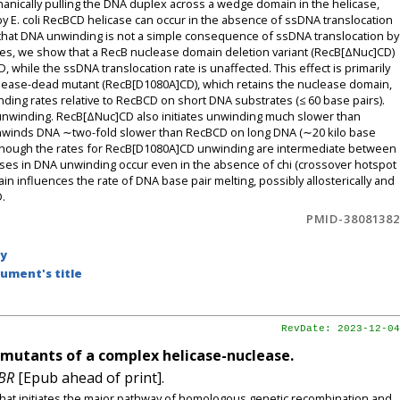
nically pulling the DNA duplex across a wedge domain in the helicase,
 E. coli RecBCD helicase can occur in the absence of ssDNA translocation
hat DNA unwinding is not a simple consequence of ssDNA translocation by
s, we show that a RecB nuclease domain deletion variant (RecB[ΔNuc]CD)
 while the ssDNA translocation rate is unaffected. This effect is primarily
lease-dead mutant (RecB[D1080A]CD), which retains the nuclease domain,
ng rates relative to RecBCD on short DNA substrates (≤ 60 base pairs).
A unwinding. RecB[ΔNuc]CD also initiates unwinding much slower than
winds DNA ∼two-fold slower than RecBCD on long DNA (∼20 kilo base
although the rates for RecB[D1080A]CD unwinding are intermediate between
ses in DNA unwinding occur even in the absence of chi (crossover hotspot
in influences the rate of DNA base pair melting, possibly allosterically and
.
PMID-38081382
by
ument's title
RevDate: 2023-12-04
mutants of a complex helicase-nuclease.
MBR
[Epub ahead of print].
at initiates the major pathway of homologous genetic recombination and