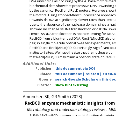
DNA unwinding as occurring by the ATPase motors mecha
biochemical data show that processive DNA unwinding by
by the canonical RecB and RecD motors. Here we show t
the motors. Using stopped-flow fluorescence approache
unwinds dsDNA at significantly slower rates than RecBCD,
due to the absence of the nuclease domain since a nuc
showed no change ssDNA translocation or dsDNA unwindi
Hence, ssDNA translocation is not rate-limiting for DN
RecBCD from a blunt-ended DNA. RecB[ΔNuc]CD also un
pair) in single molecule optical tweezer experiments, 
RecBCD and RecB[ΔNuc]CD. Surprisingly, significant pau
instigator) sites. We hypothesize that the nuclease doma
that RecB[ΔNuc]CD may mimic a post-chi state of RecBCD
Additional Links:
Publisher:
this document via DOI
PubMed:
this document
|
related
|
cited-
Google:
search Google Scholar on this doc
Citation:
show bibtex listing
Amundsen SK, GR Smith (2023)
RecBCD enzyme: mechanistic insights from 
Microbiology and molecular biology reviews : M
SUMMARYRecBCD enzyme is a multi-functional protein th