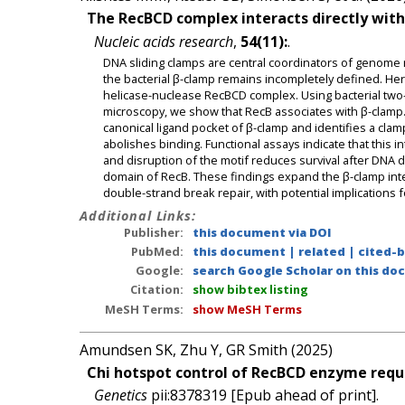
The RecBCD complex interacts directly with 
Nucleic acids research
,
54(11):
.
DNA sliding clamps are central coordinators of genome r
the bacterial β-clamp remains incompletely defined. Her
helicase-nuclease RecBCD complex. Using bacterial two
microscopy, we show that RecB associates with β-clamp
canonical ligand pocket of β-clamp and identifies a cl
abolishes binding. Functional assays indicate that this 
and disruption of the motif reduces survival after DNA d
domain of RecB. These findings expand the β-clamp int
double-strand break repair, with potential implications fo
Additional Links:
Publisher:
this document via DOI
PubMed:
this document
|
related
|
cited-
Google:
search Google Scholar on this doc
Citation:
show bibtex listing
MeSH Terms:
show MeSH Terms
Amundsen SK, Zhu Y, GR Smith (2025)
Chi hotspot control of RecBCD enzyme requi
Genetics
pii:8378319 [Epub ahead of print].