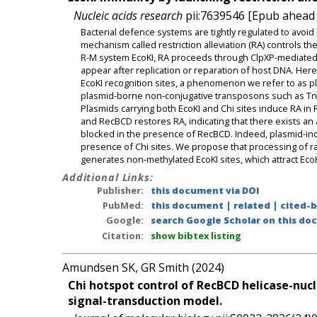
Nucleic acids research
pii:7639546 [Epub ahead o
Bacterial defence systems are tightly regulated to avoid 
mechanism called restriction alleviation (RA) controls the 
R-M system EcoKI, RA proceeds through ClpXP-mediated 
appear after replication or reparation of host DNA. Her
EcoKI recognition sites, a phenomenon we refer to as pl
plasmid-borne non-conjugative transposons such as Tn505
Plasmids carrying both EcoKI and Chi sites induce RA i
and RecBCD restores RA, indicating that there exists a
blocked in the presence of RecBCD. Indeed, plasmid-i
presence of Chi sites. We propose that processing of
generates non-methylated EcoKI sites, which attract Eco
Additional Links:
Publisher:
this document via DOI
PubMed:
this document
|
related
|
cited-
Google:
search Google Scholar on this doc
Citation:
show bibtex listing
Amundsen SK, GR Smith (2024)
Chi hotspot control of RecBCD helicase-nuc
signal-transduction model.