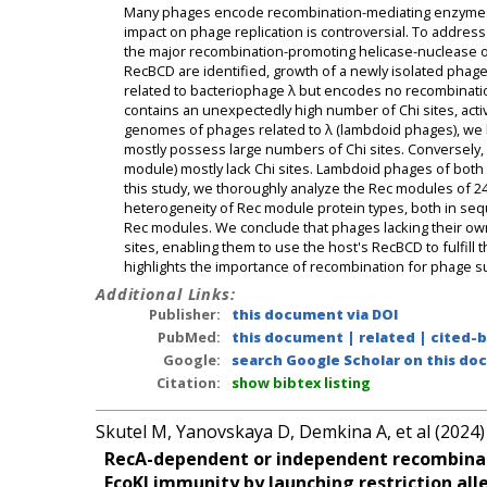
Many phages encode recombination-mediating enzymes, but
impact on phage replication is controversial. To addre
the major recombination-promoting helicase-nuclease o
RecBCD are identified, growth of a newly isolated phag
related to bacteriophage λ but encodes no recombinatio
contains an unexpectedly high number of Chi sites, act
genomes of phages related to λ (lambdoid phages), we
mostly possess large numbers of Chi sites. Conversely, 
module) mostly lack Chi sites. Lambdoid phages of both
this study, we thoroughly analyze the Rec modules of 
heterogeneity of Rec module protein types, both in sequ
Rec modules. We conclude that phages lacking their o
sites, enabling them to use the host's RecBCD to fulfill 
highlights the importance of recombination for phage surv
Additional Links:
Publisher:
this document via DOI
PubMed:
this document
|
related
|
cited-
Google:
search Google Scholar on this doc
Citation:
show bibtex listing
Skutel M, Yanovskaya D, Demkina A, et al (2024)
RecA-dependent or independent recombinati
EcoKI immunity by launching restriction alle