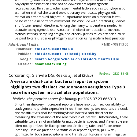
phylogenetic estimation error has on downstream cophylogenetic
reconstruction. Relative to other experimental factors such as cophylogenetic
estimation method choice and coevolutionary event costs, phylogenetic
estimation error ranked highest in importance based on a random forest-
based variable importance assessment. We conclude with practical guidance
and future research directions. Among the many considerations needed for
accurate cophylogenetic reconstruction - choice of computational method,
method settings, sampling design, and others - just as much attention must
be paid to careful species phylogeny estimation using modern best practices.
Additional Links:
PMID-40811300
Publisher:
this document via DOI
PubMed:
this document
|
related
|
cited-by
Google:
search Google Scholar on this document's title
Citation:
show bibtex listing
Corcoran CJ, Glanville DG, Resko ZJ, et al (2025)
RevDate: 2025-08-08
A versatile dual-color bacterial reporter system
highlights two distinct Pseudomonas aeruginosa Type 3
secretion system intracellular populations.
bioRxiv : the preprint server for biology
pii:2025.07.23.666013.
Since their discovery, fluorescent reporters have revolutionized our ability to
track gene and protein expression in real time. Ideally, two reporters are used,
one constitutive signal for tracking viable bacteria and the other for
measuring the expression of the gene/protein of interest. Unfortunately, these
valuable tools are not available for most bacterial species, and if available are
often not optimized for fluorophore protein folding rates and fluorescence
intensity. Here we present a versatile dual reporter system, pCG-VmS,
optimized for both transcriptional and translation fusions in Gram-negative