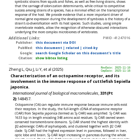
symbiotic strains from squids and fishes, as well as free-living strains, shows
that the carriage of colonization determinants, while critical to competitive
success among strains of a species, has a minimal effect on the transcriptional
response of the host. We provide evidence that a more important driver of
normal gene expression during the development of symbiosis is the history of a
strain's co-diversification with its host species. Such studies, using simple
invertebrate models, allow the recognition of otherwise obscured interactions
underlying the more complex microbiomes of vertebrates.
Additional Links:
PMID-41247016
Publisher:
this document via DOI
PubMed:
this document
|
related
|
cited-by
Google:
search Google Scholar on this document's title
Citation:
show bibtex listing
Zheng L, Qiu J, Li Y, et al (2025)
RevDate: 2025-11-16
CmpDate: 2025-11-16
Characterization of an octopamine receptor, and its
involvement in the immune response of cuttlefish Sepiella
japonica.
International journal of biological macromolecules
,
331(Pt
2):
148457.
Octopamine (OA) can regulate immune response because immune cells exist
their receptors. In the study, the full-length cDNA of octopamine receptor
(OAR) from Sepiella japonica (termed as Sj-OAR) was amplified. Sj-OAR was
1633 bp in length encoding 348 amino acid residues. Sj-OAR owned seven
conserved transmembrane domains. Sj-OAR shared the highest identity with
β2-adrenergic OARs of cephalopods, and clustered together with β2 OAR
clade. Sj-OAR had the highest expression level in pancreas, followed in liver,
optic lobe and brain; Sj-OAR kept increasing in pancreas during the whole