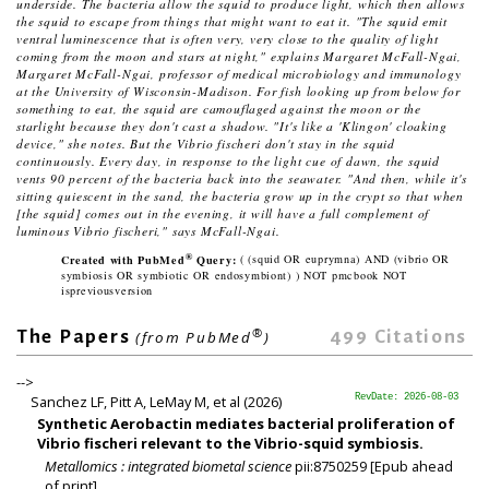
underside. The bacteria allow the squid to produce light, which then allows
the squid to escape from things that might want to eat it. "The squid emit
ventral luminescence that is often very, very close to the quality of light
coming from the moon and stars at night," explains Margaret McFall-Ngai,
Margaret McFall-Ngai, professor of medical microbiology and immunology
at the University of Wisconsin-Madison. For fish looking up from below for
something to eat, the squid are camouflaged against the moon or the
starlight because they don't cast a shadow. "It's like a 'Klingon' cloaking
device," she notes. But the
Vibrio fischeri
don't stay in the squid
continuously. Every day, in response to the light cue of dawn, the squid
vents 90 percent of the bacteria back into the seawater. "And then, while it's
sitting quiescent in the sand, the bacteria grow up in the crypt so that when
[the squid] comes out in the evening, it will have a full complement of
luminous
Vibrio fischeri
," says McFall-Ngai.
®
Created with PubMed
Query:
( (squid OR euprymna) AND (vibrio OR
symbiosis OR symbiotic OR endosymbiont) ) NOT pmcbook NOT
ispreviousversion
®
499
Citations
The Papers
(from PubMed
)
-->
Sanchez LF, Pitt A, LeMay M, et al (2026)
RevDate: 2026-08-03
Synthetic Aerobactin mediates bacterial proliferation of
Vibrio fischeri relevant to the Vibrio-squid symbiosis.
Metallomics : integrated biometal science
pii:8750259 [Epub ahead
of print].