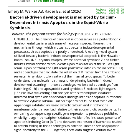
Citation:
show bibtex listing
Emery M, Walker AB, Rader BE, et al (2026)
RevDate: 2026-07-29
CmpDate: 2026-07-29
Bacterial-driven development is mediated by Calcium-
Dependent Intrinsic Apoptosis in the Squid-Vibrio
Symbiosis.
bioRxiv : the preprint server for biology
pii:2026.07.15.738745.
UNLABELLED: The presence of beneficial microbes serves as a post-embryonic
developmental cue in a wide array of metazoan species. However, the
mechanisms through which mutualistic bacteria induce developmental
processes such as apoptosis are poorly understood. A leading model system
utilized to study bacteria-induced developmental apoptosis is the Hawaiian
bobtail squid, Euprymna scolopes , whose bacterial symbiont Vibrio fischeri
induces several developmental events upon colonization of the squid's light
organ. Upon hatching the light organ possesses ciliated epithelial fields (CEFs)
and appendages that facilitate the collection of V. fischeri from the ambient
seawater for symbiont colonization of the internal crypt spaces. To better
understand the molecular pathways underpinning bacterial-induced
development occurring in these appendages, we isolated appendages from
hatchling (0-1h) and aposymbiotic and symbiotic E. scolopes light organs
(18h) for RNA sequencing. Our analysis of this transcriptomic dataset
indicated that symbiotic appendages undergo intrinsic apoptosis in response
to excessive cytosolic calcium. Further experiments found that symbiotic
appendages exhibited increased cytosolic calcium and mitochondrial
membrane potential overload relative to their aposymbiotic counterparts. In
comparing our appendage specific gene expression to previously published
whole light organ transcriptomic dataset, we identified increased presence of
apoptosis inducing factor (AIF) and decreased expression of transcripts related
to protein folding in the appendages as potential mechanisms of apoptotic
signal specificity to the CEF. Together, these data suggest a central role of