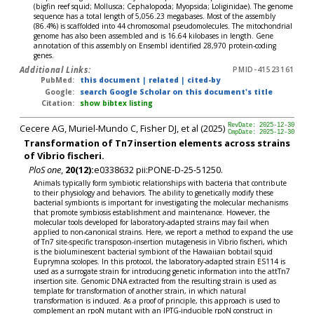
(bigfin reef squid; Mollusca; Cephalopoda; Myopsida; Loliginidae). The genome
sequence has a total length of 5,056.23 megabases. Most of the assembly
(86.4%) is scaffolded into 44 chromosomal pseudomolecules. The mitochondrial
genome has also been assembled and is 16.64 kilobases in length. Gene
annotation of this assembly on Ensembl identified 28,970 protein-coding
genes.
Additional Links:
PMID-41523161
PubMed:
this document
|
related
|
cited-by
Google:
search Google Scholar on this document's title
Citation:
show bibtex listing
Cecere AG, Muriel-Mundo C, Fisher DJ, et al (2025)
RevDate: 2025-12-30
CmpDate: 2025-12-30
Transformation of Tn7 insertion elements across strains
of Vibrio fischeri.
PloS one
,
20(12):
e0338632 pii:PONE-D-25-51250.
Animals typically form symbiotic relationships with bacteria that contribute
to their physiology and behaviors. The ability to genetically modify these
bacterial symbionts is important for investigating the molecular mechanisms
that promote symbiosis establishment and maintenance. However, the
molecular tools developed for laboratory-adapted strains may fail when
applied to non-canonical strains. Here, we report a method to expand the use
of Tn7 site-specific transposon-insertion mutagenesis in Vibrio fischeri, which
is the bioluminescent bacterial symbiont of the Hawaiian bobtail squid
Euprymna scolopes. In this protocol, the laboratory-adapted strain ES114 is
used as a surrogate strain for introducing genetic information into the attTn7
insertion site. Genomic DNA extracted from the resulting strain is used as
template for transformation of another strain, in which natural
transformation is induced. As a proof of principle, this approach is used to
complement an rpoN mutant with an IPTG-inducible rpoN construct in