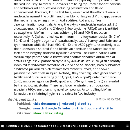
the food industry. Recently, nucleosides are being repurposed for antibacterial
and technological applications including preservation and flavor
enhancement. Therefore, for the first time, we explored the effects of various
nucleosides against the biofilm and planktonic lifestyles of Vibrio spp, vis-à-vis
the mechanisms, synergism with food additive, food and surface
decontamination potentials. Among the sixty-six nucleosides evaluated, 2',3'-
dideoxyadenosine (ddA) and 2'-deoxy-5-fluorocytidine (FdCyd) were identified
as exceptional biofilm inhibitors, achieving 98 and 100 % reduction
respectively. FdCyd exhibited low minimum inhibitory concentration (MIC) of
30, 40 and 10 μg/mL against V. parahaemolyticus, V. harveyi and Salmonella
typhimurium while ddA had MICs 40, 40 and >500 μg/mL, respectively. Also,
the nucleosides disrupted Vibrio biofilm architecture and caused loss of cell
membrane integrity mediated by oxidative stress. Their combinations with
sodium tripolyphosphate, a known food additive enhanced antimicrobial
activities against V. parahaemolyticus by 4-16-folds. While FdCyd significantly
inhibited mixed-biofilm formation of Vibrio and Salmonella, both nucleosides
eradicated pre-formed biofilms from food contact surfaces, and showed
preservative potentials in squid. Notably, they downregulated genes encoding
biofilms and quorum sensing (aphA, cpsA, luxS & opaR), outer membrane
(tolC), response regulators (toxR, rpoS) and DNA synthesis (dnaE) as revealed
by transcriptomic studies. These results demonstrate that nucleosides,
especially FdCyd are promising novel compounds for controlling biofilm
formation, maintaining hygiene and safety in food industry.
Additional Links:
PMID-40757243
PubMed:
this document
|
related
|
cited-by
Google:
search Google Scholar on this document's title
Citation:
show bibtex listing
Fung BL, Musto EG, Mugambi LK, et al (2025)
RevDate: 2025-07-14
RJ-ROBBINS: HOME
»
Recommended
»
Literature
»
Squid Vibrio Symbiosis
☰
A single point mutation is sufficient to drive syp-