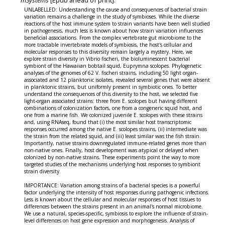
mSystems
[Epub ahead of print].
UNLABELLED: Understanding the cause and consequences of bacterial strain
variation remains a challenge in the study of symbioses. While the diverse
reactions of the host immune system to strain variants have been well studied
in pathogenesis, much less is known about how strain variation influences
beneficial associations. From the complex vertebrate gut microbiome to the
more tractable invertebrate models of symbiosis, the host's cellular and
molecular responses to this diversity remain largely a mystery. Here, we
explore strain diversity in Vibrio fischeri, the bioluminescent bacterial
symbiont of the Hawaiian bobtail squid, Euprymna scolopes. Phylogenetic
analyses of the genomes of 62 V. fischeri strains, including 50 light organ-
associated and 12 planktonic isolates, revealed several genes that were absent
in planktonic strains, but uniformly present in symbiotic ones. To better
understand the consequences of this diversity to the host, we selected five
light-organ associated strains: three from E. scolopes but having different
combinations of colonization factors, one from a congeneric squid host, and
one from a marine fish. We colonized juvenile E. scolopes with these strains
and, using RNAseq, found that (i) the most similar host transcriptomic
responses occurred among the native E. scolopes strains, (ii) intermediate was
the strain from the related squid, and (iii) least similar was the fish strain.
Importantly, native strains downregulated immune-related genes more than
non-native ones. Finally, host development was atypical or delayed when
colonized by non-native strains. These experiments point the way to more
targeted studies of the mechanisms underlying host responses to symbiont
strain diversity.
IMPORTANCE: Variation among strains of a bacterial species is a powerful
factor underlying the intensity of host responses during pathogenic infections.
Less is known about the cellular and molecular responses of host tissues to
differences between the strains present in an animal's normal microbiome.
We use a natural, species-specific, symbiosis to explore the influence of strain-
level differences on host gene expression and morphogenesis. Analysis of