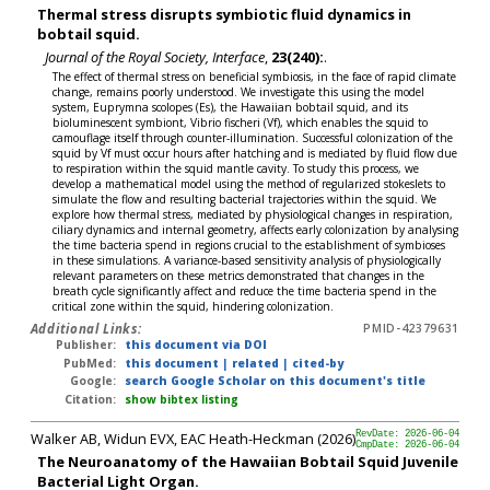
Thermal stress disrupts symbiotic fluid dynamics in
bobtail squid.
Journal of the Royal Society, Interface
,
23(240):
.
The effect of thermal stress on beneficial symbiosis, in the face of rapid climate
change, remains poorly understood. We investigate this using the model
system, Euprymna scolopes (Es), the Hawaiian bobtail squid, and its
bioluminescent symbiont, Vibrio fischeri (Vf), which enables the squid to
camouflage itself through counter-illumination. Successful colonization of the
squid by Vf must occur hours after hatching and is mediated by fluid flow due
to respiration within the squid mantle cavity. To study this process, we
develop a mathematical model using the method of regularized stokeslets to
simulate the flow and resulting bacterial trajectories within the squid. We
explore how thermal stress, mediated by physiological changes in respiration,
ciliary dynamics and internal geometry, affects early colonization by analysing
the time bacteria spend in regions crucial to the establishment of symbioses
in these simulations. A variance-based sensitivity analysis of physiologically
relevant parameters on these metrics demonstrated that changes in the
breath cycle significantly affect and reduce the time bacteria spend in the
critical zone within the squid, hindering colonization.
Additional Links:
PMID-42379631
Publisher:
this document via DOI
PubMed:
this document
|
related
|
cited-by
Google:
search Google Scholar on this document's title
Citation:
show bibtex listing
Walker AB, Widun EVX, EAC Heath-Heckman (2026)
RevDate: 2026-06-04
CmpDate: 2026-06-04
The Neuroanatomy of the Hawaiian Bobtail Squid Juvenile
Bacterial Light Organ.