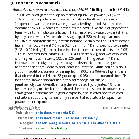
(Litopenaeus vannamei).
Animals : an open access journal from MDPI
,
16(9):
pii:ani16091415.
This study investigated the replacement of squid-liver powder (SLP) with
different marine protein hydrolysates in diets for Pacific white shrimp
(Litopenaeus vannamei) over an eight-week feeding period. A control diet
contained 5% SLP, whereas four test diets replaced 1% of the diet (dry-matter
basis) with tuna hydrolysate liquid (TH), shrimp hydrolysate powder (SH), fish
hydrolysate powder (FH), or salmon silage liquid (SS), with soybean meal
adjusted to maintain dietary protein balance. Shrimp fed the TH diet showed
higher final body weight (15.76 ± 0.24 g shrimp[-1]) and specific growth rate
(3.18 ± 0.02% day[-1]) than those fed the other experimental diets (p < 0.05).
TH also increased feed intake (20.96 ± 0.49 g shrimp[-1]) and was associated
with higher trypsin activity (3236 ± 226 unit h[-1] mg protein[-1]) and
improved protein digestibility. Histological observations indicated greater
hepatopancreatic cell density and increased intestinal villus height in the TH
group. In addition, survival of shrimp fed TH (90.0 ± 2.8%) was higher than
that observed in the FH and SS groups (p < 0.05), and hemolymph from TH-
fed shrimp showed stronger inhibitory activity against Vibrio
parahaemolyticus. Overall, among the evaluated hydrolysates, 1% tuna
hydrolysate (dry-matter basis) produced the most consistent improvements
across growth performance, digestive capacity, and selected health-related
indicators, supporting its feasibility as a partial substitute for squid liver
powder in shrimp diets.
Additional Links:
PMID-42121834
Publisher:
this document via DOI
PubMed:
this document
|
related
|
cited-by
Google:
search Google Scholar on this document's title
Citation:
show bibtex listing
RevDate: 2026-04-27