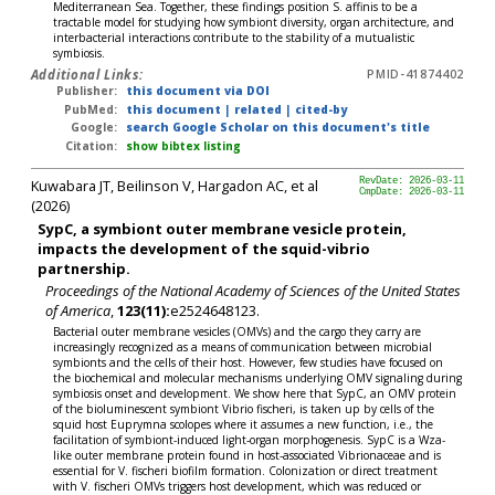
Mediterranean Sea. Together, these findings position S. affinis to be a
tractable model for studying how symbiont diversity, organ architecture, and
interbacterial interactions contribute to the stability of a mutualistic
symbiosis.
Additional Links:
PMID-41874402
Publisher:
this document via DOI
PubMed:
this document
|
related
|
cited-by
Google:
search Google Scholar on this document's title
Citation:
show bibtex listing
Kuwabara JT, Beilinson V, Hargadon AC, et al
RevDate: 2026-03-11
CmpDate: 2026-03-11
(2026)
SypC, a symbiont outer membrane vesicle protein,
impacts the development of the squid-vibrio
partnership.
Proceedings of the National Academy of Sciences of the United States
of America
,
123(11):
e2524648123.
Bacterial outer membrane vesicles (OMVs) and the cargo they carry are
increasingly recognized as a means of communication between microbial
symbionts and the cells of their host. However, few studies have focused on
the biochemical and molecular mechanisms underlying OMV signaling during
symbiosis onset and development. We show here that SypC, an OMV protein
of the bioluminescent symbiont Vibrio fischeri, is taken up by cells of the
squid host Euprymna scolopes where it assumes a new function, i.e., the
facilitation of symbiont-induced light-organ morphogenesis. SypC is a Wza-
like outer membrane protein found in host-associated Vibrionaceae and is
essential for V. fischeri biofilm formation. Colonization or direct treatment
with V. fischeri OMVs triggers host development, which was reduced or