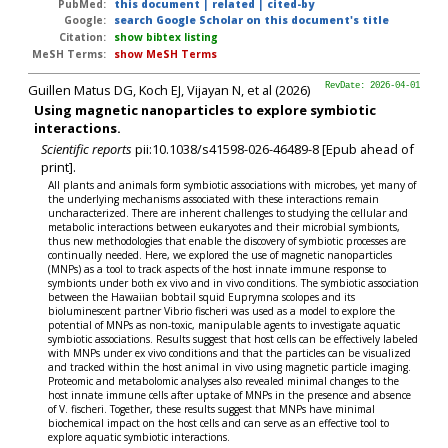
PubMed:
this document
|
related
|
cited-by
Google:
search Google Scholar on this document's title
Citation:
show bibtex listing
MeSH Terms:
show MeSH Terms
Guillen Matus DG, Koch EJ, Vijayan N, et al (2026)
RevDate: 2026-04-01
Using magnetic nanoparticles to explore symbiotic
interactions.
Scientific reports
pii:10.1038/s41598-026-46489-8 [Epub ahead of
print].
All plants and animals form symbiotic associations with microbes, yet many of
the underlying mechanisms associated with these interactions remain
uncharacterized. There are inherent challenges to studying the cellular and
metabolic interactions between eukaryotes and their microbial symbionts,
thus new methodologies that enable the discovery of symbiotic processes are
continually needed. Here, we explored the use of magnetic nanoparticles
(MNPs) as a tool to track aspects of the host innate immune response to
symbionts under both ex vivo and in vivo conditions. The symbiotic association
between the Hawaiian bobtail squid Euprymna scolopes and its
bioluminescent partner Vibrio fischeri was used as a model to explore the
potential of MNPs as non-toxic, manipulable agents to investigate aquatic
symbiotic associations. Results suggest that host cells can be effectively labeled
with MNPs under ex vivo conditions and that the particles can be visualized
and tracked within the host animal in vivo using magnetic particle imaging.
Proteomic and metabolomic analyses also revealed minimal changes to the
host innate immune cells after uptake of MNPs in the presence and absence
of V. fischeri. Together, these results suggest that MNPs have minimal
biochemical impact on the host cells and can serve as an effective tool to
explore aquatic symbiotic interactions.