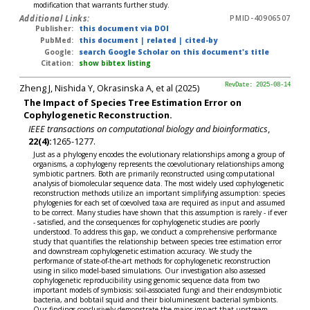
modification that warrants further study.
Additional Links:
PMID-40906507
Publisher:
this document via DOI
PubMed:
this document
|
related
|
cited-by
Google:
search Google Scholar on this document's title
Citation:
show bibtex listing
Zheng J, Nishida Y, Okrasinska A, et al (2025)
RevDate: 2025-08-14
The Impact of Species Tree Estimation Error on
Cophylogenetic Reconstruction.
IEEE transactions on computational biology and bioinformatics
,
22(4):
1265-1277.
Just as a phylogeny encodes the evolutionary relationships among a group of
organisms, a cophylogeny represents the coevolutionary relationships among
symbiotic partners. Both are primarily reconstructed using computational
analysis of biomolecular sequence data. The most widely used cophylogenetic
reconstruction methods utilize an important simplifying assumption: species
phylogenies for each set of coevolved taxa are required as input and assumed
to be correct. Many studies have shown that this assumption is rarely - if ever
- satisfied, and the consequences for cophylogenetic studies are poorly
understood. To address this gap, we conduct a comprehensive performance
study that quantifies the relationship between species tree estimation error
and downstream cophylogenetic estimation accuracy. We study the
performance of state-of-the-art methods for cophylogenetic reconstruction
using in silico model-based simulations. Our investigation also assessed
cophylogenetic reproducibility using genomic sequence data from two
important models of symbiosis: soil-associated fungi and their endosymbiotic
bacteria, and bobtail squid and their bioluminescent bacterial symbionts.
Our findings conclusively demonstrate the major impact that upstream