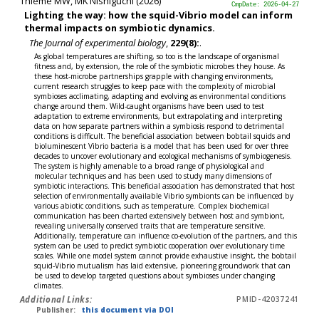
Thieme MW, MK Nishiguchi (2026)
CmpDate: 2026-04-27
Lighting the way: how the squid-Vibrio model can inform
thermal impacts on symbiotic dynamics.
The Journal of experimental biology
,
229(8):
.
As global temperatures are shifting, so too is the landscape of organismal
fitness and, by extension, the role of the symbiotic microbes they house. As
these host-microbe partnerships grapple with changing environments,
current research struggles to keep pace with the complexity of microbial
symbioses acclimating, adapting and evolving as environmental conditions
change around them. Wild-caught organisms have been used to test
adaptation to extreme environments, but extrapolating and interpreting
data on how separate partners within a symbiosis respond to detrimental
conditions is difficult. The beneficial association between bobtail squids and
bioluminescent Vibrio bacteria is a model that has been used for over three
decades to uncover evolutionary and ecological mechanisms of symbiogenesis.
The system is highly amenable to a broad range of physiological and
molecular techniques and has been used to study many dimensions of
symbiotic interactions. This beneficial association has demonstrated that host
selection of environmentally available Vibrio symbionts can be influenced by
various abiotic conditions, such as temperature. Complex biochemical
communication has been charted extensively between host and symbiont,
revealing universally conserved traits that are temperature sensitive.
Additionally, temperature can influence co-evolution of the partners, and this
system can be used to predict symbiotic cooperation over evolutionary time
scales. While one model system cannot provide exhaustive insight, the bobtail
squid-Vibrio mutualism has laid extensive, pioneering groundwork that can
be used to develop targeted questions about symbioses under changing
climates.
Additional Links:
PMID-42037241
Publisher:
this document via DOI