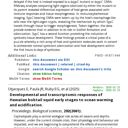
delayed if the host is instead exposed to a ∆sypC mutant or ∆sypC OMVs.
RNA-seq analyses comparing light organs colonized by either the mutant or
its parent revealed differential expression of host genes associated with
immune responses and tissue morphogenesis. In immunocytochemical
imaging, SypC-bearing OMVs were taken up by the host's macrophage-like
cells near the light-organ crypts, revealing the mechanism by which SypC
travels through tissue to trigger morphogenesis. Taken together, the data
provide evidence that in addition to its role in biofilm formation and
colonization, SypC has a second function promoting the induction of
symbiotic-tissue development. These findings provide a critical piece of a
puzzle whereby a rich array of host and symbiont molecules work in concert
to orchestrate normal symbiont colonization and host development within
the first hours to days of symbiosis.
Additional Links:
PMID-41811444
Publisher:
this document via DOI
PubMed:
this document
|
related
|
cited-by
Google:
search Google Scholar on this document's title
Citation:
show bibtex listing
MeSH Terms:
show MeSH Terms
Otjacques E, Paula JR, Ruby EG, et al (2025)
RevDate: 2026-01-15
CmpDate: 2026-01-15
Developmental and transcriptomic responses of
Hawaiian bobtail squid early stages to ocean warming
and acidification.
Proceedings. Biological sciences
,
292(2061):
.
Cephalopods play a central ecological role across all oceans and depths.
However, under the current climate crisis, their physiology and behaviour are
impacted, and we are beginning to comprehend the effects of environmental