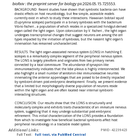
bioRxiv : the preprint server for biology
pii:2026.05.15.725553.
BACKGROUND: Recent studies have shown that symbiotic bacteria can have
drastic effects on host neurobiology, but few simple, accessible models
currently exist in which to study these interactions. Hawaiian bobtail squid
(Euprymna scolopes) participate in a binary symbiosis with the bacterium
Vibrio fischeri , a population of which resides in a specialized hindgut-derived
organ called the light organ. Upon colonization by V. fischeri , the light organ
undergoes transcriptional changes that suggest neurons are among the cell
types impacted by the initiation of symbiosis, but the nascent light organ's
innervation has remained uncharacterized.
RESULTS: The light organ-associated nervous system (LONS) in hatchling E.
scolopes is a remarkably complex segment of the peripheral nervous system.
The LONS is largely plexiform and originates from two primary nerves
connected by a local commissure. The abundance of synapsin-like
immunoreactivity indicates that the lobe plexus is highly interconnected. We
also highlight a small number of serotonin-like immunoreactive neurites
innervating the anterior appendages that are poised to be directly impacted
by symbiont-driven post-embryonic development. Finally, we present evidence
that a limited but morphologically diverse population of neurons reside
within the light organ and are often located near internal symbiont-
interacting structures.
CONCLUSION: Our results show that the LONS is structurally and
molecularly complex and exhibits traits characteristic of an immature nervous
system, suggesting that it may undergo substantial post-embryonic
refinement. This initial characterization of the LONS provides a foundation
from which to investigate how beneficial bacterial symbionts affect host
peripheral neurobiology in a tractable model system.
Additional Links:
PMID-42239423
Full Text:
full text, via PubMed Central