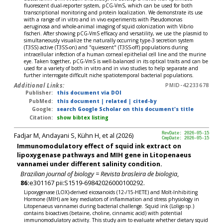
fluorescent dual-reporter system, pCG-VmS, which can be used for both
transcriptional monitoring and protein localization. We demonstrate its use
with a range of in vitro and in vivo experiments with Pseudomonas
aeruginosa and whole-animal imaging of squid colonization with Vibrio
fischeri. After showing pCG-VmS efficacy and versatility, we use the plasmid to
simultaneously visualize the naturally occurring type-3 secretion system
(T3SS) active (T3SS-on) and "quiescent" (T3SS-off) populations during
intracellular infection of a human corneal epithelial cell line and the murine
eye. Taken together, pCG-VmS is well-balanced in its optical traits and can be
used for a variety of both in vitro and in vivo studies to help separate and
further interrogate difficult niche spatiotemporal bacterial populations.
Additional Links:
PMID-42233678
Publisher:
this document via DOI
PubMed:
this document
|
related
|
cited-by
Google:
search Google Scholar on this document's title
Citation:
show bibtex listing
Fadjar M, Andayani S, Kühn H, et al (2026)
RevDate: 2026-05-15
CmpDate: 2026-05-15
Immunomodulatory effect of squid ink extract on
lipoxygenase pathways and MIH gene in Litopenaeus
vannamei under different salinity condition.
Brazilian journal of biology = Revista brasleira de biologia
,
86:
e301167 pii:S1519-69842026000100292.
Lipoxygenase (LOX)-derived eicosanoids (12-/15-HETE) and Molt-Inhibiting
Hormone (MIH) are key mediators of inflammation and stress physiology in
Litopenaeus vannamei during bacterial challenge. Squid ink (Loligo sp.)
contains bioactives (betaine, choline, cinnamic acid) with potential
immunomodulatory activity. This study aim to evaluate whether dietary squid