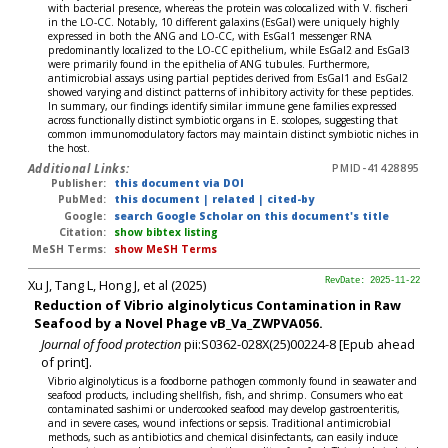
with bacterial presence, whereas the protein was colocalized with V. fischeri
in the LO-CC. Notably, 10 different galaxins (EsGal) were uniquely highly
expressed in both the ANG and LO-CC, with EsGal1 messenger RNA
predominantly localized to the LO-CC epithelium, while EsGal2 and EsGal3
were primarily found in the epithelia of ANG tubules. Furthermore,
antimicrobial assays using partial peptides derived from EsGal1 and EsGal2
showed varying and distinct patterns of inhibitory activity for these peptides.
In summary, our findings identify similar immune gene families expressed
across functionally distinct symbiotic organs in E. scolopes, suggesting that
common immunomodulatory factors may maintain distinct symbiotic niches in
the host.
Additional Links:
PMID-41428895
Publisher:
this document via DOI
PubMed:
this document
|
related
|
cited-by
Google:
search Google Scholar on this document's title
Citation:
show bibtex listing
MeSH Terms:
show MeSH Terms
Xu J, Tang L, Hong J, et al (2025)
RevDate: 2025-11-22
Reduction of Vibrio alginolyticus Contamination in Raw
Seafood by a Novel Phage vB_Va_ZWPVA056.
Journal of food protection
pii:S0362-028X(25)00224-8 [Epub ahead
of print].
Vibrio alginolyticus is a foodborne pathogen commonly found in seawater and
seafood products, including shellfish, fish, and shrimp. Consumers who eat
contaminated sashimi or undercooked seafood may develop gastroenteritis,
and in severe cases, wound infections or sepsis. Traditional antimicrobial
methods, such as antibiotics and chemical disinfectants, can easily induce