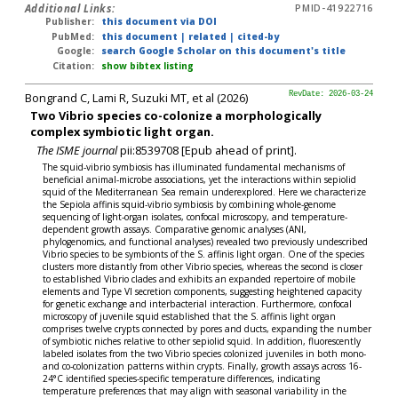
Additional Links:
PMID-41922716
Publisher:
this document via DOI
PubMed:
this document
|
related
|
cited-by
Google:
search Google Scholar on this document's title
Citation:
show bibtex listing
Bongrand C, Lami R, Suzuki MT, et al (2026)
RevDate: 2026-03-24
Two Vibrio species co-colonize a morphologically
complex symbiotic light organ.
The ISME journal
pii:8539708 [Epub ahead of print].
The squid-vibrio symbiosis has illuminated fundamental mechanisms of
beneficial animal-microbe associations, yet the interactions within sepiolid
squid of the Mediterranean Sea remain underexplored. Here we characterize
the Sepiola affinis squid-vibrio symbiosis by combining whole-genome
sequencing of light-organ isolates, confocal microscopy, and temperature-
dependent growth assays. Comparative genomic analyses (ANI,
phylogenomics, and functional analyses) revealed two previously undescribed
Vibrio species to be symbionts of the S. affinis light organ. One of the species
clusters more distantly from other Vibrio species, whereas the second is closer
to established Vibrio clades and exhibits an expanded repertoire of mobile
elements and Type VI secretion components, suggesting heightened capacity
for genetic exchange and interbacterial interaction. Furthermore, confocal
microscopy of juvenile squid established that the S. affinis light organ
comprises twelve crypts connected by pores and ducts, expanding the number
of symbiotic niches relative to other sepiolid squid. In addition, fluorescently
labeled isolates from the two Vibrio species colonized juveniles in both mono-
and co-colonization patterns within crypts. Finally, growth assays across 16-
24°C identified species-specific temperature differences, indicating
temperature preferences that may align with seasonal variability in the