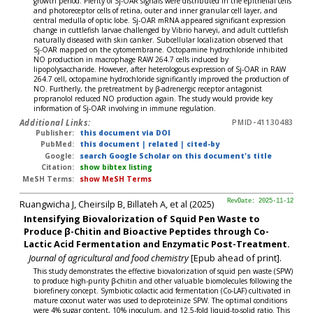
growth period. Plenty of Sj-OAR signals were distributed in the epithelial cells
and photoreceptor cells of retina, outer and inner granular cell layer, and
central medulla of optic lobe. Sj-OAR mRNA appeared significant expression
change in cuttlefish larvae challenged by Vibrio harveyi, and adult cuttlefish
naturally diseased with skin canker. Subcellular localization observed that
Sj-OAR mapped on the cytomembrane. Octopamine hydrochloride inhibited
NO production in macrophage RAW 264.7 cells induced by
lipopolysaccharide. However, after heterologous expression of Sj-OAR in RAW
264.7 cell, octopamine hydrochloride significantly improved the production of
NO. Furtherly, the pretreatment by β-adrenergic receptor antagonist
propranolol reduced NO production again. The study would provide key
information of Sj-OAR involving in immune regulation.
Additional Links:
PMID-41130483
Publisher:
this document via DOI
PubMed:
this document
|
related
|
cited-by
Google:
search Google Scholar on this document's title
Citation:
show bibtex listing
MeSH Terms:
show MeSH Terms
Ruangwicha J, Cheirsilp B, Billateh A, et al (2025)
RevDate: 2025-11-12
Intensifying Biovalorization of Squid Pen Waste to
Produce β-Chitin and Bioactive Peptides through Co-
Lactic Acid Fermentation and Enzymatic Post-Treatment.
Journal of agricultural and food chemistry
[Epub ahead of print].
This study demonstrates the effective biovalorization of squid pen waste (SPW)
to produce high-purity β-chitin and other valuable biomolecules following the
biorefinery concept. Symbiotic colactic acid fermentation (Co-LAF) cultivated in
mature coconut water was used to deproteinize SPW. The optimal conditions
were 4% sugar content, 10% inoculum, and 12.5-fold liquid-to-solid ratio. This