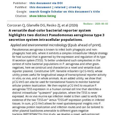
Publisher:
this document via DOI
PubMed:
this document
|
related
|
cited-by
Google:
search Google Scholar on this document's title
Citation:
show bibtex listing
Corcoran CJ, Glanville DG, Resko ZJ, et al (2026)
RevDate: 2026-06-03
A versatile dual-color bacterial reporter system
highlights two distinct Pseudomonas aeruginosa type 3
secretion system intracellular populations.
Applied and environmental microbiology
[Epub ahead of print].
Pseudomonas aeruginosa is known to infect both phagocytic and non-
phagocytic host cells, where it exhibits a complex intracellular lifestyle strategy
for host survival that is governed by the expression and regulation of its type
III secretion system (T3SS). To better understand such complexities in the
context of niche bacterial populations in P. aeruginosa and other gram-
negatives, here we construct and characterize a novel and versatile dual-
reporter plasmid, Constitutive GFP, Variable mScarlet-I (pCG-VmS), whose
utility proves useful for longitudinal assays of transcriptional reporter activity
in vitro, ex vivo, and in whole animals. As an added utility, we show that
pCG-VmS can also be used for translational fusions to monitor bacterial
cellular protein localization. We then exploit pCG-VmS to visualize P.
aeruginosa T3SS expression in a human corneal cell line that identifies a
distinct intracellular "quiescent" population, where the T3SS is never
expressed. An ex vivo murine eye infection model is then used to verify the
existence of the two 'T3SS-on" versus 'T3SS-off' expression profiles in infected
tissues. In sum, pCG-VmS allows for novel spatiotemporal insights into P.
aeruginosa protein localization and infection routes and can be tailored to
other plasmid backbones amenable to different gram-negative
bacteria.IMPORTANCEIn this study, we develop a novel, well-optimized