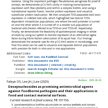
bacteria. Using the important pathogen Pseudomonas aeruginosa for proof of
concept, we demonstrate pCG-VmS utility in tracking transcriptional
expression with flow cytometry and within a complex biofilm, and using a
translational reporter fusion, monitor protein expression and visualize
subcellular protein localization. We then analyzed T3SS-associated exoS toxin
expression in infected host cells, which highlighted two distinct T3SS-
dependent intracellular populations, one where the exoS promoter is turned
on and the other where it is turned off in a smaller sub-population of
bacterial cells (hereon referred to as T3SS-on and T3SS-off, respectively).
Finally, we demonstrate the feasibility of spatiotemporal imaging in whole
animals by using our system to monitor expression of an alternative sigma
factor during Vibrio fischeri colonization of its squid host. Our findings
demonstrate the versatile uses for the pCG-VmS vectors in microbiology, and
that this vector can be used to visualize and separate distinct populations
with precision for both in vitro and in vivo applications.
Additional Links:
PMID-40777475
Full Text:
full text, via PubMed Central
Publisher:
this document via DOI
PubMed:
this document
|
related
|
cited-by
Google:
search Google Scholar on this document's title
Citation:
show bibtex listing
Faleye OS, Lee JH, J Lee (2025)
RevDate: 2025-08-04
Deoxynucleosides as promising antimicrobial agents
against foodborne pathogens and their applications in
food and contact material surfaces.
Current research in food science
,
11:
101156.
V. parahaemolyticus biofilms accumulate on various seafoods and contact
surfaces where they induce cross-contamination, spoilage and persistence in