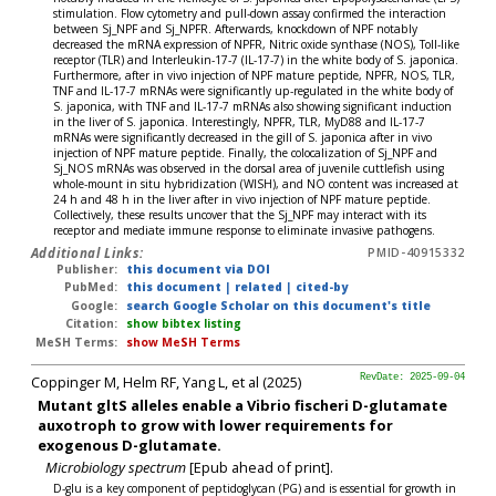
stimulation. Flow cytometry and pull-down assay confirmed the interaction
between Sj_NPF and Sj_NPFR. Afterwards, knockdown of NPF notably
decreased the mRNA expression of NPFR, Nitric oxide synthase (NOS), Toll-like
receptor (TLR) and Interleukin-17-7 (IL-17-7) in the white body of S. japonica.
Furthermore, after in vivo injection of NPF mature peptide, NPFR, NOS, TLR,
TNF and IL-17-7 mRNAs were significantly up-regulated in the white body of
S. japonica, with TNF and IL-17-7 mRNAs also showing significant induction
in the liver of S. japonica. Interestingly, NPFR, TLR, MyD88 and IL-17-7
mRNAs were significantly decreased in the gill of S. japonica after in vivo
injection of NPF mature peptide. Finally, the colocalization of Sj_NPF and
Sj_NOS mRNAs was observed in the dorsal area of juvenile cuttlefish using
whole-mount in situ hybridization (WISH), and NO content was increased at
24 h and 48 h in the liver after in vivo injection of NPF mature peptide.
Collectively, these results uncover that the Sj_NPF may interact with its
receptor and mediate immune response to eliminate invasive pathogens.
Additional Links:
PMID-40915332
Publisher:
this document via DOI
PubMed:
this document
|
related
|
cited-by
Google:
search Google Scholar on this document's title
Citation:
show bibtex listing
MeSH Terms:
show MeSH Terms
Coppinger M, Helm RF, Yang L, et al (2025)
RevDate: 2025-09-04
Mutant gltS alleles enable a Vibrio fischeri D-glutamate
auxotroph to grow with lower requirements for
exogenous D-glutamate.
Microbiology spectrum
[Epub ahead of print].
D-glu is a key component of peptidoglycan (PG) and is essential for growth in