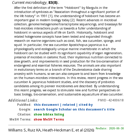
Current microbiology
,
83(8):
.
After the first definition of the term "Holobiont" by Margulis in the
introduction of symbiosis as "Association throughout a significant portion of
the life history" in 1991 [1], the understanding of holobiont has become an
important goal in modern biology today [2]. Recent advances in microbial
collection, genome/metagenome/transcriptome sequencings, and bioassays for
host-microbes interactions push us towards a fuller understanding of
holobiont in various aspects of life on Earth. Historically, holobiont and
related hologenome concepts have been tested and expanded through
research on marine organisms such as coral, fish, sea cucumber, sponge, and
squid. In particular, the sea cucumber Apostichopus japonicus is a
physiologically and ecologically unique marine invertebrate in which the
holobiont can be studied with its significant capability of organ regeneration,
presence of microbes in coelomic fluid, their mysterious nutrition connected to
slow growth, and improvements in seed production for the bio-conservation of
endangered and essential fisheries resources. The animals are also important
in evolutionary terms on a branch of the Deuterostomia clade sharing
ancestry with humans, so we can also compare to and learn from knowledge
on the human-microbes interactions. In this review, recent progress in the sea
cucumber A. japonicus holobiont studies, and the discovery of probiotics
candidates among its pioneer microbiomes are described. By understanding
this recent progress, we expect to stimulate new and further perspectives on
basic biology, bio-conservation, and sustainable aquaculture of sea cucumber.
Additional Links:
PMID-42400618
PubMed:
this document
|
related
|
cited-by
Google:
search Google Scholar on this document's title
Citation:
show bibtex listing
MeSH Terms:
show MeSH Terms
Williams S, Ruiz KA, Heath-Heckman E, et al (2026)
RevDate: 2026-06-30