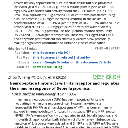
process not only deproteinized SPW into crude chitin but also provided a
lactic acid yield of 20.26 ± 0.25 g/L and a soluble protein yield of 105 ± 3.6
mg/g-SPW with antioxidant activity toward the DPPH radical (54.2 ± 2.3
μmol-Trolox equivalent (TE)/g-protein). Crude chitin was post-treated using
alkaline protease (10 U/mg-crude chitin), resulting in the maximum
deproteinization of 98.1 ± 1.1%, a β-chitin yield of 28.2 ± 1.3%, and a soluble
protein yield of 374.85 ± 2.1 mg/g-crude chitin with antioxidant activity
(25.01 ± 0.28 μmol-TE/g-protein). The final β-chitin retained crystallinity
(75.7%) and ∼100% degree of acetylation. These results suggest that Co-LAF
and enzymatic post-treatment can effectively valorize SPW, potentially
making a significant contribution to sustainable waste valorization.
Additional Links:
PMID-41220333
Publisher:
this document via DOI
PubMed:
this document
|
related
|
cited-by
Google:
search Google Scholar on this document's title
Citation:
show bibtex listing
Zhou X, Fang PX, Qiu JY, et al (2025)
RevDate: 2025-10-25
CmpDate: 2025-10-25
Neuropeptide F interacts with its receptor and regulates
the immune response of Sepiella japonica.
Fish & shellfish immunology
,
167:
110862.
In mammals, neuropeptide Y (NPY) has been recognized for its role in
modulating the immune response of host. However, invertebrate
neuropeptide F (NPF), as a homologous gene of NPY, has been minimally
explored immunomodulatory function. In this study, NPF and NPF receptor
(NPFR) mRNAs were significantly up-regulated in sick Sepiella japonica, and
in juvenile S. japonica after bath infection of Vibrio harveyi. Subsequently,
hemocytes of S. japonica were isolated, and Sj_NPF and Sj_NPFR mRNAs were
notably induced in the hemocyte of S. japonica after Lipopolysaccharide (LPS)