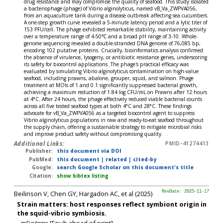
drug resistance and may compromise the quality of seafood. This study isolated
a bacteriophage (phage) of Vibrio alginolyticus, named vB_Va_ZWPVA056,
from an aquaculture tank during a disease outbreak affecting sea cucumbers.
A one-step growth curve revealed a 5-minute latency period and a lytic titer of
153 PFU/cell. The phage exhibited remarkable stability, maintaining activity
over a temperature range of 4-50℃ and a broad pH range of 3-10. Whole-
genome sequencing revealed a double-stranded DNA genome of 76,085 bp,
encoding 102 putative proteins. Crucially, bioinformatics analysis confirmed
the absence of virulence, lysogeny, or antibiotic resistance genes, underscoring
its safety for biocontrol applications. The phage's practical efficacy was
evaluated by simulating Vibrio alginolyticus contamination on high-value
seafood, including prawns, abalone, grouper, squid, and salmon. Phage
treatment at MOIs of 1 and 0.1 significantly suppressed bacterial growth,
achieving a maximum reduction of 1.84 log CFU/mL on Prawns after 12 hours
at 4°C. After 24 hours, the phage effectively reduced viable bacterial counts
across all five tested seafood types at both 4°C and 28°C. These findings
advocate for vB_Va_ZWPVA056 as a targeted biocontrol agent to suppress
Vibrio alginolyticus populations in raw and ready-to-eat seafood throughout
the supply chain, offering a sustainable strategy to mitigate microbial risks
and improve product safety without compromising quality.
Additional Links:
PMID-41274413
Publisher:
this document via DOI
PubMed:
this document
|
related
|
cited-by
Google:
search Google Scholar on this document's title
Citation:
show bibtex listing
Beilinson V, Chen GY, Hargadon AC, et al (2025)
RevDate: 2025-11-17
Strain matters: host responses reflect symbiont origin in
the squid-vibrio symbiosis.