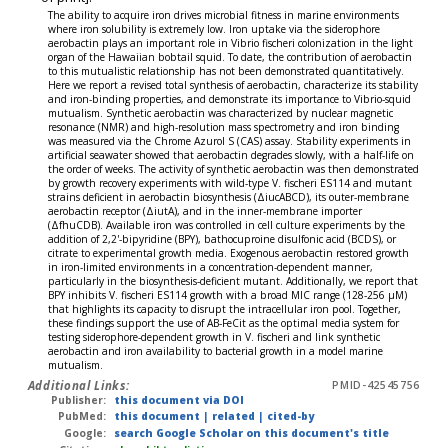
The ability to acquire iron drives microbial fitness in marine environments
where iron solubility is extremely low. Iron uptake via the siderophore
aerobactin plays an important role in Vibrio fischeri colonization in the light
organ of the Hawaiian bobtail squid. To date, the contribution of aerobactin
to this mutualistic relationship has not been demonstrated quantitatively.
Here we report a revised total synthesis of aerobactin, characterize its stability
and iron-binding properties, and demonstrate its importance to Vibrio-squid
mutualism. Synthetic aerobactin was characterized by nuclear magnetic
resonance (NMR) and high-resolution mass spectrometry and iron binding
was measured via the Chrome Azurol S (CAS) assay. Stability experiments in
artificial seawater showed that aerobactin degrades slowly, with a half-life on
the order of weeks. The activity of synthetic aerobactin was then demonstrated
by growth recovery experiments with wild-type V. fischeri ES114 and mutant
strains deficient in aerobactin biosynthesis (ΔiucABCD), its outer-membrane
aerobactin receptor (ΔiutA), and in the inner-membrane importer
(ΔfhuCDB). Available iron was controlled in cell culture experiments by the
addition of 2,2'-bipyridine (BPY), bathocuproine disulfonic acid (BCDS), or
citrate to experimental growth media. Exogenous aerobactin restored growth
in iron-limited environments in a concentration-dependent manner,
particularly in the biosynthesis-deficient mutant. Additionally, we report that
BPY inhibits V. fischeri ES114 growth with a broad MIC range (128-256 μM)
that highlights its capacity to disrupt the intracellular iron pool. Together,
these findings support the use of AB-FeCit as the optimal media system for
testing siderophore-dependent growth in V. fischeri and link synthetic
aerobactin and iron availability to bacterial growth in a model marine
mutualism.
Additional Links:
PMID-42545756
Publisher:
this document via DOI
PubMed:
this document
|
related
|
cited-by
Google:
search Google Scholar on this document's title