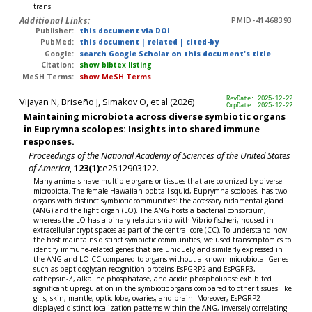
trans.
Additional Links:
PMID-41468393
Publisher:
this document via DOI
PubMed:
this document
|
related
|
cited-by
Google:
search Google Scholar on this document's title
Citation:
show bibtex listing
MeSH Terms:
show MeSH Terms
Vijayan N, Briseño J, Simakov O, et al (2026)
RevDate: 2025-12-22
CmpDate: 2025-12-22
Maintaining microbiota across diverse symbiotic organs
in Euprymna scolopes: Insights into shared immune
responses.
Proceedings of the National Academy of Sciences of the United States
of America
,
123(1):
e2512903122.
Many animals have multiple organs or tissues that are colonized by diverse
microbiota. The female Hawaiian bobtail squid, Euprymna scolopes, has two
organs with distinct symbiotic communities: the accessory nidamental gland
(ANG) and the light organ (LO). The ANG hosts a bacterial consortium,
whereas the LO has a binary relationship with Vibrio fischeri, housed in
extracellular crypt spaces as part of the central core (CC). To understand how
the host maintains distinct symbiotic communities, we used transcriptomics to
identify immune-related genes that are uniquely and similarly expressed in
the ANG and LO-CC compared to organs without a known microbiota. Genes
such as peptidoglycan recognition proteins EsPGRP2 and EsPGRP3,
cathepsin-Z, alkaline phosphatase, and acidic phospholipase exhibited
significant upregulation in the symbiotic organs compared to other tissues like
gills, skin, mantle, optic lobe, ovaries, and brain. Moreover, EsPGRP2
displayed distinct localization patterns within the ANG, inversely correlating