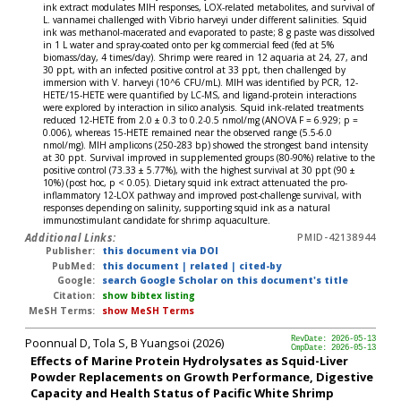
ink extract modulates MIH responses, LOX-related metabolites, and survival of
L. vannamei challenged with Vibrio harveyi under different salinities. Squid
ink was methanol-macerated and evaporated to paste; 8 g paste was dissolved
in 1 L water and spray-coated onto per kg commercial feed (fed at 5%
biomass/day, 4 times/day). Shrimp were reared in 12 aquaria at 24, 27, and
30 ppt, with an infected positive control at 33 ppt, then challenged by
immersion with V. harveyi (10^6 CFU/mL). MIH was identified by PCR, 12-
HETE/15-HETE were quantified by LC-MS, and ligand-protein interactions
were explored by interaction in silico analysis. Squid ink-related treatments
reduced 12-HETE from 2.0 ± 0.3 to 0.2-0.5 nmol/mg (ANOVA F = 6.929; p =
0.006), whereas 15-HETE remained near the observed range (5.5-6.0
nmol/mg). MIH amplicons (250-283 bp) showed the strongest band intensity
at 30 ppt. Survival improved in supplemented groups (80-90%) relative to the
positive control (73.33 ± 5.77%), with the highest survival at 30 ppt (90 ±
10%) (post hoc, p < 0.05). Dietary squid ink extract attenuated the pro-
inflammatory 12-LOX pathway and improved post-challenge survival, with
responses depending on salinity, supporting squid ink as a natural
immunostimulant candidate for shrimp aquaculture.
Additional Links:
PMID-42138944
Publisher:
this document via DOI
PubMed:
this document
|
related
|
cited-by
Google:
search Google Scholar on this document's title
Citation:
show bibtex listing
MeSH Terms:
show MeSH Terms
Poonnual D, Tola S, B Yuangsoi (2026)
RevDate: 2026-05-13
CmpDate: 2026-05-13
Effects of Marine Protein Hydrolysates as Squid-Liver
Powder Replacements on Growth Performance, Digestive
Capacity and Health Status of Pacific White Shrimp