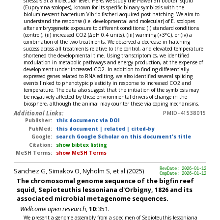
stressors at a molecular level. Here, we study the Hawaiian bobtail squid
(Euprymna scolopes), known for its specific binary symbiosis with the
bioluminescent bacterium Vibrio fischeri acquired post-hatching. We aim to
understand the response (i.e. developmental and molecular) of E. scolopes
after embryogenetic exposure to different conditions: (i) standard conditions
(control), (ii) increased CO2 (∆pH 0.4 units), (iii) warming (+3°C), or (iv) a
combination of the two treatments. We observed a decrease in hatching
success across all treatments relative to the control, and elevated temperature
shortened the developmental time. Using transcriptomics, we identified
modulation in metabolic pathways and energy production, at the expense of
development under increased CO2. In addition to finding differentially
expressed genes related to RNA editing, we also identified several splicing
events linked to phenotypic plasticity in response to increased CO2 and
temperature. The data also suggest that the initiation of the symbiosis may
be negatively affected by these environmental drivers of change in the
biosphere, although the animal may counter these via coping mechanisms.
Additional Links:
PMID-41538015
Publisher:
this document via DOI
PubMed:
this document
|
related
|
cited-by
Google:
search Google Scholar on this document's title
Citation:
show bibtex listing
MeSH Terms:
show MeSH Terms
Sanchez G, Simakov O, Nyholm S, et al (2025)
RevDate: 2026-01-12
CmpDate: 2026-01-12
The chromosomal genome sequence of the bigfin reef
squid, Sepioteuthis lessoniana d'Orbigny, 1826 and its
associated microbial metagenome sequences.
Wellcome open research
,
10:
351.
We present a genome assembly from a specimen of Sepioteuthis lessoniana