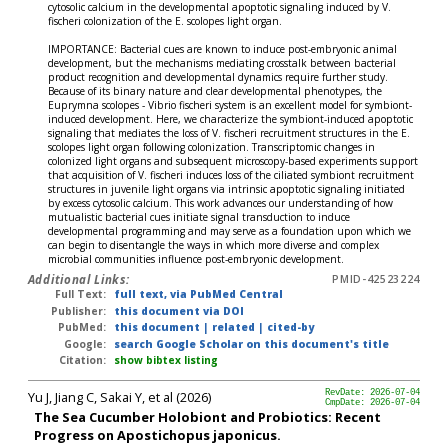
cytosolic calcium in the developmental apoptotic signaling induced by V.
fischeri colonization of the E. scolopes light organ.
IMPORTANCE: Bacterial cues are known to induce post-embryonic animal
development, but the mechanisms mediating crosstalk between bacterial
product recognition and developmental dynamics require further study.
Because of its binary nature and clear developmental phenotypes, the
Euprymna scolopes - Vibrio fischeri system is an excellent model for symbiont-
induced development. Here, we characterize the symbiont-induced apoptotic
signaling that mediates the loss of V. fischeri recruitment structures in the E.
scolopes light organ following colonization. Transcriptomic changes in
colonized light organs and subsequent microscopy-based experiments support
that acquisition of V. fischeri induces loss of the ciliated symbiont recruitment
structures in juvenile light organs via intrinsic apoptotic signaling initiated
by excess cytosolic calcium. This work advances our understanding of how
mutualistic bacterial cues initiate signal transduction to induce
developmental programming and may serve as a foundation upon which we
can begin to disentangle the ways in which more diverse and complex
microbial communities influence post-embryonic development.
Additional Links:
PMID-42523224
Full Text:
full text, via PubMed Central
Publisher:
this document via DOI
PubMed:
this document
|
related
|
cited-by
Google:
search Google Scholar on this document's title
Citation:
show bibtex listing
Yu J, Jiang C, Sakai Y, et al (2026)
RevDate: 2026-07-04
CmpDate: 2026-07-04
The Sea Cucumber Holobiont and Probiotics: Recent
Progress on Apostichopus japonicus.