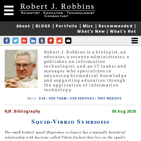
About
|
BLOGS
|
Portfolio
|
Misc
|
Recommended
|
What's New
|
What's Hot
Robert J. Robbins is a biologist, an
educator, a science administrator, a
publisher, an information
technologist, and an IT leader and
manager who specializes in
advancing biomedical knowledge
and supporting education through
the application of information
technology.
More
:
RJR
|
OUR TEAM
|
OUR SERVICES
|
THIS WEBSITE
RJR:
Bibliography
08 Aug 2026
Squid-Vibrio Symbiosis
The small bobtail squid (
Euprymna scolopes
) has a mutually beneficial
relationship with bacteria called
Vibrio fischeri
that live on the squid's