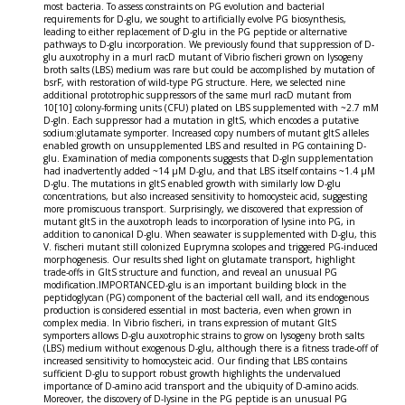
most bacteria. To assess constraints on PG evolution and bacterial
requirements for D-glu, we sought to artificially evolve PG biosynthesis,
leading to either replacement of D-glu in the PG peptide or alternative
pathways to D-glu incorporation. We previously found that suppression of D-
glu auxotrophy in a murI racD mutant of Vibrio fischeri grown on lysogeny
broth salts (LBS) medium was rare but could be accomplished by mutation of
bsrF, with restoration of wild-type PG structure. Here, we selected nine
additional prototrophic suppressors of the same murI racD mutant from
10[10] colony-forming units (CFU) plated on LBS supplemented with ~2.7 mM
D-gln. Each suppressor had a mutation in gltS, which encodes a putative
sodium:glutamate symporter. Increased copy numbers of mutant gltS alleles
enabled growth on unsupplemented LBS and resulted in PG containing D-
glu. Examination of media components suggests that D-gln supplementation
had inadvertently added ~14 μM D-glu, and that LBS itself contains ~1.4 μM
D-glu. The mutations in gltS enabled growth with similarly low D-glu
concentrations, but also increased sensitivity to homocysteic acid, suggesting
more promiscuous transport. Surprisingly, we discovered that expression of
mutant gltS in the auxotroph leads to incorporation of lysine into PG, in
addition to canonical D-glu. When seawater is supplemented with D-glu, this
V. fischeri mutant still colonized Euprymna scolopes and triggered PG-induced
morphogenesis. Our results shed light on glutamate transport, highlight
trade-offs in GltS structure and function, and reveal an unusual PG
modification.IMPORTANCED-glu is an important building block in the
peptidoglycan (PG) component of the bacterial cell wall, and its endogenous
production is considered essential in most bacteria, even when grown in
complex media. In Vibrio fischeri, in trans expression of mutant GltS
symporters allows D-glu auxotrophic strains to grow on lysogeny broth salts
(LBS) medium without exogenous D-glu, although there is a fitness trade-off of
increased sensitivity to homocysteic acid. Our finding that LBS contains
sufficient D-glu to support robust growth highlights the undervalued
importance of D-amino acid transport and the ubiquity of D-amino acids.
Moreover, the discovery of D-lysine in the PG peptide is an unusual PG