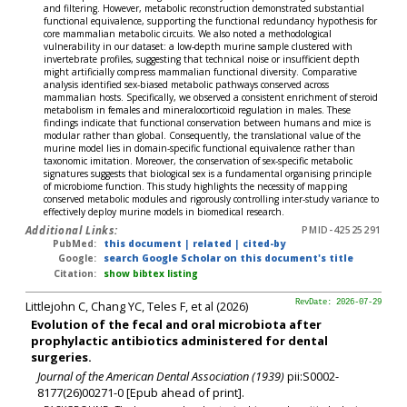
and filtering. However, metabolic reconstruction demonstrated substantial
functional equivalence, supporting the functional redundancy hypothesis for
core mammalian metabolic circuits. We also noted a methodological
vulnerability in our dataset: a low-depth murine sample clustered with
invertebrate profiles, suggesting that technical noise or insufficient depth
might artificially compress mammalian functional diversity. Comparative
analysis identified sex-biased metabolic pathways conserved across
mammalian hosts. Specifically, we observed a consistent enrichment of steroid
metabolism in females and mineralocorticoid regulation in males. These
findings indicate that functional conservation between humans and mice is
modular rather than global. Consequently, the translational value of the
murine model lies in domain-specific functional equivalence rather than
taxonomic imitation. Moreover, the conservation of sex-specific metabolic
signatures suggests that biological sex is a fundamental organising principle
of microbiome function. This study highlights the necessity of mapping
conserved metabolic modules and rigorously controlling inter-study variance to
effectively deploy murine models in biomedical research.
Additional Links:
PMID-42525291
PubMed:
this document
|
related
|
cited-by
Google:
search Google Scholar on this document's title
Citation:
show bibtex listing
Littlejohn C, Chang YC, Teles F, et al (2026)
RevDate: 2026-07-29
Evolution of the fecal and oral microbiota after
prophylactic antibiotics administered for dental
surgeries.
Journal of the American Dental Association (1939)
pii:S0002-
8177(26)00271-0 [Epub ahead of print].