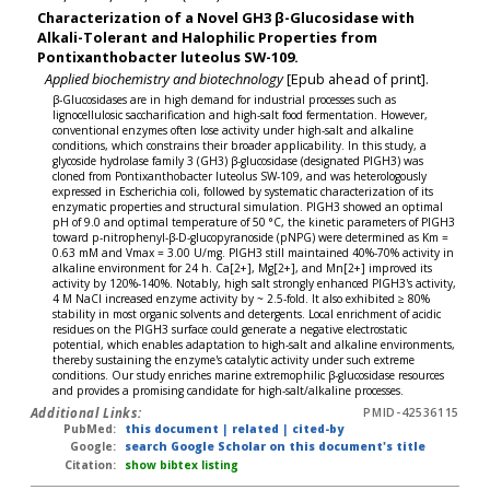
Characterization of a Novel GH3 β-Glucosidase with
Alkali-Tolerant and Halophilic Properties from
Pontixanthobacter luteolus SW-109.
Applied biochemistry and biotechnology
[Epub ahead of print].
β-Glucosidases are in high demand for industrial processes such as
lignocellulosic saccharification and high-salt food fermentation. However,
conventional enzymes often lose activity under high-salt and alkaline
conditions, which constrains their broader applicability. In this study, a
glycoside hydrolase family 3 (GH3) β-glucosidase (designated PlGH3) was
cloned from Pontixanthobacter luteolus SW-109, and was heterologously
expressed in Escherichia coli, followed by systematic characterization of its
enzymatic properties and structural simulation. PlGH3 showed an optimal
pH of 9.0 and optimal temperature of 50 °C, the kinetic parameters of PlGH3
toward p-nitrophenyl-β-D-glucopyranoside (pNPG) were determined as Km =
0.63 mM and Vmax = 3.00 U/mg. PlGH3 still maintained 40%-70% activity in
alkaline environment for 24 h. Ca[2+], Mg[2+], and Mn[2+] improved its
activity by 120%-140%. Notably, high salt strongly enhanced PlGH3's activity,
4 M NaCl increased enzyme activity by ~ 2.5-fold. It also exhibited ≥ 80%
stability in most organic solvents and detergents. Local enrichment of acidic
residues on the PlGH3 surface could generate a negative electrostatic
potential, which enables adaptation to high-salt and alkaline environments,
thereby sustaining the enzyme's catalytic activity under such extreme
conditions. Our study enriches marine extremophilic β-glucosidase resources
and provides a promising candidate for high-salt/alkaline processes.
Additional Links:
PMID-42536115
PubMed:
this document
|
related
|
cited-by
Google:
search Google Scholar on this document's title
Citation:
show bibtex listing