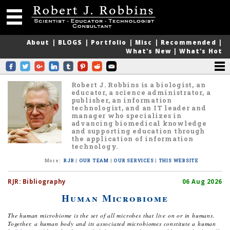
About
|
BLOGS
|
Portfolio
|
Misc
|
Recommended
|
What's New
|
What's Hot
Robert J. Robbins is a biologist, an
educator, a science administrator, a
publisher, an information
technologist, and an IT leader and
manager who specializes in
advancing biomedical knowledge
and supporting education through
the application of information
technology.
More
:
RJR
|
OUR TEAM
|
OUR SERVICES
|
THIS WEBSITE
RJR:
Bibliography
06 Aug 2026
Human Microbiome
The human microbiome is the set of all microbes that live on or in humans.
Together, a human body and its associated microbiomes constitute a human