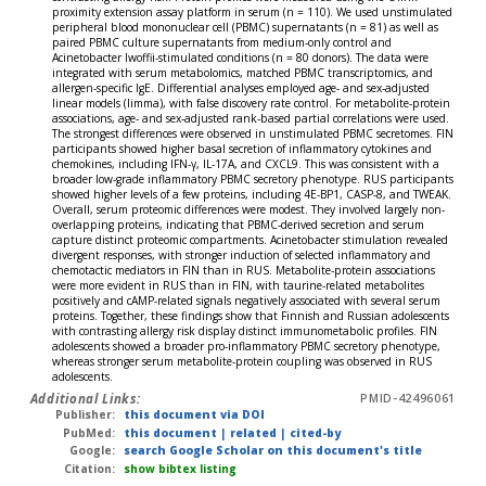
proximity extension assay platform in serum (n = 110). We used unstimulated
peripheral blood mononuclear cell (PBMC) supernatants (n = 81) as well as
paired PBMC culture supernatants from medium-only control and
Acinetobacter lwoffii-stimulated conditions (n = 80 donors). The data were
integrated with serum metabolomics, matched PBMC transcriptomics, and
allergen-specific IgE. Differential analyses employed age- and sex-adjusted
linear models (limma), with false discovery rate control. For metabolite-protein
associations, age- and sex-adjusted rank-based partial correlations were used.
The strongest differences were observed in unstimulated PBMC secretomes. FIN
participants showed higher basal secretion of inflammatory cytokines and
chemokines, including IFN-γ, IL-17A, and CXCL9. This was consistent with a
broader low-grade inflammatory PBMC secretory phenotype. RUS participants
showed higher levels of a few proteins, including 4E-BP1, CASP-8, and TWEAK.
Overall, serum proteomic differences were modest. They involved largely non-
overlapping proteins, indicating that PBMC-derived secretion and serum
capture distinct proteomic compartments. Acinetobacter stimulation revealed
divergent responses, with stronger induction of selected inflammatory and
chemotactic mediators in FIN than in RUS. Metabolite-protein associations
were more evident in RUS than in FIN, with taurine-related metabolites
positively and cAMP-related signals negatively associated with several serum
proteins. Together, these findings show that Finnish and Russian adolescents
with contrasting allergy risk display distinct immunometabolic profiles. FIN
adolescents showed a broader pro-inflammatory PBMC secretory phenotype,
whereas stronger serum metabolite-protein coupling was observed in RUS
adolescents.
Additional Links:
PMID-42496061
Publisher:
this document via DOI
PubMed:
this document
|
related
|
cited-by
Google:
search Google Scholar on this document's title
Citation:
show bibtex listing