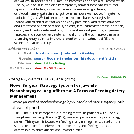
derivatives, in barrier repair, immune homeostasis and stem-cell regeneration.
Finally, we discuss microbiome heterogeneity across disease phases, tumor
types and host factors, as well as microbiota-mediated gut-brain, gut-
cardiopulmonary, gut-skin and gut-bone-marrow axes involved in systemic
radiation injury. We further outline microbiome-based strategies for
individualized risk stratification and early prediction, and recent advances
and limitations of probiotics and synbiotics, fecal microbiota transplantation,
dietary and lifestyle interventions, drugs and natural products, engineered
microbes and novel delivery systems, highlighting the gut microbiome as a
promising entry point to improve prevention and treatment of RE and
systemic radiation toxicity.
Additional Links:
PMID-42524477
PubMed:
this document
|
related
|
cited-by
Google:
search Google Scholar on this document's title
Citation:
show bibtex listing
MeSH Terms:
show MeSH Terms
Zheng NZ, Wen YH, He ZC, et al (2025)
RevDate: 2026-07-25
Novel Surgical Strategy System for Juvenile
Nasopharyngeal Angiofibroma: A Focus on Feeding Artery
Management.
World journal of otorhinolaryngology - head and neck surgery
[Epub
ahead of print].
OBJECTIVES: For intraoperative bleeding control in patients with juvenile
nasopharyngeal angiofibroma (JNA), we developed a novel surgical strategy
system. This system is focused on feeding artery management, based on the
spatial relationship between the tumor entity and feeding artery as
determined by three-dimensional reconstruction.