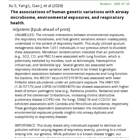
Xu S, Yang L, Gao J, et al (2026)
RevDate: 2026-07-29
The associations of human genetic variations with airway
microbiome, environmental exposures, and respiratory
health.
mSystems
[Epub ahead of print].
UNLABELLED: The intricate interactions between environmental exposures,
the respiratory microbiome, and host genetic variations remain inadequately
understood in the context of respiratory health. This study utilized sputum
metagenomic data from 1,651 individuals in our previous cohort to elucidate
these associations. Mendelian randomization indicated that air pollutants
(e.g., SO2, CO, and PM2.5) were associated with lung function, which is
potentially mediated by microbes, such as Actinomyces, Haemophilus
influenzae, and Veillonella spp. Several genetic loci associated with
respiratory microbiome variation were found to be linked to genotype-
dependent associations between environmental exposures and lung function.
For bacteria, the MEOX1 locus (rs1973191819) was associated with lower
Filifactor alocis abundance under air pollutant exposure. The FAM110D
(1:26157175) and USP36 (rs1343834070) loci showed associations with higher
levels of certain pathogenic taxa (e.g., Ralstonia pickettii, Neisseria) and lower
levels of the commensal Oribacterium, increasing chronic obstructive
pulmonary disease (COPD) risk. For fungi, DNAJC18 and CCDC57 loci
exhibited associations with Candida and Penicillium abundance, respectively.
These genotype-dependent associations between the microbiome and
environmental exposures provide insights into airway dysbiosis and
susceptibility to respiratory diseases.
IMPORTANCE: This study reveals why individuals exposed to identical air
pollution exhibit varying degrees of respiratory severity, pointing to a critical
missing link: our genetics. While pollution is a known disease trigger, our