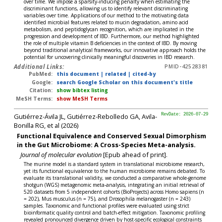
over time. We impose a sparsity-inducing penalty when estimating the
discriminant functions, allowing us to identify relevant discriminating
variables over time. Applications of our method to the motivating data
identified microbial features related to mucin degradation, amino acid
metabolism, and peptidoglycan recognition, which are implicated in the
progression and development of IBD. Furthermore, our method highlighted
the role of multiple vitamin B deficiencies in the context of IBD. By moving
beyond traditional analytical frameworks, our innovative approach holds the
potential for uncovering clinically meaningful discoveries in IBD research.
Additional Links:
PMID-42528381
PubMed:
this document
|
related
|
cited-by
Google:
search Google Scholar on this document's title
Citation:
show bibtex listing
MeSH Terms:
show MeSH Terms
Gutiérrez-Ávila JL, Gutiérrez-Rebolledo GA, Avila-
RevDate: 2026-07-29
Bonilla RG, et al (2026)
Functional Equivalence and Conserved Sexual Dimorphism
in the Gut Microbiome: A Cross-Species Meta-analysis.
Journal of molecular evolution
[Epub ahead of print].
The murine model is a standard system in translational microbiome research,
yet its functional equivalence to the human microbiome remains debated. To
evaluate its translational validity, we conducted a comparative whole-genome
shotgun (WGS) metagenomic meta-analysis, integrating an initial retrieval of
520 datasets from 5 independent cohorts (BioProjects) across Homo sapiens (n
= 202), Mus musculus (n = 75), and Drosophila melanogaster (n = 243)
samples. Taxonomic and functional profiles were evaluated using strict
bioinformatic quality control and batch-effect mitigation. Taxonomic profiling
revealed pronounced divergence driven by host-specific ecological constraints