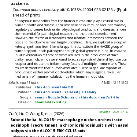
bacteria.
Communications chemistry
pii:10.1038/s42004-026-02126-z [Epub
ahead of print].
Endogenous metabolites from the human microbiome play a crucial role in
human health and disease. Their involvement in immune and inflammatory
regulatory processes both under physiological conditions and diseases renders
them essential for pathological research and therapeutic development.
However, the microbial metabolites that mediate interactions between the
host and microbiome remain largely undefined. Here, we explored a group of
ketoacyl synthases from Eikenella spp. that constitute the HACEK group of
human opportunistic pathogens through global genome mining. In vivo and
in vitro verification of these enzymes resulted in the production of three
dialkylresorcinols, which were found to act as agonists of the aryl hydrocarbon
receptor and reduce the inflammatory factors of multiple immune cells. These
results demonstrate that human-associated Eikenella spp. are capable of
producing bioactive aromatic polyketides, which may suggest a molecular
mechanism of immunomodulation by the human microbiota.
Additional Links:
PMID-42471503
Publisher:
this document via DOI
PubMed:
this document
|
related
|
cited-by
Google:
search Google Scholar on this document's title
Citation:
show bibtex listing
Cui Y, Liu C, Wang K, et al (2026)
RevDate: 2026-07-17
Subepithelial ALOX15+ macrophage niches orchestrate
eosinophil recruitment in chronic rhinosinusitis with nasal
polyps via the ALOX15-ERK-CCL13 axis.
Rhinology
pii:3488 [Epub ahead of print].