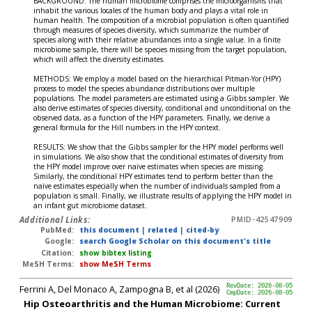
BACKGROUND: The human microbiome comprises the microorganisms that
inhabit the various locales of the human body and plays a vital role in
human health. The composition of a microbial population is often quantified
through measures of species diversity, which summarize the number of
species along with their relative abundances into a single value. In a finite
microbiome sample, there will be species missing from the target population,
which will affect the diversity estimates.
METHODS: We employ a model based on the hierarchical Pitman-Yor (HPY)
process to model the species abundance distributions over multiple
populations. The model parameters are estimated using a Gibbs sampler. We
also derive estimates of species diversity, conditional and unconditional on the
observed data, as a function of the HPY parameters. Finally, we derive a
general formula for the Hill numbers in the HPY context.
RESULTS: We show that the Gibbs sampler for the HPY model performs well
in simulations. We also show that the conditional estimates of diversity from
the HPY model improve over naïve estimates when species are missing.
Similarly, the conditional HPY estimates tend to perform better than the
naïve estimates especially when the number of individuals sampled from a
population is small. Finally, we illustrate results of applying the HPY model in
an infant gut microbiome dataset.
Additional Links:
PMID-42547909
PubMed:
this document
|
related
|
cited-by
Google:
search Google Scholar on this document's title
Citation:
show bibtex listing
MeSH Terms:
show MeSH Terms
Ferrini A, Del Monaco A, Zampogna B, et al (2026)
RevDate: 2026-08-05
CmpDate: 2026-08-05
Hip Osteoarthritis and the Human Microbiome: Current