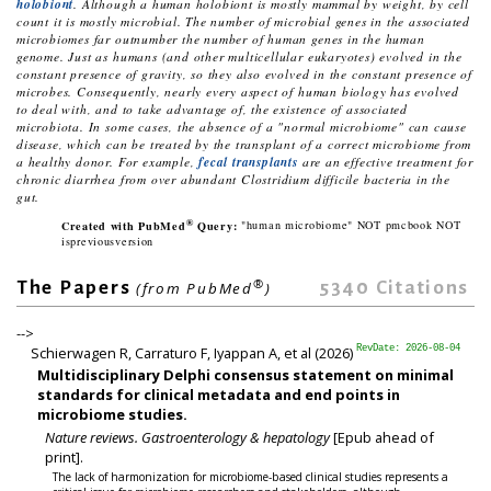
holobiont
. Although a human holobiont is mostly mammal by weight, by cell
count it is mostly microbial. The number of microbial genes in the associated
microbiomes far outnumber the number of human genes in the human
genome. Just as humans (and other multicellular eukaryotes) evolved in the
constant presence of gravity, so they also evolved in the constant presence of
microbes. Consequently, nearly every aspect of human biology has evolved
to deal with, and to take advantage of, the existence of associated
microbiota. In some cases, the absence of a "normal microbiome" can cause
disease, which can be treated by the transplant of a correct microbiome from
a healthy donor. For example,
fecal transplants
are an effective treatment for
chronic diarrhea from over abundant
Clostridium difficile
bacteria in the
gut.
®
Created with PubMed
Query:
"human microbiome" NOT pmcbook NOT
ispreviousversion
®
5340
Citations
The Papers
(from PubMed
)
-->
Schierwagen R, Carraturo F, Iyappan A, et al (2026)
RevDate: 2026-08-04
Multidisciplinary Delphi consensus statement on minimal
standards for clinical metadata and end points in
microbiome studies.
Nature reviews. Gastroenterology & hepatology
[Epub ahead of
print].
The lack of harmonization for microbiome-based clinical studies represents a