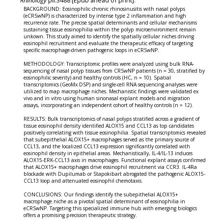
BACKGROUND: Eosinophilic chronic rhinosinusitis with nasal polyps
(eCRSwNP) is characterized by intense type 2 inflammation and high
recurrence rate. The precise spatial determinants and cellular mechanisms
sustaining tissue eosinophilia within the polyp microenvironment remain
unkown. This study aimed to identify the spatially cellular niches driving
eosinophil recruitment and evaluate the therapeutic efficacy of targeting
specific macrophage-driven pathogenic loops in eCRSwNP.
METHODOLOGY: Transcriptomic profiles were analyzed using bulk RNA-
sequencing of nasal polyp tissues from CRSwNP patients (n = 30, stratified by
eosinophilic severity) and healthy controls (HC, n = 10). Spatial
transcriptomics (GeoMx DSP) and single-cell RNA sequencing analyses were
utilized to map macrophage niches. Mechanistic findings were validated ex
vivo and in vitro using human sinonasal explant models and migration
assays, incorporating an independent cohort of healthy controls (n = 12).
RESULTS: Bulk transcriptomics of nasal polyps stratified across a gradient of
tissue eosinophil density identified ALOX15 and CCL13 as top candidates
positively correlating with tissue eosinophilia. Spatial transcriptomics revealed
that subepithelial ALOX15+ macrophages served as the primary source of
CCL13, and the localized CCL13 expression significantly correlated with
eosinophil density in epithelial areas. Mechanistically, IL-4/IL-13 induces
ALOX15-ERK-CCL13 axis in macrophages. Functional explant assays confirmed
that ALOX15+ macrophages drive eosinophil recruitment via CCR3. IL-4Ra
blockade with Dupilumab or Stapokibart abrogated the pathogenic ALOX15-
CCL13 loop and attenuated eosinophil chemotaxis.
CONCLUSIONS: Our findings identify the subepithelial ALOX15+
macrophage niche as a pivotal spatial determinant of eosinophilia in
eCRSwNP. Targeting this specialized immune hub with emerging biologics
offers a promising precision therapeutic strategy.