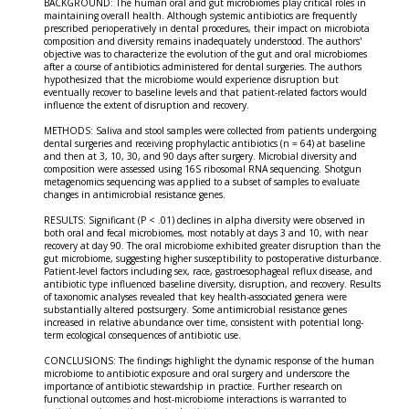
BACKGROUND: The human oral and gut microbiomes play critical roles in
maintaining overall health. Although systemic antibiotics are frequently
prescribed perioperatively in dental procedures, their impact on microbiota
composition and diversity remains inadequately understood. The authors'
objective was to characterize the evolution of the gut and oral microbiomes
after a course of antibiotics administered for dental surgeries. The authors
hypothesized that the microbiome would experience disruption but
eventually recover to baseline levels and that patient-related factors would
influence the extent of disruption and recovery.
METHODS: Saliva and stool samples were collected from patients undergoing
dental surgeries and receiving prophylactic antibiotics (n = 64) at baseline
and then at 3, 10, 30, and 90 days after surgery. Microbial diversity and
composition were assessed using 16S ribosomal RNA sequencing. Shotgun
metagenomics sequencing was applied to a subset of samples to evaluate
changes in antimicrobial resistance genes.
RESULTS: Significant (P < .01) declines in alpha diversity were observed in
both oral and fecal microbiomes, most notably at days 3 and 10, with near
recovery at day 90. The oral microbiome exhibited greater disruption than the
gut microbiome, suggesting higher susceptibility to postoperative disturbance.
Patient-level factors including sex, race, gastroesophageal reflux disease, and
antibiotic type influenced baseline diversity, disruption, and recovery. Results
of taxonomic analyses revealed that key health-associated genera were
substantially altered postsurgery. Some antimicrobial resistance genes
increased in relative abundance over time, consistent with potential long-
term ecological consequences of antibiotic use.
CONCLUSIONS: The findings highlight the dynamic response of the human
microbiome to antibiotic exposure and oral surgery and underscore the
importance of antibiotic stewardship in practice. Further research on
functional outcomes and host-microbiome interactions is warranted to