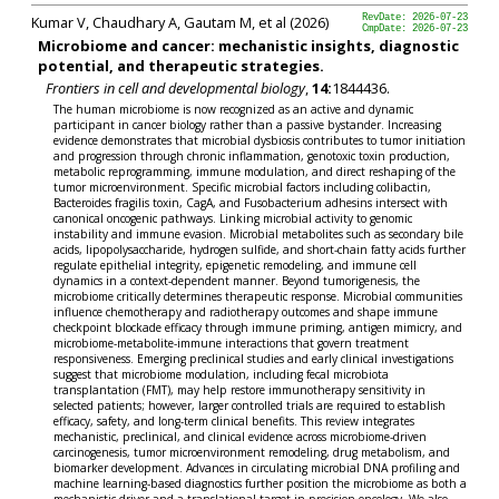
Kumar V, Chaudhary A, Gautam M, et al (2026)
RevDate: 2026-07-23
CmpDate: 2026-07-23
Microbiome and cancer: mechanistic insights, diagnostic
potential, and therapeutic strategies.
Frontiers in cell and developmental biology
,
14:
1844436.
The human microbiome is now recognized as an active and dynamic
participant in cancer biology rather than a passive bystander. Increasing
evidence demonstrates that microbial dysbiosis contributes to tumor initiation
and progression through chronic inflammation, genotoxic toxin production,
metabolic reprogramming, immune modulation, and direct reshaping of the
tumor microenvironment. Specific microbial factors including colibactin,
Bacteroides fragilis toxin, CagA, and Fusobacterium adhesins intersect with
canonical oncogenic pathways. Linking microbial activity to genomic
instability and immune evasion. Microbial metabolites such as secondary bile
acids, lipopolysaccharide, hydrogen sulfide, and short-chain fatty acids further
regulate epithelial integrity, epigenetic remodeling, and immune cell
dynamics in a context-dependent manner. Beyond tumorigenesis, the
microbiome critically determines therapeutic response. Microbial communities
influence chemotherapy and radiotherapy outcomes and shape immune
checkpoint blockade efficacy through immune priming, antigen mimicry, and
microbiome-metabolite-immune interactions that govern treatment
responsiveness. Emerging preclinical studies and early clinical investigations
suggest that microbiome modulation, including fecal microbiota
transplantation (FMT), may help restore immunotherapy sensitivity in
selected patients; however, larger controlled trials are required to establish
efficacy, safety, and long-term clinical benefits. This review integrates
mechanistic, preclinical, and clinical evidence across microbiome-driven
carcinogenesis, tumor microenvironment remodeling, drug metabolism, and
biomarker development. Advances in circulating microbial DNA profiling and
machine learning-based diagnostics further position the microbiome as both a
mechanistic driver and a translational target in precision oncology. We also