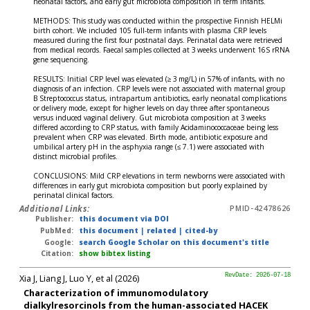
neonatal factors, and early gut microbiota composition in term infants.
METHODS: This study was conducted within the prospective Finnish HELMi
birth cohort. We included 105 full-term infants with plasma CRP levels
measured during the first four postnatal days. Perinatal data were retrieved
from medical records. Faecal samples collected at 3 weeks underwent 16S rRNA
gene sequencing.
RESULTS: Initial CRP level was elevated (≥ 3 mg/L) in 57% of infants, with no
diagnosis of an infection. CRP levels were not associated with maternal group
B Streptococcus status, intrapartum antibiotics, early neonatal complications
or delivery mode, except for higher levels on day three after spontaneous
versus induced vaginal delivery. Gut microbiota composition at 3 weeks
differed according to CRP status, with family Acidaminococcaceae being less
prevalent when CRP was elevated. Birth mode, antibiotic exposure and
umbilical artery pH in the asphyxia range (≤ 7.1) were associated with
distinct microbial profiles.
CONCLUSIONS: Mild CRP elevations in term newborns were associated with
differences in early gut microbiota composition but poorly explained by
perinatal clinical factors.
Additional Links:
PMID-42478626
Publisher:
this document via DOI
PubMed:
this document
|
related
|
cited-by
Google:
search Google Scholar on this document's title
Citation:
show bibtex listing
Xia J, Liang J, Luo Y, et al (2026)
RevDate: 2026-07-18
Characterization of immunomodulatory
dialkylresorcinols from the human-associated HACEK