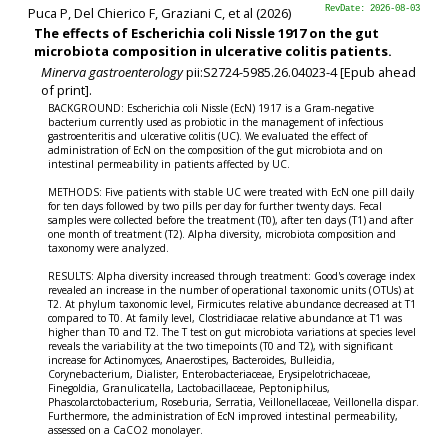
Puca P, Del Chierico F, Graziani C, et al (2026)
RevDate: 2026-08-03
The effects of Escherichia coli Nissle 1917 on the gut
microbiota composition in ulcerative colitis patients.
Minerva gastroenterology
pii:S2724-5985.26.04023-4 [Epub ahead
of print].
BACKGROUND: Escherichia coli Nissle (EcN) 1917 is a Gram-negative
bacterium currently used as probiotic in the management of infectious
gastroenteritis and ulcerative colitis (UC). We evaluated the effect of
administration of EcN on the composition of the gut microbiota and on
intestinal permeability in patients affected by UC.
METHODS: Five patients with stable UC were treated with EcN one pill daily
for ten days followed by two pills per day for further twenty days. Fecal
samples were collected before the treatment (T0), after ten days (T1) and after
one month of treatment (T2). Alpha diversity, microbiota composition and
taxonomy were analyzed.
RESULTS: Alpha diversity increased through treatment: Good's coverage index
revealed an increase in the number of operational taxonomic units (OTUs) at
T2. At phylum taxonomic level, Firmicutes relative abundance decreased at T1
compared to T0. At family level, Clostridiacae relative abundance at T1 was
higher than T0 and T2. The T test on gut microbiota variations at species level
reveals the variability at the two timepoints (T0 and T2), with significant
increase for Actinomyces, Anaerostipes, Bacteroides, Bulleidia,
Corynebacterium, Dialister, Enterobacteriaceae, Erysipelotrichaceae,
Finegoldia, Granulicatella, Lactobacillaceae, Peptoniphilus,
Phascolarctobacterium, Roseburia, Serratia, Veillonellaceae, Veillonella dispar.
Furthermore, the administration of EcN improved intestinal permeability,
assessed on a CaCO
2
monolayer.