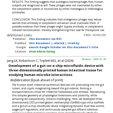
RESULTS: This finding suggests that autologous bacteriophages from human
subjects are recognized as self. These phages were not inactivated by either
the complement system or neutralized by either homologous or heterologous
antibodies.
CONCLUSION: This finding indicates that endogenous phages may reduce
worries that antibody or complement activation could inactivate them. It
provides evidence that these phages might bypass antibody- or complement-
induced neutralization, thereby strengthening their case for therapeutic use.
Additional Links:
PMID-42492299
Publisher:
this document via DOI
PubMed:
this document
|
related
|
cited-by
Google:
search Google Scholar on this document's title
Citation:
show bibtex listing
Jang LK, Robertson C, Triplett MG, et al (2026)
RevDate: 2026-07-20
Development of a gut-on-a-chip microfluidic device with
three-dimensionally printed human intestinal tissue for
studying human-microbe interactions.
Biofabrication
[Epub ahead of print].
The human small intestinal epithelium features villi protruding into the gut
lumen, and crypts invaginating toward the gut exterior, forming a
microarchitecture critical for intestinal homeostasis and renewal. Reproducing
this complex geometry at physiological dimensions and pliability, while
achieving cell compatibility, remains challenging. Here, we developed three-
dimensionally (3D) printed gelatin methacryloyl (GelMA) crypt-villus scaffolds
and a gut-on-a-chip microfluidic device integrating dynamic fluid flow control,
oxygen/pH regulation, and continuously sampled gut effluent collection.
Using our custom biological projection micro-stereolithography (BioPμSL)