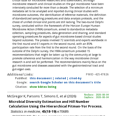
critical issue for microbiome researchers and stakeholders, although
microbiome research and clinical studies on the gut microbiome have been
intensively conducted for more than a decade. The selection of a minimum
metadata set to be analysed and reported during clinical studies with
microbiome outcomes, the identification of reference materials, the definition
of standardized sampling procedures and data analysis protocols, and the
choice of unified clinical end points are still lacking. The two-round Delphi
survey, conducted within the framework of the Horizon Europe Human
Microbiome Action (HMA) consortium, aimed to standardize metadata
collection, sampling procedures, data generation and sharing, and standard
operating procedures for aspects of gut microbiome-based clinical studies
beyond outcomes. The process involved 72 scientists and experts worldwide in
the first round and 61 experts in the second round, with an 85%
participation rate from the first to the second round. On the basis of the
outcome of the Delphi survey, the HMA consortium provided 15
recommendations that might be taken up by the community at large to
promote coherence and harmonization in the way microbiome clinical
research is and will be performed. The recommendations mainly focus on the
gut microbiome and diseases associated with the gastrointestinal tract and
gut-organ axes.
Additional Links:
PMID-42547826
PubMed:
this document
|
related
|
cited-by
Google:
search Google Scholar on this document's title
Citation:
show bibtex listing
McGregor K, Parsons T, Simons E, et al (2026)
RevDate: 2026-08-04
CmpDate: 2026-08-04
Microbial Diversity Estimation and Hill Number
Calculation Using the Hierarchical Pitman-Yor Process.
Statistics in medicine
,
45(18-19):
e70689.