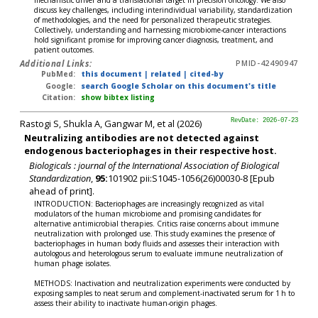
discuss key challenges, including interindividual variability, standardization
of methodologies, and the need for personalized therapeutic strategies.
Collectively, understanding and harnessing microbiome-cancer interactions
hold significant promise for improving cancer diagnosis, treatment, and
patient outcomes.
Additional Links:
PMID-42490947
PubMed:
this document
|
related
|
cited-by
Google:
search Google Scholar on this document's title
Citation:
show bibtex listing
Rastogi S, Shukla A, Gangwar M, et al (2026)
RevDate: 2026-07-23
Neutralizing antibodies are not detected against
endogenous bacteriophages in their respective host.
Biologicals : journal of the International Association of Biological
Standardization
,
95:
101902 pii:S1045-1056(26)00030-8 [Epub
ahead of print].
INTRODUCTION: Bacteriophages are increasingly recognized as vital
modulators of the human microbiome and promising candidates for
alternative antimicrobial therapies. Critics raise concerns about immune
neutralization with prolonged use. This study examines the presence of
bacteriophages in human body fluids and assesses their interaction with
autologous and heterologous serum to evaluate immune neutralization of
human phage isolates.
METHODS: Inactivation and neutralization experiments were conducted by
exposing samples to neat serum and complement-inactivated serum for 1 h to
assess their ability to inactivate human-origin phages.