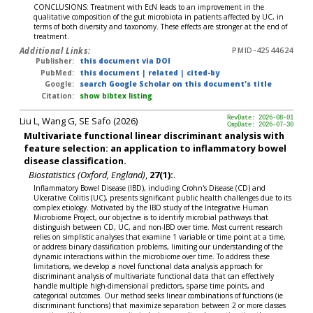
CONCLUSIONS: Treatment with EcN leads to an improvement in the
qualitative composition of the gut microbiota in patients affected by UC, in
terms of both diversity and taxonomy. These effects are stronger at the end of
treatment.
Additional Links:
PMID-42544624
Publisher:
this document via DOI
PubMed:
this document
|
related
|
cited-by
Google:
search Google Scholar on this document's title
Citation:
show bibtex listing
Liu L, Wang G, SE Safo (2026)
RevDate: 2026-08-01
CmpDate: 2026-07-30
Multivariate functional linear discriminant analysis with
feature selection: an application to inflammatory bowel
disease classification.
Biostatistics (Oxford, England)
,
27(1):
.
Inflammatory Bowel Disease (IBD), including Crohn's Disease (CD) and
Ulcerative Colitis (UC), presents significant public health challenges due to its
complex etiology. Motivated by the IBD study of the Integrative Human
Microbiome Project, our objective is to identify microbial pathways that
distinguish between CD, UC, and non-IBD over time. Most current research
relies on simplistic analyses that examine 1 variable or time point at a time,
or address binary classification problems, limiting our understanding of the
dynamic interactions within the microbiome over time. To address these
limitations, we develop a novel functional data analysis approach for
discriminant analysis of multivariate functional data that can effectively
handle multiple high-dimensional predictors, sparse time points, and
categorical outcomes. Our method seeks linear combinations of functions (ie
discriminant functions) that maximize separation between 2 or more classes