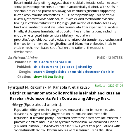
Recent multi-site profiling suggests that microbial alterations often co-occur
across pelvic compartments but remain anatomically distinct, with shifts in
anaerobic taxa and paired cervicovaginal immune signatures supporting
microbiome-immune interactions in CPP pathophysiology. This narrative
review synthesizes observational, multi-omics, and mechanistic evidence
linking microbial dysbiosis to CPP, highlights microbial metabolites as key
functional mediators, and evaluates causal data from experimental models.
Finally, it discusses translational opportunities and limitations, including
microbiome-targeted interventions (dietary modulation,
probiotics/psychobiotics, postbiotics, and microbiota transfer approaches) and
the need for harmonized, longitudinal and biomarker-embedded trials to
enable mechanism-based stratification and rational therapeutic
development.
Additional Links:
PMID-42497358
Publisher:
this document via DOI
PubMed:
this document
|
related
|
cited-by
Google:
search Google Scholar on this document's title
Citation:
show bibtex listing
Fyhrquist N, Riskumäki M, Karisola P, et al (2026)
RevDate: 2026-07-24
Distinct Immunometabolic Profiles in Finnish and Russian
Karelian Adolescents With Contrasting Allergy Risk.
Allergy
[Epub ahead of print].
Population differences in allergy prevalence and other immune-mediated
disease risk suggest underlying variation in immune and metabolic
regulation. It remains poorly understood how these differences are reflected in
proteomic profiles and linked to systemic metabolism. We examined Finnish
(FIN) and Russian (RUS) adolescents aged 13-21 years from populations with
contrasting allergy risk. Protein profiles were measured using the Olink