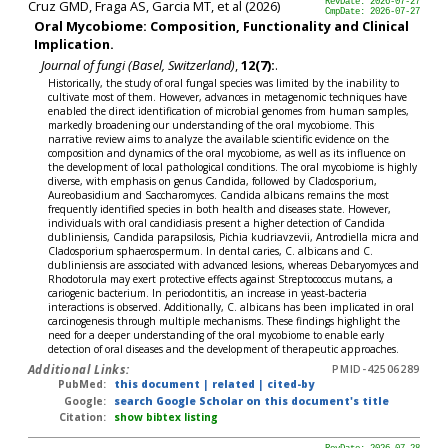
Cruz GMD, Fraga AS, Garcia MT, et al (2026)
RevDate: 2026-07-27
CmpDate: 2026-07-27
Oral Mycobiome: Composition, Functionality and Clinical
Implication.
Journal of fungi (Basel, Switzerland)
,
12(7):
.
Historically, the study of oral fungal species was limited by the inability to
cultivate most of them. However, advances in metagenomic techniques have
enabled the direct identification of microbial genomes from human samples,
markedly broadening our understanding of the oral mycobiome. This
narrative review aims to analyze the available scientific evidence on the
composition and dynamics of the oral mycobiome, as well as its influence on
the development of local pathological conditions. The oral mycobiome is highly
diverse, with emphasis on genus Candida, followed by Cladosporium,
Aureobasidium and Saccharomyces. Candida albicans remains the most
frequently identified species in both health and diseases state. However,
individuals with oral candidiasis present a higher detection of Candida
dubliniensis, Candida parapsilosis, Pichia kudriavzevii, Antrodiella micra and
Cladosporium sphaerospermum. In dental caries, C. albicans and C.
dubliniensis are associated with advanced lesions, whereas Debaryomyces and
Rhodotorula may exert protective effects against Streptococcus mutans, a
cariogenic bacterium. In periodontitis, an increase in yeast-bacteria
interactions is observed. Additionally, C. albicans has been implicated in oral
carcinogenesis through multiple mechanisms. These findings highlight the
need for a deeper understanding of the oral mycobiome to enable early
detection of oral diseases and the development of therapeutic approaches.
Additional Links:
PMID-42506289
PubMed:
this document
|
related
|
cited-by
Google:
search Google Scholar on this document's title
Citation:
show bibtex listing