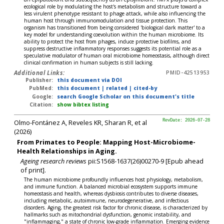
ecological role by modulating the host's metabolism and structure toward a
less virulent phenotype resistant to phage attack, while also influencing the
human host through immunomodulation and tissue protection. This
organism has transitioned from being considered 'biological dark matter' to a
key model for understanding coevolution within the human microbiome. Its
ability to protect the host from phages, induce protective biofilms, and
suppress destructive inflammatory responses suggests its potential role as a
speculative modulator of human oral microbiome homeostasis, although direct
clinical confirmation in human subjects is still lacking.
Additional Links:
PMID-42513953
Publisher:
this document via DOI
PubMed:
this document
|
related
|
cited-by
Google:
search Google Scholar on this document's title
Citation:
show bibtex listing
Olmo-Fontánez A, Reveles KR, Sharan R, et al
RevDate: 2026-07-28
(2026)
From Primates to People: Mapping Host-Microbiome-
Health Relationships in Aging.
Ageing research reviews
pii:S1568-1637(26)00270-9 [Epub ahead
of print].
The human microbiome profoundly influences host physiology, metabolism,
and immune function. A balanced microbial ecosystem supports immune
homeostasis and health, whereas dysbiosis contributes to diverse diseases,
including metabolic, autoimmune, neurodegenerative, and infectious
disorders. Aging, the greatest risk factor for chronic disease, is characterized by
hallmarks such as mitochondrial dysfunction, genomic instability, and
"inflammaging," a state of chronic low-grade inflammation. Emerging evidence