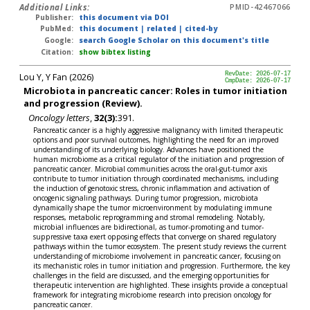
Additional Links:
PMID-42467066
Publisher:
this document via DOI
PubMed:
this document
|
related
|
cited-by
Google:
search Google Scholar on this document's title
Citation:
show bibtex listing
Lou Y, Y Fan (2026)
RevDate: 2026-07-17
CmpDate: 2026-07-17
Microbiota in pancreatic cancer: Roles in tumor initiation
and progression (Review).
Oncology letters
,
32(3):
391.
Pancreatic cancer is a highly aggressive malignancy with limited therapeutic
options and poor survival outcomes, highlighting the need for an improved
understanding of its underlying biology. Advances have positioned the
human microbiome as a critical regulator of the initiation and progression of
pancreatic cancer. Microbial communities across the oral-gut-tumor axis
contribute to tumor initiation through coordinated mechanisms, including
the induction of genotoxic stress, chronic inflammation and activation of
oncogenic signaling pathways. During tumor progression, microbiota
dynamically shape the tumor microenvironment by modulating immune
responses, metabolic reprogramming and stromal remodeling. Notably,
microbial influences are bidirectional, as tumor-promoting and tumor-
suppressive taxa exert opposing effects that converge on shared regulatory
pathways within the tumor ecosystem. The present study reviews the current
understanding of microbiome involvement in pancreatic cancer, focusing on
its mechanistic roles in tumor initiation and progression. Furthermore, the key
challenges in the field are discussed, and the emerging opportunities for
therapeutic intervention are highlighted. These insights provide a conceptual
framework for integrating microbiome research into precision oncology for
pancreatic cancer.