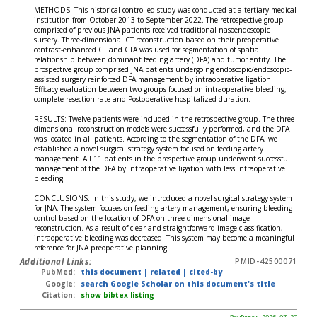
METHODS: This historical controlled study was conducted at a tertiary medical
institution from October 2013 to September 2022. The retrospective group
comprised of previous JNA patients received traditional nasoendoscopic
sursery. Three-dimensional CT reconstruction based on their preoperative
contrast-enhanced CT and CTA was used for segmentation of spatial
relationship between dominant feeding artery (DFA) and tumor entity. The
prospective group comprised JNA patients undergoing endoscopic/endoscopic-
assisted surgery reinforced DFA management by intraoperative ligation.
Efficacy evaluation between two groups focused on intraoperative bleeding,
complete resection rate and Postoperative hospitalized duration.
RESULTS: Twelve patients were included in the retrospective group. The three-
dimensional reconstruction models were successfully performed, and the DFA
was located in all patients. According to the segmentation of the DFA, we
established a novel surgical strategy system focused on feeding artery
management. All 11 patients in the prospective group underwent successful
management of the DFA by intraoperative ligation with less intraoperative
bleeding.
CONCLUSIONS: In this study, we introduced a novel surgical strategy system
for JNA. The system focuses on feeding artery management, ensuring bleeding
control based on the location of DFA on three-dimensional image
reconstruction. As a result of clear and straightforward image classification,
intraoperative bleeding was decreased. This system may become a meaningful
reference for JNA preoperative planning.
Additional Links:
PMID-42500071
PubMed:
this document
|
related
|
cited-by
Google:
search Google Scholar on this document's title
Citation:
show bibtex listing