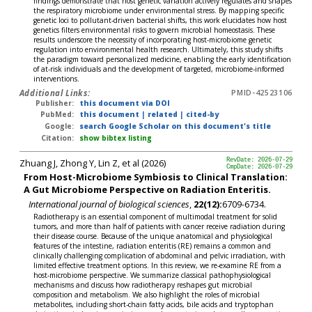
findings demonstrate that host genetic variation actively regulates and shapes
the respiratory microbiome under environmental stress. By mapping specific
genetic loci to pollutant-driven bacterial shifts, this work elucidates how host
genetics filters environmental risks to govern microbial homeostasis. These
results underscore the necessity of incorporating host-microbiome genetic
regulation into environmental health research. Ultimately, this study shifts
the paradigm toward personalized medicine, enabling the early identification
of at-risk individuals and the development of targeted, microbiome-informed
interventions.
Additional Links:
PMID-42523106
Publisher:
this document via DOI
PubMed:
this document
|
related
|
cited-by
Google:
search Google Scholar on this document's title
Citation:
show bibtex listing
Zhuang J, Zhong Y, Lin Z, et al (2026)
RevDate: 2026-07-29
CmpDate: 2026-07-29
From Host-Microbiome Symbiosis to Clinical Translation:
A Gut Microbiome Perspective on Radiation Enteritis.
International journal of biological sciences
,
22(12):
6709-6734.
Radiotherapy is an essential component of multimodal treatment for solid
tumors, and more than half of patients with cancer receive radiation during
their disease course. Because of the unique anatomical and physiological
features of the intestine, radiation enteritis (RE) remains a common and
clinically challenging complication of abdominal and pelvic irradiation, with
limited effective treatment options. In this review, we re-examine RE from a
host-microbiome perspective. We summarize classical pathophysiological
mechanisms and discuss how radiotherapy reshapes gut microbial
composition and metabolism. We also highlight the roles of microbial
metabolites, including short-chain fatty acids, bile acids and tryptophan