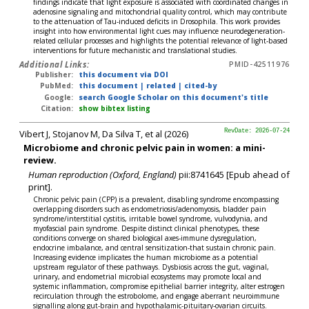
findings indicate that light exposure is associated with coordinated changes in
adenosine signaling and mitochondrial quality control, which may contribute
to the attenuation of Tau-induced deficits in Drosophila. This work provides
insight into how environmental light cues may influence neurodegeneration-
related cellular processes and highlights the potential relevance of light-based
interventions for future mechanistic and translational studies.
Additional Links:
PMID-42511976
Publisher:
this document via DOI
PubMed:
this document
|
related
|
cited-by
Google:
search Google Scholar on this document's title
Citation:
show bibtex listing
Vibert J, Stojanov M, Da Silva T, et al (2026)
RevDate: 2026-07-24
Microbiome and chronic pelvic pain in women: a mini-
review.
Human reproduction (Oxford, England)
pii:8741645 [Epub ahead of
print].
Chronic pelvic pain (CPP) is a prevalent, disabling syndrome encompassing
overlapping disorders such as endometriosis/adenomyosis, bladder pain
syndrome/interstitial cystitis, irritable bowel syndrome, vulvodynia, and
myofascial pain syndrome. Despite distinct clinical phenotypes, these
conditions converge on shared biological axes-immune dysregulation,
endocrine imbalance, and central sensitization-that sustain chronic pain.
Increasing evidence implicates the human microbiome as a potential
upstream regulator of these pathways. Dysbiosis across the gut, vaginal,
urinary, and endometrial microbial ecosystems may promote local and
systemic inflammation, compromise epithelial barrier integrity, alter estrogen
recirculation through the estrobolome, and engage aberrant neuroimmune
signalling along gut-brain and hypothalamic-pituitary-ovarian circuits.