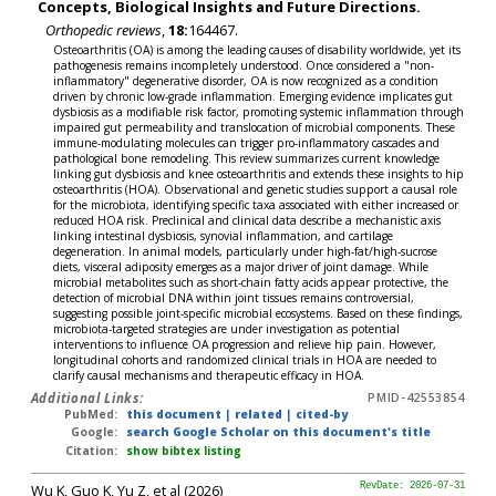
Concepts, Biological Insights and Future Directions.
Orthopedic reviews
,
18:
164467.
Osteoarthritis (OA) is among the leading causes of disability worldwide, yet its
pathogenesis remains incompletely understood. Once considered a "non-
inflammatory" degenerative disorder, OA is now recognized as a condition
driven by chronic low-grade inflammation. Emerging evidence implicates gut
dysbiosis as a modifiable risk factor, promoting systemic inflammation through
impaired gut permeability and translocation of microbial components. These
immune-modulating molecules can trigger pro-inflammatory cascades and
pathological bone remodeling. This review summarizes current knowledge
linking gut dysbiosis and knee osteoarthritis and extends these insights to hip
osteoarthritis (HOA). Observational and genetic studies support a causal role
for the microbiota, identifying specific taxa associated with either increased or
reduced HOA risk. Preclinical and clinical data describe a mechanistic axis
linking intestinal dysbiosis, synovial inflammation, and cartilage
degeneration. In animal models, particularly under high-fat/high-sucrose
diets, visceral adiposity emerges as a major driver of joint damage. While
microbial metabolites such as short-chain fatty acids appear protective, the
detection of microbial DNA within joint tissues remains controversial,
suggesting possible joint-specific microbial ecosystems. Based on these findings,
microbiota-targeted strategies are under investigation as potential
interventions to influence OA progression and relieve hip pain. However,
longitudinal cohorts and randomized clinical trials in HOA are needed to
clarify causal mechanisms and therapeutic efficacy in HOA.
Additional Links:
PMID-42553854
PubMed:
this document
|
related
|
cited-by
Google:
search Google Scholar on this document's title
Citation:
show bibtex listing
Wu K, Guo K, Yu Z, et al (2026)
RevDate: 2026-07-31