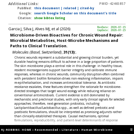
Additional Links:
PMID-42465857
PubMed:
this document
|
related
|
cited-by
Google:
search Google Scholar on this document's title
Citation:
show bibtex listing
Garcia J, Silva J, Alves MJ, et al (2026)
RevDate: 2026-07-15
CmpDate: 2026-07-15
Microbiome-Driven Bioactives for Chronic Wound Repair:
Microbial Metabolites, Host-Microbe Mechanisms and
Paths to Clinical Translation.
Molecules (Basel, Switzerland)
,
31(13):
.
Chronic wounds represent a substantial and growing clinical burden, yet
durable healing remains difficult to achieve in a large proportion of patients.
The skin microbiome plays a central role in this challenge: in healthy tissue,
resident microorganisms support barrier integrity and calibrate immune
responses, whereas in chronic wounds, community disruption-often combined
with persistent biofilm formation-drives non-resolving inflammation, impairs
re-epithelialisation, and increases antimicrobial tolerance. As antibiotic
resistance escalates, these features strengthen the rationale for microbiome-
directed strategies that target wound ecology while reducing reliance on
conventional antimicrobials. Current evidence is still dominated by
mechanistic and preclinical studies, with only early clinical signals for selected
approaches; therefore, next-generation probiotics, including
Lactiplantibacillus/Lactobacillus spp., as well as defined prebiotic and
postbiotic formulations, should be interpreted as promising adjuncts rather
than clinically established therapies. Causal mechanisms, optimal
formulations, reproducibility, and patient-level determinants of response
remain insufficiently defined, representing a critical knowledge gap that
limits translation. Here, we synthesise current evidence linking microbial
RJ-ROBBINS: HOME
»
Recommended
»
Literature
»
Human Microbiome
☰
ecology to key wound-healing pathways and propose a precision framework