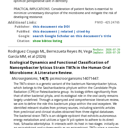
optimize perioperative care in dentistry.
PRACTICAL IMPLICATIONS: Consideration of patient factors is essential to
minimize unnecessary disruption of the microbiome and mitigate the risk of
developing resistance.
Additional Links:
PMID-42524765
Publisher:
this document via DOI
PubMed:
this document
|
related
|
cited-by
Google:
search Google Scholar on this document's title
Citation:
show bibtex listing
Rodriguez Coyago ML, Berrezueta Reyes IN, Vega
RevDate: 2026-07-29
CmpDate: 2026-07-29
García MM, et al (2026)
Ecological Dynamics and Functional Classification of
Nanosynbacter lyticus Strain TM7x in the Human Oral
Microbiome: A Literature Review.
Microorganisms
,
14(7):
pii:microorganisms14071447.
The TM7x strain is a genetic variant of the bacterium Nanosynbacter lyticus,
which belongs to the Saccharibacteria phylum within the Candidate Phyla
Radiation (CPR) or Patescibacteria group. Its biology differs significantly from
that of other bacterial phyla, and its ecological role in the oral cavity remains
largely undefined. Through a organyzed and comprehensive literature review,
we aim to define the role this bacterium plays within the oral ecosystem. We
identified relevant studies from primary sources, including scientific articles
from preclinical and clinical studies obtained from three digital databases.
The bacterial strain TM7x is an obligate epibiont that exhibits autonomous
energy metabolism and utilizes a type IV pili system to adhere to its direct
host, Schaalia odontolytica. It interacts with its host in two stages: initially as
an epipatobiont and subsequently as an episymbiont. TM7x plays a complex