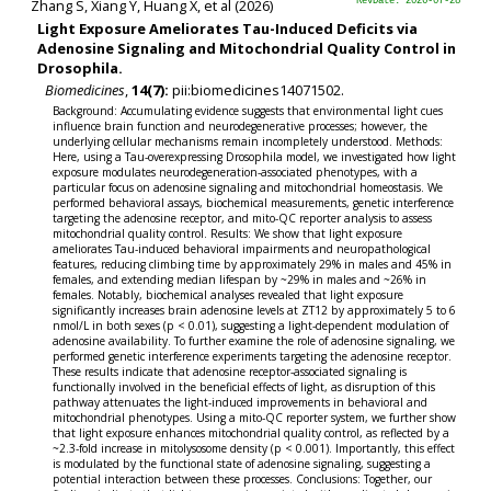
Zhang S, Xiang Y, Huang X, et al (2026)
RevDate: 2026-07-28
Light Exposure Ameliorates Tau-Induced Deficits via
Adenosine Signaling and Mitochondrial Quality Control in
Drosophila.
Biomedicines
,
14(7):
pii:biomedicines14071502.
Background: Accumulating evidence suggests that environmental light cues
influence brain function and neurodegenerative processes; however, the
underlying cellular mechanisms remain incompletely understood. Methods:
Here, using a Tau-overexpressing Drosophila model, we investigated how light
exposure modulates neurodegeneration-associated phenotypes, with a
particular focus on adenosine signaling and mitochondrial homeostasis. We
performed behavioral assays, biochemical measurements, genetic interference
targeting the adenosine receptor, and mito-QC reporter analysis to assess
mitochondrial quality control. Results: We show that light exposure
ameliorates Tau-induced behavioral impairments and neuropathological
features, reducing climbing time by approximately 29% in males and 45% in
females, and extending median lifespan by ~29% in males and ~26% in
females. Notably, biochemical analyses revealed that light exposure
significantly increases brain adenosine levels at ZT12 by approximately 5 to 6
nmol/L in both sexes (p < 0.01), suggesting a light-dependent modulation of
adenosine availability. To further examine the role of adenosine signaling, we
performed genetic interference experiments targeting the adenosine receptor.
These results indicate that adenosine receptor-associated signaling is
functionally involved in the beneficial effects of light, as disruption of this
pathway attenuates the light-induced improvements in behavioral and
mitochondrial phenotypes. Using a mito-QC reporter system, we further show
that light exposure enhances mitochondrial quality control, as reflected by a
~2.3-fold increase in mitolysosome density (p < 0.001). Importantly, this effect
is modulated by the functional state of adenosine signaling, suggesting a
potential interaction between these processes. Conclusions: Together, our