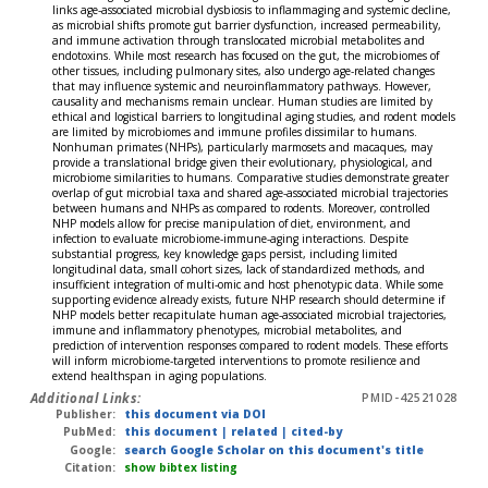
links age-associated microbial dysbiosis to inflammaging and systemic decline,
as microbial shifts promote gut barrier dysfunction, increased permeability,
and immune activation through translocated microbial metabolites and
endotoxins. While most research has focused on the gut, the microbiomes of
other tissues, including pulmonary sites, also undergo age-related changes
that may influence systemic and neuroinflammatory pathways. However,
causality and mechanisms remain unclear. Human studies are limited by
ethical and logistical barriers to longitudinal aging studies, and rodent models
are limited by microbiomes and immune profiles dissimilar to humans.
Nonhuman primates (NHPs), particularly marmosets and macaques, may
provide a translational bridge given their evolutionary, physiological, and
microbiome similarities to humans. Comparative studies demonstrate greater
overlap of gut microbial taxa and shared age-associated microbial trajectories
between humans and NHPs as compared to rodents. Moreover, controlled
NHP models allow for precise manipulation of diet, environment, and
infection to evaluate microbiome-immune-aging interactions. Despite
substantial progress, key knowledge gaps persist, including limited
longitudinal data, small cohort sizes, lack of standardized methods, and
insufficient integration of multi-omic and host phenotypic data. While some
supporting evidence already exists, future NHP research should determine if
NHP models better recapitulate human age-associated microbial trajectories,
immune and inflammatory phenotypes, microbial metabolites, and
prediction of intervention responses compared to rodent models. These efforts
will inform microbiome-targeted interventions to promote resilience and
extend healthspan in aging populations.
Additional Links:
PMID-42521028
Publisher:
this document via DOI
PubMed:
this document
|
related
|
cited-by
Google:
search Google Scholar on this document's title
Citation:
show bibtex listing