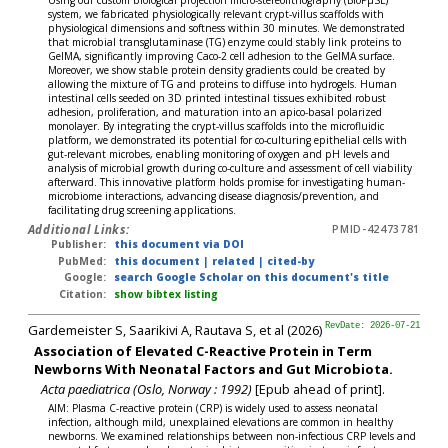
system, we fabricated physiologically relevant crypt-villus scaffolds with
physiological dimensions and softness within 30 minutes. We demonstrated
that microbial transglutaminase (TG) enzyme could stably link proteins to
GelMA, significantly improving Caco-2 cell adhesion to the GelMA surface.
Moreover, we show stable protein density gradients could be created by
allowing the mixture of TG and proteins to diffuse into hydrogels. Human
intestinal cells seeded on 3D printed intestinal tissues exhibited robust
adhesion, proliferation, and maturation into an apico-basal polarized
monolayer. By integrating the crypt-villus scaffolds into the microfluidic
platform, we demonstrated its potential for co-culturing epithelial cells with
gut-relevant microbes, enabling monitoring of oxygen and pH levels and
analysis of microbial growth during co-culture and assessment of cell viability
afterward. This innovative platform holds promise for investigating human-
microbiome interactions, advancing disease diagnosis/prevention, and
facilitating drug screening applications.
Additional Links:
PMID-42473781
Publisher:
this document via DOI
PubMed:
this document
|
related
|
cited-by
Google:
search Google Scholar on this document's title
Citation:
show bibtex listing
Gardemeister S, Saarikivi A, Rautava S, et al (2026)
RevDate: 2026-07-21
Association of Elevated C-Reactive Protein in Term
Newborns With Neonatal Factors and Gut Microbiota.
Acta paediatrica (Oslo, Norway : 1992)
[Epub ahead of print].
AIM: Plasma C-reactive protein (CRP) is widely used to assess neonatal
infection, although mild, unexplained elevations are common in healthy
newborns. We examined relationships between non-infectious CRP levels and