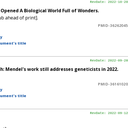
RevDate: 2022-10-20
Opened A Biological World Full of Wonders.
b ahead of print].
PMID-36262045
by
ument's title
RevDate: 2022-09-28
: Mendel's work still addresses geneticists in 2022.
PMID-36161020
by
ument's title
RevDate: 2022-09-12