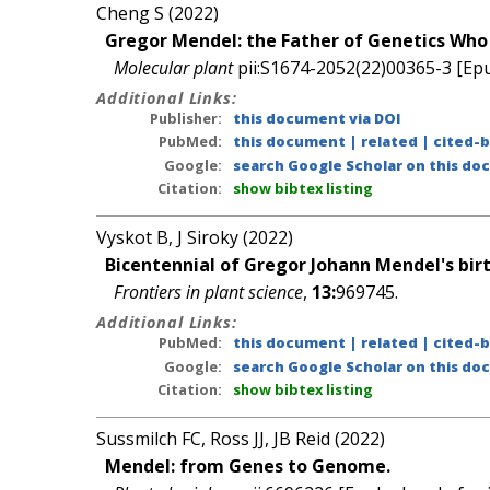
Cheng S (2022)
Gregor Mendel: the Father of Genetics Who 
Molecular plant
pii:S1674-2052(22)00365-3 [Epu
Additional Links:
Publisher:
this document via DOI
PubMed:
this document
|
related
|
cited-
Google:
search Google Scholar on this doc
Citation:
show bibtex listing
Vyskot B, J Siroky (2022)
Bicentennial of Gregor Johann Mendel's birth
Frontiers in plant science
,
13:
969745.
Additional Links:
PubMed:
this document
|
related
|
cited-
Google:
search Google Scholar on this doc
Citation:
show bibtex listing
Sussmilch FC, Ross JJ, JB Reid (2022)
Mendel: from Genes to Genome.