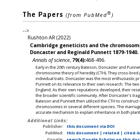
®
The Papers
(from PubMed
)
-->
Rushton AR (2022)
Cambridge geneticists and the chromosome 
Doncaster and Reginald Punnett 1879-1940.
Annals of science
,
79(4):
468-496.
Early in the 20th century Bateson, Doncaster and Punnet
chromosome theory of heredity (CTH). They cross-bred 
individual traits. Doncaster was the most enthusiastic
Punnett on its relevance to their own research. The two
England. As their own reputations developed, their rese
the broader scientific community. After Doncaster's trag
Bateson and Punnett then utilized the CTH to construct
chromosomes in several different species. The marriag
accurate mechanism to explain inheritance in both plant
Additional Links:
Publisher:
this document via DOI
PubMed:
this document
|
related
|
cited-
Google:
search Google Scholar on this doc