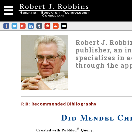
Robert J. Robbin
publisher, an i
specializes in
through the app
RJR:
Recommended
Bibliography
Did Mendel Che
®
Created with PubMed
Query: