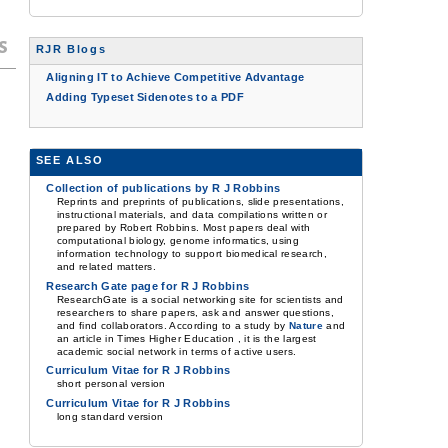
s
RJR Blogs
Aligning IT to Achieve Competitive Advantage
Adding Typeset Sidenotes to a PDF
SEE ALSO
Collection of publications by R J Robbins
Reprints and preprints of publications, slide presentations,
instructional materials, and data compilations written or
prepared by Robert Robbins. Most papers deal with
computational biology, genome informatics, using
information technology to support biomedical research,
and related matters.
Research Gate page for R J Robbins
ResearchGate is a social networking site for scientists and
researchers to share papers, ask and answer questions,
and find collaborators. According to a study by
Nature
and
an article in Times Higher Education , it is the largest
academic social network in terms of active users.
Curriculum Vitae for R J Robbins
short personal version
Curriculum Vitae for R J Robbins
long standard version