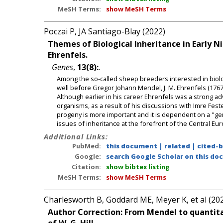
MeSH Terms:
show MeSH Terms
Poczai P, JA Santiago-Blay (2022)
Themes of Biological Inheritance in Early N
Ehrenfels.
Genes
,
13(8):
.
Among the so-called sheep breeders interested in biolog
well before Gregor Johann Mendel, J. M. Ehrenfels (176
Although earlier in his career Ehrenfels was a strong a
organisms, as a result of his discussions with Imre Fes
progeny is more important and it is dependent on a "gen
issues of inheritance at the forefront of the Central Eur
Additional Links:
PubMed:
this document
|
related
|
cited-
Google:
search Google Scholar on this doc
Citation:
show bibtex listing
MeSH Terms:
show MeSH Terms
Charlesworth B, Goddard ME, Meyer K, et al (20
Author Correction: From Mendel to quantitat