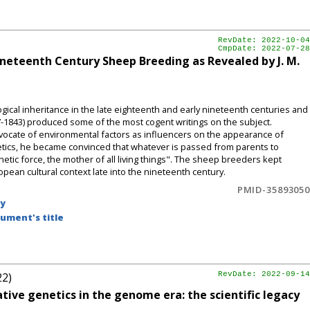
RevDate: 2022-10-04
CmpDate: 2022-07-28
ineteenth Century Sheep Breeding as Revealed by J. M.
ical inheritance in the late eighteenth and early nineteenth centuries and
7-1843) produced some of the most cogent writings on the subject.
dvocate of environmental factors as influencers on the appearance of
tetics, he became convinced that whatever is passed from parents to
etic force, the mother of all living things". The sheep breeders kept
opean cultural context late into the nineteenth century.
PMID-35893050
by
ument's title
22)
RevDate: 2022-09-14
ive genetics in the genome era: the scientific legacy