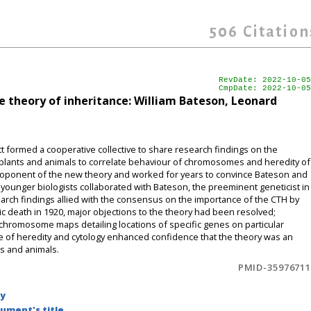
506
Citation
RevDate: 2022-10-05
CmpDate: 2022-10-05
theory of inheritance: William Bateson, Leonard
t formed a cooperative collective to share research findings on the
plants and animals to correlate behaviour of chromosomes and heredity of
 proponent of the new theory and worked for years to convince Bateson and
 younger biologists collaborated with Bateson, the preeminent geneticist in
arch findings allied with the consensus on the importance of the CTH by
ic death in 1920, major objections to the theory had been resolved;
 chromosome maps detailing locations of specific genes on particular
e of heredity and cytology enhanced confidence that the theory was an
s and animals.
PMID-35976711
by
ument's title