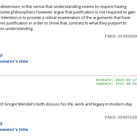
nal dimension, in the sense that understanding seems to require having
. Some philosophers however argue that justification is not required to gain
tention is to provide a critical examination of the arguments that have
s justification in order to show that, contrary to what they purport to
t on understanding.
PMID-35993009
by
ument's title
RevDate: 2022-08-17
CmpDate: 2022-08-01
l of Gregor Mendel's birth discuss his life, work and legacy in modern-day
PMID-35901028
by
ument's title