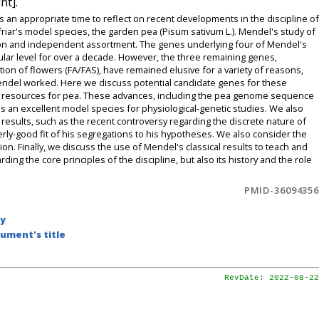
nt].
s an appropriate time to reflect on recent developments in the discipline of
 friar's model species, the garden pea (Pisum sativum L.). Mendel's study of
tion and independent assortment. The genes underlying four of Mendel's
ecular level for over a decade. However, the three remaining genes,
tion of flowers (FA/FAS), have remained elusive for a variety of reasons,
h Mendel worked. Here we discuss potential candidate genes for these
etic resources for pea. These advances, including the pea genome sequence
s an excellent model species for physiological-genetic studies. We also
results, such as the recent controversy regarding the discrete nature of
ly-good fit of his segregations to his hypotheses. We also consider the
ion. Finally, we discuss the use of Mendel's classical results to teach and
ing the core principles of the discipline, but also its history and the role
PMID-36094356
by
ument's title
RevDate: 2022-08-22