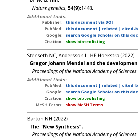
of W. G. Hill.
Nature genetics
,
54(9):
1448.
Additional Links:
Publisher:
this document via DOI
PubMed:
this document
|
related
|
cited-
Google:
search Google Scholar on this doc
Citation:
show bibtex listing
Stenseth NC, Andersson L, HE Hoekstra (2022)
Gregor Johann Mendel and the development
Proceedings of the National Academy of Sciences 
Additional Links:
PubMed:
this document
|
related
|
cited-
Google:
search Google Scholar on this doc
Citation:
show bibtex listing
MeSH Terms:
show MeSH Terms
Barton NH (2022)
The "New Synthesis".
Proceedings of the National Academy of Sciences 