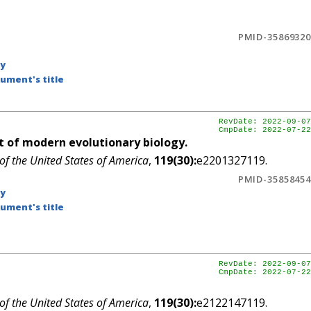
PMID-35869320
by
ument's title
RevDate: 2022-09-07
CmpDate: 2022-07-22
 of modern evolutionary biology.
of the United States of America
,
119(30):
e2201327119.
PMID-35858454
by
ument's title
RevDate: 2022-09-07
CmpDate: 2022-07-22
of the United States of America
,
119(30):
e2122147119.