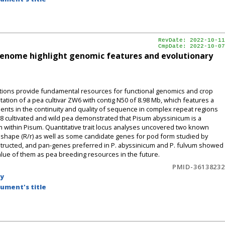
RevDate: 2022-10-11
CmpDate: 2022-10-07
enome highlight genomic features and evolutionary
ons provide fundamental resources for functional genomics and crop
ion of a pea cultivar ZW6 with contig N50 of 8.98 Mb, which features a
ents in the continuity and quality of sequence in complex repeat regions
8 cultivated and wild pea demonstrated that Pisum abyssinicum is a
m within Pisum. Quantitative trait locus analyses uncovered two known
 shape (R/r) as well as some candidate genes for pod form studied by
ructed, and pan-genes preferred in P. abyssinicum and P. fulvum showed
 value of them as pea breeding resources in the future.
PMID-36138232
by
ument's title