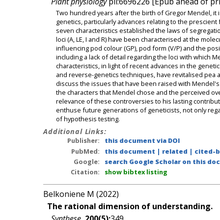
Plant physiology
pii:6696226 [Epub ahead of pri
Two hundred years after the birth of Gregor Mendel, it i
genetics, particularly advances relating to the prescient
seven characteristics established the laws of segrega
loci (A, LE, I and R) have been characterised at the mol
influencing pod colour (GP), pod form (V/P) and the posi
including a lack of detail regarding the loci with whic
characteristics, in light of recent advances in the gen
and reverse-genetics techniques, have revitalised pea a
discuss the issues that have been raised with Mendel's 
the characters that Mendel chose and the perceived over
relevance of these controversies to his lasting contribut
enthuse future generations of geneticists, not only regard
of hypothesis testing.
Additional Links:
Publisher:
this document via DOI
PubMed:
this document
|
related
|
cited-
Google:
search Google Scholar on this doc
Citation:
show bibtex listing
Belkoniene M (2022)
The rational dimension of understanding.
Synthese
,
200(5):
349.