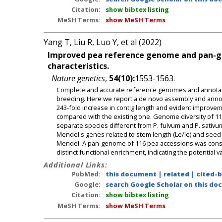
Citation:
show bibtex listing
MeSH Terms:
show MeSH Terms
Yang T, Liu R, Luo Y, et al (2022)
Improved pea reference genome and pan-g
characteristics.
Nature genetics
,
54(10):
1553-1563.
Complete and accurate reference genomes and annotati
breeding. Here we report a de novo assembly and annotat
243-fold increase in contig length and evident improvem
compared with the existing one. Genome diversity of 11
separate species different from P. fulvum and P. sativu
Mendel's genes related to stem length (Le/le) and seed
Mendel. A pan-genome of 116 pea accessions was const
distinct functional enrichment, indicating the potential
Additional Links:
PubMed:
this document
|
related
|
cited-
Google:
search Google Scholar on this doc
Citation:
show bibtex listing
MeSH Terms:
show MeSH Terms