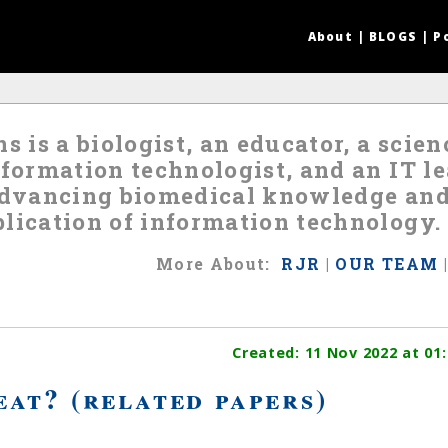
About
|
BLOGS
|
P
s is a biologist, an educator, a scie
nformation technologist, and an IT 
 advancing biomedical knowledge an
lication of information technology.
More
About
:
RJR
|
OUR TEAM
Created:
11 Nov 2022
at 01:
at? (related papers)