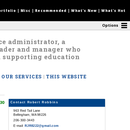
ortfolio
|
Misc
|
Recommended
|
What's New
|
What's Hot
Options
nce administrator, a
leader and manager who
d supporting education
|
OUR SERVICES
|
THIS WEBSITE
30
Contact Robert Robbins
963 Red Tail Lane
Bellingham, WA 98226
206-300-3443
E-mail:
RJR8222@gmail.com