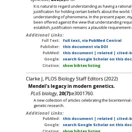
It is natural to regard understanding as having a ratio
justification for holding certain beliefs about the world
understanding of phenomena. In the present paper, my in
been offered against the view that understanding require
establish, justification remains a plausible requiremen
Additional Links:
Full Text:
full text, via PubMed Central
Publisher:
this document via DOI
PubMed:
this document
|
related
|
cited-
Google:
search Google Scholar on this doc
Citation:
show bibtex listing
Clarke J, PLOS Biology Staff Editors (2022)
Mendel's legacy in modern genetics.
PLoS biology
,
20(7):
e3001760.
A new collection of articles celebrating the bicentennia
genetic research.
Additional Links:
PubMed:
this document
|
related
|
cited-
Google:
search Google Scholar on this doc
Citation:
show bibtex listing