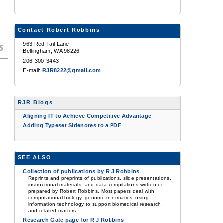
Contact Robert Robbins
963 Red Tail Lane
s
Bellingham, WA 98226
206-300-3443
E-mail:
RJR8222@gmail.com
RJR Blogs
Aligning IT to Achieve Competitive Advantage
Adding Typeset Sidenotes to a PDF
SEE ALSO
Collection of publications by R J Robbins
Reprints and preprints of publications, slide presentations,
instructional materials, and data compilations written or
prepared by Robert Robbins. Most papers deal with
computational biology, genome informatics, using
information technology to support biomedical research,
and related matters.
Research Gate page for R J Robbins