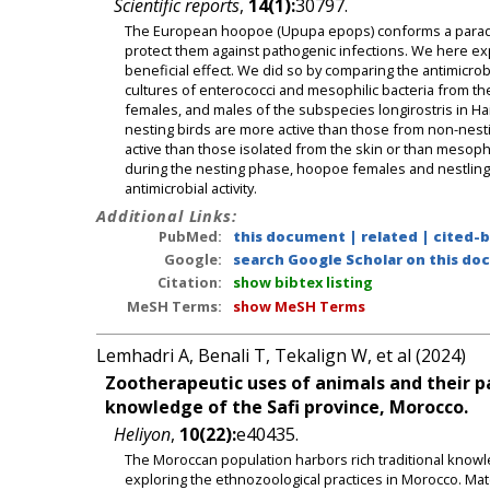
Scientific reports
,
14(1):
30797.
The European hoopoe (Upupa epops) conforms a paradigma
protect them against pathogenic infections. We here exp
beneficial effect. We did so by comparing the antimicrobia
cultures of enterococci and mesophilic bacteria from th
females, and males of the subspecies longirostris in Ha
nesting birds are more active than those from non-nest
active than those isolated from the skin or than mesophi
during the nesting phase, hoopoe females and nestlings c
antimicrobial activity.
Additional Links:
PubMed:
this document
|
related
|
cited-
Google:
search Google Scholar on this doc
Citation:
show bibtex listing
MeSH Terms:
show MeSH Terms
Lemhadri A, Benali T, Tekalign W, et al (2024)
Zootherapeutic uses of animals and their p
knowledge of the Safi province, Morocco.
Heliyon
,
10(22):
e40435.
The Moroccan population harbors rich traditional knowle
exploring the ethnozoological practices in Morocco. Ma