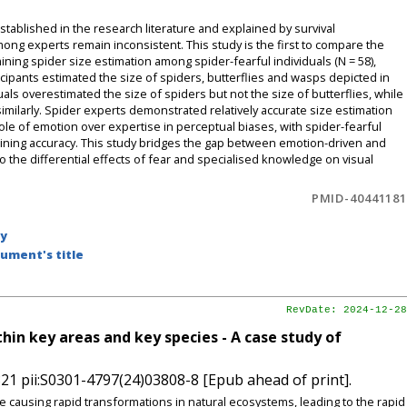
stablished in the research literature and explained by survival
g experts remain inconsistent. This study is the first to compare the
ing spider size estimation among spider-fearful individuals (N = 58),
ticipants estimated the size of spiders, butterflies and wasps depicted in
iduals overestimated the size of spiders but not the size of butterflies, while
milarly. Spider experts demonstrated relatively accurate size estimation
role of emotion over expertise in perceptual biases, with spider-fearful
aining accuracy. This study bridges the gap between emotion-driven and
o the differential effects of fear and specialised knowledge on visual
PMID-40441181
by
ument's title
RevDate: 2024-12-28
hin key areas and key species - A case study of
21 pii:S0301-4797(24)03808-8 [Epub ahead of print].
e causing rapid transformations in natural ecosystems, leading to the rapid