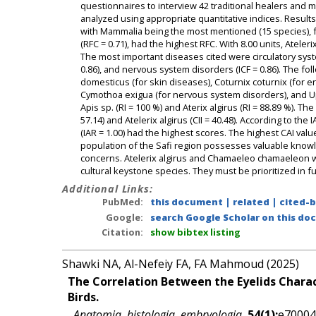
questionnaires to interview 42 traditional healers and 
analyzed using appropriate quantitative indices. Result
with Mammalia being the most mentioned (15 species), fol
(RFC = 0.71), had the highest RFC. With 8.00 units, Atele
The most important diseases cited were circulatory system
0.86), and nervous system disorders (ICF = 0.86). The fo
domesticus (for skin diseases), Coturnix coturnix (for en
Cymothoa exigua (for nervous system disorders), and U
Apis sp. (RI = 100 %) and Aterix algirus (RI = 88.89 %). 
57.14) and Atelerix algirus (CII = 40.48). According to 
(IAR = 1.00) had the highest scores. The highest CAI val
population of the Safi region possesses valuable knowle
concerns. Atelerix algirus and Chamaeleo chamaeleon we
cultural keystone species. They must be prioritized in 
Additional Links:
PubMed:
this document
|
related
|
cited-
Google:
search Google Scholar on this doc
Citation:
show bibtex listing
Shawki NA, Al-Nefeiy FA, FA Mahmoud (2025)
The Correlation Between the Eyelids Charac
Birds.
Anatomia, histologia, embryologia
,
54(1):
e70004