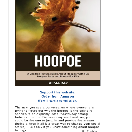
Support this website:
Order from Amazon
We will earn a commission.
The next you see a conversation where everyone is
trying to figure out why the hoopoe is the only bird
species to be explicitly listed
individually
among
forbidden food in Deuteronomy and Leviticus, you
could be the one to jump in and provide the answer
(being a know-it-all is a great way to change your social
status)... But only if you know something about hoopoe
biology.
R. Robbins