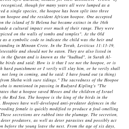
re recognized, though for many years all were lumped as a
ed a single species, the hoopoe has been split into three
an hoopoe and the resident African hoopoe. One accepted
on the island of St Helena but became extinct in the 16th
made a cultural impact over much of their range. They were
picted on the walls of tombs and temples". At the Old
as a symbolic code to indicate the child was the heir and
standing in Minoan Crete. In the Torah, Leviticus 11:13-19,
testable and should not be eaten. They are also listed in
in the Quran and is known as the "hudhud", in Surah Al-
 birds and said: How is it that I see not the hoopoe, or is
h hard punishment or I verily will slay him, or he verily shall
 not long in coming, and he said: I have found out (a thing)
 from Sheba with sure tidings." The sacredness of the Hoopoe
eba is mentioned in passing in Rudyard Kipling's "The
states that a hoopoe saved Moses and the children of Israel
 the Red Sea. The hoopoe is the king of the birds in the
 Hoopoes have well-developed anti-predator defences in the
rooding female is quickly modified to produce a foul-smelling
. These secretions are rubbed into the plumage. The secretion,
 deter predators, as well as deter parasites and possibly act
on before the young leave the nest. From the age of six days,