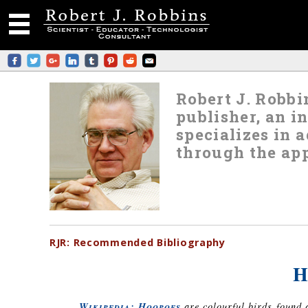
Robert J. Robbin
publisher, an i
specializes in
through the app
RJR:
Recommended
Bibliography
H
Wikipedia: Hoopoes
are colourful birds found 