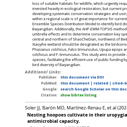
loss of suitable habitats for wildlife, which urgently re
invested heavily in ecological restoration, but current pr
developing systematic conservation strategies and usin
within a regional scale is of great importance for curren
Ensemble Species Distribution Model to identify bird di
Baiyangdian. Additionally, the AHP-EWM-TOPSIS method a
umbrella effects and to determine conservation key spe
central and northern of ShaoCheDian, northwest of Beiti
Xiaoyihe wetland should be designated as the birdconser
Phasianus colchicus, Falco tinnunculus, Upupa epops and 
colchicus and F. tinnunculus. This study aims to provid
species, facilitating the efficient use of public funding
bird diversity of Baiyangdian.
Additional Links:
Publisher:
this document via DOI
PubMed:
this document
|
related
|
cited-
Google:
search Google Scholar on this doc
Citation:
show bibtex listing
Soler JJ, Barón MD, Martínez-Renau E, et al (202
Nesting hoopoes cultivate in their uropygi
antimicrobial capacity.