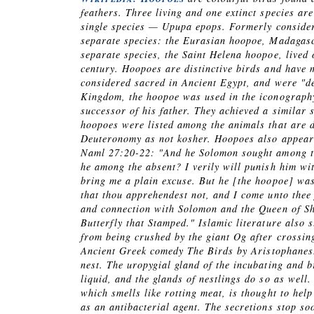
feathers. Three living and one extinct species a
single species —
Upupa epops
. Formerly consider
separate species: the Eurasian hoopoe, Madagasc
separate species, the Saint Helena hoopoe, lived 
century. Hoopoes are distinctive birds and have 
considered sacred in Ancient Egypt, and were "de
Kingdom, the hoopoe was used in the iconography 
successor of his father. They achieved a similar 
hoopoes were listed among the animals that are de
Deuteronomy as not kosher. Hoopoes also appear 
Naml 27:20-22: "And he Solomon sought among the
he among the absent? I verily will punish him wit
bring me a plain excuse. But he [the hoopoe] was
that thou apprehendest not, and I come unto thee
and connection with Solomon and the Queen of Sh
Butterfly that Stamped." Islamic literature also 
from being crushed by the giant Og after crossing
Ancient Greek comedy
The Birds
by Aristophanes.
nest. The uropygial gland of the incubating and b
liquid, and the glands of nestlings do so as well
which smells like rotting meat, is thought to help
as an antibacterial agent. The secretions stop so