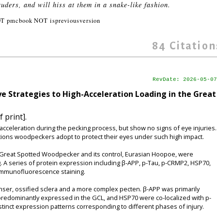
ruders, and will hiss at them in a snake-like fashion.
T pmcbook NOT ispreviousversion
84
Citation
RevDate: 2026-05-07
ye Strategies to High-Acceleration Loading in the Great
 print].
eleration during the pecking process, but show no signs of eye injuries.
ions woodpeckers adopt to protect their eyes under such high impact.
reat Spotted Woodpecker and its control, Eurasian Hoopoe, were
. A series of protein expression including β-APP, p-Tau, p-CRMP2, HSP70,
immunofluorescence staining.
er, ossified sclera and a more complex pecten. β-APP was primarily
 predominantly expressed in the GCL, and HSP70 were co-localized with p-
tinct expression patterns corresponding to different phases of injury.