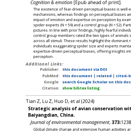
Cognition & emotion
[Epub ahead of print].
The existence of fear-driven perceptual biases is well-e
mechanisms, whereas findings on perceptual biases amon
impact of emotion and expertise on perception by examin
spider experts (N = 59) and a control group (N = 52). Par
pictures. In line with prior findings, highly fearful indiv
control group members rated the two types of animals si
across all stimuli. These results highlight the dominant 
individuals exaggerating spider size and experts maint
expertise-driven perceptual biases, offering insights int
perception.
Additional Links:
Publisher:
this document via DOI
PubMed:
this document
|
related
|
cited-
Google:
search Google Scholar on this doc
Citation:
show bibtex listing
Tian Z, Lu Z, Huo D, et al (2024)
Strategic analysis of avian conservation wit
Baiyangdian, China.
Journal of environmental management
,
373:
1238
Global climate change and extensive human activities ar