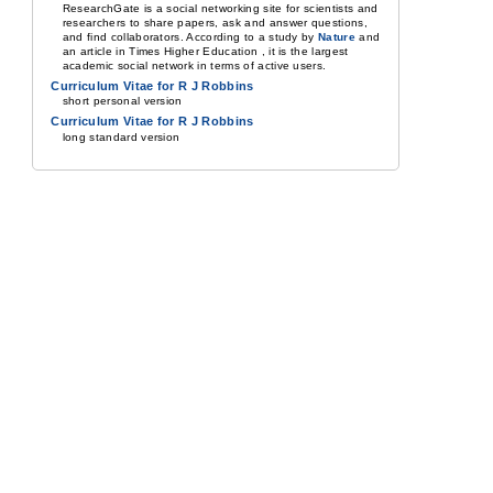
ResearchGate is a social networking site for scientists and
researchers to share papers, ask and answer questions,
and find collaborators. According to a study by
Nature
and
an article in Times Higher Education , it is the largest
academic social network in terms of active users.
Curriculum Vitae for R J Robbins
short personal version
Curriculum Vitae for R J Robbins
long standard version