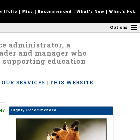
ortfolio
|
Misc
|
Recommended
|
What's New
|
What's Hot
Options
nce administrator, a
leader and manager who
d supporting education
|
OUR SERVICES
|
THIS WEBSITE
47
Highly Recommended