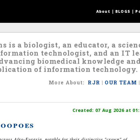
About
|
BLOGS
|
P
s is a biologist, an educator, a scie
nformation technologist, and an IT 
 advancing biomedical knowledge an
lication of information technology.
More
About
:
RJR
|
OUR TEAM
Created:
07 Aug 2026
at 01:
oopoes
across Afro-Eurasia, notable for their distinctive "crown" of