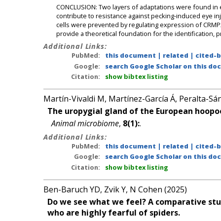
CONCLUSION: Two layers of adaptations were found in e
contribute to resistance against pecking-induced eye in
cells were prevented by regulating expression of CRMP
provide a theoretical foundation for the identification, 
Additional Links:
PubMed:
this document
|
related
|
cited-
Google:
search Google Scholar on this doc
Citation:
show bibtex listing
Martín-Vivaldi M, Martínez-García Á, Peralta-Sán
The uropygial gland of the European hoopoe
Animal microbiome
,
8(1):
.
Additional Links:
PubMed:
this document
|
related
|
cited-
Google:
search Google Scholar on this doc
Citation:
show bibtex listing
Ben-Baruch YD, Zvik Y, N Cohen (2025)
Do we see what we feel? A comparative stu
who are highly fearful of spiders.