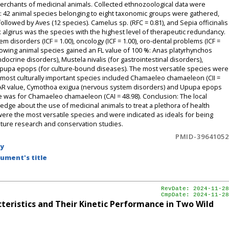
merchants of medicinal animals. Collected ethnozoological data were
s: 42 animal species belonging to eight taxonomic groups were gathered,
lowed by Aves (12 species). Camelus sp. (RFC = 0.81), and Sepia officinalis
rix algirus was the species with the highest level of therapeutic redundancy.
 disorders (ICF = 1.00), oncology (ICF = 1.00), oro-dental problems (ICF =
llowing animal species gained an FL value of 100 %: Anas platyrhynchos
docrine disorders), Mustela nivalis (for gastrointestinal disorders),
pupa epops (for culture-bound diseases). The most versatile species were
The most culturally important species included Chamaeleo chamaeleon (CII =
the IAR value, Cymothoa exigua (nervous system disorders) and Upupa epops
ue was for Chamaeleo chamaeleon (CAI = 48.98). Conclusion: The local
dge about the use of medicinal animals to treat a plethora of health
re the most versatile species and were indicated as ideals for being
future research and conservation studies.
PMID-39641052
by
ument's title
RevDate: 2024-11-28
CmpDate: 2024-11-28
teristics and Their Kinetic Performance in Two Wild
.