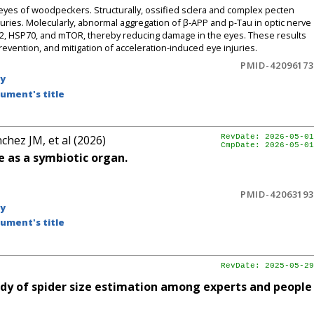
yes of woodpeckers. Structurally, ossified sclera and complex pecten
juries. Molecularly, abnormal aggregation of β-APP and p-Tau in optic nerve
2, HSP70, and mTOR, thereby reducing damage in the eyes. These results
prevention, and mitigation of acceleration-induced eye injuries.
PMID-42096173
by
ument's title
chez JM, et al (2026)
RevDate: 2026-05-01
CmpDate: 2026-05-01
 as a symbiotic organ.
PMID-42063193
by
ument's title
RevDate: 2025-05-29
dy of spider size estimation among experts and people