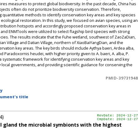
quires measures to protect global biodiversity. In the past decade, China has
ojects often do not prioritize biodiversity conservation. Therefore,
g quantitative methods to identify conservation key areas and key species
t ecological restoration. In this study, we focused on avian species, using an
stribution hotspots and accordingly proposed conservation key areas in
nd ENMTools were utilized to select flagship bird species with strong
cies. The results indicate that the Fuhe wetland, southwest of ZaoZaDian,
an Village and Datian Village, northern of XiaoBaiYangDian, and the
vation key areas. The key birds should include Aythya baeri, Ardea alba,
Paradoxornis heudei, with higher priority given to A. baeri, A. alba, P.
e a systematic framework for identifying conservation key areas and key
 by local governments, and providing scientific guidance for conserving the
PMID-39731948
by
ument's title
4)
RevDate: 2024-12-27
CmpDate: 2024-12-27
al gland the microbial symbionts with the highest