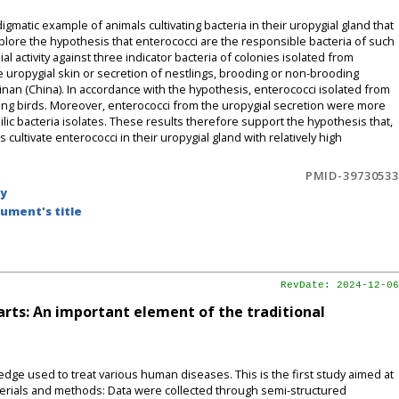
tic example of animals cultivating bacteria in their uropygial gland that
lore the hypothesis that enterococci are the responsible bacteria of such
l activity against three indicator bacteria of colonies isolated from
e uropygial skin or secretion of nestlings, brooding or non-brooding
inan (China). In accordance with the hypothesis, enterococci isolated from
ing birds. Moreover, enterococci from the uropygial secretion were more
lic bacteria isolates. These results therefore support the hypothesis that,
ultivate enterococci in their uropygial gland with relatively high
PMID-39730533
by
ument's title
RevDate: 2024-12-06
arts: An important element of the traditional
dge used to treat various human diseases. This is the first study aimed at
terials and methods: Data were collected through semi-structured