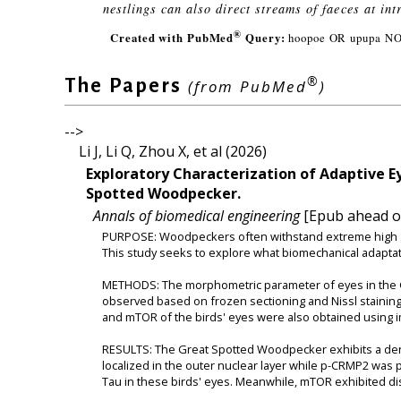
nestlings can also direct streams of faeces at int
®
Created with PubMed
Query:
hoopoe OR upupa NO
®
The Papers
(from PubMed
)
-->
Li J, Li Q, Zhou X, et al (2026)
Exploratory Characterization of Adaptive E
Spotted Woodpecker.
Annals of biomedical engineering
[Epub ahead of
PURPOSE: Woodpeckers often withstand extreme high acc
This study seeks to explore what biomechanical adaptat
METHODS: The morphometric parameter of eyes in the G
observed based on frozen sectioning and Nissl staining
and mTOR of the birds' eyes were also obtained using 
RESULTS: The Great Spotted Woodpecker exhibits a dens
localized in the outer nuclear layer while p-CRMP2 was
Tau in these birds' eyes. Meanwhile, mTOR exhibited dis