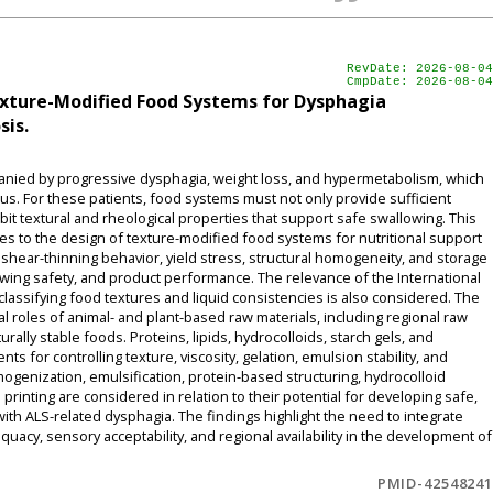
RevDate: 2026-08-04
CmpDate: 2026-08-04
exture-Modified Food Systems for Dysphagia
sis.
mpanied by progressive dysphagia, weight loss, and hypermetabolism, which
us. For these patients, food systems must not only provide sufficient
bit textural and rheological properties that support safe swallowing. This
s to the design of texture-modified food systems for nutritional support
y, shear-thinning behavior, yield stress, structural homogeneity, and storage
lowing safety, and product performance. The relevance of the International
classifying food textures and liquid consistencies is also considered. The
l roles of animal- and plant-based raw materials, including regional raw
rally stable foods. Proteins, lipids, hydrocolloids, starch gels, and
for controlling texture, viscosity, gelation, emulsion stability, and
mogenization, emulsification, protein-based structuring, hydrocolloid
inting are considered in relation to their potential for developing safe,
with ALS-related dysphagia. The findings highlight the need to integrate
equacy, sensory acceptability, and regional availability in the development of
PMID-42548241