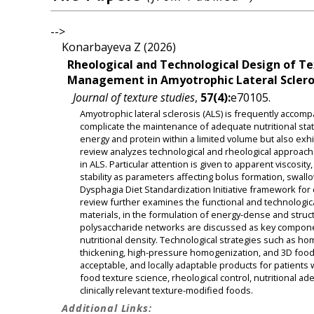
-->
Konarbayeva Z (2026)
Rheological and Technological Design of T
Management in Amyotrophic Lateral Sclero
Journal of texture studies
,
57(4):
e70105.
Amyotrophic lateral sclerosis (ALS) is frequently acco
complicate the maintenance of adequate nutritional stat
energy and protein within a limited volume but also exhi
review analyzes technological and rheological approache
in ALS. Particular attention is given to apparent viscosit
stability as parameters affecting bolus formation, swal
Dysphagia Diet Standardization Initiative framework for 
review further examines the functional and technologica
materials, in the formulation of energy-dense and structu
polysaccharide networks are discussed as key components 
nutritional density. Technological strategies such as ho
thickening, high-pressure homogenization, and 3D food pr
acceptable, and locally adaptable products for patients 
food texture science, rheological control, nutritional ad
clinically relevant texture-modified foods.
Additional Links: