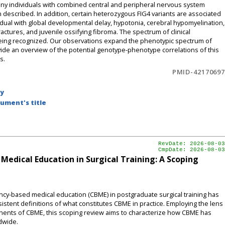
 many individuals with combined central and peripheral nervous system
n described. In addition, certain heterozygous FIG4 variants are associated
idual with global developmental delay, hypotonia, cerebral hypomyelination,
ctures, and juvenile ossifying fibroma. The spectrum of clinical
 being recognized. Our observations expand the phenotypic spectrum of
vide an overview of the potential genotype-phenotype correlations of this
s.
PMID-42170697
by
ument's title
RevDate: 2026-08-03
CmpDate: 2026-08-03
dical Education in Surgical Training: A Scoping
-based medical education (CBME) in postgraduate surgical training has
nsistent definitions of what constitutes CBME in practice. Employing the lens
ponents of CBME, this scoping review aims to characterize how CBME has
dwide.