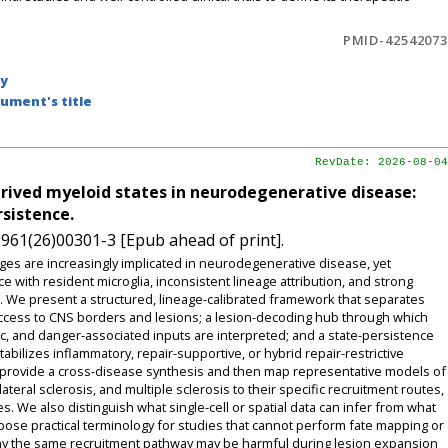
PMID-42542073
by
ument's title
RevDate: 2026-08-04
rived myeloid states in neurodegenerative disease:
rsistence.
9961(26)00301-3 [Epub ahead of print].
 are increasingly implicated in neurodegenerative disease, yet
 with resident microglia, inconsistent lineage attribution, and strong
We present a structured, lineage-calibrated framework that separates
 access to CNS borders and lesions; a lesion-decoding hub through which
ic, and danger-associated inputs are interpreted; and a state-persistence
bilizes inflammatory, repair-supportive, or hybrid repair-restrictive
 provide a cross-disease synthesis and then map representative models of
eral sclerosis, and multiple sclerosis to their specific recruitment routes,
. We also distinguish what single-cell or spatial data can infer from what
pose practical terminology for studies that cannot perform fate mapping or
why the same recruitment pathway may be harmful during lesion expansion