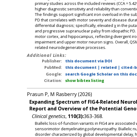
primary studies across the included reviews (CCA = 5.42
higher diagnostic sensitivity and reliability than conven
The findings support significant iron overload in the sub
PD that correlates with motor severity and disease duratio
differential diagnosis; specifically, elevated χ in the p
and progressive supranuclear palsy from idiopathic PD. Di
motor cortex, and hippocampus, reflecting divergent iro
impairment and upper motor neuron signs. Overall, QSM 
related neurodegenerative processes.
Additional Links:
Publisher:
this document via DOI
PubMed:
this document
|
related
|
cited-
Google:
search Google Scholar on this doc
Citation:
show bibtex listing
Prasun P, M Rasberry (2026)
Expanding Spectrum of FIG4-Related Neurol
Report and Overview of the Potential Geno
Clinical genetics
,
110(3):
363-368.
Biallelic loss-of-function variants in FIG4 are associate
sensorimotor demyelinating polyneuropathy. Biallelic nu
disorder characterized by global developmental delay, h