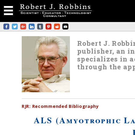
Robert J. Robbin
publisher, an i
specializes in
through the app
RJR:
Recommended
Bibliography
ALS (Amyotrophic La