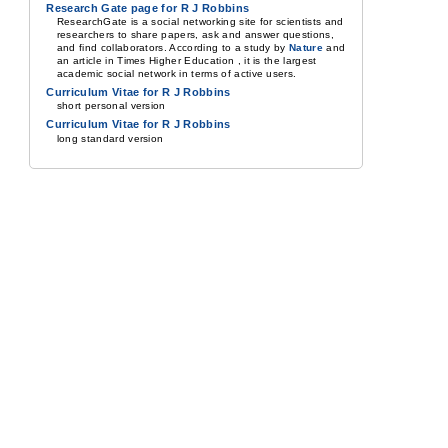
Research Gate page for R J Robbins
ResearchGate is a social networking site for scientists and
researchers to share papers, ask and answer questions,
and find collaborators. According to a study by
Nature
and
an article in Times Higher Education , it is the largest
academic social network in terms of active users.
Curriculum Vitae for R J Robbins
short personal version
Curriculum Vitae for R J Robbins
long standard version