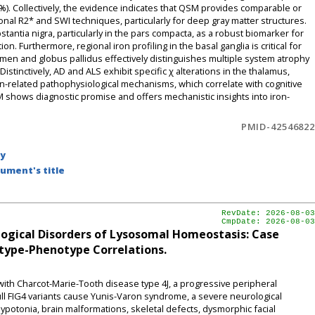
%). Collectively, the evidence indicates that QSM provides comparable or
tional R2* and SWI techniques, particularly for deep gray matter structures.
stantia nigra, particularly in the pars compacta, as a robust biomarker for
n. Furthermore, regional iron profiling in the basal ganglia is critical for
utamen and globus pallidus effectively distinguishes multiple system atrophy
stinctively, AD and ALS exhibit specific χ alterations in the thalamus,
n-related pathophysiological mechanisms, which correlate with cognitive
shows diagnostic promise and offers mechanistic insights into iron-
PMID-42546822
by
ument's title
RevDate: 2026-08-03
CmpDate: 2026-08-03
ogical Disorders of Lysosomal Homeostasis: Case
type-Phenotype Correlations.
d with Charcot-Marie-Tooth disease type 4J, a progressive peripheral
ll FIG4 variants cause Yunis-Varon syndrome, a severe neurological
ypotonia, brain malformations, skeletal defects, dysmorphic facial