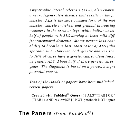
Amyotrophic lateral sclerosis (ALS), also known
a neurodegenerative disease that results in the p
muscles. ALS is the most common form of the mot
muscles, muscle twitches, and gradual increasin
weakness in the arms or legs, while bulbar-onset
half of people with ALS develop at least mild dif
frontotemporal dementia. Motor neuron loss contin
ability to breathe is lost. Most cases of ALS (
sporadic ALS. However, both genetic and environ
to 10% of cases have a genetic cause, often linked
as genetic ALS. About half of these genetic cases
genes. The diagnosis is based on a person's sign
potential causes.
Tens of thousands of papers have been published o
review
papers.
®
Created with PubMed
Query:
( ( ALS*[TIAB] OR "
[TIAB] ) AND review[SB] ) NOT pmcbook NOT isprev
®
The Papers
(from PubMed
)