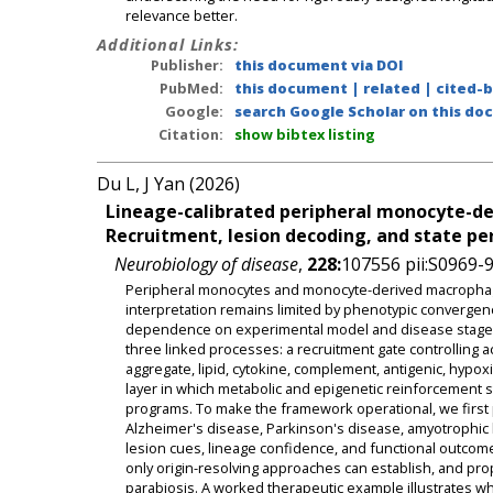
relevance better.
Additional Links:
Publisher:
this document via DOI
PubMed:
this document
|
related
|
cited-
Google:
search Google Scholar on this doc
Citation:
show bibtex listing
Du L, J Yan (2026)
Lineage-calibrated peripheral monocyte-de
Recruitment, lesion decoding, and state pe
Neurobiology of disease
,
228:
107556 pii:S0969-
Peripheral monocytes and monocyte-derived macrophages
interpretation remains limited by phenotypic convergence
dependence on experimental model and disease stage. 
three linked processes: a recruitment gate controlling
aggregate, lipid, cytokine, complement, antigenic, hypox
layer in which metabolic and epigenetic reinforcement sta
programs. To make the framework operational, we first
Alzheimer's disease, Parkinson's disease, amyotrophic lat
lesion cues, lineage confidence, and functional outcomes
only origin-resolving approaches can establish, and pro
parabiosis. A worked therapeutic example illustrates 