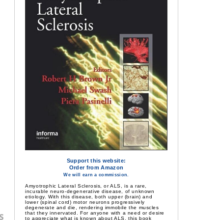
Support this website:
Order from Amazon
We will earn a commission.
Amyotrophic Lateral Sclerosis, or ALS, is a rare,
incurable neuro-degenerative disease, of unknown
etiology. With this disease, both upper (brain) and
lower (spinal cord) motor neurons progressively
degenerate and die, rendering immobile the muscles
that they innervated. For anyone with a need or desire
s
to appreciate what is known about ALS, this book