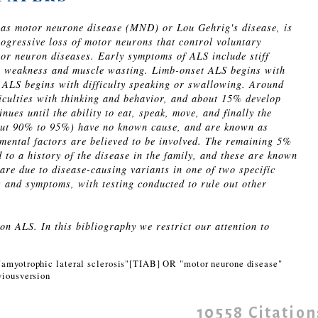
 as motor neurone disease (MND) or Lou Gehrig's disease, is
rogressive loss of motor neurons that control voluntary
or neuron diseases. Early symptoms of ALS include stiff
g weakness and muscle wasting. Limb-onset ALS begins with
 ALS begins with difficulty speaking or swallowing. Around
ficulties with thinking and behavior, and about 15% develop
ues until the ability to eat, speak, move, and finally the
about 90% to 95%) have no known cause, and are known as
mental factors are believed to be involved. The remaining 5%
 to a history of the disease in the family, and these are known
 are due to disease-causing variants in one of two specific
s and symptoms, with testing conducted to rule out other
n ALS. In this bibliography we restrict our attention to
amyotrophic lateral sclerosis"[TIAB] OR "motor neurone disease"
iousversion
10558
Citation