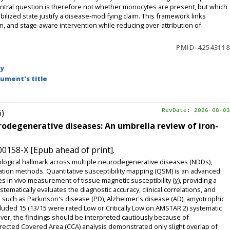
entral question is therefore not whether monocytes are present, but which
bilized state justify a disease-modifying claim. This framework links
on, and stage-aware intervention while reducing over-attribution of
PMID-42543118
by
ument's title
6)
RevDate: 2026-08-03
rodegenerative diseases: An umbrella review of iron-
00158-X [Epub ahead of print].
logical hallmark across multiple neurodegenerative diseases (NDDs),
cation methods. Quantitative susceptibility mapping (QSM) is an advanced
 in vivo measurement of tissue magnetic susceptibility (χ), providing a
tematically evaluates the diagnostic accuracy, clinical correlations, and
s, such as Parkinson's disease (PD), Alzheimer's disease (AD), amyotrophic
ncluded 15 (13/15 were rated Low or Critically Low on AMSTAR 2) systematic
ver, the findings should be interpreted cautiously because of
rected Covered Area (CCA) analysis demonstrated only slight overlap of