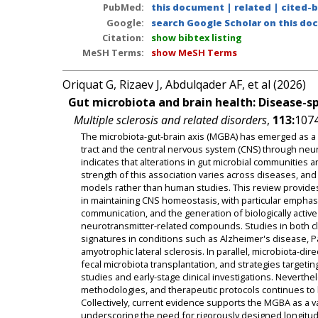
PubMed:
this document
|
related
|
cited-
Google:
search Google Scholar on this doc
Citation:
show bibtex listing
MeSH Terms:
show MeSH Terms
Oriquat G, Rizaev J, Abdulqader AF, et al (2026)
Gut microbiota and brain health: Disease-s
Multiple sclerosis and related disorders
,
113:
1074
The microbiota-gut-brain axis (MGBA) has emerged as a d
tract and the central nervous system (CNS) through ne
indicates that alterations in gut microbial communities 
strength of this association varies across diseases, an
models rather than human studies. This review provides 
in maintaining CNS homeostasis, with particular emphasi
communication, and the generation of biologically active m
neurotransmitter-related compounds. Studies in both cli
signatures in conditions such as Alzheimer's disease, P
amyotrophic lateral sclerosis. In parallel, microbiota-dir
fecal microbiota transplantation, and strategies targeti
studies and early-stage clinical investigations. Neverth
methodologies, and therapeutic protocols continues to lim
Collectively, current evidence supports the MGBA as a 
underscoring the need for rigorously designed longitudina