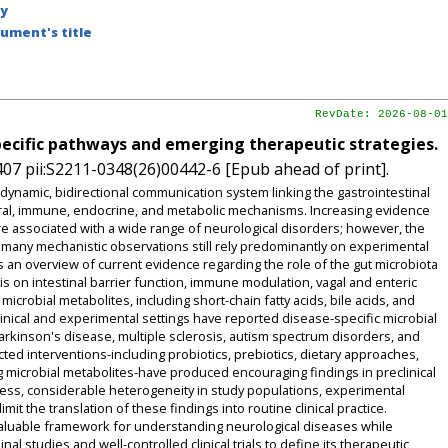
by
ument's title
RevDate: 2026-08-01
pecific pathways and emerging therapeutic strategies.
07 pii:S2211-0348(26)00442-6 [Epub ahead of print].
ynamic, bidirectional communication system linking the gastrointestinal
ural, immune, endocrine, and metabolic mechanisms. Increasing evidence
are associated with a wide range of neurological disorders; however, the
d many mechanistic observations still rely predominantly on experimental
an overview of current evidence regarding the role of the gut microbiota
s on intestinal barrier function, immune modulation, vagal and enteric
icrobial metabolites, including short-chain fatty acids, bile acids, and
nical and experimental settings have reported disease-specific microbial
arkinson's disease, multiple sclerosis, autism spectrum disorders, and
ected interventions-including probiotics, prebiotics, dietary approaches,
ng microbial metabolites-have produced encouraging findings in preclinical
eless, considerable heterogeneity in study populations, experimental
it the translation of these findings into routine clinical practice.
valuable framework for understanding neurological diseases while
l studies and well-controlled clinical trials to define its therapeutic