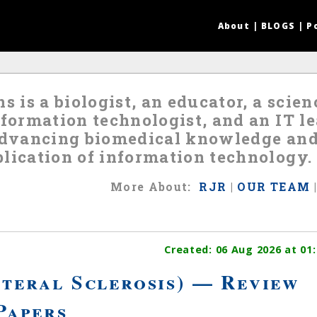
About
|
BLOGS
|
P
s is a biologist, an educator, a scie
nformation technologist, and an IT 
 advancing biomedical knowledge an
lication of information technology.
More
About
:
RJR
|
OUR TEAM
Created:
06 Aug 2026
at 01:
teral Sclerosis) — Review
Papers