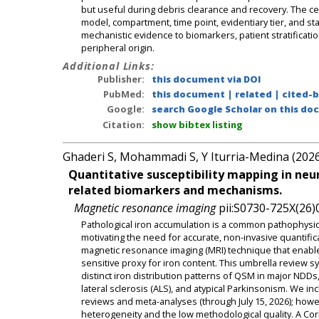
but useful during debris clearance and recovery. The c
model, compartment, time point, evidentiary tier, and sta
mechanistic evidence to biomarkers, patient stratificati
peripheral origin.
Additional Links:
Publisher:
this document via DOI
PubMed:
this document
|
related
|
cited-
Google:
search Google Scholar on this doc
Citation:
show bibtex listing
Ghaderi S, Mohammadi S, Y Iturria-Medina (202
Quantitative susceptibility mapping in neu
related biomarkers and mechanisms.
Magnetic resonance imaging
pii:S0730-725X(26)
Pathological iron accumulation is a common pathophysio
motivating the need for accurate, non-invasive quantifi
magnetic resonance imaging (MRI) technique that enables
sensitive proxy for iron content. This umbrella review sys
distinct iron distribution patterns of QSM in major NDD
lateral sclerosis (ALS), and atypical Parkinsonism. We i
reviews and meta-analyses (through July 15, 2026); howe
heterogeneity and the low methodological quality. A Cor