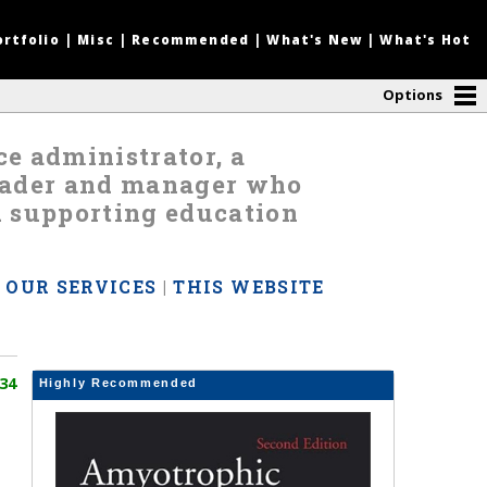
ortfolio
|
Misc
|
Recommended
|
What's New
|
What's Hot
Options
nce administrator, a
leader and manager who
d supporting education
|
OUR SERVICES
|
THIS WEBSITE
34
Highly Recommended