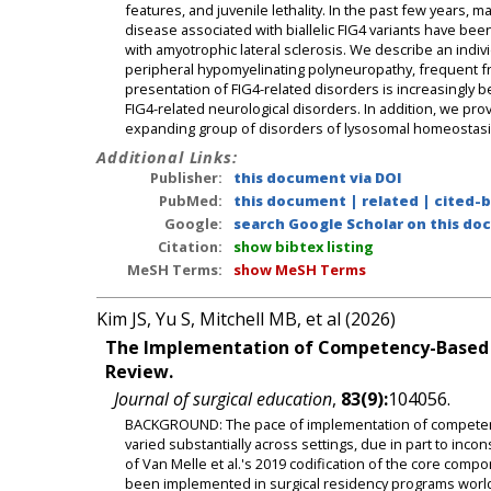
features, and juvenile lethality. In the past few years,
disease associated with biallelic FIG4 variants have bee
with amyotrophic lateral sclerosis. We describe an indiv
peripheral hypomyelinating polyneuropathy, frequent fra
presentation of FIG4-related disorders is increasingly
FIG4-related neurological disorders. In addition, we pro
expanding group of disorders of lysosomal homeostasi
Additional Links:
Publisher:
this document via DOI
PubMed:
this document
|
related
|
cited-
Google:
search Google Scholar on this doc
Citation:
show bibtex listing
MeSH Terms:
show MeSH Terms
Kim JS, Yu S, Mitchell MB, et al (2026)
The Implementation of Competency-Based Me
Review.
Journal of surgical education
,
83(9):
104056.
BACKGROUND: The pace of implementation of competency
varied substantially across settings, due in part to inco
of Van Melle et al.'s 2019 codification of the core com
been implemented in surgical residency programs worl