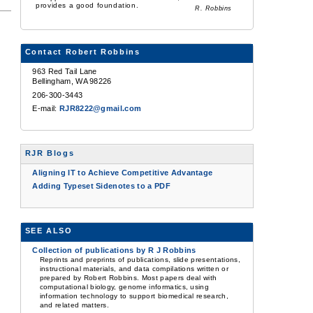
provides a good foundation.
R. Robbins
Contact Robert Robbins
963 Red Tail Lane
Bellingham, WA 98226
206-300-3443
E-mail:
RJR8222@gmail.com
RJR Blogs
Aligning IT to Achieve Competitive Advantage
Adding Typeset Sidenotes to a PDF
SEE ALSO
Collection of publications by R J Robbins
Reprints and preprints of publications, slide presentations,
instructional materials, and data compilations written or
prepared by Robert Robbins. Most papers deal with
computational biology, genome informatics, using
information technology to support biomedical research,
and related matters.