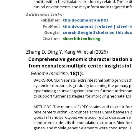
and its within-host isolates are clonally related. These
clinical environments and may inform more targeted infe
Additional Links:
Publisher:
this document via DOI
PubMed:
this document
|
related
|
cited-
Google:
search Google Scholar on this doc
Citation:
show bibtex listing
Zhang D, Ding Y, Kang W, et al (2026)
Comprehensive genomic characterization of 
from neonates: multiple center insights int
Genome medicine
,
18(1):
.
BACKGROUND: Neonatal extraintestinal pathogenic Esche
systemic infections, is gradually becoming the primary 
epidemiological investigation hinders further understa
to support further strategies for improving neonatal 
METHODS: The neonatal ExPEC strains and clinical inform
nine centers within 7 provinces across China betwee
types (ST) and serotypes were acquired to characterize 
conducted to identify the population structure. Bioinform
genes, and mobile genetic elements were conducted. To 