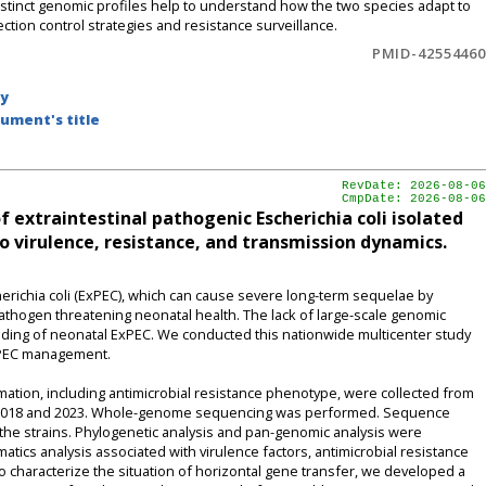
 distinct genomic profiles help to understand how the two species adapt to
ction control strategies and resistance surveillance.
PMID-42554460
by
ument's title
RevDate: 2026-08-06
CmpDate: 2026-08-06
extraintestinal pathogenic Escherichia coli isolated
o virulence, resistance, and transmission dynamics.
richia coli (ExPEC), which can cause severe long-term sequelae by
pathogen threatening neonatal health. The lack of large-scale genomic
nding of neonatal ExPEC. We conducted this nationwide multicenter study
ExPEC management.
ation, including antimicrobial resistance phenotype, were collected from
n 2018 and 2023. Whole-genome sequencing was performed. Sequence
the strains. Phylogenetic analysis and pan-genomic analysis were
atics analysis associated with virulence factors, antimicrobial resistance
characterize the situation of horizontal gene transfer, we developed a