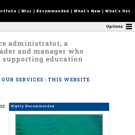
ortfolio
|
Misc
|
Recommended
|
What's New
|
What's Hot
Options
nce administrator, a
leader and manager who
d supporting education
|
OUR SERVICES
|
THIS WEBSITE
33
Highly Recommended