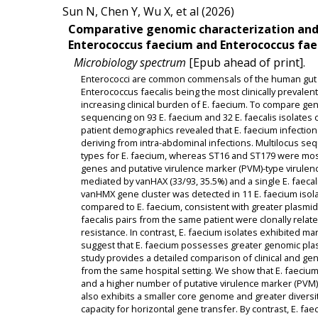
Sun N, Chen Y, Wu X, et al (2026)
Comparative genomic characterization and 
Enterococcus faecium and Enterococcus faeca
Microbiology spectrum
[Epub ahead of print].
Enterococci are common commensals of the human gut a
Enterococcus faecalis being the most clinically prevalen
increasing clinical burden of E. faecium. To compare g
sequencing on 93 E. faecium and 32 E. faecalis isolates c
patient demographics revealed that E. faecium infections
deriving from intra-abdominal infections. Multilocus s
types for E. faecium, whereas ST16 and ST179 were most 
genes and putative virulence marker (PVM)-type virulen
mediated by vanHAX (33/93, 35.5%) and a single E. faecali
vanHMX gene cluster was detected in 11 E. faecium isola
compared to E. faecium, consistent with greater plasmid 
faecalis pairs from the same patient were clonally rela
resistance. In contrast, E. faecium isolates exhibited m
suggest that E. faecium possesses greater genomic plast
study provides a detailed comparison of clinical and 
from the same hospital setting. We show that E. faecium
and a higher number of putative virulence marker (PVM) g
also exhibits a smaller core genome and greater diversit
capacity for horizontal gene transfer. By contrast, E. fae