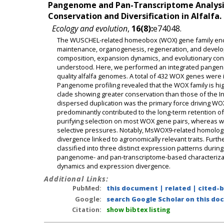
Pangenome and Pan-Transcriptome Analysis
Conservation and Diversification in Alfalfa.
Ecology and evolution
,
16(8):
e74048.
The WUSCHEL-related homeobox (WOX) gene family encodes
maintenance, organogenesis, regeneration, and develop
composition, expansion dynamics, and evolutionary cons
understood. Here, we performed an integrated pangeno
quality alfalfa genomes. A total of 432 WOX genes were
Pangenome profiling revealed that the WOX family is hi
clade showing greater conservation than those of the In
dispersed duplication was the primary force driving 
predominantly contributed to the long-term retention o
purifying selection on most WOX gene pairs, whereas
selective pressures. Notably, MsWOX9-related homologs 
divergence linked to agronomically relevant traits. Fur
classified into three distinct expression patterns durin
pangenome- and pan-transcriptome-based characterization
dynamics and expression divergence.
Additional Links:
PubMed:
this document
|
related
|
cited-
Google:
search Google Scholar on this doc
Citation:
show bibtex listing