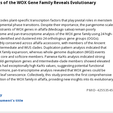
 of the WOX Gene Family Reveals Evolutionary
 plant-specific transcription factors that play pivotal roles in meristem
mental phase transitions. Despite their importance, the pangenome-scale
traints of WOX genes in alfalfa (Medicago sativa) remain poorly
me and pan-transcriptome analysis of the WOX gene family using 24 high-
 identified and clustered into 24 orthologous gene groups (OGGs).
ghly conserved across alfalfa accessions, with members of the Ancient
termediate and WUS clades. Duplication pattern analysis indicated that
WOX family expansion, whereas whole-genome duplication (WGD) events
f core and softcore members. Pairwise Ka/Ks analysis indicated strong
 wild-germplasm genes and Intermediate-clade members showed elevated
had exceptionally high Ka/Ks values, suggesting potential functional
thermore, pan-transcriptome analysis revealed that WOX genes could be
g leaf senescence. Collectively, this study presents the first comprehensive
 of the WOX family in alfalfa, providing new insights into its evolutionary
PMID-42553545
by
ument's title