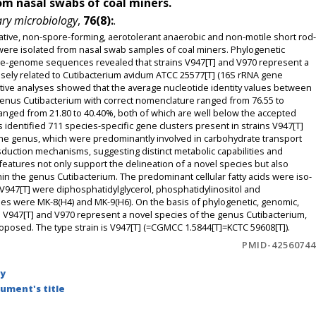
rom nasal swabs of coal miners.
ary microbiology
,
76(8):
.
ative, non-spore-forming, aerotolerant anaerobic and non-motile short rod-
 were isolated from nasal swab samples of coal miners. Phylogenetic
-genome sequences revealed that strains V947[T] and V970 represent a
losely related to Cutibacterium avidum ATCC 25577[T] (16S rRNA gene
ive analyses showed that the average nucleotide identity values between
e genus Cutibacterium with correct nomenclature ranged from 76.55 to
ranged from 21.80 to 40.40%, both of which are well below the accepted
identified 711 species-specific gene clusters present in strains V947[T]
 the genus, which were predominantly involved in carbohydrate transport
sduction mechanisms, suggesting distinct metabolic capabilities and
eatures not only support the delineation of a novel species but also
n the genus Cutibacterium. The predominant cellular fatty acids were iso-
n V947[T] were diphosphatidylglycerol, phosphatidylinositol and
s were MK-8(H4) and MK-9(H6). On the basis of phylogenetic, genomic,
 V947[T] and V970 represent a novel species of the genus Cutibacterium,
roposed. The type strain is V947[T] (=CGMCC 1.5844[T]=KCTC 59608[T]).
PMID-42560744
by
ument's title