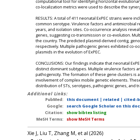
computational tool for identifying horizontal evolution
co-localization metrics were used to describe the syne
RESULTS: A total of 411 neonatal ExPEC strains were inc
common serotype. Virulence factors and antimicrobial r
years, and isolation sites. Co-occurrence analysis reveal
genes, suggesting co-transmission or co-evolution. Mul
the country. The predicted plasmid-derived contig, gen
respectively. Multiple pathogenic genes exhibited co-occu
plasmids in the evolution of ExPEC.
CONCLUSIONS: Our findings indicate that neonatal ExPEC
distinct dominant subtypes. Multiple virulence factors
pathogenicity. The formation of these gene clusters is 
involvement of complex mobile genetic elements. These 
distribution of STs, serotypes, pathogenic genes, and 
Additional Links:
PubMed:
this document
|
related
|
cited-
Google:
search Google Scholar on this doc
Citation:
show bibtex listing
MeSH Terms:
show MeSH Terms
Xie J, Liu T, Zhang M, et al (2026)