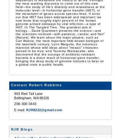
sequences to reexamine the history of all life. Perhaps
the most startling discovery to come out of this new
field—the study of life’s diversity and relatedness at the
molecular level—is horizontal gene transfer (HGT), or
the movement of genes across species lines. It turns
out that HGT has been widespread and important; we
now know that roughly eight percent of the human
genome arrived sideways by viral infection—a type of
HGT. In The Tangled Tree, “the grandest tale in
biology….David Quammen presents the science—and
the scientists involved—with patience, candor, and flair”
(Nature). We learn about the major players, such as
Carl Woese, the most important little-known biologist of
the twentieth century; Lynn Margulis, the notorious
maverick whose wild ideas about “mosaic” creatures
proved to be true; and Tsutomu Wantanabe, who
discovered that the scourge of antibiotic-resistant
bacteria is a direct result of horizontal gene transfer,
bringing the deep study of genome histories to bear on
a global crisis in public health.
Contact Robert Robbins
963 Red Tail Lane
Bellingham, WA 98226
206-300-3443
E-mail:
RJR8222@gmail.com
RJR Blogs