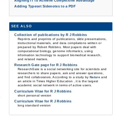
Aligning IT to Achieve Competitive Advantage
Adding Typeset Sidenotes to a PDF
SEE ALSO
Collection of publications by R J Robbins
Reprints and preprints of publications, slide presentations,
instructional materials, and data compilations written or
prepared by Robert Robbins. Most papers deal with
computational biology, genome informatics, using
information technology to support biomedical research,
and related matters.
Research Gate page for R J Robbins
ResearchGate is a social networking site for scientists and
researchers to share papers, ask and answer questions,
and find collaborators. According to a study by
Nature
and
an article in Times Higher Education , it is the largest
academic social network in terms of active users.
Curriculum Vitae for R J Robbins
short personal version
Curriculum Vitae for R J Robbins
long standard version