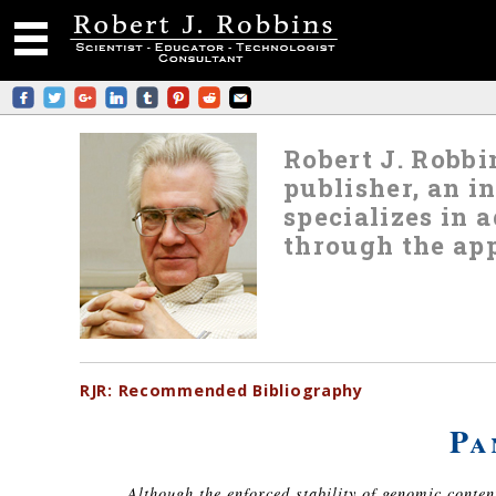
Robert J. Robbin
publisher, an i
specializes in
through the app
RJR:
Recommended
Bibliography
Pa
Although the enforced stability of genomic conte