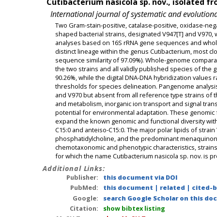
Cutibacterium nasicola sp. nov., isolated f
International journal of systematic and evolution
Two Gram-stain-positive, catalase-positive, oxidase-neg
shaped bacterial strains, designated V947[T] and V970,
analyses based on 16S rRNA gene sequences and whole
distinct lineage within the genus Cutibacterium, most c
sequence similarity of 97.09%). Whole-genome comparat
the two strains and all validly published species of th
90.26%, while the digital DNA-DNA hybridization values 
thresholds for species delineation. Pangenome analysis 
and V970 but absent from all reference type strains of
and metabolism, inorganic ion transport and signal tran
potential for environmental adaptation. These genomic f
expand the known genomic and functional diversity withi
C15:0 and anteiso-C15:0. The major polar lipids of strai
phosphatidylcholine, and the predominant menaquinone
chemotaxonomic and phenotypic characteristics, strains
for which the name Cutibacterium nasicola sp. nov. is p
Additional Links:
Publisher:
this document via DOI
PubMed:
this document
|
related
|
cited-
Google:
search Google Scholar on this doc
Citation:
show bibtex listing