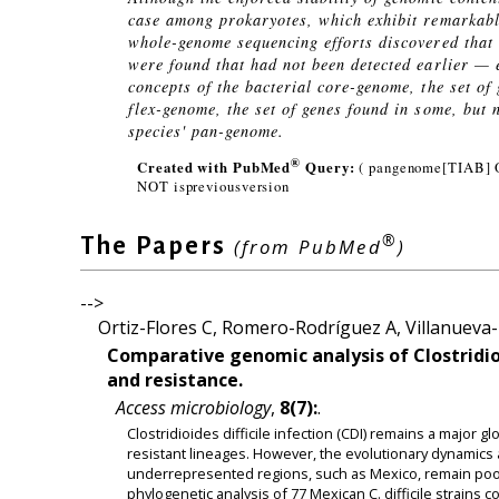
case among prokaryotes, which exhibit remarkable
whole-genome sequencing efforts discovered that
were found that had not been detected earlier — e
concepts of the bacterial core-genome, the set of
flex-genome, the set of genes found in some, but 
species' pan-genome.
®
Created with PubMed
Query:
( pangenome[TIAB] 
NOT ispreviousversion
®
The Papers
(from PubMed
)
-->
Ortiz-Flores C, Romero-Rodríguez A, Villanueva-E
Comparative genomic analysis of Clostridioid
and resistance.
Access microbiology
,
8(7):
.
Clostridioides difficile infection (CDI) remains a major 
resistant lineages. However, the evolutionary dynamics a
underrepresented regions, such as Mexico, remain poo
phylogenetic analysis of 77 Mexican C. difficile strains 