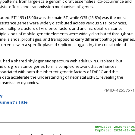
ary patterns from large-scale genomic draft assemblies. Co-occurrence and
rgistic effects and transmission mechanism of genes.
luded. ST1193 (18·0%) was the main ST, while O75 (15·8%) was the most
esistance genes were widely distributed across various STs, provinces,
ed multiple clusters of virulence factors and antimicrobial resistance
tiple kinds of mobile genetic elements were widely distributed throughout
ome islands, prophages, and transposons carry different pathogenic genes,
rrence with a specific plasmid replicon, suggesting the critical role of
 had a shared phylogenetic spectrum with adult ExPEC isolates, but
 and drug resistance genes form a complex network that enhances
associated with both the inherent genetic factors of ExPEC and the
data accelerate the understanding of neonatal ExPEC, revealing the
transmission dynamics.
PMID-42557571
by
ument's title
RevDate: 2026-08-06
CmpDate: 2026-08-06