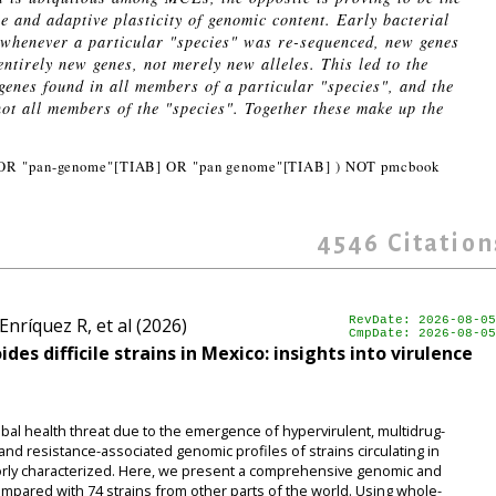
 and adaptive plasticity of genomic content. Early bacterial
 whenever a particular "species" was re-sequenced, new genes
ntirely new genes, not merely new alleles. This led to the
 genes found in all members of a particular "species", and the
not all members of the "species". Together these make up the
OR "pan-genome"[TIAB] OR "pan genome"[TIAB] ) NOT pmcbook
4546
Citation
nríquez R, et al (2026)
RevDate: 2026-08-05
CmpDate: 2026-08-05
es difficile strains in Mexico: insights into virulence
global health threat due to the emergence of hypervirulent, multidrug-
nd resistance-associated genomic profiles of strains circulating in
rly characterized. Here, we present a comprehensive genomic and
compared with 74 strains from other parts of the world. Using whole-