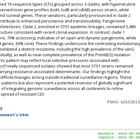
d 19 sequence types (STs) grouped across 3 clades, with hypervirulent
rved toxin gene profiles (tcdA, tcdB and cdtAB) across strains, while
d survival genes. These variations, particularly pronounced in clade 2
contribute to enhanced persistence and transmissibility. Pangenome
chitectures. Clade 2, enriched in ST01 epidemic lineages, contained 5,480
cture consistent with recent clonal expansion. In contrast, clade 1
core, 70% accessory), indicative of an open and dynamic pangenome, while
4 genes, 63% core). These findings underscore the contrasting evolutionary
xhibited a distinct resistome, including the high prevalence of the vanG
obally), as well as near-complete prevalence of the PnimB[G] mutation
is pattern may reflect local selective pressures associated with
ing of newly sequenced isolates showed that most ST01 strains remained
rrying resistance-associated determinants. Our findings highlight the
ifficile lineages arising outside traditional surveillance regions. These
 patterns but also represent a potential reservoir of globally significant
of integrating genomic surveillance across all continents to refine
spread of resistant CDI.
PMID-42553532
by
ument's title
RevDate: 2026-08-05
CmpDate: 2026-08-05