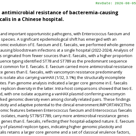
RevDate: 2026-08-05
antimicrobial resistance of bacteremia-causing
lis in a Chinese hospital.
nd important opportunistic pathogens, with Enterococcus faecium and
t species. A significant epidemiological shift has emerged with an
enomic evolution of E. faecium and E. faecalis, we performed whole-genome
ausing bloodstream infections at a single hospital (2022-2024). Analysis of
 originated from fewer sources than E. faecalis, with a higher proportion
equence typing identified ST78 and ST789 as the predominant sequence
common for E. faecalis. E. faecium carried more antimicrobial resistance
ce genes than E. faecalis, with vancomycin resistance predominantly
s isolate also carrying vanHAX (1/32, 3.1%); the structurally incomplete
tes. Pan-genome analysis indicated a larger core genome in E. faecalis
replicon diversity in the latter. Intra-host comparisons showed that two E.
ted, with one isolate acquiring a vanHAX plasmid conferring vancomycin
arked genomic diversity even among clonally related pairs. These findings
icity and adaptive potential to the clinical environment.IMPORTANCEThis
genomic features between Enterococcus faecium and Enterococcus faecalis
 isolates, mainly ST78/ST789, carry more antimicrobial resistance genes
enes than E. faecalis, reflecting their hospital-adapted nature. E. faecium
y of plasmid replicon types, indicating higher genomic plasticity and
calis retains a larger core genome and a set of classical virulence factors,