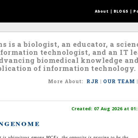
About
|
BLOGS
|
P
s is a biologist, an educator, a scie
nformation technologist, and an IT 
 advancing biomedical knowledge an
lication of information technology.
More
About
:
RJR
|
OUR TEAM
Created:
07 Aug 2026
at 01:
ngenome
nt is ubiquitous among MCEs, the opposite is proving to be the