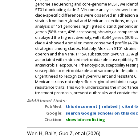
genome sequencing and core-genome MLST, we identifie
ST01 dominating clade 2. Virulome analysis showed conse
clade-specific differences were observed in adhesion an
strains from both global and Mexican collections, may 
analysis of 151 genomes highlighted distinct genomic ar
genes (58% core, 42% accessory), showing a compact stru
displayed the highest diversity, with 8,584 genes (30% 
clade 4 showed a smaller, more conserved profile (4,78
strategies among clades. Notably, Mexican ST01 strains e
operon and the VanR T115A substitution (94% vs. 23% gl
associated with reduced metronidazole susceptibility. Th
antimicrobial exposure. Phenotypic susceptibility test
susceptible to metronidazole and vancomycin despite ca
urgent need to recognize hypervirulent and resistant C. d
Mexican strains not only reflect regional antibiotic usage
resistance traits. This work underscores the importance 
treatment protocols, prevent outbreaks and contain the 
Additional Links:
PubMed:
this document
|
related
|
cited-
Google:
search Google Scholar on this doc
Citation:
show bibtex listing
Wen H, Bai Y, Guo Z, et al (2026)