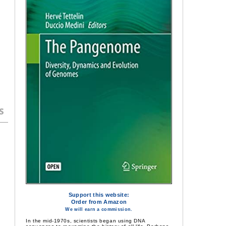
s
Support this website:
Order from Amazon
We will earn a commission.
In the mid-1970s, scientists began using DNA