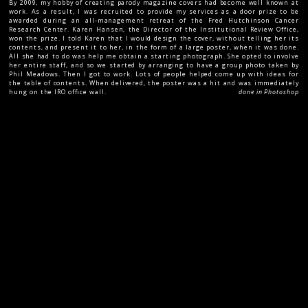
By 2009, my hobby of creating parody magazine covers had become well known at
work. As a result, I was recruited to provide my services as a door prize to be
awarded during an all-management retreat of the Fred Hutchinson Cancer
Research Center. Karen Hansen, the Director of the Institutional Review Office,
won the prize. I told Karen that I would design the cover, without telling her its
contents, and present it to her, in the form of a large poster, when it was done.
All she had to do was help me obtain a starting photograph. She opted to involve
her entire staff, and so we started by arranging to have a group photo taken by
Phil Meadows. Then I got to work. Lots of people helped come up with ideas for
the table of contents. When delivered, the poster was a hit and was immediately
hung on the IRO office wall.
done in Photoshop