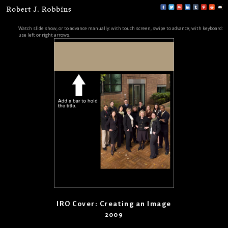
Watch slide show, or to advance manually: with touch screen, swipe to advance; with keyboard:
use left or right arrows.
IRO Cover: Creating an Image
2009