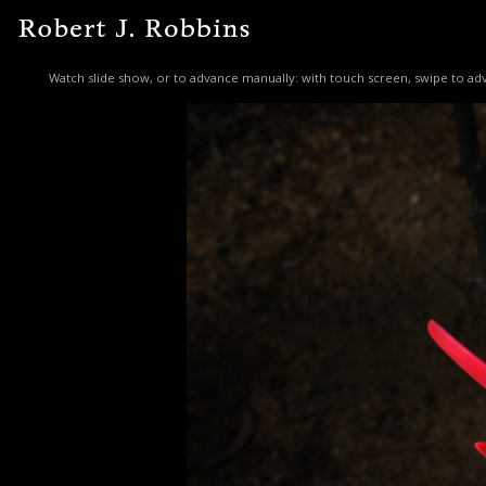
Watch slide show, or to advance manually: with touch screen, swipe to adv