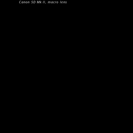
Canon 5D Mk II, macro lens