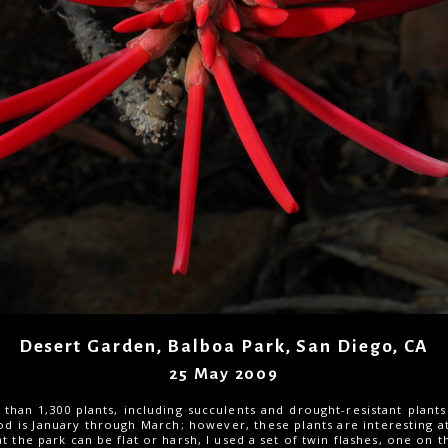
Desert Garden, Balboa Park, San Diego, CA
25 May 2009
han 1,300 plants, including succulents and drought-resistant plants
d is January through March; however, these plants are interesting a
at the park can be flat or harsh, I used a set of twin flashes, one on