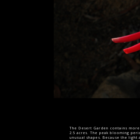
The Desert Garden contains more t
2.5 acres. The peak blooming perio
unusual shapes. Because the light 