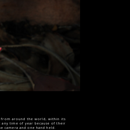
 from around the world, within its
t any time of year because of their
 the camera and one hand held.