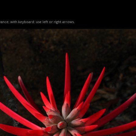
ance; with keyboard: use left or right arrows.